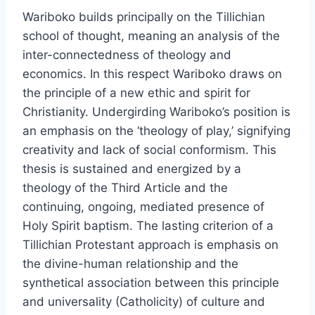
Wariboko builds principally on the Tillichian
school of thought, meaning an analysis of the
inter-connectedness of theology and
economics. In this respect Wariboko draws on
the principle of a new ethic and spirit for
Christianity. Undergirding Wariboko’s position is
an emphasis on the ‘theology of play,’ signifying
creativity and lack of social conformism. This
thesis is sustained and energized by a
theology of the Third Article and the
continuing, ongoing, mediated presence of
Holy Spirit baptism. The lasting criterion of a
Tillichian Protestant approach is emphasis on
the divine-human relationship and the
synthetical association between this principle
and universality (Catholicity) of culture and