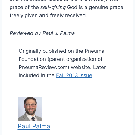
grace of the
self-giving
God is a genuine grace,
freely given and freely received.
Reviewed by Paul J. Palma
Originally published on the Pneuma
Foundation (parent organization of
PneumaReview.com) website. Later
included in the
Fall 2013 issue
.
Paul Palma