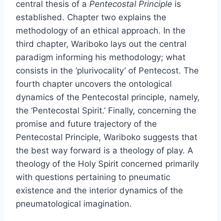
central thesis of a
Pentecostal Principle
is
established. Chapter two explains the
methodology of an ethical approach. In the
third chapter, Wariboko lays out the central
paradigm informing his methodology; what
consists in the ‘plurivocality’ of Pentecost. The
fourth chapter uncovers the ontological
dynamics of the Pentecostal principle, namely,
the ‘Pentecostal Spirit.’ Finally, concerning the
promise and future trajectory of the
Pentecostal Principle, Wariboko suggests that
the best way forward is a theology of play. A
theology of the Holy Spirit concerned primarily
with questions pertaining to pneumatic
existence and the interior dynamics of the
pneumatological imagination.