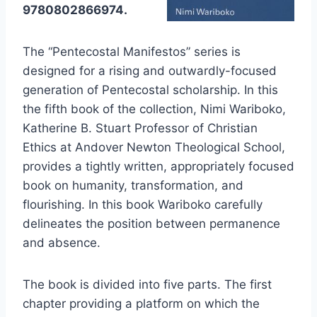
9780802866974.
The “Pentecostal Manifestos” series is
designed for a rising and outwardly-focused
generation of Pentecostal scholarship. In this
the fifth book of the collection, Nimi Wariboko,
Katherine B. Stuart Professor of Christian
Ethics at Andover Newton Theological School,
provides a tightly written, appropriately focused
book on humanity, transformation, and
flourishing. In this book Wariboko carefully
delineates the position between permanence
and absence.
The book is divided into five parts. The first
chapter providing a platform on which the