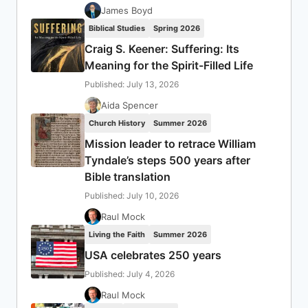
James Boyd
Biblical Studies
Spring 2026
Craig S. Keener: Suffering: Its
Meaning for the Spirit-Filled Life
Published: July 13, 2026
Aida Spencer
Church History
Summer 2026
Mission leader to retrace William
Tyndale’s steps 500 years after
Bible translation
Published: July 10, 2026
Raul Mock
Living the Faith
Summer 2026
USA celebrates 250 years
Published: July 4, 2026
Raul Mock