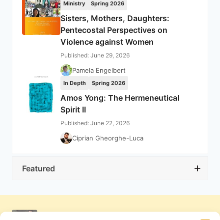
Ministry
Spring 2026
Sisters, Mothers, Daughters:
Pentecostal Perspectives on
Violence against Women
Published: June 29, 2026
Pamela Engelbert
In Depth
Spring 2026
Amos Yong: The Hermeneutical
Spirit II
Published: June 22, 2026
Ciprian Gheorghe-Luca
Featured