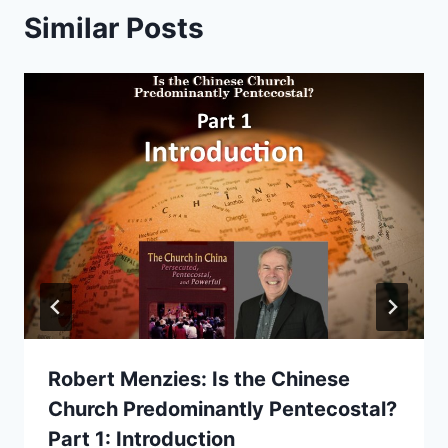
Similar Posts
Robert Menzies: Is the Chinese
Church Predominantly Pentecostal?
Part 1: Introduction