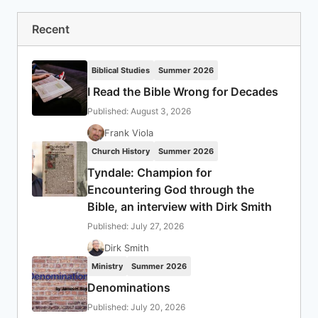
Recent
Biblical Studies
Summer 2026
I Read the Bible Wrong for Decades
Published: August 3, 2026
Frank Viola
Church History
Summer 2026
Tyndale: Champion for
Encountering God through the
Bible, an interview with Dirk Smith
Published: July 27, 2026
Dirk Smith
Ministry
Summer 2026
Denominations
Published: July 20, 2026