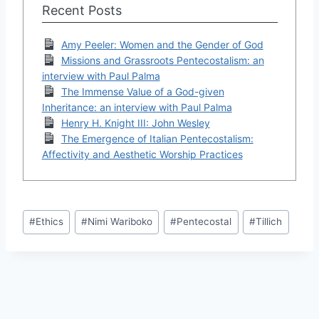
Recent Posts
Amy Peeler: Women and the Gender of God
Missions and Grassroots Pentecostalism: an
interview with Paul Palma
The Immense Value of a God-given
Inheritance: an interview with Paul Palma
Henry H. Knight III: John Wesley
The Emergence of Italian Pentecostalism:
Affectivity and Aesthetic Worship Practices
Post
#
Ethics
#
Nimi Wariboko
#
Pentecostal
#
Tillich
Tags: