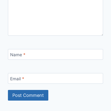
Name
*
Email
*