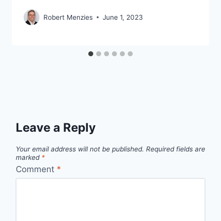
Robert Menzies
June 1, 2023
Leave a Reply
Your email address will not be published.
Required fields are
marked
*
Comment
*