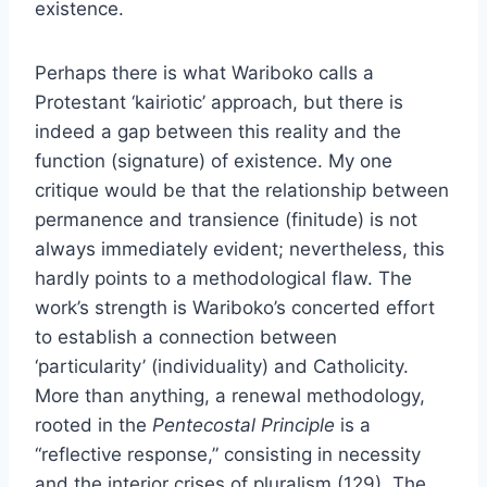
existence.
Perhaps there is what Wariboko calls a
Protestant ‘kairiotic’ approach, but there is
indeed a gap between this reality and the
function (signature)
of existence. My one
critique would be that the relationship between
permanence and transience (finitude) is not
always immediately evident; nevertheless, this
hardly points to a methodological flaw. The
work’s strength is Wariboko’s concerted effort
to establish a connection between
‘particularity’ (individuality) and Catholicity.
More than anything, a renewal methodology,
rooted in the
Pentecostal Principle
is a
“reflective response,” consisting in necessity
and the interior crises of pluralism (129). The