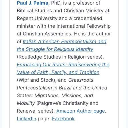
Paul J. Palma
, PhD, is a professor of
Biblical Studies and Christian Ministry at
Regent University and a credentialed
minister with the International Fellowship
of Christian Assemblies. He is the author
of
Italian American Pentecostalism and
the Struggle for Religious Identity
(Routledge Studies in Religion series),
Embracing Our Roots: Rediscovering the
Value of Faith, Family, and Tradition
(Wipf and Stock), and
Grassroots
Pentecostalism in Brazil and the United
States: Migrations, Missions, and
Mobility
(Palgrave’s Christianity and
Renewal series).
Amazon Author page
.
LinkedIn
page.
Facebook
.