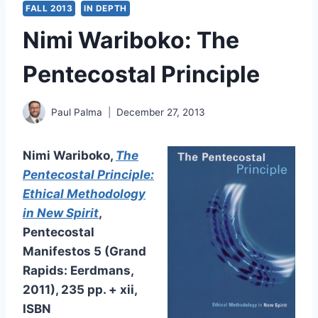
FALL 2013
IN DEPTH
Nimi Wariboko: The
Pentecostal Principle
Paul Palma
December 27, 2013
Nimi Wariboko
,
The
Pentecostal Principle:
Ethical Methodology
in New Spirit
,
Pentecostal
Manifestos
5 (Grand
Rapids: Eerdmans,
2011), 235 pp. + xii,
ISBN