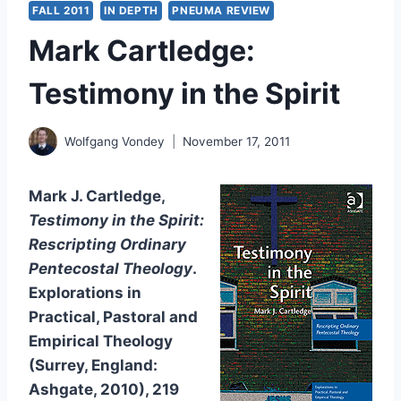
FALL 2011
IN DEPTH
PNEUMA REVIEW
Mark Cartledge:
Testimony in the Spirit
Wolfgang Vondey
November 17, 2011
Mark J. Cartledge,
Testimony in the Spirit:
Rescripting Ordinary
Pentecostal Theology
.
Explorations in
Practical, Pastoral and
Empirical Theology
(Surrey, England:
Ashgate, 2010), 219