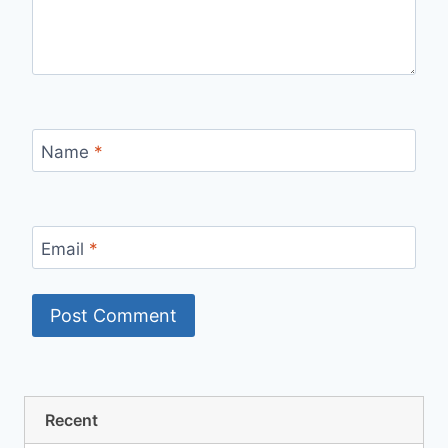
Name
*
Email
*
Recent