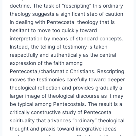
doctrine. The task of “rescripting” this ordinary
theology suggests a significant step of caution
in dealing with Pentecostal theology that is
hesitant to move too quickly toward
interpretation by means of standard concepts.
Instead, the telling of testimony is taken
respectfully and authentically as the central
expression of the faith among
Pentecostal/charismatic Christians. Rescripting
moves the testimonies carefully toward deeper
theological reflection and provides gradually a
larger image of theological discourse as it may
be typical among Pentecostals. The result is a
critically constructive study of Pentecostal
spirituality that advances “ordinary” theological
thought and praxis toward integrative ideas