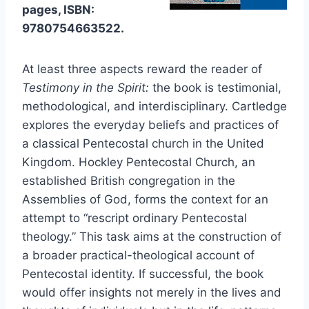
pages, ISBN:
9780754663522.
At least three aspects reward the reader of
Testimony in the Spirit:
the book is testimonial,
methodological, and interdisciplinary. Cartledge
explores the everyday beliefs and practices of
a classical Pentecostal church in the United
Kingdom. Hockley Pentecostal Church, an
established British congregation in the
Assemblies of God, forms the context for an
attempt to “rescript ordinary Pentecostal
theology.” This task aims at the construction of
a broader practical-theological account of
Pentecostal identity. If successful, the book
would offer insights not merely in the lives and