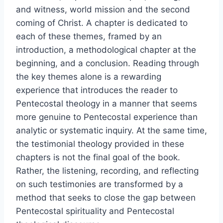
and witness, world mission and the second
coming of Christ. A chapter is dedicated to
each of these themes, framed by an
introduction, a methodological chapter at the
beginning, and a conclusion. Reading through
the key themes alone is a rewarding
experience that introduces the reader to
Pentecostal theology in a manner that seems
more genuine to Pentecostal experience than
analytic or systematic inquiry. At the same time,
the testimonial theology provided in these
chapters is not the final goal of the book.
Rather, the listening, recording, and reflecting
on such testimonies are transformed by a
method that seeks to close the gap between
Pentecostal spirituality and Pentecostal