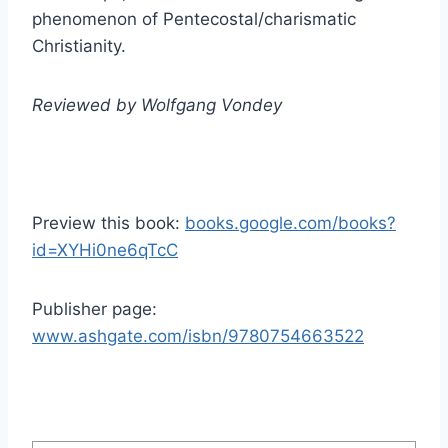
phenomenon of Pentecostal/charismatic
Christianity.
Reviewed by Wolfgang Vondey
Preview this book:
books.google.com/books?
id=XYHi0ne6qTcC
Publisher page:
www.ashgate.com/isbn/9780754663522