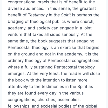
congregational praxis that is of benefit to the
diverse audiences. In this sense, the greatest
benefit of
Testimony in the Spirit
is perhaps the
bridging of theological publics where church,
academy, and society can engage in a joint
venture that takes all sides seriously. At the
same time, the book suggests that engaging
Pentecostal theology is an exercise that begins
on the ground and not in the academy. It is the
ordinary theology of Pentecostal congregations
where a fully sustained Pentecostal theology
emerges. At the very least, the reader will close
the book with the intention to listen more
attentively to the testimonies in the Spirit as
they are found every day in the various
congregations, churches, assemblies,
fellowships, and ecclesial bodies of the global