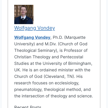
Wolfgang Vondey
Wolfgang Vondey
, Ph.D. (Marquette
University) and M.Div. (Church of God
Theological Seminary), is Professor of
Christian Theology and Pentecostal
Studies at the University of Birmingham,
UK. He is an ordained minister with the
Church of God (Cleveland, TN). His
research focuses on ecclesiology,
pneumatology, theological method, and
the intersection of theology and science.
Recent Posts