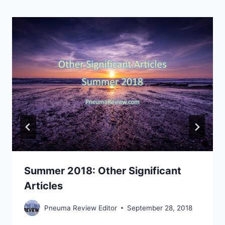
Summer 2018: Other Significant
Articles
Pneuma Review Editor
September 28, 2018