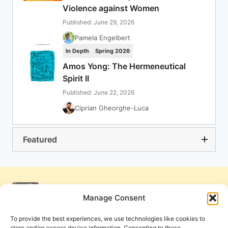
Violence against Women
Published: June 29, 2026
Pamela Engelbert
In Depth
Spring 2026
Amos Yong: The Hermeneutical
Spirit II
Published: June 22, 2026
Ciprian Gheorghe-Luca
Featured
Manage Consent
To provide the best experiences, we use technologies like cookies to
store and/or access device information. Consenting to these