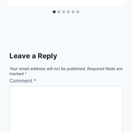
Leave a Reply
Your email address will not be published.
Required fields are
marked
*
Comment
*