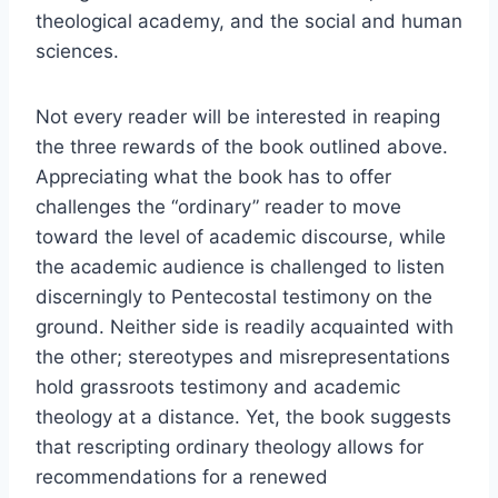
theological academy, and the social and human
sciences.
Not every reader will be interested in reaping
the three rewards of the book outlined above.
Appreciating what the book has to offer
challenges the “ordinary” reader to move
toward the level of academic discourse, while
the academic audience is challenged to listen
discerningly to Pentecostal testimony on the
ground. Neither side is readily acquainted with
the other; stereotypes and misrepresentations
hold grassroots testimony and academic
theology at a distance. Yet, the book suggests
that rescripting ordinary theology allows for
recommendations for a renewed