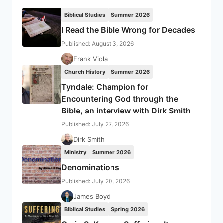
Biblical Studies
Summer 2026
I Read the Bible Wrong for Decades
Published: August 3, 2026
Frank Viola
Church History
Summer 2026
Tyndale: Champion for
Encountering God through the
Bible, an interview with Dirk Smith
Published: July 27, 2026
Dirk Smith
Ministry
Summer 2026
Denominations
Published: July 20, 2026
James Boyd
Biblical Studies
Spring 2026