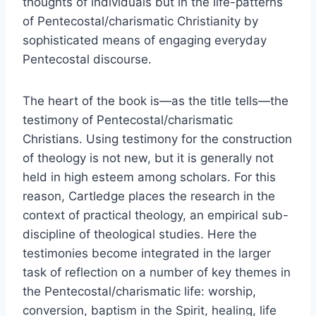
thoughts of individuals but in the life-patterns
of Pentecostal/charismatic Christianity by
sophisticated means of engaging everyday
Pentecostal discourse.
The heart of the book is—as the title tells—the
testimony of Pentecostal/charismatic
Christians. Using testimony for the construction
of theology is not new, but it is generally not
held in high esteem among scholars. For this
reason, Cartledge places the research in the
context of practical theology, an empirical sub-
discipline of theological studies. Here the
testimonies become integrated in the larger
task of reflection on a number of key themes in
the Pentecostal/charismatic life: worship,
conversion, baptism in the Spirit, healing, life