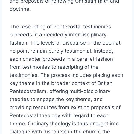
and proposals of renewing Christian faith and
doctrine.
The rescripting of Pentecostal testimonies
proceeds in a decidedly interdisciplinary
fashion. The levels of discourse in the book at
no point remain purely testimonial. Instead,
each chapter proceeds in a parallel fashion
from testimonies to rescripting of the
testimonies. The process includes placing each
key theme in the broader context of British
Pentecostalism, offering multi-disciplinary
theories to engage the key theme, and
providing resources from existing proposals of
Pentecostal theology with regard to each
theme. Ordinary theology is thus brought into
dialogue with discourse in the church, the