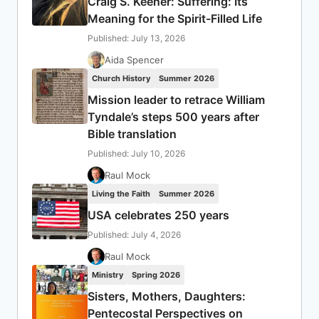
Craig S. Keener: Suffering: Its
Meaning for the Spirit-Filled Life
Published: July 13, 2026
Aida Spencer
Church History
Summer 2026
Mission leader to retrace William
Tyndale’s steps 500 years after
Bible translation
Published: July 10, 2026
Raul Mock
Living the Faith
Summer 2026
USA celebrates 250 years
Published: July 4, 2026
Raul Mock
Ministry
Spring 2026
Sisters, Mothers, Daughters:
Pentecostal Perspectives on