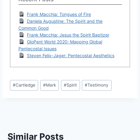
Frank Macchia: Tongues of Fire
Daniela Augustine: The Spirit and the
Common Good
Frank Macchia: Jesus the Spirit Baptizer
GloPent World 2020: Mapping Global
Pentecostal Issues
Steven Felix-Jager: Pentecostal Aesthetics
Post
#
Cartledge
#
Mark
#
Spirit
#
Testimony
Tags:
Similar Posts