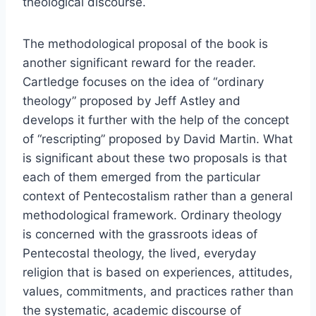
theological discourse.
The methodological proposal of the book is
another significant reward for the reader.
Cartledge focuses on the idea of “ordinary
theology” proposed by Jeff Astley and
develops it further with the help of the concept
of “rescripting” proposed by David Martin. What
is significant about these two proposals is that
each of them emerged from the particular
context of Pentecostalism rather than a general
methodological framework. Ordinary theology
is concerned with the grassroots ideas of
Pentecostal theology, the lived, everyday
religion that is based on experiences, attitudes,
values, commitments, and practices rather than
the systematic, academic discourse of