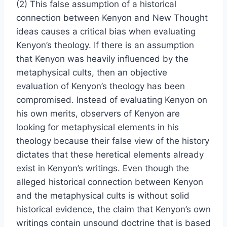
(2) This false assumption of a historical
connection between Kenyon and New Thought
ideas causes a critical bias when evaluating
Kenyon’s theology. If there is an assumption
that Kenyon was heavily influenced by the
metaphysical cults, then an objective
evaluation of Kenyon’s theology has been
compromised. Instead of evaluating Kenyon on
his own merits, observers of Kenyon are
looking for metaphysical elements in his
theology because their false view of the history
dictates that these heretical elements already
exist in Kenyon’s writings. Even though the
alleged historical connection between Kenyon
and the metaphysical cults is without solid
historical evidence, the claim that Kenyon’s own
writings contain unsound doctrine that is based