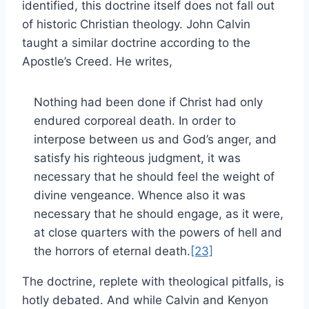
identified, this doctrine itself does not fall out
of historic Christian theology. John Calvin
taught a similar doctrine according to the
Apostle’s Creed. He writes,
Nothing had been done if Christ had only
endured corporeal death. In order to
interpose between us and God’s anger, and
satisfy his righteous judgment, it was
necessary that he should feel the weight of
divine vengeance. Whence also it was
necessary that he should engage, as it were,
at close quarters with the powers of hell and
the horrors of eternal death.
[23]
The doctrine, replete with theological pitfalls, is
hotly debated. And while Calvin and Kenyon