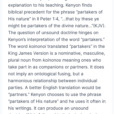
explanation to his teaching. Kenyon finds
biblical precedent for the phrase “partakers of
His nature” in II Peter 1:4, “…that by these ye
might be partakers of the divine nature…”(KJV).
The question of unsound doctrine hinges on
Kenyon’s interpretation of the word “partakers.”
The word
koinonoi
translated “partakers” in the
King James Version is a nominative, masculine,
plural noun from
koinonos
meaning ones who
take part in as companions or partners. It does
not imply an ontological fusing, but a
harmonious relationship between individual
parties. A better English translation would be
“partners.” Kenyon chooses to use the phrase
“partakers of His nature” and he uses it often in
his writings. It can produce an unsound