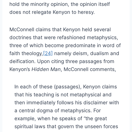
hold the minority opinion, the opinion itself
does not relegate Kenyon to heresy.
McConnell claims that Kenyon held several
doctrines that were refashioned metaphysics,
three of which become predominate in word of
faith theology,
[24]
namely deism, dualism and
deification. Upon citing three passages from
Kenyon’s
Hidden Man
, McConnell comments,
In each of these (passages), Kenyon claims
that his teaching is not metaphysical and
then immediately follows his disclaimer with
a central dogma of metaphysics. For
example, when he speaks of “the great
spiritual laws that govern the unseen forces