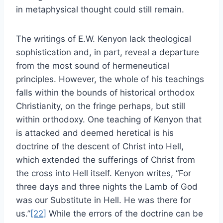
in metaphysical thought could still remain.
The writings of E.W. Kenyon lack theological
sophistication and, in part, reveal a departure
from the most sound of hermeneutical
principles. However, the whole of his teachings
falls within the bounds of historical orthodox
Christianity, on the fringe perhaps, but still
within orthodoxy. One teaching of Kenyon that
is attacked and deemed heretical is his
doctrine of the descent of Christ into Hell,
which extended the sufferings of Christ from
the cross into Hell itself. Kenyon writes, “For
three days and three nights the Lamb of God
was our Substitute in Hell. He was there for
us.”
[22]
While the errors of the doctrine can be