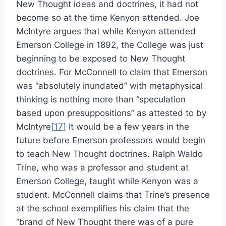
New Thought ideas and doctrines, it had not
become so at the time Kenyon attended. Joe
McIntyre argues that while Kenyon attended
Emerson College in 1892, the College was just
beginning to be exposed to New Thought
doctrines. For McConnell to claim that Emerson
was “absolutely inundated” with metaphysical
thinking is nothing more than “speculation
based upon presuppositions” as attested to by
McIntyre
[17]
It would be a few years in the
future before Emerson professors would begin
to teach New Thought doctrines. Ralph Waldo
Trine, who was a professor and student at
Emerson College, taught while Kenyon was a
student. McConnell claims that Trine’s presence
at the school exemplifies his claim that the
“brand of New Thought there was of a pure