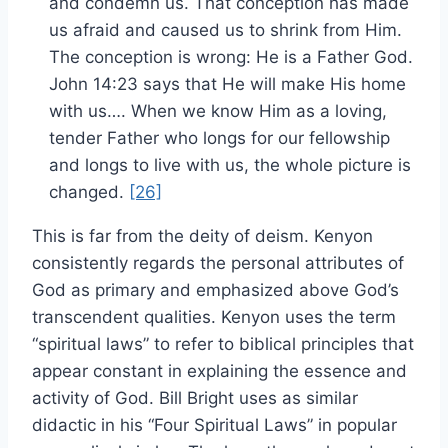
and condemn us. That conception has made
us afraid and caused us to shrink from Him.
The conception is wrong: He is a Father God.
John 14:23 says that He will make His home
with us…. When we know Him as a loving,
tender Father who longs for our fellowship
and longs to live with us, the whole picture is
changed.
[26]
This is far from the deity of deism. Kenyon
consistently regards the personal attributes of
God as primary and emphasized above God’s
transcendent qualities. Kenyon uses the term
“spiritual laws” to refer to biblical principles that
appear constant in explaining the essence and
activity of God. Bill Bright uses as similar
didactic in his “Four Spiritual Laws” in popular