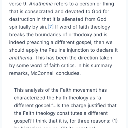
verse 9.
Anathema
refers to a person or thing
that is consecrated and devoted to God for
destruction in that it is alienated from God
spiritually by sin.
[7]
If word of faith theology
breaks the boundaries of orthodoxy and is
indeed preaching a different gospel, then we
should apply the Pauline injunction to declare it
anathema
. This has been the direction taken
by some word of faith critics. In his summary
remarks, McConnell concludes,
This analysis of the Faith movement has
characterized the Faith theology as “a
different gospel.”…Is the charge justified that
the Faith theology constitutes a different
gospel? I think that it is, for three reasons: (1)