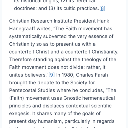
its historical origins; (2) its heretical
doctrines; and (3) its cultic practices.
[8]
Christian Research Institute President Hank
Hanegraaff writes, “The Faith movement has
systematically subverted the very essence of
Christianity so as to present us with a
counterfeit Christ and a counterfeit Christianity.
Therefore standing against the theology of the
Faith movement does not divide; rather, it
unites believers.”
[9]
In 1980, Charles Farah
brought the debate to the Society for
Pentecostal Studies where he concludes, “The
(Faith) movement uses Gnostic hermeneutical
principles and displaces contextual scientific
exegesis. It shares many of the goals of
present day humanism, particularly in regards