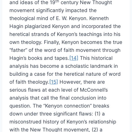
th
and ideas of the 19
century New Thought
movement significantly impacted the
theological mind of E. W. Kenyon. Kenneth
Hagin plagiarized Kenyon and incorporated the
heretical strands of Kenyon’s teachings into his
own theology. Finally, Kenyon becomes the true
“father” of the word of faith movement through
Hagin’s books and tapes.
[14]
This historical
analysis has become a scholastic landmark in
building a case for the heretical nature of word
of faith theology.
[15]
However, there are
serious flaws at each level of McConnell’s
analysis that call the final conclusion into
question. The “Kenyon connection” breaks
down under three significant flaws: (1) a
misconstrued history of Kenyon’s relationship
with the New Thought movement, (2) a