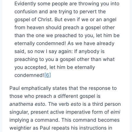
Evidently some people are throwing you into
confusion and are trying to pervert the
gospel of Christ. But even if we or an angel
from heaven should preach a gospel other
than the one we preached to you, let him be
eternally condemned! As we have already
said, so now I say again: If anybody is
preaching to you a gospel other than what
you accepted, let him be eternally
condemned!
[6]
Paul emphatically states that the response to
those who preach a different gospel is
anathema esto
. The verb
esto
is a third person
singular, present active imperative form of
eimi
implying a command. This command becomes
weightier as Paul repeats his instructions in