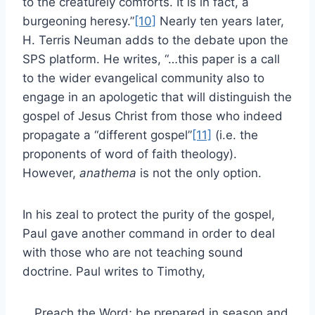
to the creaturely comforts. It is in fact, a
burgeoning heresy.”
[10]
Nearly ten years later,
H. Terris Neuman adds to the debate upon the
SPS platform. He writes, “…this paper is a call
to the wider evangelical community also to
engage in an apologetic that will distinguish the
gospel of Jesus Christ from those who indeed
propagate a “different gospel”
[11]
(i.e. the
proponents of word of faith theology).
However,
anathema
is not the only option.
In his zeal to protect the purity of the gospel,
Paul gave another command in order to deal
with those who are not teaching sound
doctrine. Paul writes to Timothy,
Preach the Word; be prepared in season and