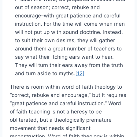
out of season; correct, rebuke and
encourage–with great patience and careful
instruction. For the time will come when men
will not put up with sound doctrine. Instead,
to suit their own desires, they will gather
around them a great number of teachers to
say what their itching ears want to hear.
They will turn their ears away from the truth
and turn aside to myths.
[12]
There is room within word of faith theology to
“correct, rebuke and encourage,” but it requires
“great patience and careful instruction.” Word
of faith teaching is not a heresy to be
obliterated, but a theologically premature
movement that needs significant
reconstruction. Word of faith theology is within