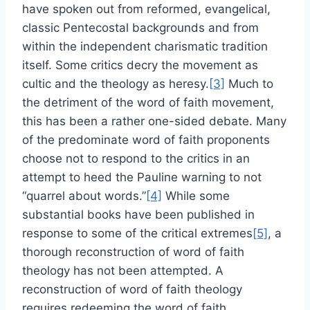
have spoken out from reformed, evangelical,
classic Pentecostal backgrounds and from
within the independent charismatic tradition
itself. Some critics decry the movement as
cultic and the theology as heresy.
[3]
Much to
the detriment of the word of faith movement,
this has been a rather one-sided debate. Many
of the predominate word of faith proponents
choose not to respond to the critics in an
attempt to heed the Pauline warning to not
“quarrel about words.”
[4]
While some
substantial books have been published in
response to some of the critical extremes
[5]
, a
thorough reconstruction of word of faith
theology has not been attempted. A
reconstruction of word of faith theology
requires redeeming the word of faith