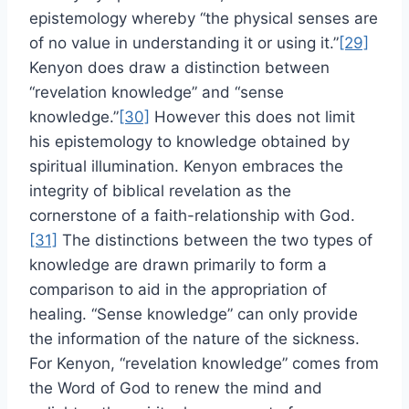
epistemology whereby “the physical senses are
of no value in understanding it or using it.”
[29]
Kenyon does draw a distinction between
“revelation knowledge” and “sense
knowledge.”
[30]
However this does not limit
his epistemology to knowledge obtained by
spiritual illumination. Kenyon embraces the
integrity of biblical revelation as the
cornerstone of a faith-relationship with God.
[31]
The distinctions between the two types of
knowledge are drawn primarily to form a
comparison to aid in the appropriation of
healing. “Sense knowledge” can only provide
the information of the nature of the sickness.
For Kenyon, “revelation knowledge” comes from
the Word of God to renew the mind and