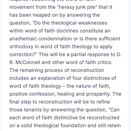
movement from the “heresy junk pile” that it
has been heaped on by answering the
question, “Do the theological weaknesses
within word of faith doctrines constitute an
anathemaic
condemnation or is there sufficient
orthodoxy in word of faith theology to apply
correction?” This will be a partial response to D.
R. McConnell and other word of faith critics.
The remaining process of reconstruction
includes an explanation of four distinctives of
word of faith theology – the nature of faith,
positive confession, healing and prosperity. The
final step to reconstruction will be to refine
those tenants by answering the question, “Can
each word of faith distinctive be reconstructed
on a solid theological foundation and still retain