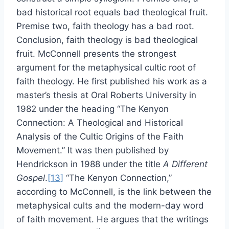
bad historical root equals bad theological fruit.
Premise two, faith theology has a bad root.
Conclusion, faith theology is bad theological
fruit. McConnell presents the strongest
argument for the metaphysical cultic root of
faith theology. He first published his work as a
master’s thesis at Oral Roberts University in
1982 under the heading “The Kenyon
Connection: A Theological and Historical
Analysis of the Cultic Origins of the Faith
Movement.” It was then published by
Hendrickson in 1988 under the title
A Different
Gospel
.
[13]
“The Kenyon Connection,”
according to McConnell, is the link between the
metaphysical cults and the modern-day word
of faith movement. He argues that the writings