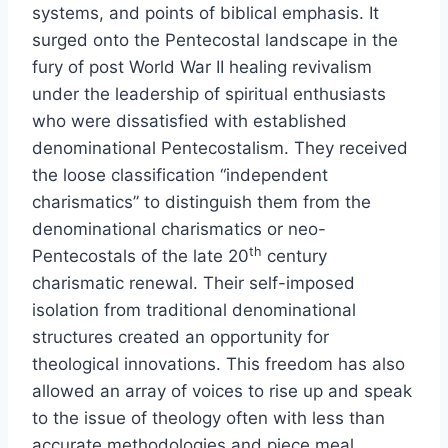
systems, and points of biblical emphasis. It
surged onto the Pentecostal landscape in the
fury of post World War II healing revivalism
under the leadership of spiritual enthusiasts
who were dissatisfied with established
denominational Pentecostalism. They received
the loose classification “independent
charismatics” to distinguish them from the
denominational charismatics or neo-
th
Pentecostals of the late 20
century
charismatic renewal. Their self-imposed
isolation from traditional denominational
structures created an opportunity for
theological innovations. This freedom has also
allowed an array of voices to rise up and speak
to the issue of theology often with less than
accurate methodologies and piece meal