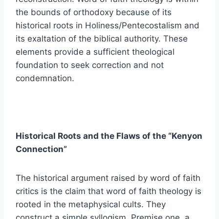
the bounds of orthodoxy because of its
historical roots in Holiness/Pentecostalism and
its exaltation of the biblical authority. These
elements provide a sufficient theological
foundation to seek correction and not
condemnation.
Historical Roots and the Flaws of the “Kenyon
Connection”
The historical argument raised by word of faith
critics is the claim that word of faith theology is
rooted in the metaphysical cults. They
construct a simple syllogism. Premise one, a