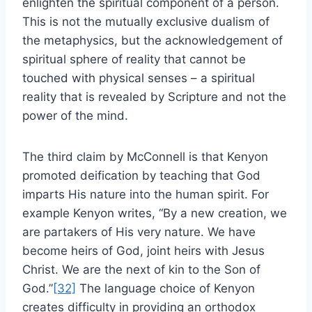
enlighten the spiritual component of a person.
This is not the mutually exclusive dualism of
the metaphysics, but the acknowledgement of
spiritual sphere of reality that cannot be
touched with physical senses – a spiritual
reality that is revealed by Scripture and not the
power of the mind.
The third claim by McConnell is that Kenyon
promoted deification by teaching that God
imparts His nature into the human spirit. For
example Kenyon writes, “By a new creation, we
are partakers of His very nature. We have
become heirs of God, joint heirs with Jesus
Christ. We are the next of kin to the Son of
God.”
[32]
The language choice of Kenyon
creates difficulty in providing an orthodox