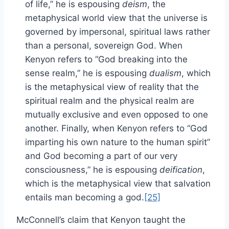
of life,” he is espousing
deism
, the
metaphysical world view that the universe is
governed by impersonal, spiritual laws rather
than a personal, sovereign God. When
Kenyon refers to “God breaking into the
sense realm,” he is espousing
dualism
, which
is the metaphysical view of reality that the
spiritual realm and the physical realm are
mutually exclusive and even opposed to one
another. Finally, when Kenyon refers to “God
imparting his own nature to the human spirit”
and God becoming a part of our very
consciousness,” he is espousing
deification
,
which is the metaphysical view that salvation
entails man becoming a god.
[25]
McConnell’s claim that Kenyon taught the