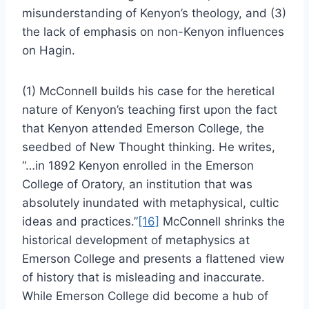
misunderstanding of Kenyon’s theology, and (3)
the lack of emphasis on non-Kenyon influences
on Hagin.
(1) McConnell builds his case for the heretical
nature of Kenyon’s teaching first upon the fact
that Kenyon attended Emerson College, the
seedbed of New Thought thinking. He writes,
“…in 1892 Kenyon enrolled in the Emerson
College of Oratory, an institution that was
absolutely inundated with metaphysical, cultic
ideas and practices.”
[16]
McConnell shrinks the
historical development of metaphysics at
Emerson College and presents a flattened view
of history that is misleading and inaccurate.
While Emerson College did become a hub of