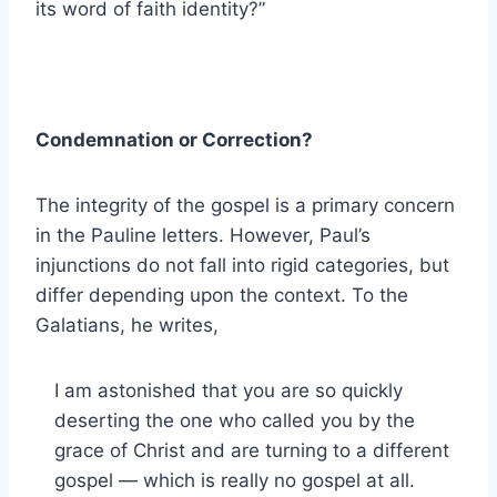
its word of faith identity?”
Condemnation or Correction?
The integrity of the gospel is a primary concern
in the Pauline letters. However, Paul’s
injunctions do not fall into rigid categories, but
differ depending upon the context. To the
Galatians, he writes,
I am astonished that you are so quickly
deserting the one who called you by the
grace of Christ and are turning to a different
gospel — which is really no gospel at all.