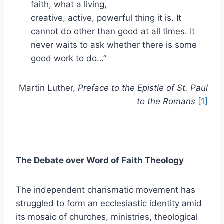
faith, what a living,
creative, active, powerful thing it is. It
cannot do other than good at all times. It
never waits to ask whether there is some
good work to do…”
Martin Luther,
Preface to the Epistle of St. Paul
to the Romans
[1]
The Debate over Word of Faith Theology
The independent charismatic movement has
struggled to form an ecclesiastic identity amid
its mosaic of churches, ministries, theological