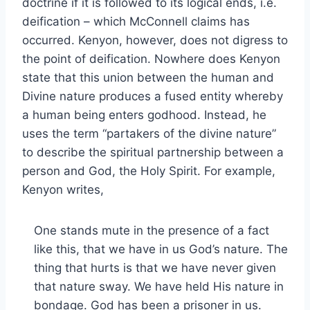
doctrine if it is followed to its logical ends, i.e.
deification – which McConnell claims has
occurred. Kenyon, however, does not digress to
the point of deification. Nowhere does Kenyon
state that this union between the human and
Divine nature produces a fused entity whereby
a human being enters godhood. Instead, he
uses the term “partakers of the divine nature”
to describe the spiritual partnership between a
person and God, the Holy Spirit. For example,
Kenyon writes,
One stands mute in the presence of a fact
like this, that we have in us God’s nature. The
thing that hurts is that we have never given
that nature sway. We have held His nature in
bondage. God has been a prisoner in us.