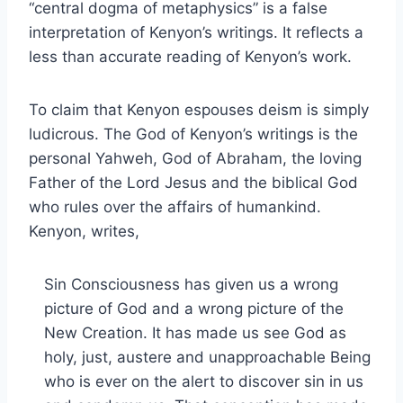
“central dogma of metaphysics” is a false
interpretation of Kenyon’s writings. It reflects a
less than accurate reading of Kenyon’s work.
To claim that Kenyon espouses deism is simply
ludicrous. The God of Kenyon’s writings is the
personal Yahweh, God of Abraham, the loving
Father of the Lord Jesus and the biblical God
who rules over the affairs of humankind.
Kenyon, writes,
Sin Consciousness has given us a wrong
picture of God and a wrong picture of the
New Creation. It has made us see God as
holy, just, austere and unapproachable Being
who is ever on the alert to discover sin in us