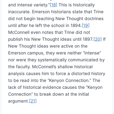
and intense variety.”
[18]
This is historically
inaccurate. Emerson historians state that Trine
did not begin teaching New Thought doctrines
until after he left the school in 1894.
[19]
McConnell even notes that Trine did not
publish his New Thought ideas until 1897.
[20]
If
New Thought ideas were active on the
Emerson campus, they were neither “intense”
nor were they systematically communicated by
the faculty. McConnell’s shallow historical
analysis causes him to force a distorted history
to be read into the “Kenyon Connection.” The
lack of historical evidence causes the “Kenyon
Connection” to break down at the initial
argument.
[21]