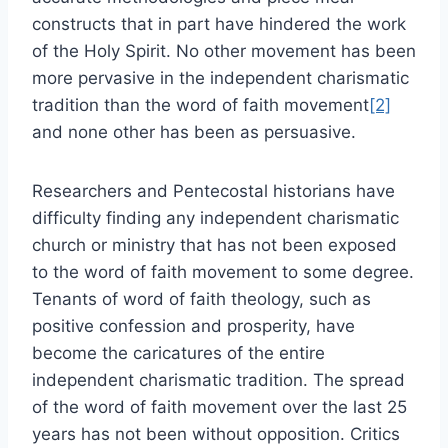
constructs that in part have hindered the work
of the Holy Spirit. No other movement has been
more pervasive in the independent charismatic
tradition than the word of faith movement
[2]
and none other has been as persuasive.
Researchers and Pentecostal historians have
difficulty finding any independent charismatic
church or ministry that has not been exposed
to the word of faith movement to some degree.
Tenants of word of faith theology, such as
positive confession and prosperity, have
become the caricatures of the entire
independent charismatic tradition. The spread
of the word of faith movement over the last 25
years has not been without opposition. Critics