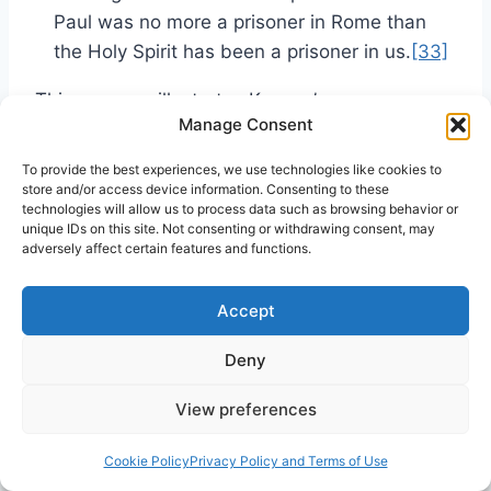
Paul was no more a prisoner in Rome than
the Holy Spirit has been a prisoner in us.
[33]
This passage illustrates Kenyon’s
Manage Consent
understanding of the nature of God as located
within a human person, but not fused to human
To provide the best experiences, we use technologies like cookies to
nature creating divinized humanity. Kenyon
store and/or access device information. Consenting to these
technologies will allow us to process data such as browsing behavior or
draws a contrast between “God” as a
unique IDs on this site. Not consenting or withdrawing consent, may
specified, individual person and “us” the
adversely affect certain features and functions.
individual people indwelt by God, the Holy
Spirit. The phrase “we have in us God’s nature”
Accept
causes the raising of theological eyebrows and
Deny
incites unfortunate condemnation by critics
such as McConnell. A less pejorative phrase is
View preferences
preferable, but Kenyon’s use of it does not
imply deification.
Cookie Policy
Privacy Policy and Terms of Use