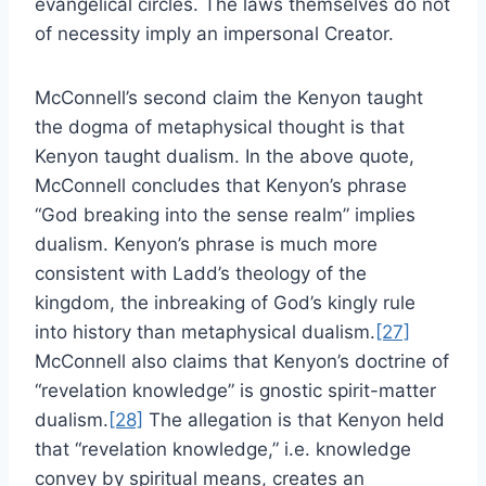
evangelical circles. The laws themselves do not
of necessity imply an impersonal Creator.
McConnell’s second claim the Kenyon taught
the dogma of metaphysical thought is that
Kenyon taught dualism. In the above quote,
McConnell concludes that Kenyon’s phrase
“God breaking into the sense realm” implies
dualism. Kenyon’s phrase is much more
consistent with Ladd’s theology of the
kingdom, the inbreaking of God’s kingly rule
into history than metaphysical dualism.
[27]
McConnell also claims that Kenyon’s doctrine of
“revelation knowledge” is gnostic spirit-matter
dualism.
[28]
The allegation is that Kenyon held
that “revelation knowledge,” i.e. knowledge
convey by spiritual means, creates an