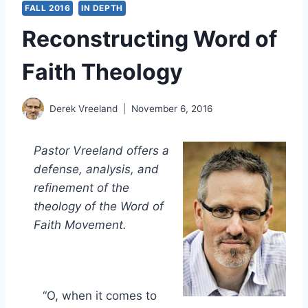
FALL 2016
IN DEPTH
Reconstructing Word of
Faith Theology
Derek Vreeland
November 6, 2016
Pastor Vreeland offers a
defense, analysis, and
refinement of the
theology of the Word of
Faith Movement.
“O, when it comes to