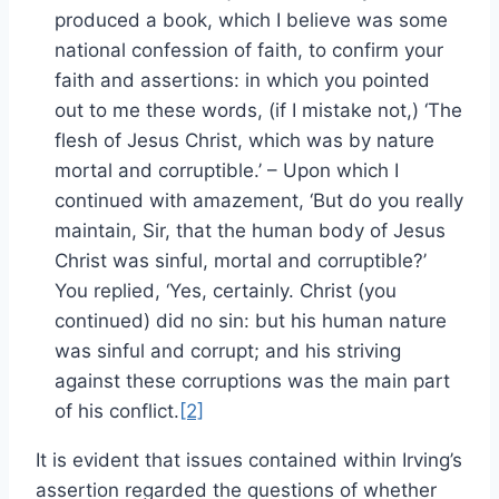
produced a book, which I believe was some
national confession of faith, to confirm your
faith and assertions: in which you pointed
out to me these words, (if I mistake not,) ‘The
flesh of Jesus Christ, which was by nature
mortal and corruptible.’ – Upon which I
continued with amazement, ‘But do you really
maintain, Sir, that the human body of Jesus
Christ was sinful, mortal and corruptible?’
You replied, ‘Yes, certainly. Christ (you
continued) did no sin: but his human nature
was sinful and corrupt; and his striving
against these corruptions was the main part
of his conflict.
[2]
It is evident that issues contained within Irving’s
assertion regarded the questions of whether