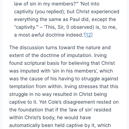
law of sin in my members?”’ ‘Not into
captivity (you replied); but Christ experienced
everything the same as Paul did, except the
“captivity.”’ – ‘This, Sir, (I observed) is, to me,
a most awful doctrine indeed.’
[12]
The discussion turns toward the nature and
extent of the doctrine of imputation. Irving
found scriptural basis for believing that Christ
was imputed with ‘sin in his members’, which
was the cause of his having to struggle against
temptation from within. Irving stresses that this
struggle in no way resulted in Christ being
captive to it. Yet Cole’s disagreement rested on
the foundation that if the ‘law of sin’ resided
within Christ’s body, he would have
automatically been held captive by it, which