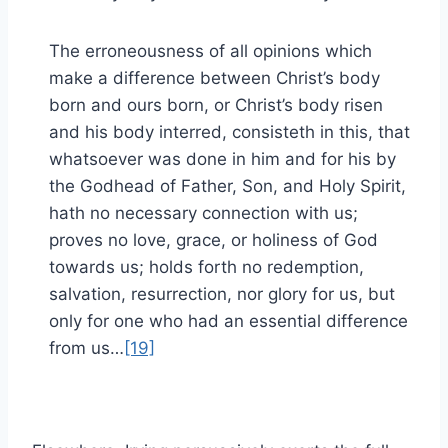
The erroneousness of all opinions which
make a difference between Christ’s body
born and ours born, or Christ’s body risen
and his body interred, consisteth in this, that
whatsoever was done in him and for his by
the Godhead of Father, Son, and Holy Spirit,
hath no necessary connection with us;
proves no love, grace, or holiness of God
towards us; holds forth no redemption,
salvation, resurrection, nor glory for us, but
only for one who had an essential difference
from us…
[19]