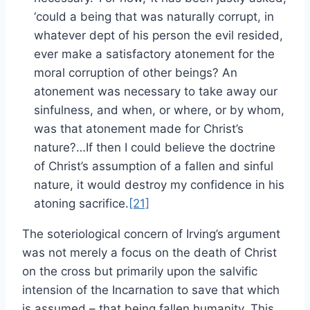
‘could a being that was naturally corrupt, in
whatever dept of his person the evil resided,
ever make a satisfactory atonement for the
moral corruption of other beings? An
atonement was necessary to take away our
sinfulness, and when, or where, or by whom,
was that atonement made for Christ’s
nature?…If then I could believe the doctrine
of Christ’s assumption of a fallen and sinful
nature, it would destroy my confidence in his
atoning sacrifice.
[21]
The soteriological concern of Irving’s argument
was not merely a focus on the death of Christ
on the cross but primarily upon the salvific
intension of the Incarnation to save that which
is assumed – that being fallen humanity. This