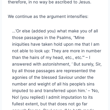
therefore, in no way be ascribed to Jesus.
We continue as the argument intensifies:
…‘Or else (added you) what make you of all
those passages in the Psalms, “Mine
iniquities have taken hold upon me that I am
not able to look up: They are more in number
than the hairs of my head, etc., etc.”’ – I
answered with astonishment, ‘ But surely, Sir,
by all those passages are represented the
agonies of the blessed Saviour under the
number and weight of all his people’s sins
imputed to and transferred upon him.’ – ‘No,
No! (you replied) I admit imputation to its
fullest extent, but that does not go far