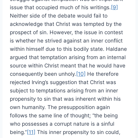
issue that occupied much of his writings.
[9]
Neither side of the debate would fail to
acknowledge that Christ was tempted by the
prospect of sin. However, the issue in contest
is whether he strived against an inner conflict
within himself due to this bodily state. Haldane
argued that temptation arising from an internal
source within Christ meant that he would have
consequently been unholy.
[10]
He therefore
rejected Irving’s suggestion that Christ was
subject to temptations arising from an inner
propensity to sin that was inherent within his
own humanity. The presupposition again
follows the same line of thought; “the being
who possesses a corrupt nature is a sinful
being.”
[11]
This inner propensity to sin could,