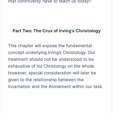
that controversy have to teach us today?
Part Two: The Crux of Irving’s Christology
This chapter will expose the fundamental
concept underlying Irving’s Christology. Our
treatment should not be understood to be
exhaustive of his Christology on the whole.
However, special consideration will later be
given to the relationship between the
Incarnation and the Atonement within our task.