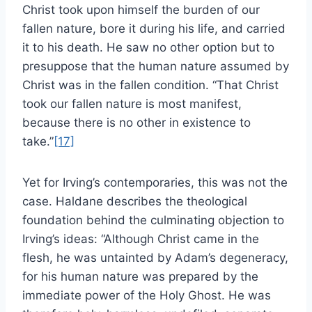
Christ took upon himself the burden of our
fallen nature, bore it during his life, and carried
it to his death. He saw no other option but to
presuppose that the human nature assumed by
Christ was in the fallen condition. “That Christ
took our fallen nature is most manifest,
because there is no other in existence to
take.”
[17]
Yet for Irving’s contemporaries, this was not the
case. Haldane describes the theological
foundation behind the culminating objection to
Irving’s ideas: “Although Christ came in the
flesh, he was untainted by Adam’s degeneracy,
for his human nature was prepared by the
immediate power of the Holy Ghost. He was