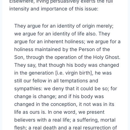
Elsewhere, Irving persuasively exerts the full
intensity and importance of this issue:
They argue for an identity of origin merely;
we argue for an identity of life also. They
argue for an inherent holiness; we argue for a
holiness maintained by the Person of the
Son, through the operation of the Holy Ghost.
They say, that though his body was changed
in the generation [i.e. virgin birth], he was
still our fellow in all temptations and
sympathies: we deny that it could be so; for
change is change; and if his body was
changed in the conception, it not was in its
life as ours is. In one word, we present
believers with a real life; a suffering, mortal
flesh; a real death and a real resurrection of