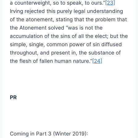
a counterweight, so to speak, to ours.”
[23]
Irving rejected this purely legal understanding
of the atonement, stating that the problem that
the Atonement solved “was is not the
accumulation of the sins of all the elect; but the
simple, single, common power of sin diffused
throughout, and present in, the substance of
the flesh of fallen human nature.”
[24]
PR
Coming in Part 3 (Winter 2019):