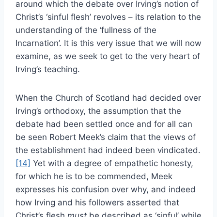
around which the debate over Irving’s notion of
Christ’s ‘sinful flesh’ revolves – its relation to the
understanding of the ‘fullness of the
Incarnation’. It is this very issue that we will now
examine, as we seek to get to the very heart of
Irving’s teaching.
When the Church of Scotland had decided over
Irving’s orthodoxy, the assumption that the
debate had been settled once and for all can
be seen Robert Meek’s claim that the views of
the establishment had indeed been vindicated.
[14]
Yet with a degree of empathetic honesty,
for which he is to be commended, Meek
expresses his confusion over why, and indeed
how Irving and his followers asserted that
Christ’s flesh
must
be described as ‘sinful’ while