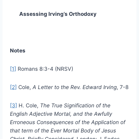
Assessing Irving’s Orthodoxy
Notes
[1]
Romans 8:3-4 (NRSV)
[2]
Cole,
A Letter to the Rev. Edward Irving
, 7-8
[3]
H. Cole,
The True Signification of the
English Adjective Mortal, and the Awfully
Erroneous Consequences of the Application of
that term of the Ever Mortal Body of Jesus
Christ, Briefly Considered
, London: J. Eedes,