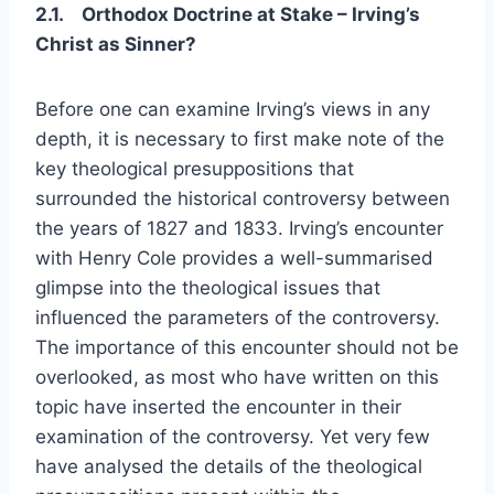
2.1.
Orthodox Doctrine at Stake – Irving’s
Christ as Sinner?
Before one can examine Irving’s views in any
depth, it is necessary to first make note of the
key theological presuppositions that
surrounded the historical controversy between
the years of 1827 and 1833. Irving’s encounter
with Henry Cole provides a well-summarised
glimpse into the theological issues that
influenced the parameters of the controversy.
The importance of this encounter should not be
overlooked, as most who have written on this
topic have inserted the encounter in their
examination of the controversy. Yet very few
have analysed the details of the theological