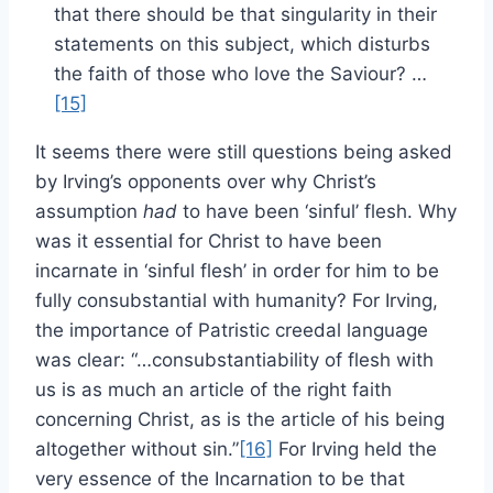
that there should be that singularity in their
statements on this subject, which disturbs
the faith of those who love the Saviour? …
[15]
It seems there were still questions being asked
by Irving’s opponents over why Christ’s
assumption
had
to have been ‘sinful’ flesh. Why
was it essential for Christ to have been
incarnate in ‘sinful flesh’ in order for him to be
fully consubstantial with humanity? For Irving,
the importance of Patristic creedal language
was clear: “…consubstantiability of flesh with
us is as much an article of the right faith
concerning Christ, as is the article of his being
altogether without sin.”
[16]
For Irving held the
very essence of the Incarnation to be that