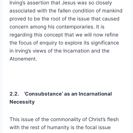
Irving’s assertion that Jesus was so closely
associated with the fallen condition of mankind
proved to be the root of the issue that caused
concern among his contemporaries. It is
regarding this concept that we will now refine
the focus of enquiry to explore its significance
in Irving’s views of the Incarnation and the
Atonement.
2.2. ‘Consubstance’ as an Incarnational
Necessity
This issue of the commonality of Christ’s flesh
with the rest of humanity is the focal issue