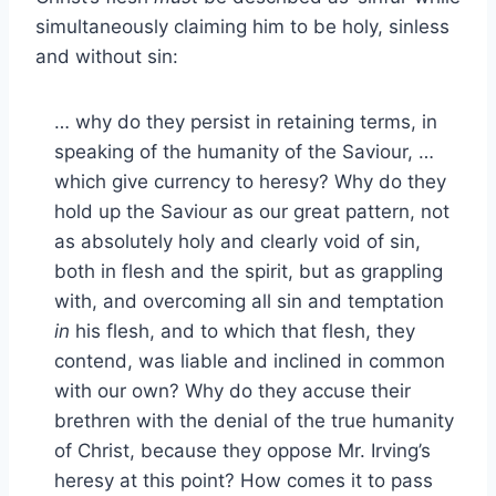
simultaneously claiming him to be holy, sinless
and without sin:
… why do they persist in retaining terms, in
speaking of the humanity of the Saviour, …
which give currency to heresy? Why do they
hold up the Saviour as our great pattern, not
as absolutely holy and clearly void of sin,
both in flesh and the spirit, but as grappling
with, and overcoming all sin and temptation
in
his flesh, and to which that flesh, they
contend, was liable and inclined in common
with our own? Why do they accuse their
brethren with the denial of the true humanity
of Christ, because they oppose Mr. Irving’s
heresy at this point? How comes it to pass