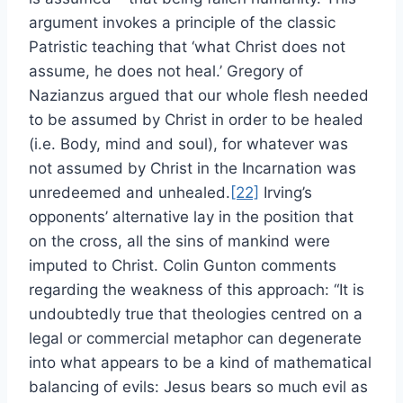
argument invokes a principle of the classic
Patristic teaching that ‘what Christ does not
assume, he does not heal.’ Gregory of
Nazianzus argued that our whole flesh needed
to be assumed by Christ in order to be healed
(i.e. Body, mind and soul), for whatever was
not assumed by Christ in the Incarnation was
unredeemed and unhealed.
[22]
Irving’s
opponents’ alternative lay in the position that
on the cross, all the sins of mankind were
imputed to Christ. Colin Gunton comments
regarding the weakness of this approach: “It is
undoubtedly true that theologies centred on a
legal or commercial metaphor can degenerate
into what appears to be a kind of mathematical
balancing of evils: Jesus bears so much evil as