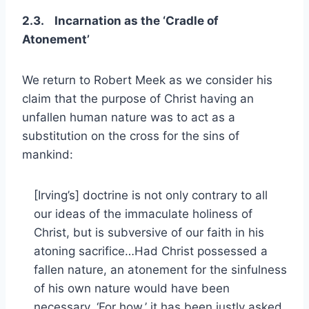
2.3. Incarnation as the ‘Cradle of
Atonement’
We return to Robert Meek as we consider his
claim that the purpose of Christ having an
unfallen human nature was to act as a
substitution on the cross for the sins of
mankind:
[Irving’s] doctrine is not only contrary to all
our ideas of the immaculate holiness of
Christ, but is subversive of our faith in his
atoning sacrifice…Had Christ possessed a
fallen nature, an atonement for the sinfulness
of his own nature would have been
necessary. ‘For how,’ it has been justly asked,