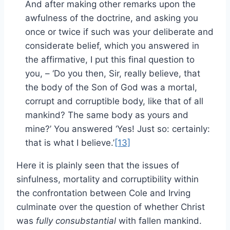
And after making other remarks upon the
awfulness of the doctrine, and asking you
once or twice if such was your deliberate and
considerate belief, which you answered in
the affirmative, I put this final question to
you, – ‘Do you then, Sir, really believe, that
the body of the Son of God was a mortal,
corrupt and corruptible body, like that of all
mankind? The same body as yours and
mine?’ You answered ‘Yes! Just so: certainly:
that is what I believe.’
[13]
Here it is plainly seen that the issues of
sinfulness, mortality and corruptibility within
the confrontation between Cole and Irving
culminate over the question of whether Christ
was
fully consubstantial
with fallen mankind.