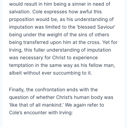
would result in him being a sinner in need of
salvation. Cole expresses how awful this
proposition would be, as his understanding of
imputation was limited to the ‘blessed Saviour’
being under the weight of the sins of others
being transferred upon him at the cross. Yet for
Irving, this fuller understanding of imputation
was necessary for Christ to experience
temptation in the same way as his fellow man,
albeit without ever succumbing to it.
Finally, the confrontation ends with the
question of whether Christ’s human body was
‘like that of all mankind.’ We again refer to
Cole’s encounter with Irving: