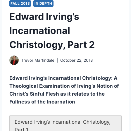
FALL 2018
IN DEPTH
Edward Irving’s
Incarnational
Christology, Part 2
Trevor Martindale
October 22, 2018
Edward Irving’s Incarnational Christology: A
Theological Examination of Irving’s Notion of
Christ’s Sinful Flesh as it relates to the
Fullness of the Incarnation
Edward Irving’s Incarnational Christology,
Part 1