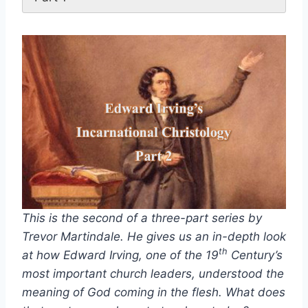
This is the second of a three-part series by
Trevor Martindale. He gives us an in-depth look
th
at how Edward Irving, one of the 19
Century’s
most important church leaders, understood the
meaning of God coming in the flesh. What does