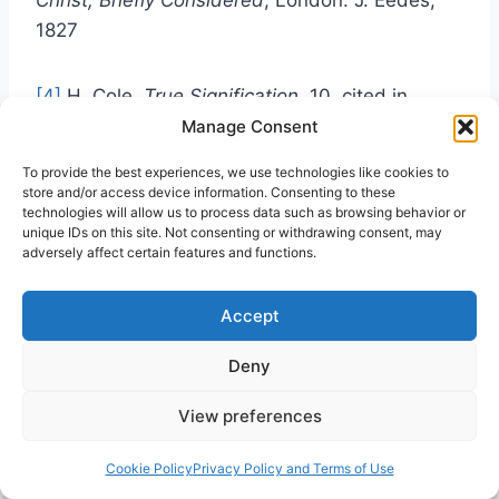
1827
[4]
H. Cole,
True Signification
, 10, cited in
Dorries,
Edward Irving’s Incarnational
Manage Consent
Christology
, 298
To provide the best experiences, we use technologies like cookies to
store and/or access device information. Consenting to these
technologies will allow us to process data such as browsing behavior or
[5]
G. Carlyle, (ed)
The Collected Writings of
unique IDs on this site. Not consenting or withdrawing consent, may
Edward
Irving (5 volumes), Vol. V, London:
adversely affect certain features and functions.
Alexander Strahan & Co. 1864:157. [Hereafter
listed by abbreviated title, volume (in Roman
Accept
numerals) & page. E.g. C.W. V, 157]
Deny
[6]
C.W. I, 359
View preferences
Cookie Policy
Privacy Policy and Terms of Use
[7]
Cole,
A Letter to the Rev. Edward Irving
, 12