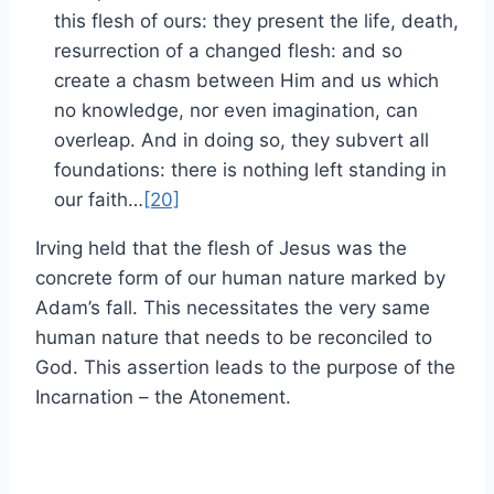
this flesh of ours: they present the life, death,
resurrection of a changed flesh: and so
create a chasm between Him and us which
no knowledge, nor even imagination, can
overleap. And in doing so, they subvert all
foundations: there is nothing left standing in
our faith…
[20]
Irving held that the flesh of Jesus was the
concrete form of our human nature marked by
Adam’s fall. This necessitates the very same
human nature that needs to be reconciled to
God. This assertion leads to the purpose of the
Incarnation – the Atonement.