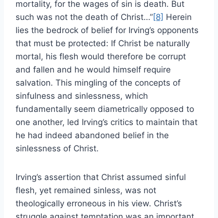
mortality, for the wages of sin is death. But
such was not the death of Christ…”
[8]
Herein
lies the bedrock of belief for Irving’s opponents
that must be protected: If Christ be naturally
mortal, his flesh would therefore be corrupt
and fallen and he would himself require
salvation. This mingling of the concepts of
sinfulness and sinlessness, which
fundamentally seem diametrically opposed to
one another, led Irving’s critics to maintain that
he had indeed abandoned belief in the
sinlessness of Christ.
Irving’s assertion that Christ assumed sinful
flesh, yet remained sinless, was not
theologically erroneous in his view. Christ’s
struggle against temptation was an important