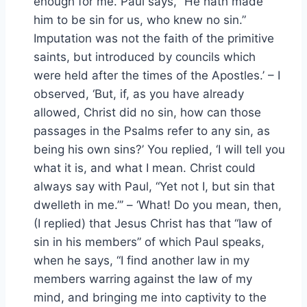
enough for me. Paul says, “He hath made
him to be sin for us, who knew no sin.”
Imputation was not the faith of the primitive
saints, but introduced by councils which
were held after the times of the Apostles.’ – I
observed, ‘But, if, as you have already
allowed, Christ did no sin, how can those
passages in the Psalms refer to any sin, as
being his own sins?’ You replied, ‘I will tell you
what it is, and what I mean. Christ could
always say with Paul, “Yet not I, but sin that
dwelleth in me.”’ – ‘What! Do you mean, then,
(I replied) that Jesus Christ has that “law of
sin in his members” of which Paul speaks,
when he says, “I find another law in my
members warring against the law of my
mind, and bringing me into captivity to the