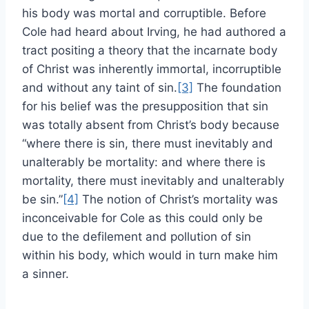
his body was mortal and corruptible. Before
Cole had heard about Irving, he had authored a
tract positing a theory that the incarnate body
of Christ was inherently immortal, incorruptible
and without any taint of sin.
[3]
The foundation
for his belief was the presupposition that sin
was totally absent from Christ’s body because
“where there is sin, there must inevitably and
unalterably be mortality: and where there is
mortality, there must inevitably and unalterably
be sin.”
[4]
The notion of Christ’s mortality was
inconceivable for Cole as this could only be
due to the defilement and pollution of sin
within his body, which would in turn make him
a sinner.