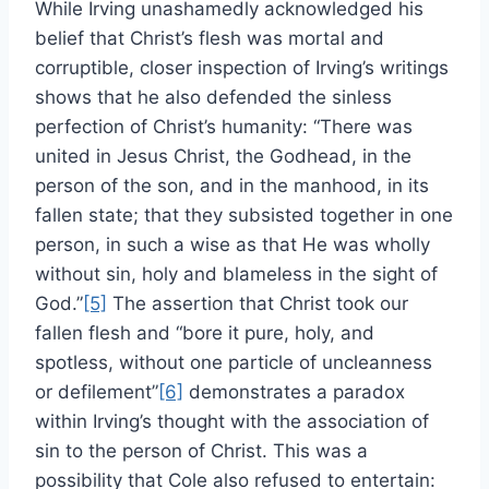
While Irving unashamedly acknowledged his
belief that Christ’s flesh was mortal and
corruptible, closer inspection of Irving’s writings
shows that he also defended the sinless
perfection of Christ’s humanity: “There was
united in Jesus Christ, the Godhead, in the
person of the son, and in the manhood, in its
fallen state; that they subsisted together in one
person, in such a wise as that He was wholly
without sin, holy and blameless in the sight of
God.”
[5]
The assertion that Christ took our
fallen flesh and “bore it pure, holy, and
spotless, without one particle of uncleanness
or defilement”
[6]
demonstrates a paradox
within Irving’s thought with the association of
sin to the person of Christ. This was a
possibility that Cole also refused to entertain: