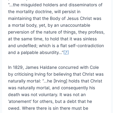
“…the misguided holders and disseminators of
the mortality doctrine, will persist in
maintaining that the Body of Jesus Christ was
a mortal body, yet, by an unaccountable
perversion of the nature of things, they profess,
at the same time, to hold that it was sinless
and undefiled; which is a flat self-contradiction
and a palpable absurdity…”
[7]
In 1829, James Haldane concurred with Cole
by criticising Irving for believing that Christ was
naturally mortal: “…he [Irving] holds that Christ
was naturally mortal, and consequently his
death was not voluntary. It was not an
‘atonement’ for others, but a debt that he
owed. Where there is sin there must be