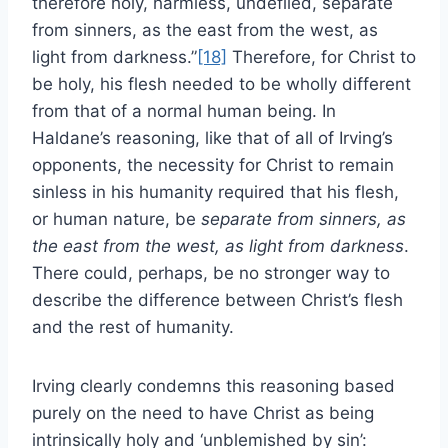
therefore holy, harmless, undefiled, separate
from sinners, as the east from the west, as
light from darkness.”
[18]
Therefore, for Christ to
be holy, his flesh needed to be wholly different
from that of a normal human being. In
Haldane’s reasoning, like that of all of Irving’s
opponents, the necessity for Christ to remain
sinless in his humanity required that his flesh,
or human nature, be
separate from sinners, as
the east from the west, as light from darkness
.
There could, perhaps, be no stronger way to
describe the difference between Christ’s flesh
and the rest of humanity.
Irving clearly condemns this reasoning based
purely on the need to have Christ as being
intrinsically holy and ‘unblemished by sin’: