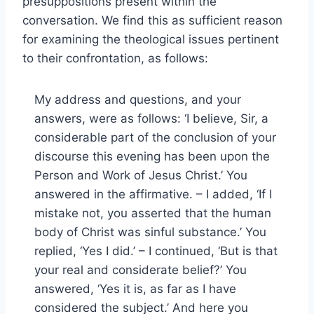
presuppositions present within the
conversation. We find this as sufficient reason
for examining the theological issues pertinent
to their confrontation, as follows:
My address and questions, and your
answers, were as follows: ‘I believe, Sir, a
considerable part of the conclusion of your
discourse this evening has been upon the
Person and Work of Jesus Christ.’ You
answered in the affirmative. – I added, ‘If I
mistake not, you asserted that the human
body of Christ was sinful substance.’ You
replied, ‘Yes I did.’ – I continued, ‘But is that
your real and considerate belief?’ You
answered, ‘Yes it is, as far as I have
considered the subject.’ And here you