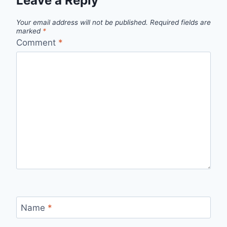
Leave a Reply
Your email address will not be published.
Required fields are
marked
*
Comment
*
Name
*