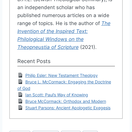
an independent scholar who has
published numerous articles on a wide
range of topics. He is the author of
The
Invention of the Inspired Text:
Philological Windows on the
Theopneustia of Scripture
(2021).
Recent Posts
Philip Esler: New Testament Theology
Bruce L. McCormack: Engaging the Doctrine
of God
Ian Scott: Paul’s Way of Knowing
Bruce McCormack: Orthodox and Modern
Stuart Parsons: Ancient Apologetic Exegesis