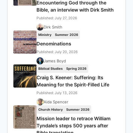
Encountering God through the
Bible, an interview with Dirk Smith
Published: July 27, 2026
Dirk Smith
Ministry
Summer 2026
Denominations
Published: July 20, 2026
James Boyd
Biblical Studies
Spring 2026
Craig S. Keener: Suffering: Its
Meaning for the Spirit-Filled Life
Published: July 13, 2026
Aida Spencer
Church History
Summer 2026
Mission leader to retrace William
Tyndale’s steps 500 years after
Bible translation