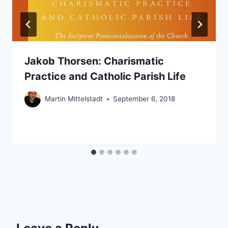
Jakob Thorsen: Charismatic
Practice and Catholic Parish Life
Martin Mittelstadt
September 6, 2018