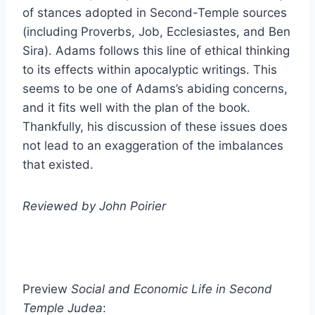
of stances adopted in Second-Temple sources
(including Proverbs, Job, Ecclesiastes, and Ben
Sira). Adams follows this line of ethical thinking
to its effects within apocalyptic writings. This
seems to be one of Adams’s abiding concerns,
and it fits well with the plan of the book.
Thankfully, his discussion of these issues does
not lead to an exaggeration of the imbalances
that existed.
Reviewed by John Poirier
Preview
Social and Economic Life in Second
Temple Judea
: