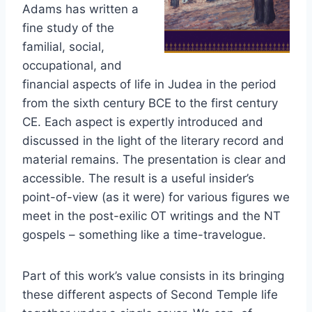
Adams has written a
fine study of the
familial, social,
occupational, and
financial aspects of life in Judea in the period
from the sixth century BCE to the first century
CE. Each aspect is expertly introduced and
discussed in the light of the literary record and
material remains. The presentation is clear and
accessible. The result is a useful insider’s
point-of-view (as it were) for various figures we
meet in the post-exilic OT writings and the NT
gospels – something like a time-travelogue.
Part of this work’s value consists in its bringing
these different aspects of Second Temple life