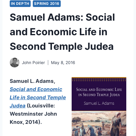
IN DEPTH
SPRING 2016
Samuel Adams: Social
and Economic Life in
Second Temple Judea
John Poirier
May 8, 2016
Samuel L. Adams,
Social and Economic
Life in Second Temple
Judea
(Louisville:
Westminster John
Knox, 2014).