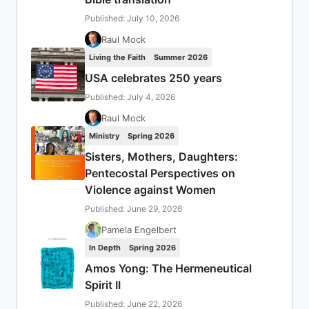
Published: July 10, 2026
Raul Mock
Living the Faith
Summer 2026
USA celebrates 250 years
Published: July 4, 2026
Raul Mock
Ministry
Spring 2026
Sisters, Mothers, Daughters:
Pentecostal Perspectives on
Violence against Women
Published: June 29, 2026
Pamela Engelbert
In Depth
Spring 2026
Amos Yong: The Hermeneutical
Spirit II
Published: June 22, 2026