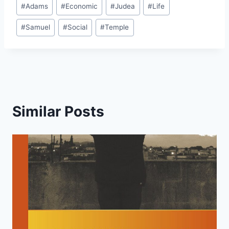
Post
#
Adams
#
Economic
#
Judea
#
Life
Tags:
#
Samuel
#
Social
#
Temple
Similar Posts