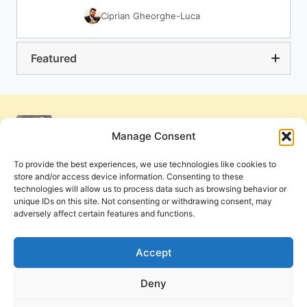
Ciprian Gheorghe-Luca
Featured
Manage Consent
To provide the best experiences, we use technologies like cookies to
store and/or access device information. Consenting to these
technologies will allow us to process data such as browsing behavior or
unique IDs on this site. Not consenting or withdrawing consent, may
adversely affect certain features and functions.
Get Involved
Contact Us
Privacy Policy and Terms of Use
Accept
Cookie Policy
Deny