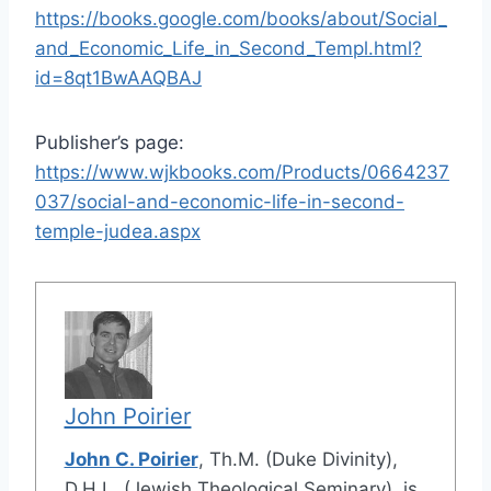
https://books.google.com/books/about/Social_
and_Economic_Life_in_Second_Templ.html?
id=8qt1BwAAQBAJ
Publisher’s page:
https://www.wjkbooks.com/Products/0664237
037/social-and-economic-life-in-second-
temple-judea.aspx
John Poirier
John C. Poirier
, Th.M. (Duke Divinity),
D.H.L. (Jewish Theological Seminary), is