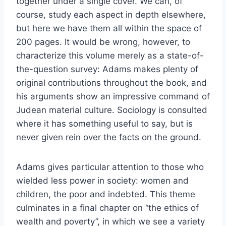
together under a single cover. We can, of
course, study each aspect in depth elsewhere,
but here we have them all within the space of
200 pages. It would be wrong, however, to
characterize this volume merely as a state-of-
the-question survey: Adams makes plenty of
original contributions throughout the book, and
his arguments show an impressive command of
Judean material culture. Sociology is consulted
where it has something useful to say, but is
never given rein over the facts on the ground.
Adams gives particular attention to those who
wielded less power in society: women and
children, the poor and indebted. This theme
culminates in a final chapter on “the ethics of
wealth and poverty”, in which we see a variety