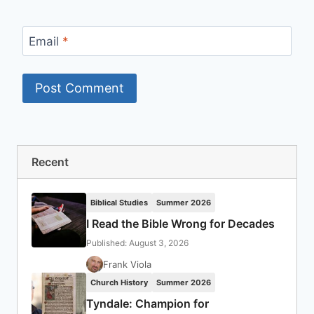
Email
*
Recent
Biblical Studies
Summer 2026
I Read the Bible Wrong for Decades
Published: August 3, 2026
Frank Viola
Church History
Summer 2026
Tyndale: Champion for