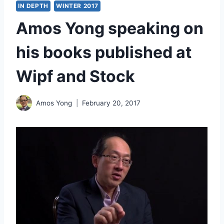
IN DEPTH
WINTER 2017
Amos Yong speaking on
his books published at
Wipf and Stock
Amos Yong
February 20, 2017