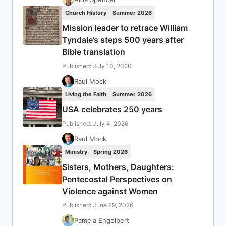
Church History
Summer 2026
Mission leader to retrace William
Tyndale’s steps 500 years after
Bible translation
Published: July 10, 2026
Raul Mock
Living the Faith
Summer 2026
USA celebrates 250 years
Published: July 4, 2026
Raul Mock
Ministry
Spring 2026
Sisters, Mothers, Daughters:
Pentecostal Perspectives on
Violence against Women
Published: June 29, 2026
Pamela Engelbert