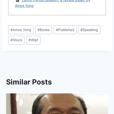
Amos Yong
Post
#
Amos Yong
#
Books
#
Published
#
Speaking
Tags:
#
Stock
#
Wipf
Similar Posts