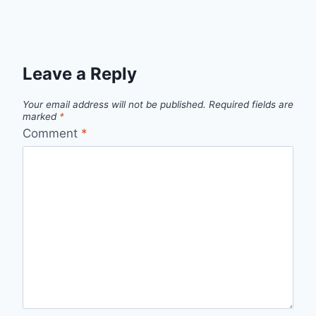
Leave a Reply
Your email address will not be published.
Required fields are
marked
*
Comment
*