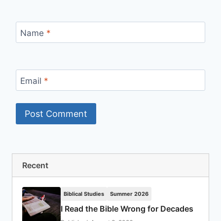
Name
*
Email
*
Recent
Biblical Studies
Summer 2026
I Read the Bible Wrong for Decades