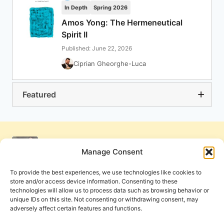
In Depth
Spring 2026
Amos Yong: The Hermeneutical
Spirit II
Published: June 22, 2026
Ciprian Gheorghe-Luca
Featured
Manage Consent
To provide the best experiences, we use technologies like cookies to
store and/or access device information. Consenting to these
technologies will allow us to process data such as browsing behavior or
unique IDs on this site. Not consenting or withdrawing consent, may
adversely affect certain features and functions.
Get Involved
Contact Us