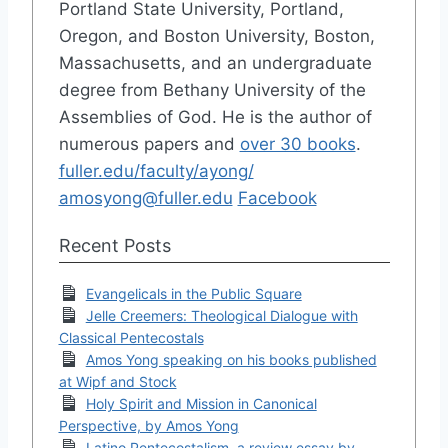
Portland State University, Portland,
Oregon, and Boston University, Boston,
Massachusetts, and an undergraduate
degree from Bethany University of the
Assemblies of God. He is the author of
numerous papers and
over 30 books
.
fuller.edu/faculty/ayong/
amosyong@fuller.edu
Facebook
Recent Posts
Evangelicals in the Public Square
Jelle Creemers: Theological Dialogue with
Classical Pentecostals
Amos Yong speaking on his books published
at Wipf and Stock
Holy Spirit and Mission in Canonical
Perspective, by Amos Yong
Latino Pentecostalism, a review essay by