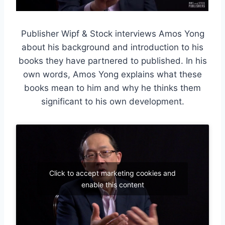
Publisher Wipf & Stock interviews Amos Yong
about his background and introduction to his
books they have partnered to published. In his
own words, Amos Yong explains what these
books mean to him and why he thinks them
significant to his own development.
Click to accept marketing cookies and
enable this content