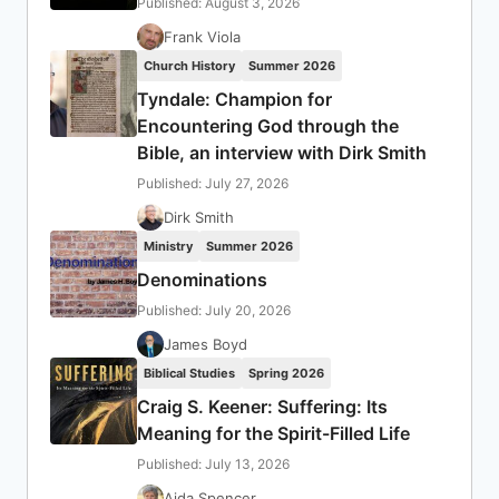
Published: August 3, 2026
Frank Viola
Church History
Summer 2026
Tyndale: Champion for
Encountering God through the
Bible, an interview with Dirk Smith
Published: July 27, 2026
Dirk Smith
Ministry
Summer 2026
Denominations
Published: July 20, 2026
James Boyd
Biblical Studies
Spring 2026
Craig S. Keener: Suffering: Its
Meaning for the Spirit-Filled Life
Published: July 13, 2026
Aida Spencer