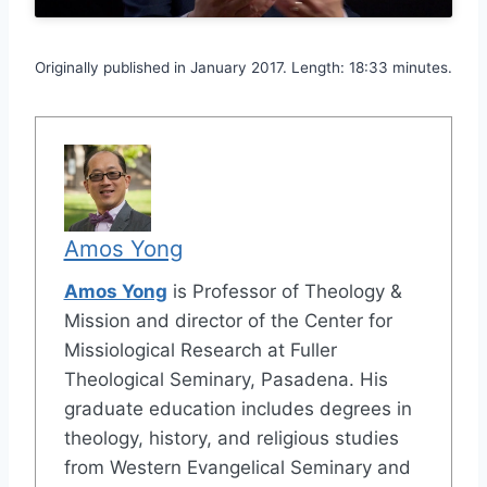
Originally published in January 2017. Length: 18:33 minutes.
Amos Yong
Amos Yong
is Professor of Theology &
Mission and director of the Center for
Missiological Research at Fuller
Theological Seminary, Pasadena. His
graduate education includes degrees in
theology, history, and religious studies
from Western Evangelical Seminary and