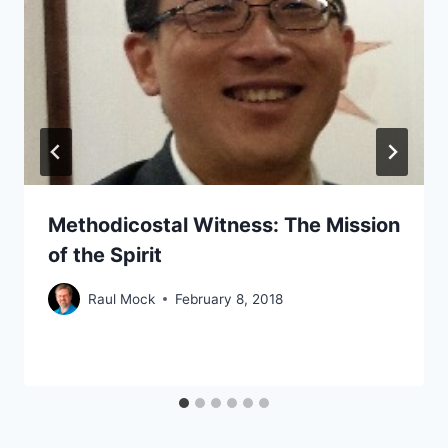
Methodicostal Witness: The Mission
of the Spirit
Raul Mock
February 8, 2018