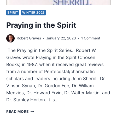
SPIRIT
WINTER 2023
Praying in the Spirit
Robert Graves
January 22, 2023
1 Comment
The Praying in the Spirit Series. Robert W.
Graves wrote Praying in the Spirit (Chosen
Books) in 1987, when it received great reviews
from a number of Pentecostal/charismatic
scholars and leaders including John Sherrill, Dr.
Vinson Synan, Dr. Gordon Fee, Dr. William
Menzies, Dr. Howard Ervin, Dr. Walter Martin, and
Dr. Stanley Horton. It is…
PRAYING
READ MORE
IN