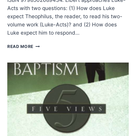
Acts with two questions: (1) How does Luke
expect Theophilus, the reader, to read his two-
volume work (Luke-Acts)? and (2) How does
Luke expect him to respond…
PAUL
READ MORE
ELBERT:
THE
LUKAN
GIFT
OF
THE
HOLY
SPIRIT