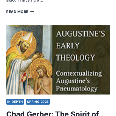
also. That’s how…
WORD
READ MORE
&
SPIRIT
COMMENTARIES:
INTERVIEW
WITH
HOLLY
BEERS
AND
CRAIG
KEENER
IN DEPTH
SPRING 2025
Chad Gerber: The Spirit of