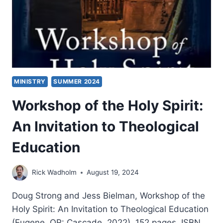
MINISTRY
SUMMER 2024
Workshop of the Holy Spirit:
An Invitation to Theological
Education
Rick Wadholm
August 19, 2024
Doug Strong and Jess Bielman, Workshop of the
Holy Spirit: An Invitation to Theological Education
(Eugene, OR: Cascade, 2022), 152 pages, ISBN