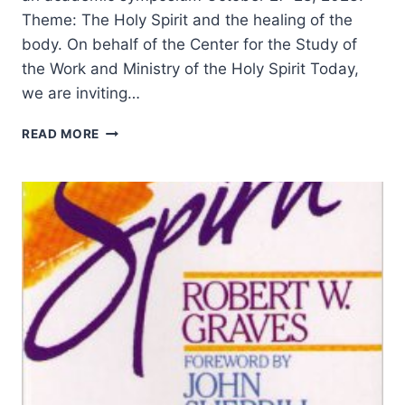
Theme: The Holy Spirit and the healing of the
body. On behalf of the Center for the Study of
the Work and Ministry of the Holy Spirit Today,
we are inviting…
HOLY
READ MORE
SPIRIT
SYMPOSIUM
2023
–
CALL
FOR
PAPERS