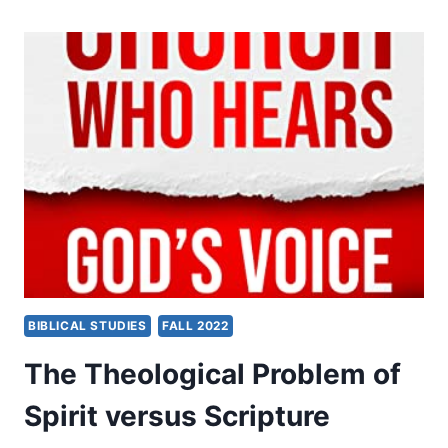
THE
SPIRIT
BIBLICAL STUDIES
FALL 2022
The Theological Problem of
Spirit versus Scripture