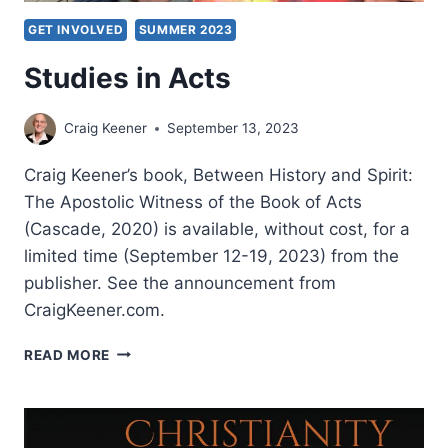
GET INVOLVED
SUMMER 2023
Studies in Acts
Craig Keener
September 13, 2023
Craig Keener’s book, Between History and Spirit:
The Apostolic Witness of the Book of Acts
(Cascade, 2020) is available, without cost, for a
limited time (September 12-19, 2023) from the
publisher. See the announcement from
CraigKeener.com.
STUDIES
READ MORE
IN
ACTS