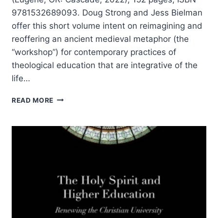
9781532689093. Doug Strong and Jess Bielman
offer this short volume intent on reimagining and
reoffering an ancient medieval metaphor (the
“workshop”) for contemporary practices of
theological education that are integrative of the
life…
WORKSHOP
READ MORE
OF
THE
HOLY
SPIRIT:
AN
INVITATION
TO
THEOLOGICAL
EDUCATION