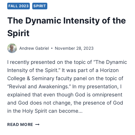
FALL 2023
SPIRIT
The Dynamic Intensity of the
Spirit
Andrew Gabriel
November 28, 2023
I recently presented on the topic of “The Dynamic
Intensity of the Spirit.” It was part of a Horizon
College & Seminary faculty panel on the topic of
“Revival and Awakenings.” In my presentation, I
explained that even though God is omnipresent
and God does not change, the presence of God
in the Holy Spirit can become…
THE
READ MORE
DYNAMIC