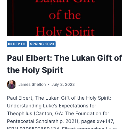
IN DEPTH
SPRING 2023
Paul Elbert: The Lukan Gift of
the Holy Spirit
James Shelton
July 3, 2023
Paul Elbert, The Lukan Gift of the Holy Spirit:
Understanding Luke’s Expectations for
Theophilus (Canton, GA: The Foundation for
Pentecostal Scholarship, 2021), pages xv+147,
ISBN 9798502689434. Elbert approaches Luke-