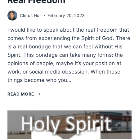
Cletus Hull
February 20, 2023
I would like to speak about the real freedom that
comes from experiencing the Spirit of God. There
is a real bondage that we can feel without His
Spirit. This bondage can take many forms: the
opinions of people, maybe it’s your position at
work, or social media obsession. When those
things become who you…
REAL
READ MORE
FREEDOM