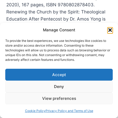
2020), 167 pages, ISBN 9780802878403.
Renewing the Church by the Spirit: Theological
Education After Pentecost by Dr. Amos Yong is
part of the series entitled “Theological Education
Manage Consent
Between the Times”…
To provide the best experiences, we use technologies like cookies to
AMOS
READ MORE
store and/or access device information. Consenting to these
YONG:
technologies will allow us to process data such as browsing behavior or
RENEWING
unique IDs on this site. Not consenting or withdrawing consent, may
adversely affect certain features and functions.
THE
CHURCH
BY
Accept
THE
SPIRIT
Deny
View preferences
Cookie Policy
Privacy Policy and Terms of Use