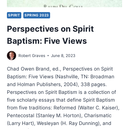
SPIRIT
SPRING 2023
Perspectives on Spirit
Baptism: Five Views
Robert Graves
June 8, 2023
Chad Owen Brand, ed., Perspectives on Spirit
Baptism: Five Views (Nashville, TN: Broadman
and Holman Publishers, 2004), 338 pages.
Perspectives on Spirit Baptism is a collection of
five scholarly essays that define Spirit Baptism
from five traditions: Reformed (Walter C. Kaiser),
Pentecostal (Stanley M. Horton), Charismatic
(Larry Hart), Wesleyan (H. Ray Dunning), and