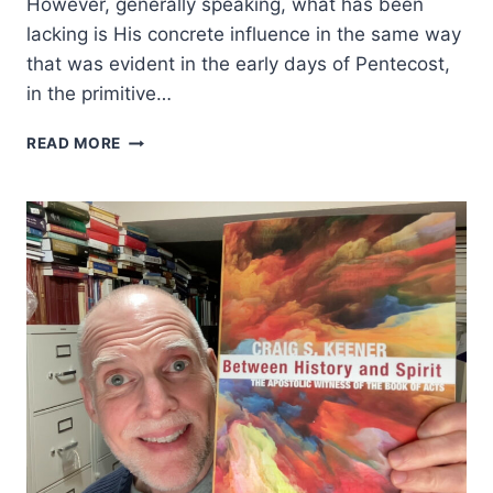
However, generally speaking, what has been
lacking is His concrete influence in the same way
that was evident in the early days of Pentecost,
in the primitive…
THE
READ MORE
IMPORTANCE
OF
BAPTISM
WITH
THE
HOLY
SPIRIT