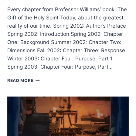
Every chapter from Professor Williams’ book, The
Gift of the Holy Spirit Today, about the greatest
reality of our time. Spring 2002: Author’s Preface
Spring 2002: Introduction Spring 2002: Chapter
One: Background Summer 2002: Chapter Two:
Dimensions Fall 2002: Chapter Three: Response
Winter 2003: Chapter Four: Purpose, Part 1
Spring 2003: Chapter Four: Purpose, Part…
RODMAN
READ MORE
WILLIAMS:
THE
GIFT
OF
THE
HOLY
SPIRIT
TODAY