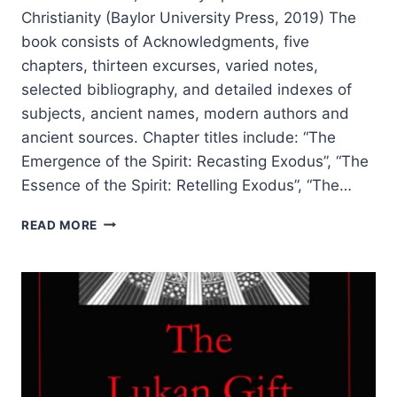
Christianity (Baylor University Press, 2019) The
book consists of Acknowledgments, five
chapters, thirteen excurses, varied notes,
selected bibliography, and detailed indexes of
subjects, ancient names, modern authors and
ancient sources. Chapter titles include: “The
Emergence of the Spirit: Recasting Exodus”, “The
Essence of the Spirit: Retelling Exodus”, “The…
JOHN
READ MORE
R.
LEVISON:
THE
HOLY
SPIRIT
BEFORE
CHRISTIANITY