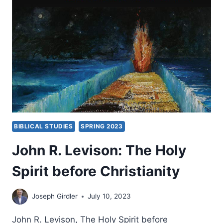
BIBLICAL STUDIES
SPRING 2023
John R. Levison: The Holy
Spirit before Christianity
Joseph Girdler
July 10, 2023
John R. Levison, The Holy Spirit before