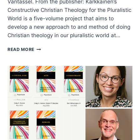
Vantassel. From the publisher: Kärkkäinen’s
Constructive Christian Theology for the Pluralistic
World is a five-volume project that aims to
develop a new approach to and method of doing
Christian theology in our pluralistic world at…
VELI-
READ MORE
MATTI
KARKKAINEN:
CONSTRUCTIVE
CHRISTIAN
THEOLOGY
FOR
THE
PLURALISTIC
WORLD