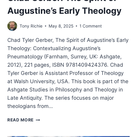
Augustine’s Early Theology
Tony Richie
May 8, 2025
1 Comment
Chad Tyler Gerber, The Spirit of Augustine’s Early
Theology: Contextualizing Augustine’s
Pneumatology (Farnham, Surrey, UK: Ashgate,
2012), 221 pages, ISBN 9781409424376. Chad
Tyler Gerber is Assistant Professor of Theology
at Walsh University, USA. This book is part of the
Ashgate Studies in Philosophy and Theology in
Late Antiquity. The series focuses on major
theologians from…
CHAD
READ MORE
GERBER:
THE