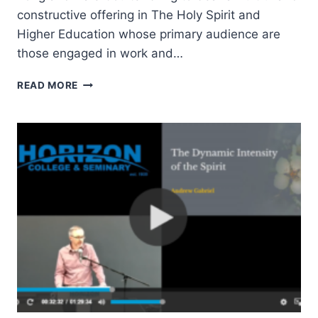
constructive offering in The Holy Spirit and
Higher Education whose primary audience are
those engaged in work and…
AMOS
READ MORE
YONG
AND
DALE
COULTER:
THE
HOLY
SPIRIT
AND
HIGHER
EDUCATION