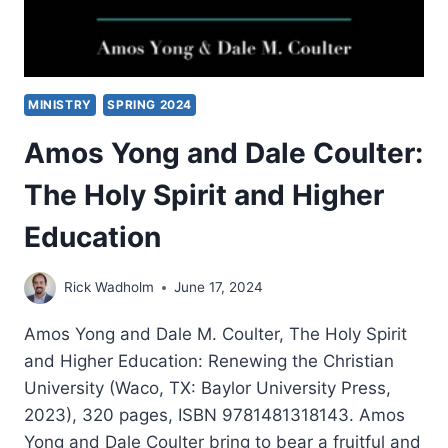
MINISTRY
SPRING 2024
Amos Yong and Dale Coulter:
The Holy Spirit and Higher
Education
Rick Wadholm
June 17, 2024
Amos Yong and Dale M. Coulter, The Holy Spirit
and Higher Education: Renewing the Christian
University (Waco, TX: Baylor University Press,
2023), 320 pages, ISBN 9781481318143. Amos
Yong and Dale Coulter bring to bear a fruitful and