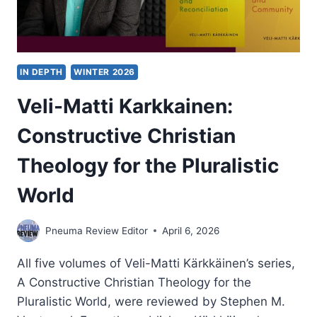
IN DEPTH
WINTER 2026
Veli-Matti Karkkainen:
Constructive Christian
Theology for the Pluralistic
World
Pneuma Review Editor
April 6, 2026
All five volumes of Veli-Matti Kärkkäinen’s series,
A Constructive Christian Theology for the
Pluralistic World, were reviewed by Stephen M.