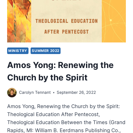
MINISTRY
SUMMER 2022
Amos Yong: Renewing the
Church by the Spirit
Carolyn Tennant
September 26, 2022
Amos Yong, Renewing the Church by the Spirit:
Theological Education After Pentecost,
Theological Education Between the Times (Grand
Rapids, MI: William B. Eerdmans Publishing Co.,