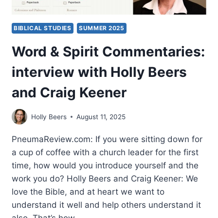
BIBLICAL STUDIES
SUMMER 2025
Word & Spirit Commentaries:
interview with Holly Beers
and Craig Keener
Holly Beers
August 11, 2025
PneumaReview.com: If you were sitting down for
a cup of coffee with a church leader for the first
time, how would you introduce yourself and the
work you do? Holly Beers and Craig Keener: We
love the Bible, and at heart we want to
understand it well and help others understand it