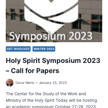
GET INVOLVED
WINTER 2023
Holy Spirit Symposium 2023
– Call for Papers
Oscar Merlo
January 23, 2023
The Center for the Study of the Work and
Ministry of the Holy Spirit Today will be hosting
an academic symposium October 27-28, 2023.