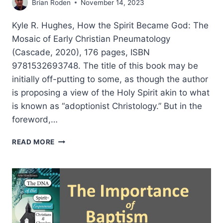
Brian Roden
November 14, 2023
Kyle R. Hughes, How the Spirit Became God: The
Mosaic of Early Christian Pneumatology
(Cascade, 2020), 176 pages, ISBN
9781532693748. The title of this book may be
initially off-putting to some, as though the author
is proposing a view of the Holy Spirit akin to what
is known as “adoptionist Christology.” But in the
foreword,…
KYLE
READ MORE
HUGHES:
HOW
THE
SPIRIT
BECAME
GOD