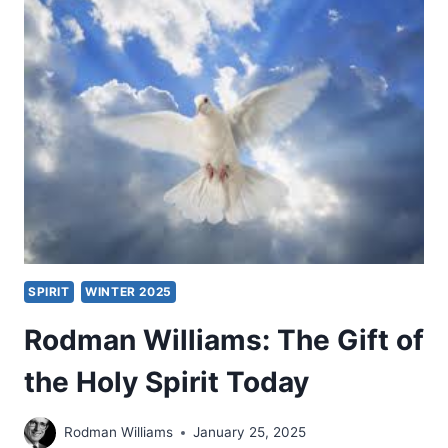
SPIRIT
OF
AUGUSTINE’S
EARLY
THEOLOGY
SPIRIT
WINTER 2025
Rodman Williams: The Gift of
the Holy Spirit Today
Rodman Williams
January 25, 2025