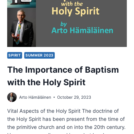
SPIRIT
SUMMER 2023
The Importance of Baptism
with the Holy Spirit
Arto Hämäläinen
October 29, 2023
Vital Aspects of the Holy Spirit The doctrine of
the Holy Spirit has been present from the time of
the primitive church and on into the 20th century.