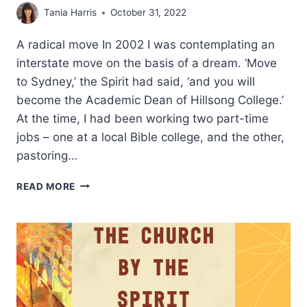
Tania Harris
October 31, 2022
A radical move In 2002 I was contemplating an
interstate move on the basis of a dream. ‘Move
to Sydney,’ the Spirit had said, ‘and you will
become the Academic Dean of Hillsong College.’
At the time, I had been working two part-time
jobs – one at a local Bible college, and the other,
pastoring…
THE
READ MORE
THEOLOGICAL
PROBLEM
OF
SPIRIT
VERSUS
SCRIPTURE