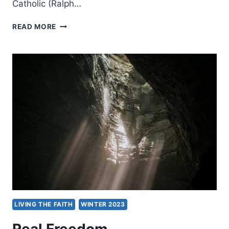
Catholic (Ralph…
PERSPECTIVES
READ MORE
ON
SPIRIT
BAPTISM:
FIVE
VIEWS
LIVING THE FAITH
WINTER 2023
Real Freedom