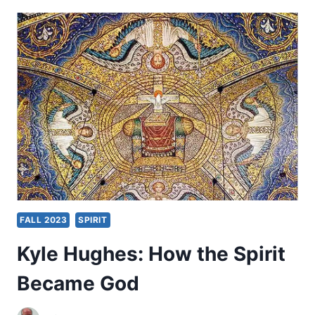
INTENSITY
OF
THE
SPIRIT
FALL 2023
SPIRIT
Kyle Hughes: How the Spirit
Became God