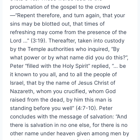
proclamation of the gospel to the crowd
—“Repent therefore, and turn again, that your
sins may be blotted out, that times of
refreshing may come from the presence of the
Lord …” (3:19). Thereafter, taken into custody
by the Temple authorities who inquired, “By
what power or by what name did you do this?”,
Peter “filled with the Holy Spirit” replied, “… be
it known to you all, and to all the people of
Israel, that by the name of Jesus Christ of
Nazareth, whom you crucified, whom God
raised from the dead, by him this man is
standing before you well” (4:7-10). Peter
concludes with the message of salvation: “And
there is salvation in no one else, for there is no
other name under heaven given among men by