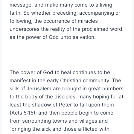
message, and make many come to a living
faith. So whether preceding, accompanying or
following, the occurrence of miracles
underscores the reality of the proclaimed word
as the power of God unto salvation.
The power of God to heal continues to be
manifest in the early Christian community. The
sick of Jerusalem are brought in great numbers
to the body of the disciples, many hoping for at
least the shadow of Peter to fall upon them
(Acts 5:15); and then people begin to come
from surrounding towns and villages and
“bringing the sick and those afflicted with