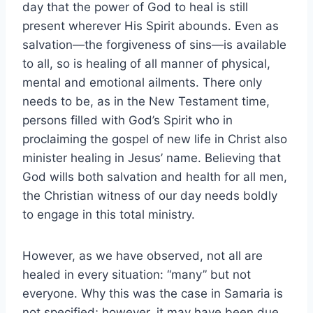
day that the power of God to heal is still
present wherever His Spirit abounds. Even as
salvation—the forgiveness of sins—is available
to all, so is healing of all manner of physical,
mental and emotional ailments. There only
needs to be, as in the New Testament time,
persons filled with God’s Spirit who in
proclaiming the gospel of new life in Christ also
minister healing in Jesus’ name. Believing that
God wills both salvation and health for all men,
the Christian witness of our day needs boldly
to engage in this total ministry.
However, as we have observed, not all are
healed in every situation: “many” but not
everyone. Why this was the case in Samaria is
not specified; however, it may have been due