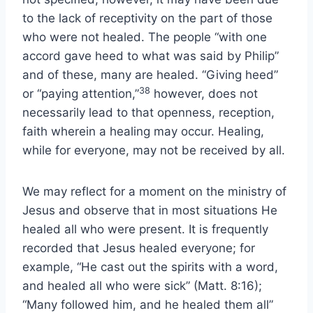
to the lack of receptivity on the part of those
who were not healed. The people “with one
accord gave heed to what was said by Philip”
and of these, many are healed. “Giving heed”
38
or “paying attention,”
however, does not
necessarily lead to that openness, reception,
faith wherein a healing may occur. Healing,
while for everyone, may not be received by all.
We may reflect for a moment on the ministry of
Jesus and observe that in most situations He
healed all who were present. It is frequently
recorded that Jesus healed everyone; for
example, “He cast out the spirits with a word,
and healed all who were sick” (Matt. 8:16);
“Many followed him, and he healed them all”