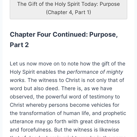
The Gift of the Holy Spirit Today: Purpose
(Chapter 4, Part 1)
Chapter Four Continued: Purpose,
Part 2
Let us now move on to note how the gift of the
Holy Spirit enables the
performance of mighty
works.
The witness to Christ is not only that of
word but also deed. There is, as we have
observed, the powerful word of testimony to
Christ whereby persons become vehicles for
the transformation of human life, and prophetic
utterance may go forth with great directness
and forcefulness. But the witness is likewise