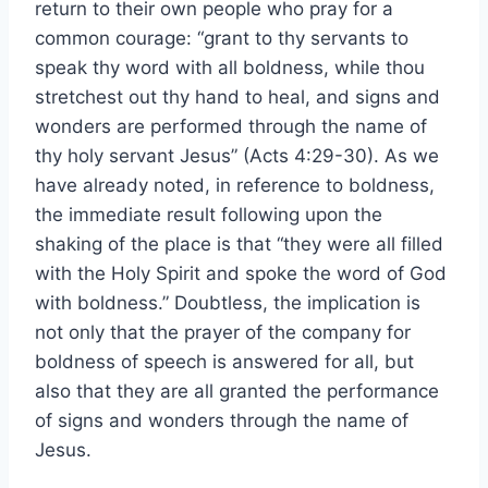
return to their own people who pray for a
common courage: “grant to thy servants to
speak thy word with all boldness, while thou
stretchest out thy hand to heal, and signs and
wonders are performed through the name of
thy holy servant Jesus” (Acts 4:29-30). As we
have already noted, in reference to boldness,
the immediate result following upon the
shaking of the place is that “they were all filled
with the Holy Spirit and spoke the word of God
with boldness.” Doubtless, the implication is
not only that the prayer of the company for
boldness of speech is answered for all, but
also that they are all granted the performance
of signs and wonders through the name of
Jesus.