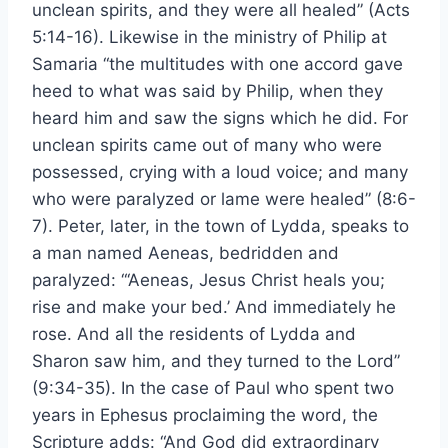
unclean spirits, and they were all healed” (Acts
5:14-16). Likewise in the ministry of Philip at
Samaria “the multitudes with one accord gave
heed to what was said by Philip, when they
heard him and saw the signs which he did. For
unclean spirits came out of many who were
possessed, crying with a loud voice; and many
who were paralyzed or lame were healed” (8:6-
7). Peter, later, in the town of Lydda, speaks to
a man named Aeneas, bedridden and
paralyzed: “‘Aeneas, Jesus Christ heals you;
rise and make your bed.’ And immediately he
rose. And all the residents of Lydda and
Sharon saw him, and they turned to the Lord”
(9:34-35). In the case of Paul who spent two
years in Ephesus proclaiming the word, the
Scripture adds: “And God did extraordinary