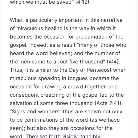
which we must be saved” (4:12).
What is particularly important in this narrative
of miraculous healing is the way in which it
becomes the occasion for proclamation of the
gospel. Indeed, as a result “many of those who
heard the word believed; and the number of
the men came to about five thousand” (4:4).
Thus, it is similar to the Day of Pentecost when
miraculous speaking in tongues became the
occasion for drawing a crowd together, and
consequent preaching of the gospel led to the
salvation of some three thousand (Acts 2:41).
“Signs and wonders” thus are shown not only
to be confirmations of the word (as we have
seen); but also they are occasions for the
word. They set forth visibly, tangibly,