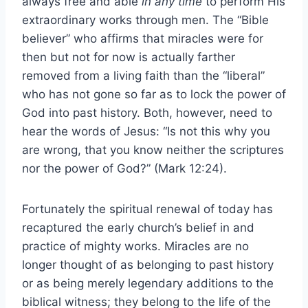
always free and able
in any time
to perform His
extraordinary works through men. The “Bible
believer” who affirms that miracles were for
then but not for now is actually farther
removed from a living faith than the “liberal”
who has not gone so far as to lock the power of
God into past history. Both, however, need to
hear the words of Jesus: “Is not this why you
are wrong, that you know neither the scriptures
nor the power of God?” (Mark 12:24).
Fortunately the spiritual renewal of today has
recaptured the early church’s belief in and
practice of mighty works. Miracles are no
longer thought of as belonging to past history
or as being merely legendary additions to the
biblical witness; they belong to the life of the