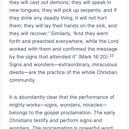
they will cast out demons; they will speak in
new tongues; they will pick up serpents; and if
they drink any deadly thing, it will not hurt
them; they will lay their hands on the sick, and
they will recover.” Similarly, “And they went
forth and preached everywhere, while the Lord
worked with them and confirmed the message
33
by the signs that attended it” (Mark 16:20).
Signs and wonders—extraordinary, miraculous
deeds—are the practice of the whole Christian
community.
It is abundantly clear that the performance of
mighty works—signs, wonders, miracles—
belongs to the gospel proclamation. The early
Christians testify
and
perform signs and
wonders. The proclamation is powerful word