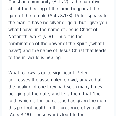
Christian community (Acts 2) is the narrative
about the healing of the lame beggar at the
gate of the temple (Acts 3:1-8). Peter speaks to
the man: “I have no silver or gold, but I give you
what I have; in the name of Jesus Christ of
Nazareth, walk” (v. 6). Thus it is the
combination of the power of the Spirit (“what I
have”) and the name of Jesus Christ that leads
to the miraculous healing.
What follows is quite significant. Peter
addresses the assembled crowd, amazed at
the healing of one they had seen many times
begging at the gate, and tells them that “the
faith which is through Jesus has given the man
this perfect health in the presence of you all”
(Acts 3:16). These words lead to the