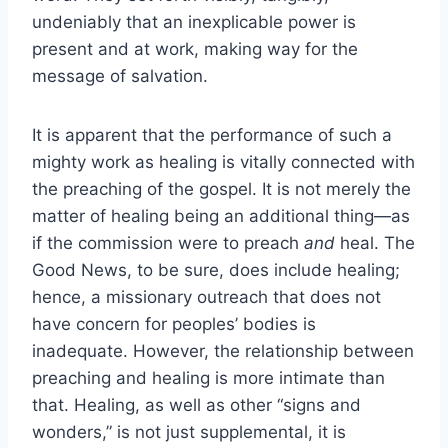
undeniably that an inexplicable power is
present and at work, making way for the
message of salvation.
It is apparent that the performance of such a
mighty work as healing is vitally connected with
the preaching of the gospel. It is not merely the
matter of healing being an additional thing—as
if the commission were to preach
and
heal. The
Good News, to be sure, does include healing;
hence, a missionary outreach that does not
have concern for peoples’ bodies is
inadequate. However, the relationship between
preaching and healing is more intimate than
that. Healing, as well as other “signs and
wonders,” is not just supplemental, it is