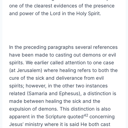
one of the clearest evidences of the presence
and power of the Lord in the Holy Spirit.
In the preceding paragraphs several references
have been made to casting out demons or evil
spirits. We earlier called attention to one case
(at Jerusalem) where healing refers to both the
cure of the sick and deliverance from evil
spirits; however, in the other two instances
related (Samaria and Ephesus), a distinction is
made between healing the sick and the
expulsion of demons. This distinction is also
42
apparent in the Scripture quoted
concerning
Jesus’ ministry where it is said He both cast