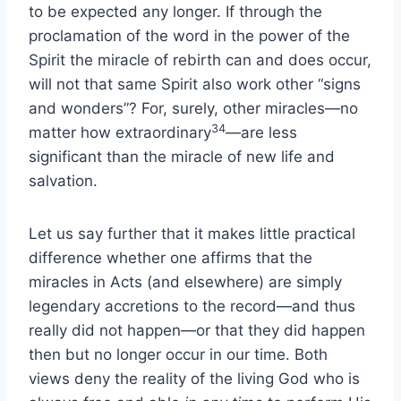
to be expected any longer. If through the
proclamation of the word in the power of the
Spirit the miracle of rebirth can and does occur,
will not that same Spirit also work other “signs
and wonders”? For, surely, other miracles—no
34
matter how extraordinary
—are less
significant than the miracle of new life and
salvation.
Let us say further that it makes little practical
difference whether one affirms that the
miracles in Acts (and elsewhere) are simply
legendary accretions to the record—and thus
really did not happen—or that they did happen
then but no longer occur in our time. Both
views deny the reality of the living God who is