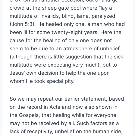
crowd at the sheep gate pool where “lay a
multitude of invalids, blind, lame, paralyzed”
(John 5:3), He healed only one, a man who had
been ill for some twenty-eight years. Here the
cause for the healing of only one does not
seem to be due to an atmosphere of unbelief
(although there is little suggestion that the sick
multitude were expecting very much), but to
Jesus’ own decision to help the one upon
whom He took special pity.
So we may repeat our earlier statement, based
on the record in Acts and now also shown in
the Gospels, that healing while for everyone
may not be received by all. Such factors as a
lack of receptivity, unbelief on the human side,