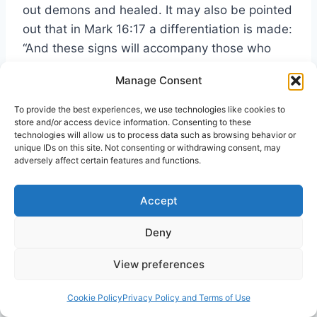
out demons and healed. It may also be pointed
out that in Mark 16:17 a differentiation is made:
“And these signs will accompany those who
believe: in my name they will cast out demons
Manage Consent
… they will lay their hands on the sick and they
will recover.” Thus we may say that among the
To provide the best experiences, we use technologies like cookies to
store and/or access device information. Consenting to these
mighty works made possible by the exalted
technologies will allow us to process data such as browsing behavior or
Lord’s gift of the Spirit is
deliverance.
unique IDs on this site. Not consenting or withdrawing consent, may
adversely affect certain features and functions.
Let us view this matter in more detail. It might
Accept
be helpful to begin in the book of Acts with one
particular example of what casting out of evil
Deny
spirits, or deliverance, entails. Paul and his
companions going to the place of prayer in
View preferences
Philippi are daily followed by a slave girl who
43
Cookie Policy
Privacy Policy and Terms of Use
“had a spirit of divination.”
She cries out for