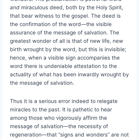
and
miraculous deed, both by the Holy Spirit,
that bear witness to the gospel. The deed is
the confirmation of the word—the visible
assurance of the message of salvation. The
greatest wonder of all is that of new life, new
birth wrought by the word, but this is invisible;
hence, when a visible sign accompanies the
word there is undeniable attestation to the
actuality of what has been inwardly wrought by
the message of salvation.
Thus it is a serious error indeed to relegate
miracles to the past. It is pathetic to hear
among those who vigorously affirm the
message of salvation—the necessity of
regeneration—that “signs and wonders” are not