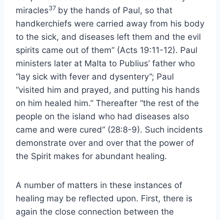
37
miracles
by the hands of Paul, so that
handkerchiefs were carried away from his body
to the sick, and diseases left them and the evil
spirits came out of them” (Acts 19:11-12). Paul
ministers later at Malta to Publius’ father who
“lay sick with fever and dysentery”; Paul
“visited him and prayed, and putting his hands
on him healed him.” Thereafter “the rest of the
people on the island who had diseases also
came and were cured” (28:8-9). Such incidents
demonstrate over and over that the power of
the Spirit makes for abundant healing.
A number of matters in these instances of
healing may be reflected upon. First, there is
again the close connection between the