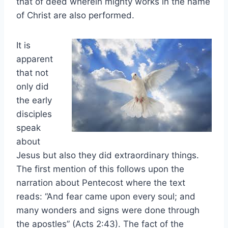
that of deed wherein mighty works in the name
of Christ are also performed.
It is
apparent
that not
only did
the early
disciples
speak
about
Jesus but also they did extraordinary things.
The first mention of this follows upon the
narration about Pentecost where the text
reads: “And fear came upon every soul; and
many wonders and signs were done through
the apostles” (Acts 2:43). The fact of the