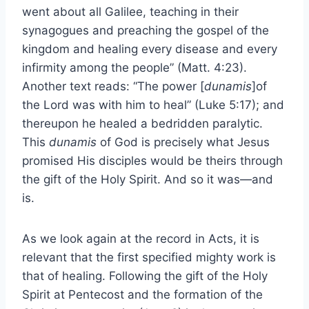
went about all Galilee, teaching in their
synagogues and preaching the gospel of the
kingdom and healing every disease and every
infirmity among the people” (Matt. 4:23).
Another text reads: “The power [
dunamis
]of
the Lord was with him to heal” (Luke 5:17); and
thereupon he healed a bedridden paralytic.
This
dunamis
of God is precisely what Jesus
promised His disciples would be theirs through
the gift of the Holy Spirit. And so it was—and
is.
As we look again at the record in Acts, it is
relevant that the first specified mighty work is
that of healing. Following the gift of the Holy
Spirit at Pentecost and the formation of the