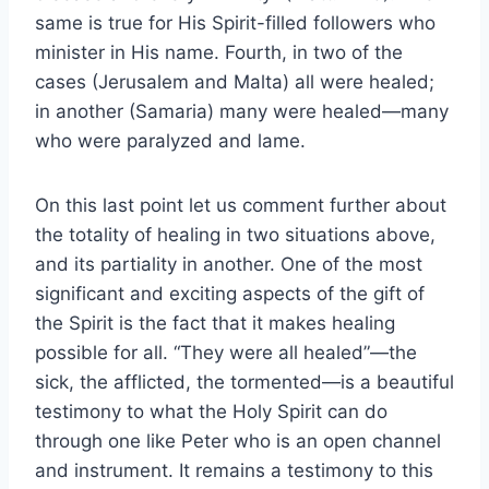
same is true for His Spirit-filled followers who
minister in His name. Fourth, in two of the
cases (Jerusalem and Malta) all were healed;
in another (Samaria) many were healed—many
who were paralyzed and lame.
On this last point let us comment further about
the totality of healing in two situations above,
and its partiality in another. One of the most
significant and exciting aspects of the gift of
the Spirit is the fact that it makes healing
possible for all. “They were all healed”—the
sick, the afflicted, the tormented—is a beautiful
testimony to what the Holy Spirit can do
through one like Peter who is an open channel
and instrument. It remains a testimony to this