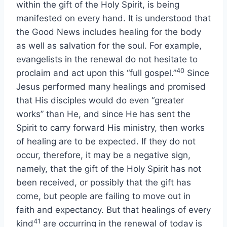
within the gift of the Holy Spirit, is being
manifested on every hand. It is understood that
the Good News includes healing for the body
as well as salvation for the soul. For example,
evangelists in the renewal do not hesitate to
40
proclaim and act upon this “full gospel.”
Since
Jesus performed many healings and promised
that His disciples would do even “greater
works” than He, and since He has sent the
Spirit to carry forward His ministry, then works
of healing are to be expected. If they do not
occur, therefore, it may be a negative sign,
namely, that the gift of the Holy Spirit has not
been received, or possibly that the gift has
come, but people are failing to move out in
faith and expectancy. But that healings of every
41
kind
are occurring in the renewal of today is