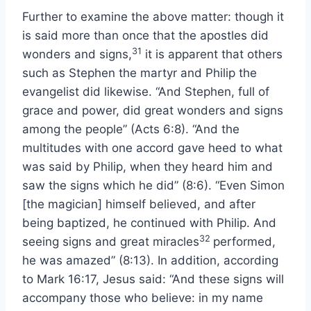
Further to examine the above matter: though it
is said more than once that the apostles did
31
wonders and signs,
it is apparent that others
such as Stephen the martyr and Philip the
evangelist did likewise. “And Stephen, full of
grace and power, did great wonders and signs
among the people” (Acts 6:8). “And the
multitudes with one accord gave heed to what
was said by Philip, when they heard him and
saw the signs which he did” (8:6). “Even Simon
[the magician] himself believed, and after
being baptized, he continued with Philip. And
32
seeing signs and great miracles
performed,
he was amazed” (8:13). In addition, according
to Mark 16:17, Jesus said: “And these signs will
accompany those who believe: in my name