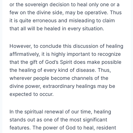
or the sovereign decision to heal only one or a
few on the divine side, may be operative. Thus
it is quite erroneous and misleading to claim
that all will be healed in every situation.
However, to conclude this discussion of healing
affirmatively, it is highly important to recognize
that the gift of God’s Spirit does make possible
the healing of every kind of disease. Thus,
wherever people become channels of the
divine power, extraordinary healings may be
expected to occur.
In the spiritual renewal of our time, healing
stands out as one of the most significant
features. The power of God to heal, resident