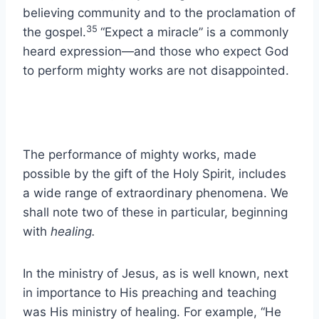
believing community and to the proclamation of
35
the gospel.
“Expect a miracle” is a commonly
heard expression—and those who expect God
to perform mighty works are not disappointed.
The performance of mighty works, made
possible by the gift of the Holy Spirit, includes
a wide range of extraordinary phenomena. We
shall note two of these in particular, beginning
with
healing.
In the ministry of Jesus, as is well known, next
in importance to His preaching and teaching
was His ministry of healing. For example, “He