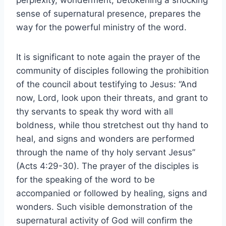
perplexity, wonderment, betokening a shocking
sense of supernatural presence, prepares the
way for the powerful ministry of the word.
It is significant to note again the prayer of the
community of disciples following the prohibition
of the council about testifying to Jesus: “And
now, Lord, look upon their threats, and grant to
thy servants to speak thy word with all
boldness, while thou stretchest out thy hand to
heal, and signs and wonders are performed
through the name of thy holy servant Jesus”
(Acts 4:29-30). The prayer of the disciples is
for the speaking of the word to be
accompanied or followed by healing, signs and
wonders. Such visible demonstration of the
supernatural activity of God will confirm the