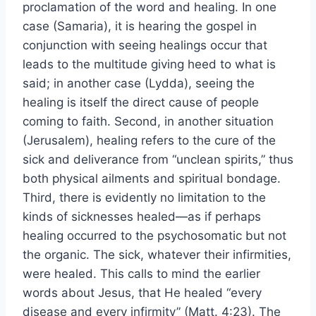
proclamation of the word and healing. In one
case (Samaria), it is hearing the gospel in
conjunction with seeing healings occur that
leads to the multitude giving heed to what is
said; in another case (Lydda), seeing the
healing is itself the direct cause of people
coming to faith. Second, in another situation
(Jerusalem), healing refers to the cure of the
sick and deliverance from “unclean spirits,” thus
both physical ailments and spiritual bondage.
Third, there is evidently no limitation to the
kinds of sicknesses healed—as if perhaps
healing occurred to the psychosomatic but not
the organic. The sick, whatever their infirmities,
were healed. This calls to mind the earlier
words about Jesus, that He healed “every
disease and every infirmity” (Matt. 4:23). The