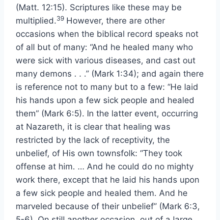
(Matt. 12:15). Scriptures like these may be
39
multiplied.
However, there are other
occasions when the biblical record speaks not
of all but of many: “And he healed many who
were sick with various diseases, and cast out
many demons . . .” (Mark 1:34); and again there
is reference not to many but to a few: “He laid
his hands upon a few sick people and healed
them” (Mark 6:5). In the latter event, occurring
at Nazareth, it is clear that healing was
restricted by the lack of receptivity, the
unbelief, of His own townsfolk: “They took
offense at him. … And he could do no mighty
work there, except that he laid his hands upon
a few sick people and healed them. And he
marveled because of their unbelief” (Mark 6:3,
5-6). On still another occasion, out of a large