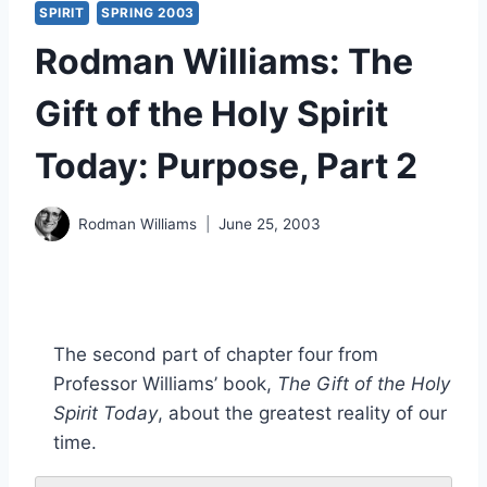
SPIRIT
SPRING 2003
Rodman Williams: The
Gift of the Holy Spirit
Today: Purpose, Part 2
Rodman Williams
June 25, 2003
The second part of chapter four from
Professor Williams’ book,
The Gift of the Holy
Spirit Today
, about the greatest reality of our
time.