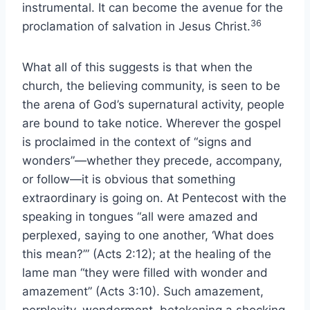
instrumental. It can become the avenue for the
36
proclamation of salvation in Jesus Christ.
What all of this suggests is that when the
church, the believing community, is seen to be
the arena of God’s supernatural activity, people
are bound to take notice. Wherever the gospel
is proclaimed in the context of “signs and
wonders”—whether they precede, accompany,
or follow—it is obvious that something
extraordinary is going on. At Pentecost with the
speaking in tongues “all were amazed and
perplexed, saying to one another, ‘What does
this mean?’” (Acts 2:12); at the healing of the
lame man “they were filled with wonder and
amazement” (Acts 3:10). Such amazement,