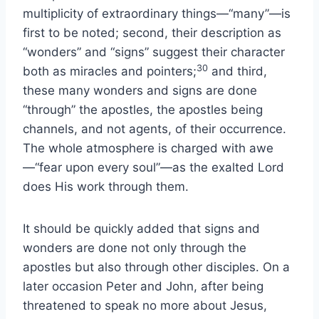
multiplicity of extraordinary things—“many”—is
first to be noted; second, their description as
“wonders” and “signs” suggest their character
30
both as miracles and pointers;
and third,
these many wonders and signs are done
“through” the apostles, the apostles being
channels, and not agents, of their occurrence.
The whole atmosphere is charged with awe
—“fear upon every soul”—as the exalted Lord
does His work through them.
It should be quickly added that signs and
wonders are done not only through the
apostles but also through other disciples. On a
later occasion Peter and John, after being
threatened to speak no more about Jesus,