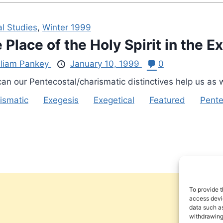
al Studies
,
Winter 1999
 Place of the Holy Spirit in the E
lliam Pankey
January 10, 1999
0
an our Pentecostal/charismatic distinctives help us as 
ismatic
Exegesis
Exegetical
Featured
Pente
To provide t
access devic
data such as
withdrawing