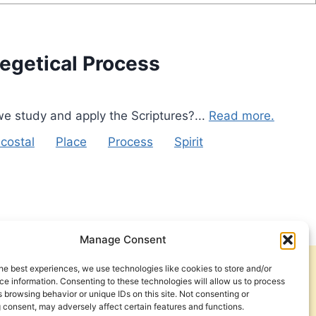
xegetical Process
we study and apply the Scriptures?...
Read more.
costal
Place
Process
Spirit
Manage Consent
he best experiences, we use technologies like cookies to store and/or
Get Involved
Contact Us
e information. Consenting to these technologies will allow us to process
 browsing behavior or unique IDs on this site. Not consenting or
Privacy Policy and Terms of Use
 consent, may adversely affect certain features and functions.