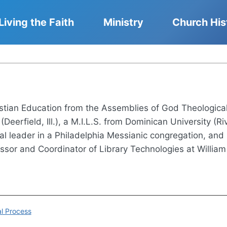
Living the Faith
Ministry
Church His
stian Education from the Assemblies of God Theological
(Deerfield, Ill.), a M.I.L.S. from Dominican University (Riv
ual leader in a Philadelphia Messianic congregation, and
ssor and Coordinator of Library Technologies at William R
al Process