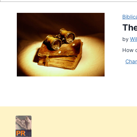
Biblic
The
by
Wi
How c
Char