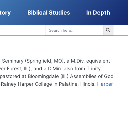
tory
Biblical Studies
In Depth
Search Button
Search
for:
 Seminary (Springfield, MO), a M.Div. equivalent
er Forest, Ill.), and a D.Min. also from Trinity
 pastored at Bloomingdale (Ill.) Assemblies of God
ainey Harper College in Palatine, Illinois.
Harper