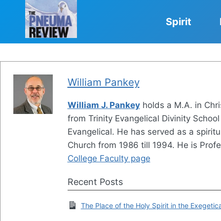
Skip
to
Spirit
content
William Pankey
William J. Pankey
holds a M.A. in Chri
from Trinity Evangelical Divinity School 
Evangelical. He has served as a spirit
Church from 1986 till 1994. He is Profe
College Faculty page
Recent Posts
The Place of the Holy Spirit in the Exegetic