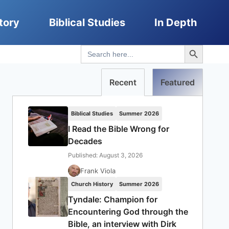
tory
Biblical Studies
In Depth
Search Button
Search
for:
Recent
Featured
Biblical Studies
Summer 2026
I Read the Bible Wrong for
Decades
Published: August 3, 2026
Frank Viola
Church History
Summer 2026
Tyndale: Champion for
Encountering God through the
Bible, an interview with Dirk