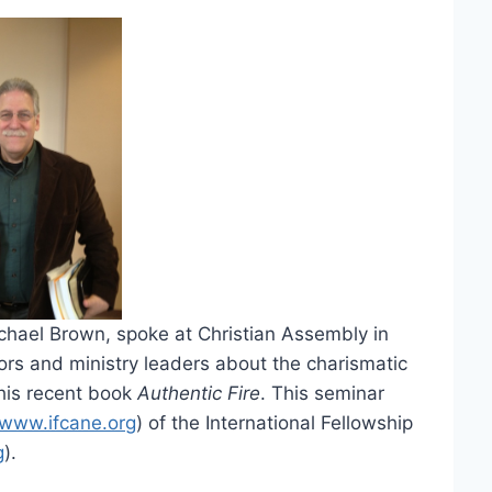
ichael Brown, spoke at Christian Assembly in
rs and ministry leaders about the charismatic
 his recent book
Authentic Fire
. This seminar
www.ifcane.org
) of the International Fellowship
g
).