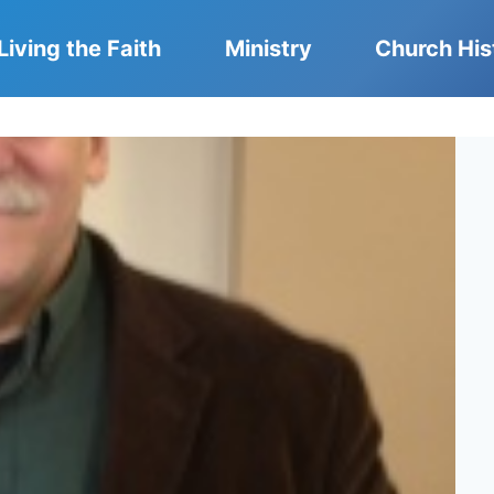
Living the Faith
Ministry
Church His