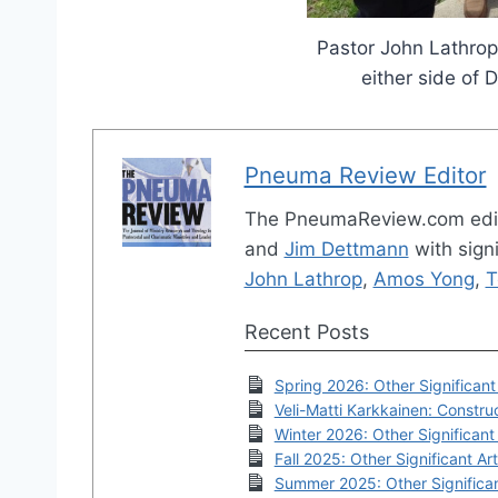
Pastor John Lathrop
either side of 
Pneuma Review Editor
The PneumaReview.com edi
and
Jim Dettmann
with signi
John Lathrop
,
Amos Yong
,
T
Recent Posts
Spring 2026: Other Significant 
Veli-Matti Karkkainen: Construc
Winter 2026: Other Significant 
Fall 2025: Other Significant Art
Summer 2025: Other Significan