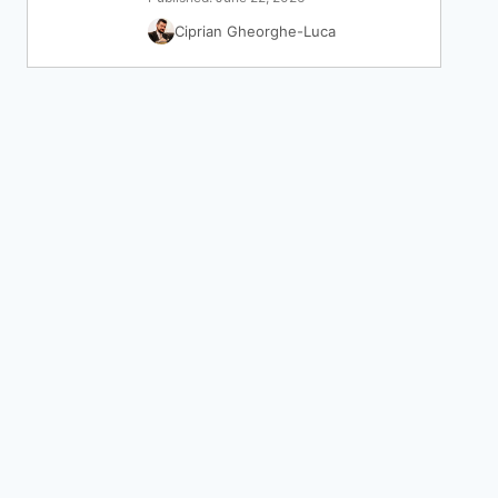
Ciprian Gheorghe-Luca