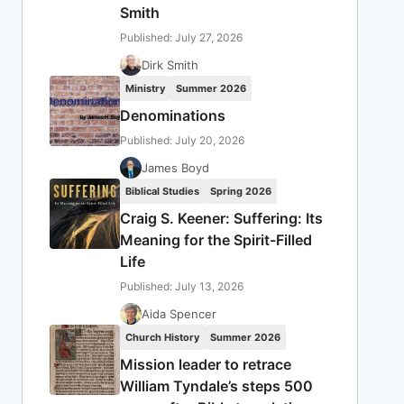
Smith
Published: July 27, 2026
Dirk Smith
Ministry
Summer 2026
Denominations
Published: July 20, 2026
James Boyd
Biblical Studies
Spring 2026
Craig S. Keener: Suffering: Its
Meaning for the Spirit-Filled
Life
Published: July 13, 2026
Aida Spencer
Church History
Summer 2026
Mission leader to retrace
William Tyndale’s steps 500