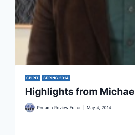
SPIRIT
SPRING 2014
Highlights from Michael
Pneuma Review Editor
May 4, 2014