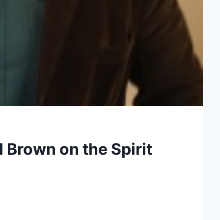
 Brown on the Spirit