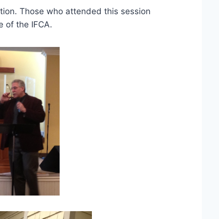
ation. Those who attended this session
e of the IFCA.