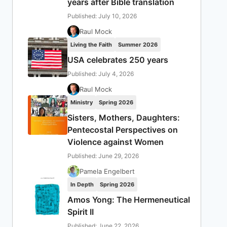
years after Bible translation
Published: July 10, 2026
Raul Mock
Living the Faith
Summer 2026
USA celebrates 250 years
Published: July 4, 2026
Raul Mock
Ministry
Spring 2026
Sisters, Mothers, Daughters:
Pentecostal Perspectives on
Violence against Women
Published: June 29, 2026
Pamela Engelbert
In Depth
Spring 2026
Amos Yong: The Hermeneutical
Spirit II
Published: June 22, 2026