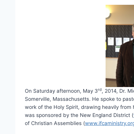
rd
On Saturday afternoon, May 3
, 2014, Dr. M
Somerville, Massachusetts. He spoke to pasto
work of the Holy Spirit, drawing heavily from
was sponsored by the New England District (
of Christian Assemblies (
www.ifcaministry.or