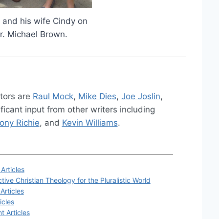
 and his wife Cindy on
Dr. Michael Brown.
tors are
Raul Mock
,
Mike Dies
,
Joe Joslin
,
ficant input from other writers including
ony Richie
, and
Kevin Williams
.
Articles
tive Christian Theology for the Pluralistic World
Articles
icles
t Articles