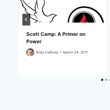
Scott Camp: A Primer on
Power
Brian Fulthorp
March 24, 2017