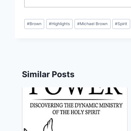
Post
#
Brown
#
Highlights
#
Michael Brown
#
Spirit
Tags:
Similar Posts