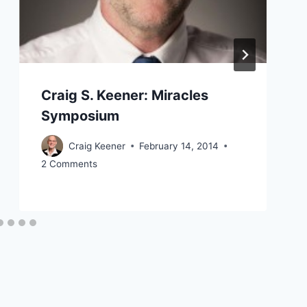
Craig S. Keener: Miracles
Symposium
Craig Keener
February 14, 2014
2 Comments