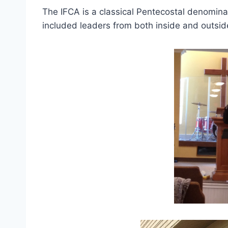
The IFCA is a classical Pentecostal denomin
included leaders from both inside and outsid