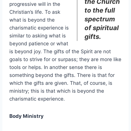
the Church
progressive will in the
to the full
Christian’s life. To ask
spectrum
what is beyond the
of spiritual
charismatic experience is
similar to asking what is
gifts.
beyond patience or what
is beyond joy. The gifts of the Spirit are not
goals to strive for or surpass; they are more like
tools or helps. In another sense there is
something beyond the gifts. There is that for
which the gifts are given. That, of course, is
ministry; this is that which is beyond the
charismatic experience.
Body Ministry