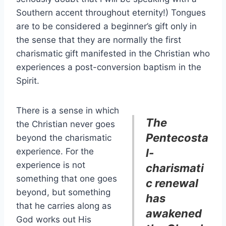
Southern accent throughout eternity!) Tongues
are to be considered a beginner’s gift only in
the sense that they are normally the first
charismatic gift manifested in the Christian who
experiences a post-conversion baptism in the
Spirit.
There is a sense in which
The
the Christian never goes
Pentecosta
beyond the charismatic
experience. For the
l-
experience is not
charismati
something that one goes
c renewal
beyond, but something
has
that he carries along as
awakened
God works out His