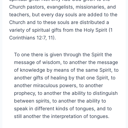
Church pastors, evangelists, missionaries, and
teachers, but every day souls are added to the
Church and to these souls are distributed a
variety of spiritual gifts from the Holy Spirit (1
Corinthians 12:7, 11).
To one there is given through the Spirit the
message of wisdom, to another the message
of knowledge by means of the same Spirit, to
another gifts of healing by that one Spirit, to
another miraculous powers, to another
prophecy, to another the ability to distinguish
between spirits, to another the ability to
speak in different kinds of tongues, and to
still another the interpretation of tongues.