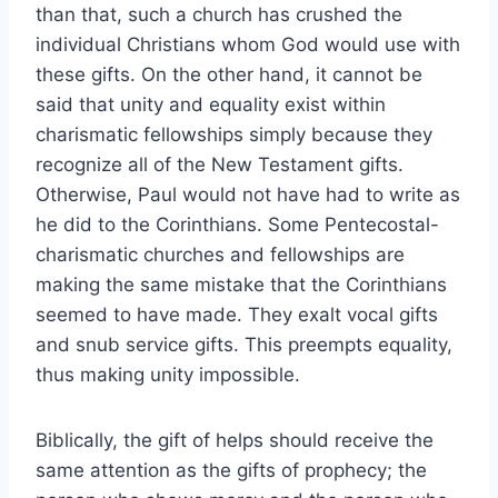
than that, such a church has crushed the
individual Christians whom God would use with
these gifts. On the other hand, it cannot be
said that unity and equality exist within
charismatic fellowships simply because they
recognize all of the New Testament gifts.
Otherwise, Paul would not have had to write as
he did to the Corinthians. Some Pentecostal-
charismatic churches and fellowships are
making the same mistake that the Corinthians
seemed to have made. They exalt vocal gifts
and snub service gifts. This preempts equality,
thus making unity impossible.
Biblically, the gift of helps should receive the
same attention as the gifts of prophecy; the