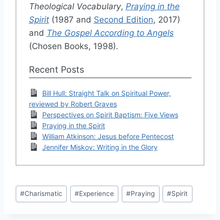
Theological Vocabulary
,
Praying in the
Spirit
(1987 and
Second Edition
, 2017)
and
The Gospel According to Angels
(Chosen Books, 1998).
Recent Posts
Bill Hull: Straight Talk on Spiritual Power,
reviewed by Robert Graves
Perspectives on Spirit Baptism: Five Views
Praying in the Spirit
William Atkinson: Jesus before Pentecost
Jennifer Miskov: Writing in the Glory
Post
#
Charismatic
#
Experience
#
Praying
#
Spirit
Tags: