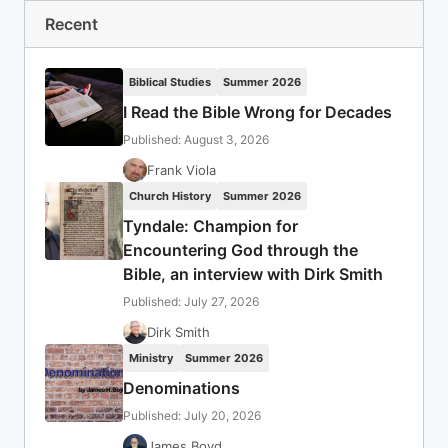
Recent
Biblical Studies
Summer 2026
I Read the Bible Wrong for Decades
Published: August 3, 2026
Frank Viola
Church History
Summer 2026
Tyndale: Champion for
Encountering God through the
Bible, an interview with Dirk Smith
Published: July 27, 2026
Dirk Smith
Ministry
Summer 2026
Denominations
Published: July 20, 2026
James Boyd