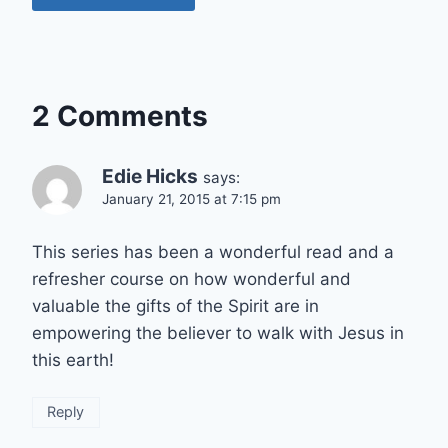
2 Comments
Edie Hicks
says:
January 21, 2015 at 7:15 pm
This series has been a wonderful read and a
refresher course on how wonderful and
valuable the gifts of the Spirit are in
empowering the believer to walk with Jesus in
this earth!
Reply