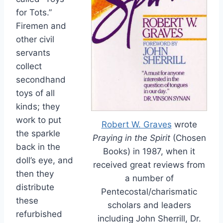
for Tots.”
Firemen and
other civil
servants
collect
secondhand
toys of all
kinds; they
work to put
Robert W. Graves
wrote
the sparkle
Praying in the Spirit
(Chosen
back in the
Books) in 1987, when it
doll’s eye, and
received great reviews from
then they
a number of
distribute
Pentecostal/charismatic
these
scholars and leaders
refurbished
including John Sherrill, Dr.