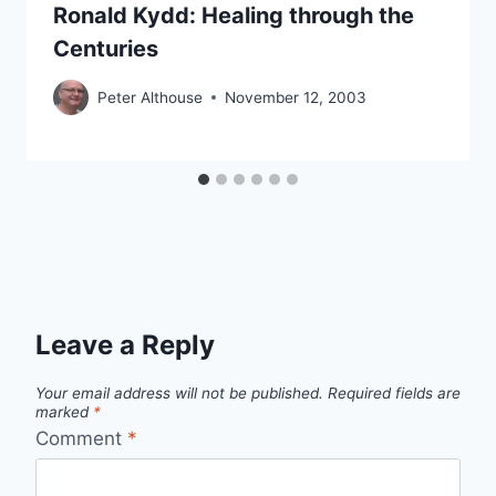
Ronald Kydd: Healing through the
Centuries
Peter Althouse
November 12, 2003
Leave a Reply
Your email address will not be published.
Required fields are
marked
*
Comment
*