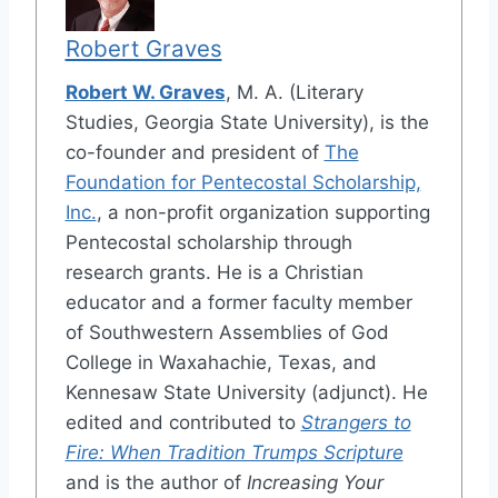
Robert Graves
Robert W. Graves
, M. A. (Literary
Studies, Georgia State University), is the
co-founder and president of
The
Foundation for Pentecostal Scholarship,
Inc.
, a non-profit organization supporting
Pentecostal scholarship through
research grants. He is a Christian
educator and a former faculty member
of Southwestern Assemblies of God
College in Waxahachie, Texas, and
Kennesaw State University (adjunct). He
edited and contributed to
Strangers to
Fire: When Tradition Trumps Scripture
and is the author of
Increasing Your