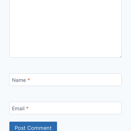
Name
*
Email
*