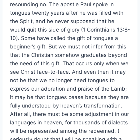
resounding no. The apostle Paul spoke in
tongues twenty years after he was filled with
the Spirit, and he never supposed that he
would quit this side of glory (1 Corinthians 13:8-
10). Some have called the gift of tongues a
beginner’s gift. But we must not infer from this
that the Christian somehow graduates beyond
the need of this gift. That occurs only when we
see Christ face-to-face. And even then it may
not be that we no longer need tongues to
express our adoration and praise of the Lamb;
it may be that tongues cease because they are
fully understood by heaven’s transformation.
After all, there must be some adjustment in our
languages in heaven, for thousands of dialects
will be represented among the redeemed. (I
seriously doubt that I will be speaking with a