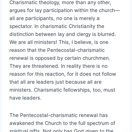
Charismatic theology, more than any other,
argues for lay participation within the church—
all are participants, no one is merely a
spectator. In charismatic Christianity the
distinction between lay and clergy is blurred.
We are all ministers! This, I believe, is one
reason that the Pentecostal-charismatic
renewal is opposed by certain churchmen.
They are threatened. In reality there is no
reason for this reaction, for it does not follow
that all are leaders just because all are
ministers. Charismatic fellowships, too, must
have leaders.
The Pentecostal-charismatic renewal has
awakened the Church to the full spectrum of
spiritual gifts. Not only has God given to the