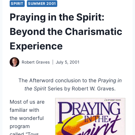
SPIRIT
SUMMER 2001
Praying in the Spirit:
Beyond the Charismatic
Experience
Robert Graves
July 5, 2001
The Afterword conclusion to the
Praying in
the Spirit
Series by Robert W. Graves.
Most of us are
familiar with
the wonderful
program
called “Toys