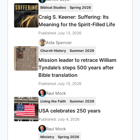
Biblical Studies
Spring 2026
Craig S. Keener: Suffering: Its
Meaning for the Spirit-Filled Life
Published: July 13, 2026
Aida Spencer
Church History
Summer 2026
Mission leader to retrace William
Tyndale’s steps 500 years after
Bible translation
Published: July 10, 2026
Raul Mock
Living the Faith
Summer 2026
USA celebrates 250 years
Published: July 4, 2026
Raul Mock
Ministry
Spring 2026