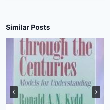
Similar Posts