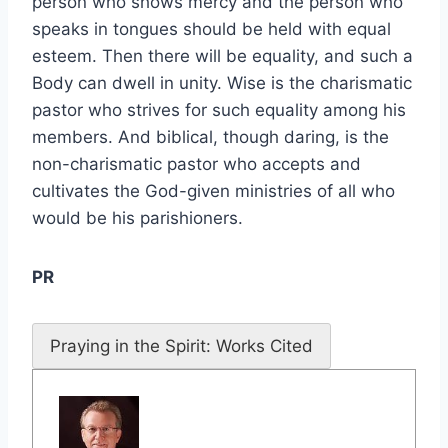
person who shows mercy and the person who
speaks in tongues should be held with equal
esteem. Then there will be equality, and such a
Body can dwell in unity. Wise is the charismatic
pastor who strives for such equality among his
members. And biblical, though daring, is the
non-charismatic pastor who accepts and
cultivates the God-given ministries of all who
would be his parishioners.
PR
Praying in the Spirit: Works Cited