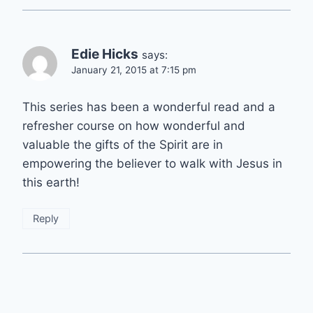
Edie Hicks
says:
January 21, 2015 at 7:15 pm
This series has been a wonderful read and a
refresher course on how wonderful and
valuable the gifts of the Spirit are in
empowering the believer to walk with Jesus in
this earth!
Reply