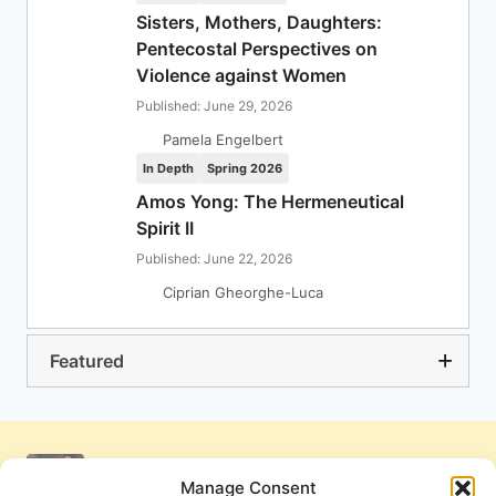
Sisters, Mothers, Daughters:
Pentecostal Perspectives on
Violence against Women
Published: June 29, 2026
Pamela Engelbert
In Depth
Spring 2026
Amos Yong: The Hermeneutical
Spirit II
Published: June 22, 2026
Ciprian Gheorghe-Luca
Featured
Manage Consent