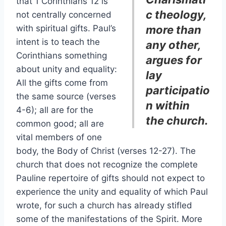
that 1 Corinthians 12 is
c theology,
not centrally concerned
with spiritual gifts. Paul’s
more than
intent is to teach the
any other,
Corinthians something
argues for
about unity and equality:
lay
All the gifts come from
participatio
the same source (verses
n within
4-6); all are for the
the church.
common good; all are
vital members of one
body, the Body of Christ (verses 12-27). The
church that does not recognize the complete
Pauline repertoire of gifts should not expect to
experience the unity and equality of which Paul
wrote, for such a church has already stifled
some of the manifestations of the Spirit. More