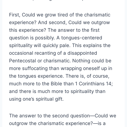
First, Could we grow tired of the charismatic
experience? And second, Could we outgrow
this experience? The answer to the first
question is possibly. A tongues-centered
spirituality will quickly pale. This explains the
occasional recanting of a disappointed
Pentecostal or charismatic. Nothing could be
more suffocating than wrapping oneself up in
the tongues experience. There is, of course,
much more to the Bible than 1 Corinthians 14;
and there is much more to spirituality than
using one’s spiritual gift.
The answer to the second question—Could we
outgrow the charismatic experience?—is a