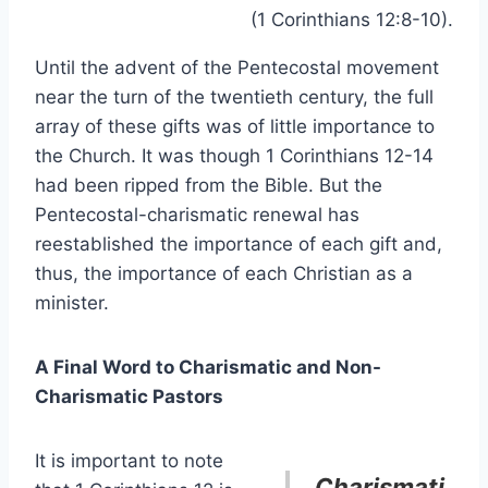
(1 Corinthians 12:8-10).
Until the advent of the Pentecostal movement
near the turn of the twentieth century, the full
array of these gifts was of little importance to
the Church. It was though 1 Corinthians 12-14
had been ripped from the Bible. But the
Pentecostal-charismatic renewal has
reestablished the importance of each gift and,
thus, the importance of each Christian as a
minister.
A Final Word to Charismatic and Non-
Charismatic Pastors
It is important to note
Charismati