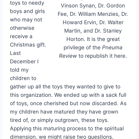
toys to needy
Vinson Synan, Dr. Gordon
boys and girls
Fee, Dr. William Menzies, Dr.
who may not
Howard Ervin, Dr. Walter
otherwise
Martin, and Dr. Stanley
receive a
Horton. It is the great
Christmas gift.
privilege of the
Pneuma
Last
Review
to republish it here.
December I
told my
children to
gather up all the toys they wanted to give to
this organization. We ended up with a sack full
of toys, once cherished but now discarded. As
my children have matured they have grown
tired of, or simply outgrown, these toys.
Applying this maturing process to the spiritual
dimension, we might raise two questions.