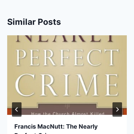
Similar Posts
Francis MacNutt: The Nearly