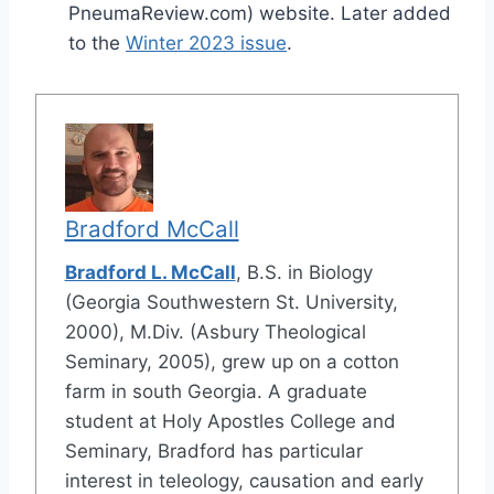
PneumaReview.com) website. Later added
to the
Winter 2023 issue
.
Bradford McCall
Bradford L. McCall
, B.S. in Biology
(Georgia Southwestern St. University,
2000), M.Div. (Asbury Theological
Seminary, 2005), grew up on a cotton
farm in south Georgia. A graduate
student at Holy Apostles College and
Seminary, Bradford has particular
interest in teleology, causation and early