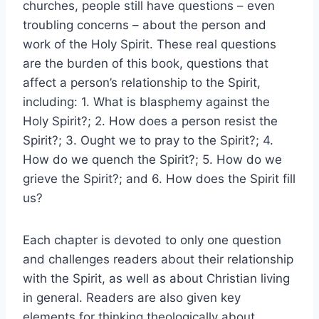
churches, people still have questions – even
troubling concerns – about the person and
work of the Holy Spirit. These real questions
are the burden of this book, questions that
affect a person’s relationship to the Spirit,
including: 1. What is blasphemy against the
Holy Spirit?; 2. How does a person resist the
Spirit?; 3. Ought we to pray to the Spirit?; 4.
How do we quench the Spirit?; 5. How do we
grieve the Spirit?; and 6. How does the Spirit fill
us?
Each chapter is devoted to only one question
and challenges readers about their relationship
with the Spirit, as well as about Christian living
in general. Readers are also given key
elements for thinking theologically about