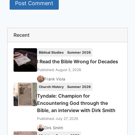
Recent
Biblical Studies
Summer 2026
I Read the Bible Wrong for Decades
Published: August 3, 2026
Frank Viola
Church History
Summer 2026
Tyndale: Champion for
Encountering God through the
Bible, an interview with Dirk Smith
Published: July 27, 2026
Dirk Smith