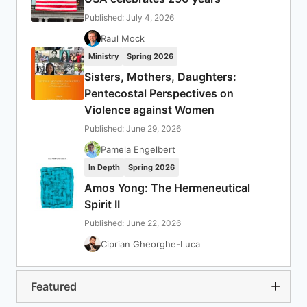
Published: July 4, 2026
Raul Mock
Ministry
Spring 2026
Sisters, Mothers, Daughters:
Pentecostal Perspectives on
Violence against Women
Published: June 29, 2026
Pamela Engelbert
In Depth
Spring 2026
Amos Yong: The Hermeneutical
Spirit II
Published: June 22, 2026
Ciprian Gheorghe-Luca
Featured