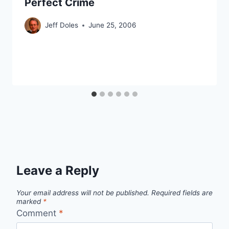
Perfect Crime
Jeff Doles
June 25, 2006
Leave a Reply
Your email address will not be published.
Required fields are
marked
*
Comment
*