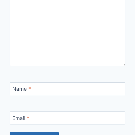
Name
*
Email
*