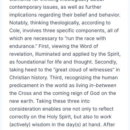
contemporary issues, as well as further
implications regarding their belief and behavior.
Notably, thinking theologically, according to
Cole, involves three specific components, all of
which are necessary to “run the race with
endurance.” First, viewing the Word of
revelation, illuminated and applied by the Spirit,
as foundational for life and thought. Secondly,
taking heed to the “great cloud of witnesses” in
Christian history. Third, recognizing the human
predicament in the world as living
in-between
the Cross and the coming reign of God on the
new earth. Taking these three into
consideration enables one not only to reflect
correctly on the Holy Spirit, but also to
work
(actively) wisdom in the day(s) at hand. After