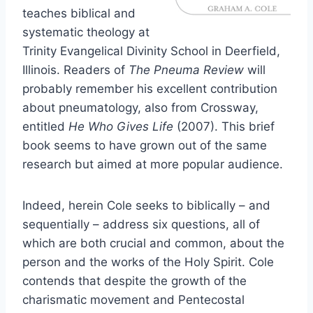
teaches biblical and
systematic theology at
Trinity Evangelical Divinity School in Deerfield,
Illinois. Readers of
The Pneuma Review
will
probably remember his excellent contribution
about pneumatology, also from Crossway,
entitled
He Who Gives Life
(2007). This brief
book seems to have grown out of the same
research but aimed at more popular audience.
Indeed, herein Cole seeks to biblically – and
sequentially – address six questions, all of
which are both crucial and common, about the
person and the works of the Holy Spirit. Cole
contends that despite the growth of the
charismatic movement and Pentecostal