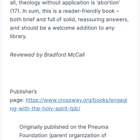
all, theology without application is ‘abortion’
(17). In sum, this is a reader-friendly book –
both brief and full of solid, reassuring answers,
and should be a welcome addition to any
library.
Reviewed by Bradford McCall
Publisher’s
page:
https://www.crossway.org/books/engagi
ng-with-the-holy-spirit-tpb/
Originally published on the Pneuma
Foundation (parent organization of