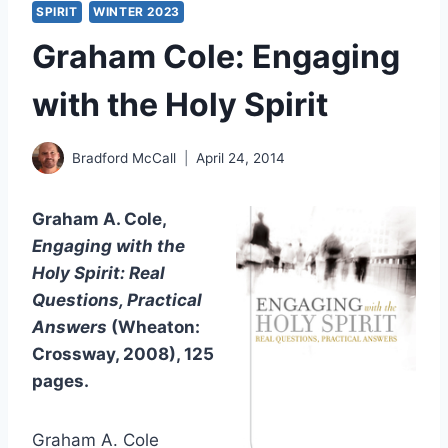
SPIRIT
WINTER 2023
Graham Cole: Engaging
with the Holy Spirit
Bradford McCall
April 24, 2014
Graham A. Cole,
Engaging with the
Holy Spirit: Real
Questions, Practical
Answers
(Wheaton:
Crossway, 2008), 125
pages.
Graham A. Cole