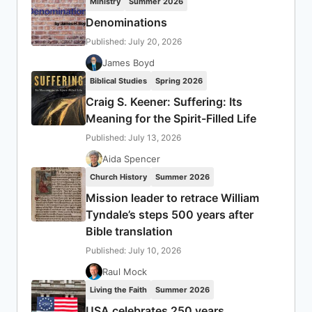
Ministry
Summer 2026
Denominations
Published: July 20, 2026
James Boyd
Biblical Studies
Spring 2026
Craig S. Keener: Suffering: Its
Meaning for the Spirit-Filled Life
Published: July 13, 2026
Aida Spencer
Church History
Summer 2026
Mission leader to retrace William
Tyndale’s steps 500 years after
Bible translation
Published: July 10, 2026
Raul Mock
Living the Faith
Summer 2026
USA celebrates 250 years