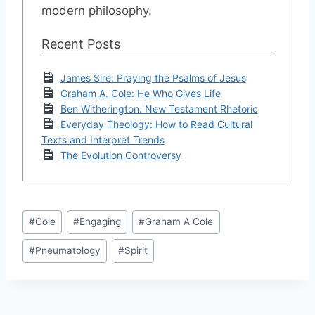
modern philosophy.
Recent Posts
James Sire: Praying the Psalms of Jesus
Graham A. Cole: He Who Gives Life
Ben Witherington: New Testament Rhetoric
Everyday Theology: How to Read Cultural
Texts and Interpret Trends
The Evolution Controversy
Post
#
Cole
#
Engaging
#
Graham A Cole
Tags:
#
Pneumatology
#
Spirit