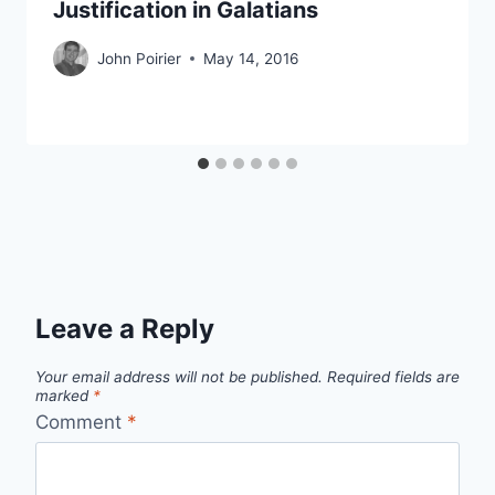
Justification in Galatians
John Poirier
May 14, 2016
Leave a Reply
Your email address will not be published.
Required fields are
marked
*
Comment
*