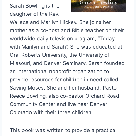
Sarah Bowling is the
daughter of the Rev.
Wallace and Marilyn Hickey. She joins her
mother as a co-host and Bible teacher on their
worldwide daily television program, “Today
with Marilyn and Sarah”. She was educated at
Oral Roberts University, the University of
Missouri, and Denver Seminary. Sarah founded
an international nonprofit organization to
provide resources for children in need called
Saving Moses. She and her husband, Pastor
Reece Bowling, also co-pastor Orchard Road
Community Center and live near Denver
Colorado with their three children.
This book was written to provide a practical