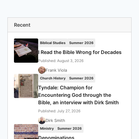
Recent
Biblical Studies
Summer 2026
I Read the Bible Wrong for Decades
Published: August 3, 2026
Frank Viola
Church History
Summer 2026
Tyndale: Champion for
Encountering God through the
Bible, an interview with Dirk Smith
Published: July 27, 2026
Dirk Smith
Ministry
Summer 2026
Denominations