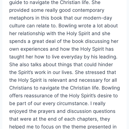
guide to navigate the Christian life. She
provided some really good contemporary
metaphors in this book that our modern-day
culture can relate to. Bowling wrote a lot about
her relationship with the Holy Spirit and she
spends a great deal of the book discussing her
own experiences and how the Holy Spirit has
taught her how to live everyday by his leading.
She also talks about things that could hinder
the Spirit’s work in our lives. She stressed that
the Holy Spirit is relevant and necessary for all
Christians to navigate the Christian life. Bowling
offers reassurance of the Holy Spirit’s desire to
be part of our every circumstance. I really
enjoyed the prayers and discussion questions
that were at the end of each chapters, they
helped me to focus on the theme presented in