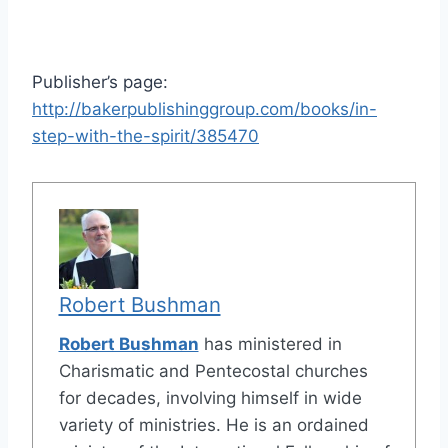
Publisher’s page:
http://bakerpublishinggroup.com/books/in-
step-with-the-spirit/385470
Robert Bushman
Robert Bushman
has ministered in
Charismatic and Pentecostal churches
for decades, involving himself in wide
variety of ministries. He is an ordained