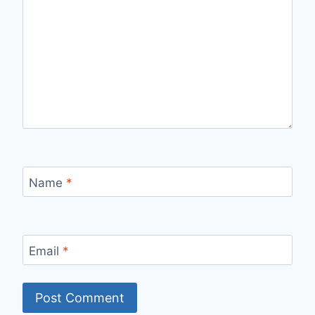
Name
*
Email
*