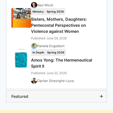
Raul Mock
Ministry
Spring 2026
Sisters, Mothers, Daughters:
Pentecostal Perspectives on
Violence against Women
Published: June 29, 2026
Pamela Engelbert
In Depth
Spring 2026
Amos Yong: The Hermeneutical
Spirit II
Published: June 22, 2026
Ciprian Gheorghe-Luca
Featured