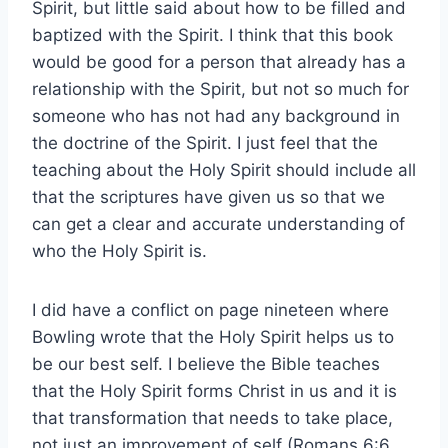
Spirit, but little said about how to be filled and
baptized with the Spirit. I think that this book
would be good for a person that already has a
relationship with the Spirit, but not so much for
someone who has not had any background in
the doctrine of the Spirit. I just feel that the
teaching about the Holy Spirit should include all
that the scriptures have given us so that we
can get a clear and accurate understanding of
who the Holy Spirit is.
I did have a conflict on page nineteen where
Bowling wrote that the Holy Spirit helps us to
be our best self. I believe the Bible teaches
that the Holy Spirit forms Christ in us and it is
that transformation that needs to take place,
not just an improvement of self (Romans 6:6,