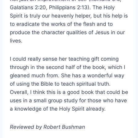
Galatians 2:20, Philippians 2:13). The Holy
Spirit is truly our heavenly helper, but his help is
to eradicate the works of the flesh and to
produce the character qualities of Jesus in our
lives.
I could really sense her teaching gift coming
through in the second half of the book, which I
gleaned much from. She has a wonderful way
of using the Bible to teach spiritual truth.
Overall, I think this is a good book that could be
uses in a small group study for those who have
a knowledge of the Holy Spirit already.
Reviewed by Robert Bushman