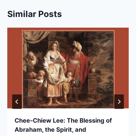
Similar Posts
Chee-Chiew Lee: The Blessing of
Abraham, the Spirit, and