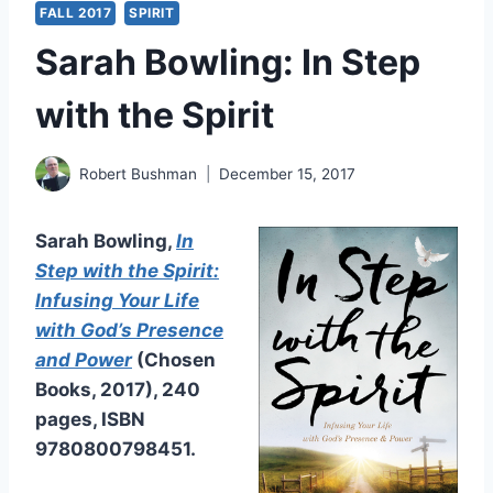
FALL 2017
SPIRIT
Sarah Bowling: In Step
with the Spirit
Robert Bushman
December 15, 2017
Sarah Bowling,
In
Step with the Spirit:
Infusing Your Life
with God’s Presence
and Power
(Chosen
Books, 2017), 240
pages, ISBN
9780800798451.