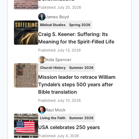
Published: July 20, 2026
James Boyd
Biblical Studies
Spring 2026
Craig S. Keener: Suffering: Its
Meaning for the Spirit-Filled Life
Published: July 13, 2026
Aida Spencer
Church History
Summer 2026
Mission leader to retrace William
Tyndale’s steps 500 years after
Bible translation
Published: July 10, 2026
Raul Mock
Living the Faith
Summer 2026
USA celebrates 250 years
Published: July 4, 2026