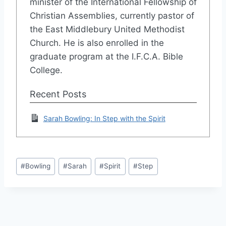
minister of the International Fellowship of
Christian Assemblies, currently pastor of
the East Middlebury United Methodist
Church. He is also enrolled in the
graduate program at the I.F.C.A. Bible
College.
Recent Posts
Sarah Bowling: In Step with the Spirit
Post
#
Bowling
#
Sarah
#
Spirit
#
Step
Tags: