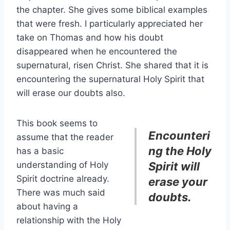
the chapter. She gives some biblical examples
that were fresh. I particularly appreciated her
take on Thomas and how his doubt
disappeared when he encountered the
supernatural, risen Christ. She shared that it is
encountering the supernatural Holy Spirit that
will erase our doubts also.
This book seems to
Encounteri
assume that the reader
ng the Holy
has a basic
understanding of Holy
Spirit will
Spirit doctrine already.
erase your
There was much said
doubts.
about having a
relationship with the Holy