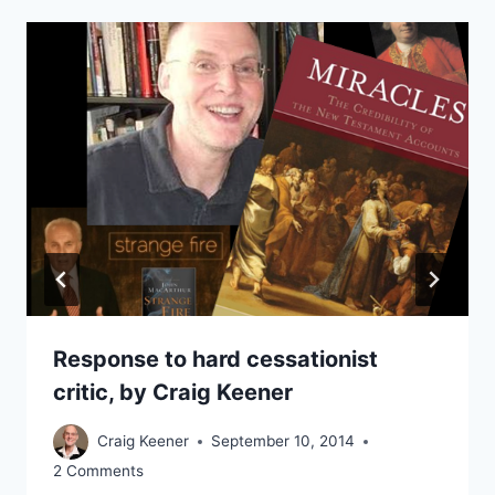
Response to hard cessationist
critic, by Craig Keener
Craig Keener
September 10, 2014
2 Comments