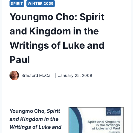
SPIRIT
WINTER 2009
Youngmo Cho: Spirit
and Kingdom in the
Writings of Luke and
Paul
Bradford McCall
January 25, 2009
Youngmo Cho,
Spirit
and Kingdom in the
Writings of Luke and