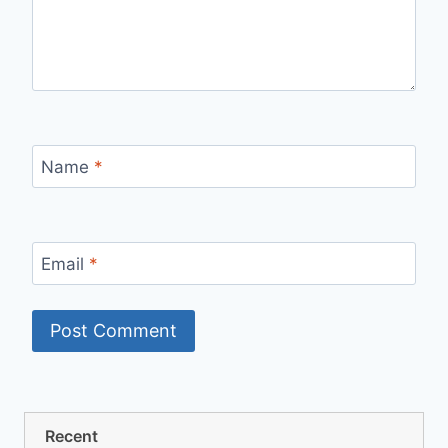
Name
*
Email
*
Recent