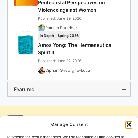
Pentecostal Perspectives on
Violence against Women
Published: June 29, 2026
Pamela Engelbert
In Depth
Spring 2026
Amos Yong: The Hermeneutical
Spirit II
Published: June 22, 2026
Ciprian Gheorghe-Luca
Featured
Manage Consent
To provide the best experiences, we use technologies like cookies to