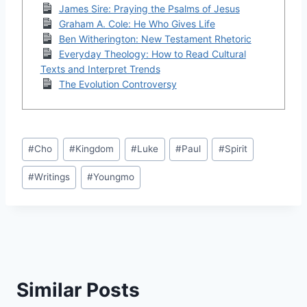
James Sire: Praying the Psalms of Jesus
Graham A. Cole: He Who Gives Life
Ben Witherington: New Testament Rhetoric
Everyday Theology: How to Read Cultural
Texts and Interpret Trends
The Evolution Controversy
Post
#
Cho
#
Kingdom
#
Luke
#
Paul
#
Spirit
Tags:
#
Writings
#
Youngmo
Similar Posts