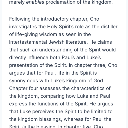
merely
enables
proclamation of the kingdom.
Following the introductory chapter, Cho
investigates the Holy Spirit’s role as the distiller
of life-giving wisdom as seen in the
intertestamental Jewish literature. He claims
that such an understanding of the Spirit would
directly influence both Paul’s and Luke’s
presentation of the Spirit. In chapter three, Cho
argues that for Paul, life in the Spirit is
synonymous with Luke’s kingdom of God.
Chapter four assesses the characteristics of
the kingdom, comparing how Luke and Paul
express the functions of the Spirit. He argues
that Luke perceives the Spirit to be limited to
the kingdom blessings, whereas for Paul the
Spirit
is
the blessing. In chapter five, Cho