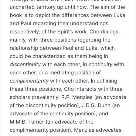
uncharted territory up until now. The aim of the
book is to depict the differences between Luke
and Paul regarding their understandings,
respectively, of the Spirit’s work. Cho dialogs,
mainly, with three positions regarding the
relationship between Paul and Luke, which
could be characterized as them being in
discontinuity
with each other, in
continuity
with
each other, or a mediating position of
complimentarity
with each other. In outlining
these three positions, Cho interacts with three
scholars prevalently: R.P. Menzies (an advocate
of the discontinuity position), J.D.G. Dunn (an
advocate of the continuity position), and
M.M.B. Turner (an advocate of the
complimentarity position). Menzies advocates