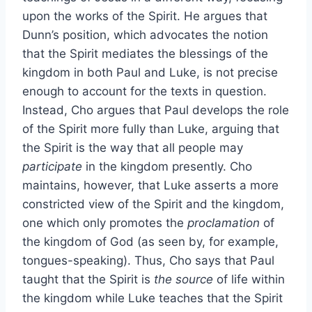
upon the works of the Spirit. He argues that
Dunn’s position, which advocates the notion
that the Spirit mediates the blessings of the
kingdom in both Paul and Luke, is not precise
enough to account for the texts in question.
Instead, Cho argues that Paul develops the role
of the Spirit more fully than Luke, arguing that
the Spirit is the way that all people may
participate
in the kingdom presently. Cho
maintains, however, that Luke asserts a more
constricted view of the Spirit and the kingdom,
one which only promotes the
proclamation
of
the kingdom of God (as seen by, for example,
tongues-speaking). Thus, Cho says that Paul
taught that the Spirit is
the source
of life within
the kingdom while Luke teaches that the Spirit