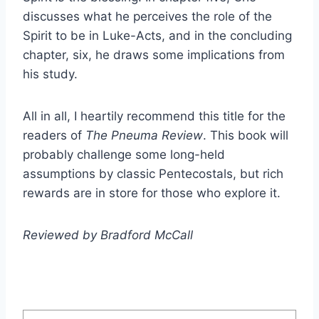
discusses what he perceives the role of the
Spirit to be in Luke-Acts, and in the concluding
chapter, six, he draws some implications from
his study.
All in all, I heartily recommend this title for the
readers of
The Pneuma Review
. This book will
probably challenge some long-held
assumptions by classic Pentecostals, but rich
rewards are in store for those who explore it.
Reviewed by Bradford McCall