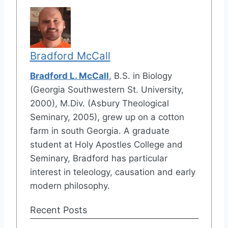
Bradford McCall
Bradford L. McCall
, B.S. in Biology
(Georgia Southwestern St. University,
2000), M.Div. (Asbury Theological
Seminary, 2005), grew up on a cotton
farm in south Georgia. A graduate
student at Holy Apostles College and
Seminary, Bradford has particular
interest in teleology, causation and early
modern philosophy.
Recent Posts