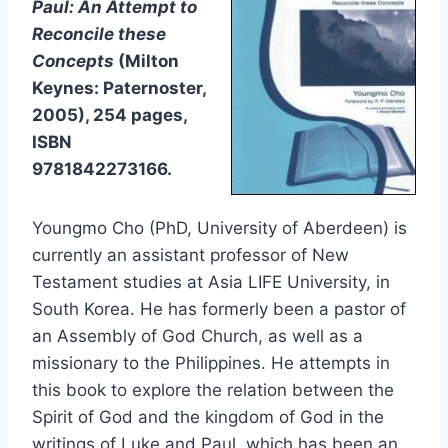
Paul: An Attempt to
Reconcile these
Concepts
(Milton
Keynes: Paternoster,
2005), 254 pages,
ISBN
9781842273166.
Youngmo Cho (PhD, University of Aberdeen) is
currently an assistant professor of New
Testament studies at Asia LIFE University, in
South Korea. He has formerly been a pastor of
an Assembly of God Church, as well as a
missionary to the Philippines. He attempts in
this book to explore the relation between the
Spirit of God and the kingdom of God in the
writings of Luke and Paul, which has been an