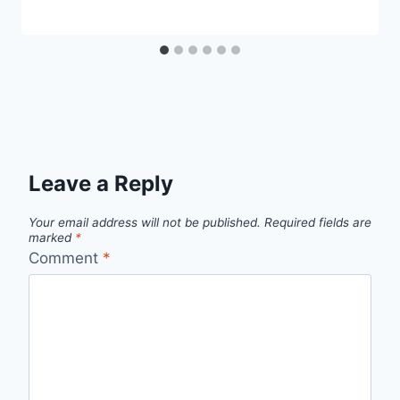
Leave a Reply
Your email address will not be published.
Required fields are
marked
*
Comment
*