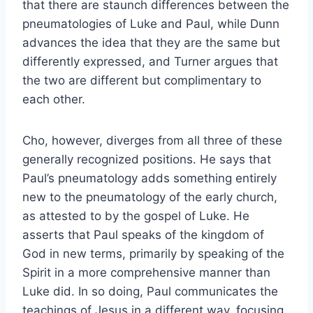
that there are staunch differences between the
pneumatologies of Luke and Paul, while Dunn
advances the idea that they are the same but
differently expressed, and Turner argues that
the two are different but complimentary to
each other.
Cho, however, diverges from all three of these
generally recognized positions. He says that
Paul’s pneumatology adds something entirely
new to the pneumatology of the early church,
as attested to by the gospel of Luke. He
asserts that Paul speaks of the kingdom of
God in new terms, primarily by speaking of the
Spirit in a more comprehensive manner than
Luke did. In so doing, Paul communicates the
teachings of Jesus in a different way, focusing