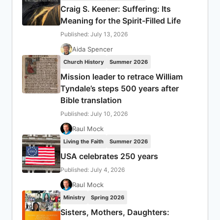
Craig S. Keener: Suffering: Its
Meaning for the Spirit-Filled Life
Published: July 13, 2026
Aida Spencer
Church History
Summer 2026
Mission leader to retrace William
Tyndale’s steps 500 years after
Bible translation
Published: July 10, 2026
Raul Mock
Living the Faith
Summer 2026
USA celebrates 250 years
Published: July 4, 2026
Raul Mock
Ministry
Spring 2026
Sisters, Mothers, Daughters: