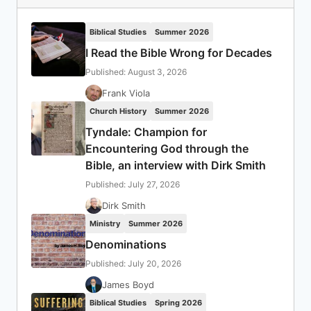
Biblical Studies
Summer 2026
I Read the Bible Wrong for Decades
Published: August 3, 2026
Frank Viola
Church History
Summer 2026
Tyndale: Champion for
Encountering God through the
Bible, an interview with Dirk Smith
Published: July 27, 2026
Dirk Smith
Ministry
Summer 2026
Denominations
Published: July 20, 2026
James Boyd
Biblical Studies
Spring 2026