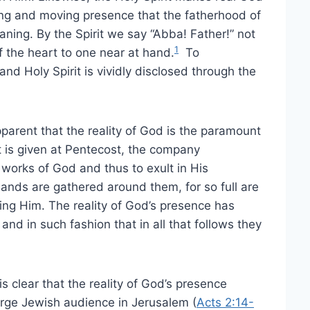
elling and moving presence that the fatherhood of
ing. By the Spirit we say “Abba! Father!” not
1
f the heart to one near at hand.
To
nd Holy Spirit is vividly disclosed through the
pparent that the reality of God is the paramount
it is given at Pentecost, the company
works of God and thus to exult in His
sands are gathered around them, for so full are
ising Him. The reality of God’s presence has
nd in such fashion that in all that follows they
 is clear that the reality of God’s presence
arge Jewish audience in Jerusalem (
Acts 2:14-