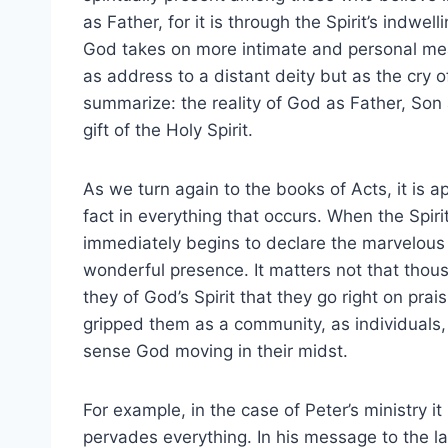
as Father, for it is through the Spirit’s indw
God takes on more intimate and personal mean
as address to a distant deity but as the cry o
summarize: the reality of God as Father, Son a
gift of the Holy Spirit.
As we turn again to the books of Acts, it is a
fact in everything that occurs. When the Spir
immediately begins to declare the marvelous 
wonderful presence. It matters not that thou
they of God’s Spirit that they go right on pra
gripped them as a community, as individuals, a
sense God moving in their midst.
For example, in the case of Peter’s ministry it
pervades everything. In his message to the l