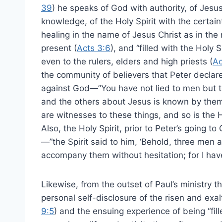
39
) he speaks of God with authority, of Jesu
knowledge, of the Holy Spirit with the certai
healing in the name of Jesus Christ as in th
present (
Acts 3:6
), and “filled with the Holy 
even to the rulers, elders and high priests (
Ac
the community of believers that Peter declares 
against God—”You have not lied to men but t
and the others about Jesus is known by them
are witnesses to these things, and so is the 
Also, the Holy Spirit, prior to Peter’s going t
—”the Spirit said to him, ‘Behold, three men 
accompany them without hesitation; for I hav
Likewise, from the outset of Paul’s ministry t
personal self-disclosure of the risen and exa
9:5
) and the ensuing experience of being “fille