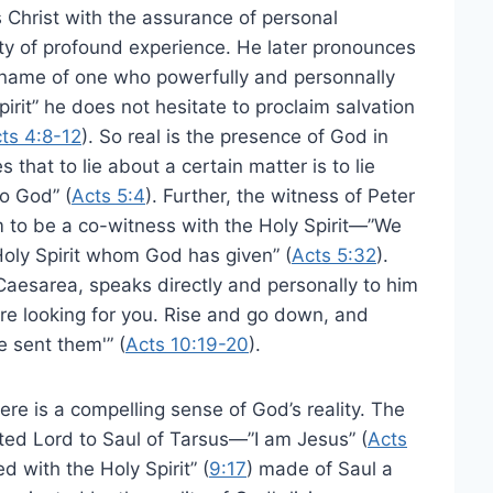
s Christ with the assurance of personal
nty of profound experience. He later pronounces
e name of one who powerfully and personnally
Spirit” he does not hesitate to proclaim salvation
ts 4:8-12
). So real is the presence of God in
that to lie about a certain matter is to lie
o God” (
Acts 5:4
). Further, the witness of Peter
 to be a co-witness with the Holy Spirit—”We
Holy Spirit whom God has given” (
Acts 5:32
).
o Caesarea, speaks directly and personally to him
are looking for you. Rise and go down, and
e sent them'” (
Acts 10:19-20
).
here is a compelling sense of God’s reality. The
lted Lord to Saul of Tarsus—”I am Jesus” (
Acts
d with the Holy Spirit” (
9:17
) made of Saul a