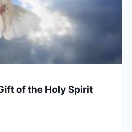
ft of the Holy Spirit