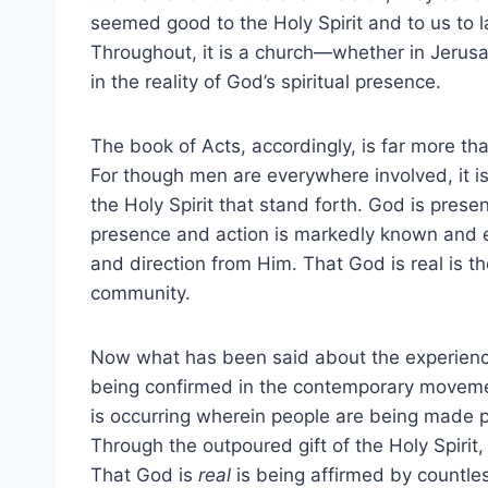
seemed good to the Holy Spirit and to us to 
Throughout, it is a church—whether in Jerus
in the reality of God’s spiritual presence.
The book of Acts, accordingly, is far more th
For though men are everywhere involved, it is 
the Holy Spirit that stand forth. God is prese
presence and action is markedly known and ex
and direction from Him. That God is real is the
community.
Now what has been said about the experienced
being confirmed in the contemporary movement
is occurring wherein people are being made p
Through the outpoured gift of the Holy Spirit, 
That God is
real
is being affirmed by countles