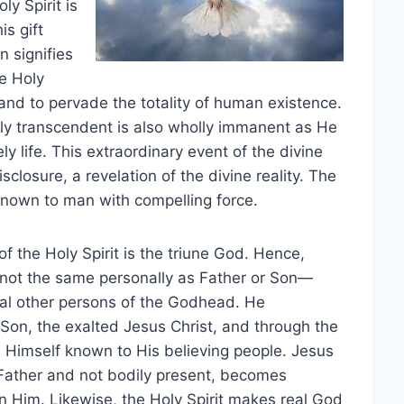
ly Spirit is
is gift
 signifies
e Holy
e, and to pervade the totality of human existence.
lly transcendent is also wholly immanent as He
y life. This extraordinary event of the divine
isclosure, a revelation of the divine reality. The
 known to man with compelling force.
f the Holy Spirit is the triune God. Hence,
s not the same personally as Father or Son—
al other persons of the Godhead. He
e Son, the exalted Jesus Christ, and through the
s Himself known to His believing people. Jesus
e Father and not bodily present, becomes
n Him. Likewise, the Holy Spirit makes real God