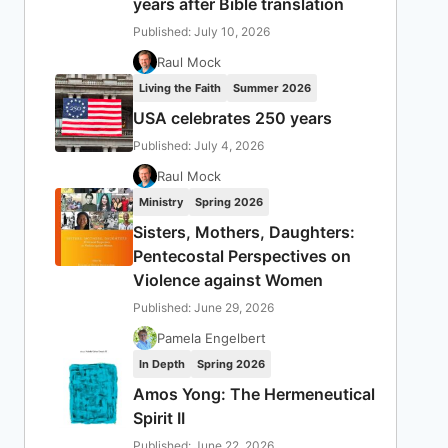
years after Bible translation
Published: July 10, 2026
Raul Mock
Living the Faith
Summer 2026
USA celebrates 250 years
Published: July 4, 2026
Raul Mock
Ministry
Spring 2026
Sisters, Mothers, Daughters:
Pentecostal Perspectives on
Violence against Women
Published: June 29, 2026
Pamela Engelbert
In Depth
Spring 2026
Amos Yong: The Hermeneutical
Spirit II
Published: June 22, 2026