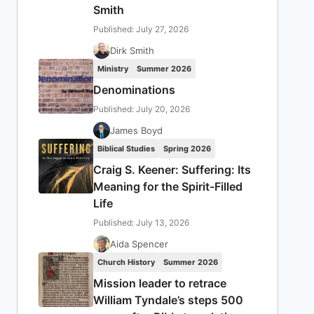
Smith
Published: July 27, 2026
Dirk Smith
Ministry
Summer 2026
Denominations
Published: July 20, 2026
James Boyd
Biblical Studies
Spring 2026
Craig S. Keener: Suffering: Its
Meaning for the Spirit-Filled
Life
Published: July 13, 2026
Aida Spencer
Church History
Summer 2026
Mission leader to retrace
William Tyndale’s steps 500