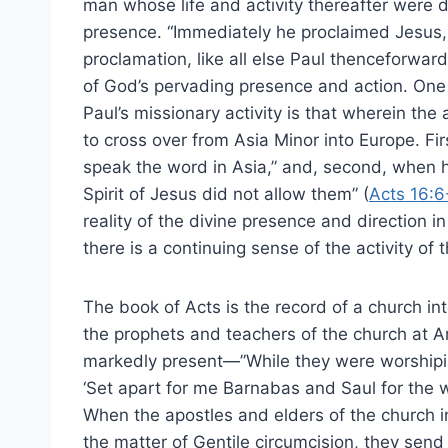
man whose life and activity thereafter were d
presence. “Immediately he proclaimed Jesus, s
proclamation, like all else Paul thenceforwar
of God’s pervading presence and action. One te
Paul’s missionary activity is that wherein the 
to cross over from Asia Minor into Europe. Fir
speak the word in Asia,” and, second, when h
Spirit of Jesus did not allow them” (
Acts 16:6
reality of the divine presence and direction i
there is a continuing sense of the activity of t
The book of Acts is the record of a church i
the prophets and teachers of the church at An
markedly present—”While they were worshiping
‘Set apart for me Barnabas and Saul for the w
When the apostles and elders of the church 
the matter of Gentile circumcision, they send 