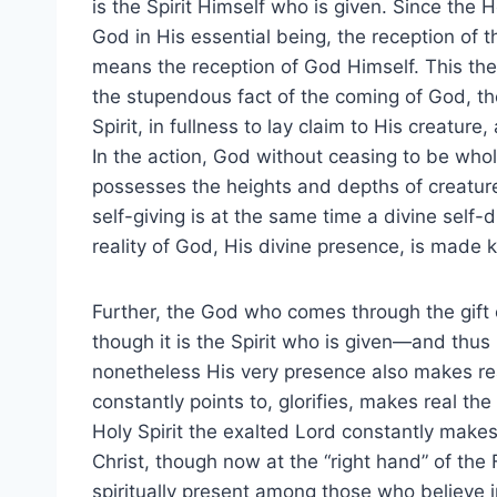
is the Spirit Himself who is given. Since the Ho
God in His essential being, the reception of th
means the reception of God Himself. This then
the stupendous fact of the coming of God, th
Spirit, in fullness to lay claim to His creatur
In the action, God without ceasing to be who
possesses the heights and depths of creaturel
self-giving is at the same time a divine self-d
reality of God, His divine presence, is made
Further, the God who comes through the gift o
though it is the Spirit who is given—and thu
nonetheless His very presence also makes re
constantly points to, glorifies, makes real th
Holy Spirit the exalted Lord constantly make
Christ, though now at the “right hand” of th
spiritually present among those who believe i