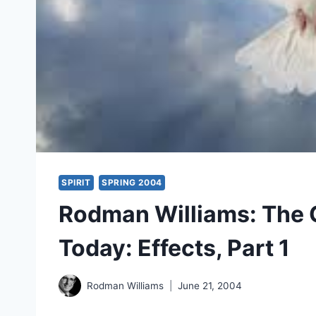
SPIRIT
SPRING 2004
Rodman Williams: The Gi
Today: Effects, Part 1
Rodman Williams
June 21, 2004