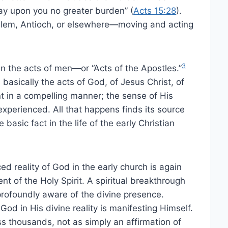
lay upon you no greater burden” (
Acts 15:28
).
alem, Antioch, or elsewhere—moving and acting
3
an the acts of men—or “Acts of the Apostles.”
basically the acts of God, of Jesus Christ, of
nt in a compelling manner; the sense of His
perienced. All that happens finds its source
 basic fact in the life of the early Christian
 reality of God in the early church is again
 of the Holy Spirit. A spiritual breakthrough
rofoundly aware of the divine presence.
God in His divine reality is manifesting Himself.
s thousands, not as simply an affirmation of