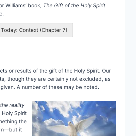
or Williams’ book,
The Gift of the Holy Spirit
e.
it Today: Context (Chapter 7)
s or results of the gift of the Holy Spirit. Our
s, though they are certainly not excluded, as
ng given. A number of these may be noted.
the reality
 Holy Spirit
omething the
om—but it