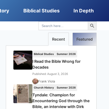
tory
Biblical Studies
In Depth
Search Button
Search
for:
Recent
Featured
Biblical Studies
Summer 2026
I Read the Bible Wrong for
Decades
Published: August 3, 2026
Frank Viola
Church History
Summer 2026
Tyndale: Champion for
Encountering God through the
Bible, an interview with Dirk