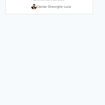
Ciprian Gheorghe-Luca