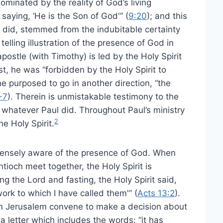
ominated by the reality of God’s living
aying, ‘He is the Son of God'” (
9:20
); and this
d did, stemmed from the indubitable certainty
lling illustration of the presence of God in
apostle (with Timothy) is led by the Holy Spirit
st, he was “forbidden by the Holy Spirit to
e purposed to go in another direction, “the
-7
). Therein is unmistakable testimony to the
n whatever Paul did. Throughout Paul’s ministry
2
he Holy Spirit.
ntensely aware of the presence of God. When
tioch meet together, the Holy Spirit is
 the Lord and fasting, the Holy Spirit said,
ork to which I have called them'” (
Acts 13:2
).
in Jerusalem convene to make a decision about
a letter which includes the words: “it has