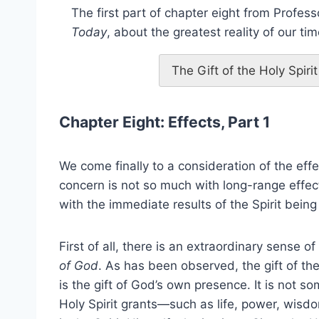
The first part of chapter eight from Profess
Today
, about the greatest reality of our tim
The Gift of the Holy Spir
Chapter Eight: Effects, Part 1
We come finally to a consideration of the effect
concern is not so much with long-range effect
with the immediate results of the Spirit bei
First of all, there is an extraordinary sense of
of God
. As has been observed, the gift of the
is the gift of God’s own presence. It is not s
Holy Spirit grants—such as life, power, wisd