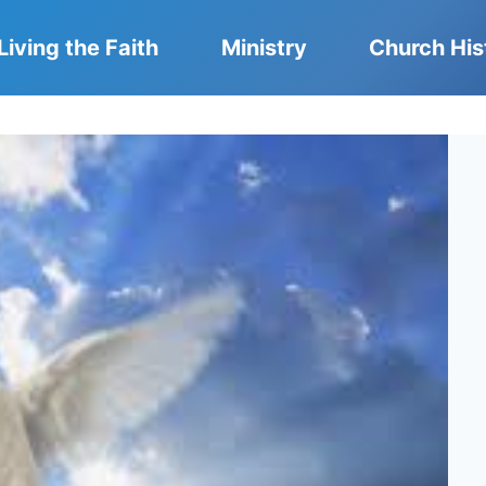
Living the Faith
Ministry
Church His