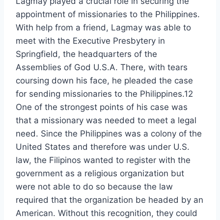
Lagmay played a crucial role in securing the
appointment of missionaries to the Philippines.
With help from a friend, Lagmay was able to
meet with the Executive Presbytery in
Springfield, the headquarters of the
Assemblies of God U.S.A. There, with tears
coursing down his face, he pleaded the case
for sending missionaries to the Philippines.12
One of the strongest points of his case was
that a missionary was needed to meet a legal
need. Since the Philippines was a colony of the
United States and therefore was under U.S.
law, the Filipinos wanted to register with the
government as a religious organization but
were not able to do so because the law
required that the organization be headed by an
American. Without this recognition, they could