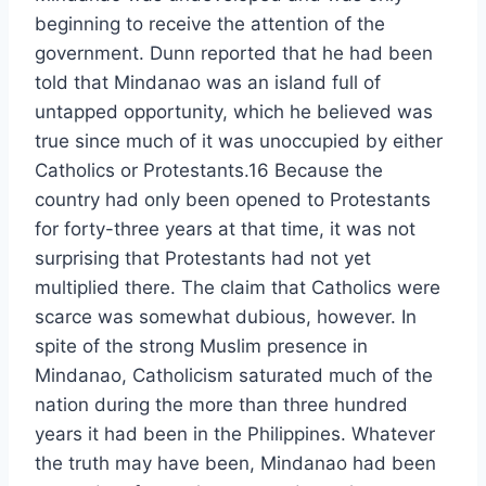
beginning to receive the attention of the
government. Dunn reported that he had been
told that Mindanao was an island full of
untapped opportunity, which he believed was
true since much of it was unoccupied by either
Catholics or Protestants.16 Because the
country had only been opened to Protestants
for forty-three years at that time, it was not
surprising that Protestants had not yet
multiplied there. The claim that Catholics were
scarce was somewhat dubious, however. In
spite of the strong Muslim presence in
Mindanao, Catholicism saturated much of the
nation during the more than three hundred
years it had been in the Philippines. Whatever
the truth may have been, Mindanao had been