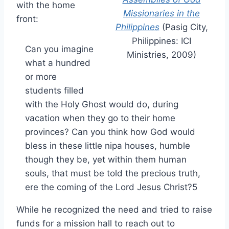
with the home
Missionaries in the
front:
Philippines
(Pasig City,
Philippines: ICI
Can you imagine
Ministries, 2009)
what a hundred
or more
students filled
with the Holy Ghost would do, during
vacation when they go to their home
provinces? Can you think how God would
bless in these little nipa houses, humble
though they be, yet within them human
souls, that must be told the precious truth,
ere the coming of the Lord Jesus Christ?5
While he recognized the need and tried to raise
funds for a mission hall to reach out to