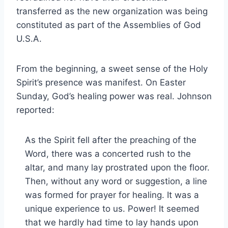
transferred as the new organization was being
constituted as part of the Assemblies of God
U.S.A.
From the beginning, a sweet sense of the Holy
Spirit’s presence was manifest. On Easter
Sunday, God’s healing power was real. Johnson
reported:
As the Spirit fell after the preaching of the
Word, there was a concerted rush to the
altar, and many lay prostrated upon the floor.
Then, without any word or suggestion, a line
was formed for prayer for healing. It was a
unique experience to us. Power! It seemed
that we hardly had time to lay hands upon