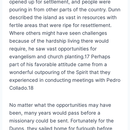
opened up for settlement, and people were
pouring in from other parts of the country. Dunn
described the island as vast in resources with
fertile areas that were ripe for resettlement.
Where others might have seen challenges
because of the hardship living there would
require, he saw vast opportunities for
evangelism and church planting.17 Perhaps
part of his favorable attitude came from a
wonderful outpouring of the Spirit that they
experienced in conducting meetings with Pedro
Collado.18
No matter what the opportunities may have
been, many years would pass before a
missionary could be sent. Fortunately for the
Dunns, they sailed home for furlough before