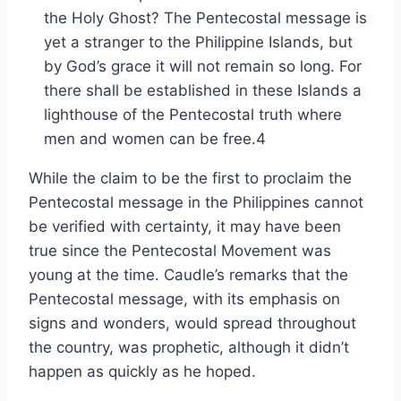
the Holy Ghost? The Pentecostal message is
yet a stranger to the Philippine Islands, but
by God’s grace it will not remain so long. For
there shall be established in these Islands a
lighthouse of the Pentecostal truth where
men and women can be free.4
While the claim to be the first to proclaim the
Pentecostal message in the Philippines cannot
be verified with certainty, it may have been
true since the Pentecostal Movement was
young at the time. Caudle’s remarks that the
Pentecostal message, with its emphasis on
signs and wonders, would spread throughout
the country, was prophetic, although it didn’t
happen as quickly as he hoped.