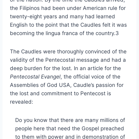
the Filipinos had been under American rule for
twenty-eight years and many had learned
English to the point that the Caudles felt it was
becoming the lingua franca of the country.3
The Caudles were thoroughly convinced of the
validity of the Pentecostal message and had a
deep burden for the lost. In an article for the
Pentecostal Evangel
, the official voice of the
Assemblies of God USA, Caudle’s passion for
the lost and commitment to Pentecost is
revealed:
Do you know that there are many millions of
people here that need the Gospel preached
to them with power and in demonstration of