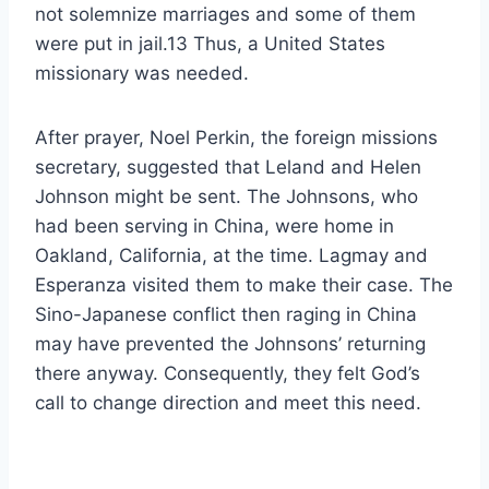
not solemnize marriages and some of them
were put in jail.13 Thus, a United States
missionary was needed.
After prayer, Noel Perkin, the foreign missions
secretary, suggested that Leland and Helen
Johnson might be sent. The Johnsons, who
had been serving in China, were home in
Oakland, California, at the time. Lagmay and
Esperanza visited them to make their case. The
Sino-Japanese conflict then raging in China
may have prevented the Johnsons’ returning
there anyway. Consequently, they felt God’s
call to change direction and meet this need.