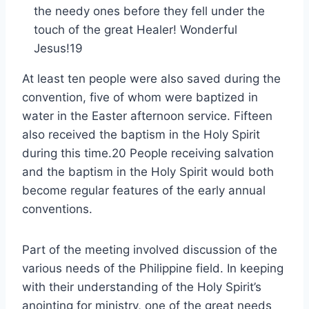
the needy ones before they fell under the
touch of the great Healer! Wonderful
Jesus!19
At least ten people were also saved during the
convention, five of whom were baptized in
water in the Easter afternoon service. Fifteen
also received the baptism in the Holy Spirit
during this time.20 People receiving salvation
and the baptism in the Holy Spirit would both
become regular features of the early annual
conventions.
Part of the meeting involved discussion of the
various needs of the Philippine field. In keeping
with their understanding of the Holy Spirit’s
anointing for ministry, one of the great needs