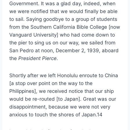
Government. It was a glad day, indeed, when
we were notified that we would finally be able
to sail. Saying goodbye to a group of students
from the Southern California Bible College [now
Vanguard University] who had come down to
the pier to sing us on our way, we sailed from
San Pedro at noon, December 2, 1939, aboard
the
President Pierce
.
Shortly after we left Honolulu enroute to China
[a stop over point on the way to the
Philippines], we received notice that our ship
would be re-routed [to Japan]. Great was our
disappointment, because we were not very
anxious to touch the shores of Japan.14