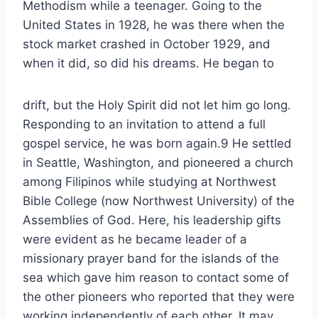
Methodism while a teenager. Going to the
United States in 1928, he was there when the
stock market crashed in October 1929, and
when it did, so did his dreams. He began to
drift, but the Holy Spirit did not let him go long.
Responding to an invitation to attend a full
gospel service, he was born again.9 He settled
in Seattle, Washington, and pioneered a church
among Filipinos while studying at Northwest
Bible College (now Northwest University) of the
Assemblies of God. Here, his leadership gifts
were evident as he became leader of a
missionary prayer band for the islands of the
sea which gave him reason to contact some of
the other pioneers who reported that they were
working independently of each other. It may