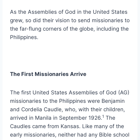
As the Assemblies of God in the United States
grew, so did their vision to send missionaries to
the far-flung corners of the globe, including the
Philippines.
The First Missionaries Arrive
The first United States Assemblies of God (AG)
missionaries to the Philippines were Benjamin
and Cordelia Caudle, who, with their children,
1
arrived in Manila in September 1926.
The
Caudles came from Kansas. Like many of the
early missionaries, neither had any Bible school