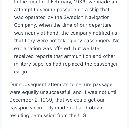
In the month of February, 1939, we made an
attempt to secure passage on a ship that
was operated by the Swedish Navigation
Company. When the time of our departure
was nearly at hand, the company notified us
that they were not taking any passengers. No
explanation was offered, but we later
received reports that ammunition and other
military supplies had replaced the passenger
cargo.
Our subsequent attempts to secure passage
were equally unsuccessful, and it was not until
December 2, 1939, that we could get our
passports correctly made out and obtain
resulting permission from the U.S.