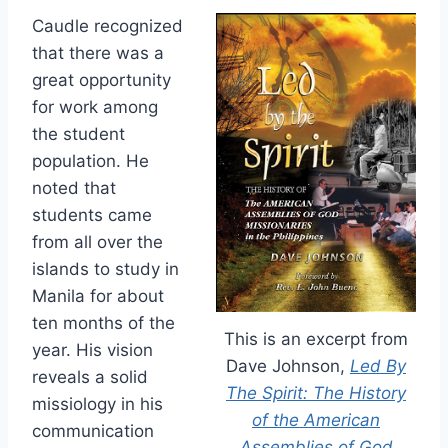
Caudle recognized
that there was a
great opportunity
for work among
the student
population. He
noted that
students came
from all over the
islands to study in
Manila for about
ten months of the
This is an excerpt from
year. His vision
Dave Johnson,
Led By
reveals a solid
The Spirit: The History
missiology in his
of the American
communication
Assemblies of God