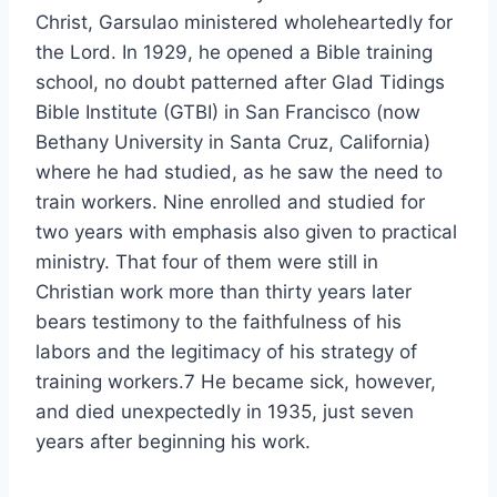
Christ, Garsulao ministered wholeheartedly for
the Lord. In 1929, he opened a Bible training
school, no doubt patterned after Glad Tidings
Bible Institute (GTBI) in San Francisco (now
Bethany University in Santa Cruz, California)
where he had studied, as he saw the need to
train workers. Nine enrolled and studied for
two years with emphasis also given to practical
ministry. That four of them were still in
Christian work more than thirty years later
bears testimony to the faithfulness of his
labors and the legitimacy of his strategy of
training workers.7 He became sick, however,
and died unexpectedly in 1935, just seven
years after beginning his work.