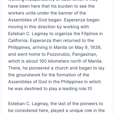
have been here that his burden to see the
workers unite under the banner of the
Assemblies of God began. Esperanza began
moving in this direction by working with
Esteban C. Lagmay to organize the Filipinos in
California. Esperanza then returned to the
Philippines, arriving in Manila on May 9, 1939,
and went home to Pozzorubio, Pangasinan,
which is about 160 kilometers north of Manila.
There, he pioneered a church and began to lay
the groundwork for the formation of the
Assemblies of God in the Philippines in which
he was destined to play a leading role.10
Esteban C. Lagmay, the last of the pioneers to
be considered here, played a unique role in the