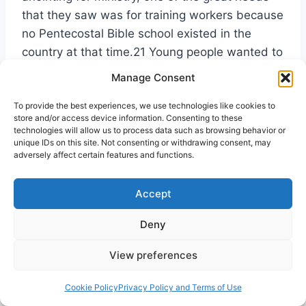
that they saw was for training workers because
no Pentecostal Bible school existed in the
country at that time.21 Young people wanted to
be trained, but there was no place for them to
Manage Consent
go. Those attending the convention recognized
To provide the best experiences, we use technologies like cookies to
that one of the keys to preserving the harvest
store and/or access device information. Consenting to these
of souls that were being saved was the training
technologies will allow us to process data such as browsing behavior or
unique IDs on this site. Not consenting or withdrawing consent, may
of workers. The training of workers baptized in
adversely affect certain features and functions.
the Holy Spirit has been a fundamental part of
the Assemblies of God missiology almost from
Accept
its inception.
Deny
While planning for such a school began, the
View preferences
new fellowship was registered with the
Securities and Exchange Commission and the
Cookie Policy
Privacy Policy and Terms of Use
Justice Department, thus gaining the sought-