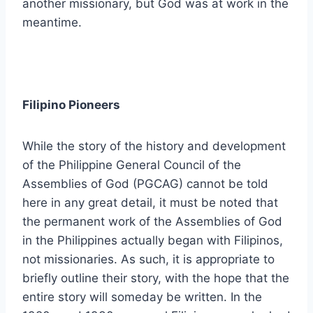
another missionary, but God was at work in the
meantime.
Filipino Pioneers
While the story of the history and development
of the Philippine General Council of the
Assemblies of God (PGCAG) cannot be told
here in any great detail, it must be noted that
the permanent work of the Assemblies of God
in the Philippines actually began with Filipinos,
not missionaries. As such, it is appropriate to
briefly outline their story, with the hope that the
entire story will someday be written. In the