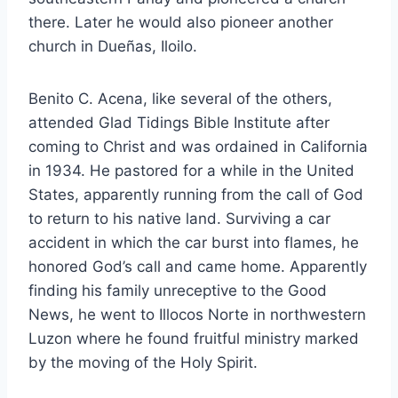
there. Later he would also pioneer another
church in Dueñas, Iloilo.
Benito C. Acena, like several of the others,
attended Glad Tidings Bible Institute after
coming to Christ and was ordained in California
in 1934. He pastored for a while in the United
States, apparently running from the call of God
to return to his native land. Surviving a car
accident in which the car burst into flames, he
honored God’s call and came home. Apparently
finding his family unreceptive to the Good
News, he went to Illocos Norte in northwestern
Luzon where he found fruitful ministry marked
by the moving of the Holy Spirit.