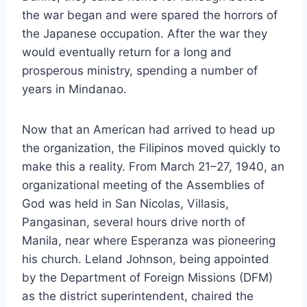
the war began and were spared the horrors of
the Japanese occupation. After the war they
would eventually return for a long and
prosperous ministry, spending a number of
years in Mindanao.
Now that an American had arrived to head up
the organization, the Filipinos moved quickly to
make this a reality. From March 21–27, 1940, an
organizational meeting of the Assemblies of
God was held in San Nicolas, Villasis,
Pangasinan, several hours drive north of
Manila, near where Esperanza was pioneering
his church. Leland Johnson, being appointed
by the Department of Foreign Missions (DFM)
as the district superintendent, chaired the