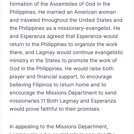
formation of the Assemblies of God in the
Philippines. He married an American woman
and traveled throughout the United States and
the Philippines as a missionary-evangelist. He
and Esperanza agreed that Esperanza would
return to the Philippines to organize the work
there, and Lagmay would continue evangelistic
ministry in the States to promote the work of
God in the Philippines. He would raise both
prayer and financial support, to encourage
believing Filipinos to return home and to
encourage the Missions Department to send
missionaries.11 Both Lagmay and Esperanza
would prove faithful to their promises.
In appealing to the Missions Department,