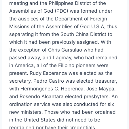
meeting and the Philippines District of the
Assemblies of God (PDC) was formed under
the auspices of the Department of Foreign
Missions of the Assemblies of God U.S.A, thus
separating it from the South China District to
which it had been previously assigned. With
the exception of Chris Garsulao who had
passed away, and Lagmay, who had remained
in America, all of the Filipino pioneers were
present. Rudy Esperanza was elected as the
secretary. Pedro Castro was elected treasurer,
with Hermongenes C. Hebrenca, Jose Maypa,
and Rosendo Alcantara elected presbyters. An
ordination service was also conducted for six
new ministers. Those who had been ordained
in the United States did not need to be
reordained nor have their credentials