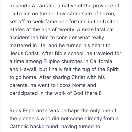
Rosendo Alcantara, a native of the province of
La Union on the northwestern side of Luzon,
set off to seek fame and fortune in the United
States at the age of twenty. A near-fatal car
accident led him to consider what really
mattered in life, and he turned his heart to
Jesus Christ. After Bible school, he traveled for
a time among Filipino churches in California
and Hawaii, but finally felt the tug of the Spirit
to go home. After sharing Christ with his
parents, he went to Ilocos Norte and
participated in the work of God there.8
Rudy Esperanza was perhaps the only one of
the pioneers who did not come directly from a
Catholic background, having turned to