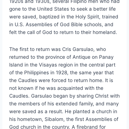
1920s and 1930s, several Filipino men who had
gone to the United States to seek a better life
were saved, baptized in the Holy Spirit, trained
in U.S. Assemblies of God Bible schools, and
felt the call of God to return to their homeland.
The first to return was Cris Garsulao, who
returned to the province of Antique on Panay
Island in the Visayas region in the central part
of the Philippines in 1928, the same year that
the Caudles were forced to return home. It is
not known if he was acquainted with the
Caudles. Garsulao began by sharing Christ with
the members of his extended family, and many
were saved as a result. He planted a church in
his hometown, Sibalom, the first Assemblies of
God church in the country. A firebrand for