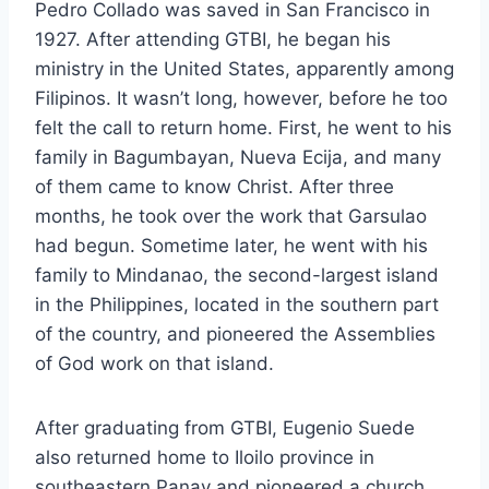
Pedro Collado was saved in San Francisco in
1927. After attending GTBI, he began his
ministry in the United States, apparently among
Filipinos. It wasn’t long, however, before he too
felt the call to return home. First, he went to his
family in Bagumbayan, Nueva Ecija, and many
of them came to know Christ. After three
months, he took over the work that Garsulao
had begun. Sometime later, he went with his
family to Mindanao, the second-largest island
in the Philippines, located in the southern part
of the country, and pioneered the Assemblies
of God work on that island.
After graduating from GTBI, Eugenio Suede
also returned home to Iloilo province in
southeastern Panay and pioneered a church