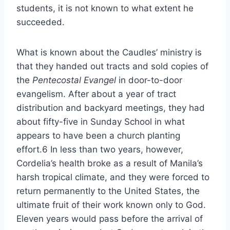
students, it is not known to what extent he
succeeded.
What is known about the Caudles’ ministry is
that they handed out tracts and sold copies of
the
Pentecostal Evangel
in door-to-door
evangelism. After about a year of tract
distribution and backyard meetings, they had
about fifty-five in Sunday School in what
appears to have been a church planting
effort.6 In less than two years, however,
Cordelia’s health broke as a result of Manila’s
harsh tropical climate, and they were forced to
return permanently to the United States, the
ultimate fruit of their work known only to God.
Eleven years would pass before the arrival of