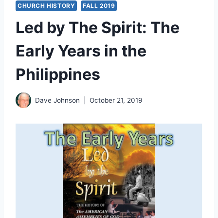
CHURCH HISTORY
FALL 2019
Led by The Spirit: The
Early Years in the
Philippines
Dave Johnson
October 21, 2019