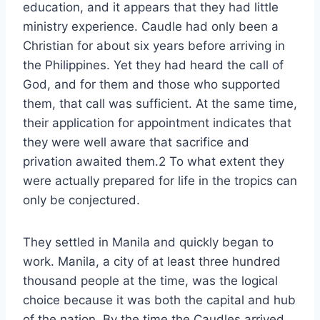
education, and it appears that they had little
ministry experience. Caudle had only been a
Christian for about six years before arriving in
the Philippines. Yet they had heard the call of
God, and for them and those who supported
them, that call was sufficient. At the same time,
their application for appointment indicates that
they were well aware that sacrifice and
privation awaited them.2 To what extent they
were actually prepared for life in the tropics can
only be conjectured.
They settled in Manila and quickly began to
work. Manila, a city of at least three hundred
thousand people at the time, was the logical
choice because it was both the capital and hub
of the nation. By the time the Caudles arrived,