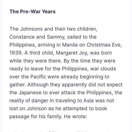
The Pre-War Years
The Johnsons and their two children,
Constance and Sammy, sailed to the
Philippines, arriving in Manila on Christmas Eve,
1939. A third child, Margaret Joy, was born
while they were there. By the time they were
ready to leave for the Philippines, war clouds
over the Pacific were already beginning to
gather. Although they apparently did not expect
the Japanese to ever attack the Philippines, the
reality of danger in traveling to Asia was not
lost on Johnson as he attempted to book
passage for his family. He wrote: