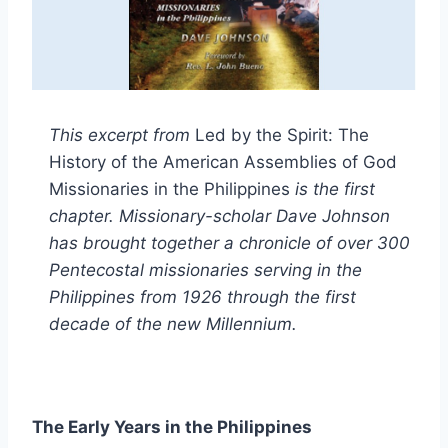
This excerpt from
Led by the Spirit: The
History of the American Assemblies of God
Missionaries in the Philippines
is the first
chapter. Missionary-scholar Dave Johnson
has brought together a chronicle of over 300
Pentecostal missionaries serving in the
Philippines from 1926 through the first
decade of the new Millennium.
The Early Years in the Philippines