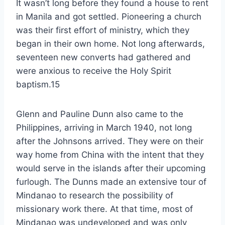
It wasn’t long before they found a house to rent
in Manila and got settled. Pioneering a church
was their first effort of ministry, which they
began in their own home. Not long afterwards,
seventeen new converts had gathered and
were anxious to receive the Holy Spirit
baptism.15
Glenn and Pauline Dunn also came to the
Philippines, arriving in March 1940, not long
after the Johnsons arrived. They were on their
way home from China with the intent that they
would serve in the islands after their upcoming
furlough. The Dunns made an extensive tour of
Mindanao to research the possibility of
missionary work there. At that time, most of
Mindanao was undeveloped and was only