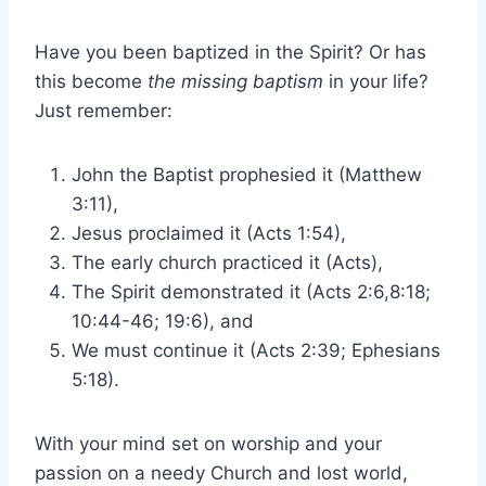
Have you been baptized in the Spirit? Or has
this become
the missing baptism
in your life?
Just remember:
John the Baptist prophesied it (Matthew
3:11),
Jesus proclaimed it (Acts 1:54),
The early church practiced it (Acts),
The Spirit demonstrated it (Acts 2:6,8:18;
10:44-46; 19:6), and
We must continue it (Acts 2:39; Ephesians
5:18).
With your mind set on worship and your
passion on a needy Church and lost world,