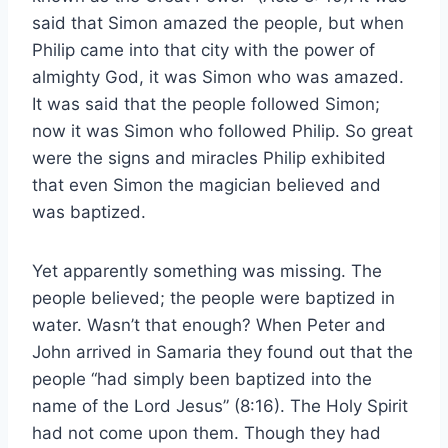
said that Simon amazed the people, but when
Philip came into that city with the power of
almighty God, it was Simon who was amazed.
It was said that the people followed Simon;
now it was Simon who followed Philip. So great
were the signs and miracles Philip exhibited
that even Simon the magician believed and
was baptized.
Yet apparently something was missing. The
people believed; the people were baptized in
water. Wasn’t that enough? When Peter and
John arrived in Samaria they found out that the
people “had simply been baptized into the
name of the Lord Jesus” (8:16). The Holy Spirit
had not come upon them. Though they had