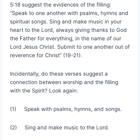
5:18 suggest the evidences of the filling:
“Speak to one another with psalms, hymns and
spiritual songs. Sing and make music in your
heart to the Lord, always giving thanks to God
the Father for everything, in the name of our
Lord Jesus Christ. Submit to one another out of
reverence for Christ” (19-21).
Incidentally, do these verses suggest a
connection between worship and the filling
with the Spirit? Look again:
(1) Speak with psalms, hymns, and songs.
(2) Sing and make music to the Lord.