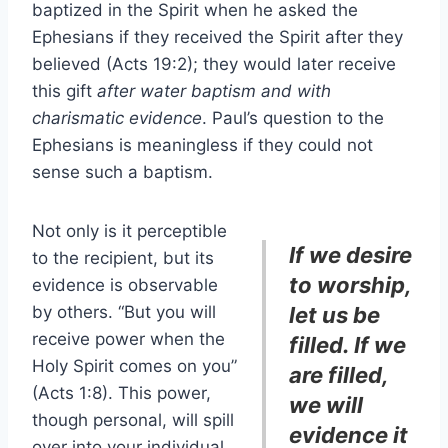
baptized in the Spirit when he asked the
Ephesians if they received the Spirit after they
believed (Acts 19:2); they would later receive
this gift
after water baptism and with
charismatic evidence
. Paul’s question to the
Ephesians is meaningless if they could not
sense such a baptism.
Not only is it perceptible
If we desire
to the recipient, but its
to worship,
evidence is observable
by others. “But you will
let us be
receive power when the
filled. If we
Holy Spirit comes on you”
are filled,
(Acts 1:8). This power,
we will
though personal, will spill
evidence it
over into your individual