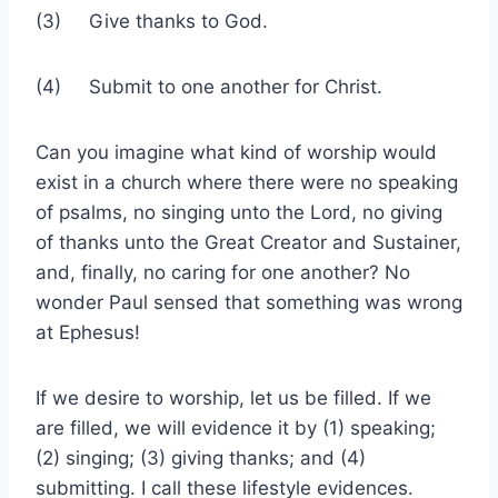
(3) Give thanks to God.
(4) Submit to one another for Christ.
Can you imagine what kind of worship would
exist in a church where there were no speaking
of psalms, no singing unto the Lord, no giving
of thanks unto the Great Creator and Sustainer,
and, finally, no caring for one another? No
wonder Paul sensed that something was wrong
at Ephesus!
If we desire to worship, let us be filled. If we
are filled, we will evidence it by (1) speaking;
(2) singing; (3) giving thanks; and (4)
submitting. I call these lifestyle evidences.