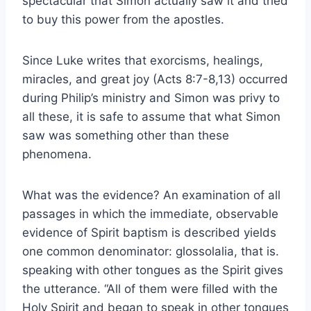
spectacular that Simon actually saw it and tried
to buy this power from the apostles.
Since Luke writes that exorcisms, healings,
miracles, and great joy (Acts 8:7-8,13) occurred
during Philip’s ministry and Simon was privy to
all these, it is safe to assume that what Simon
saw was something other than these
phenomena.
What was the evidence? An examination of all
passages in which the immediate, observable
evidence of Spirit baptism is described yields
one common denominator: glossolalia, that is.
speaking with other tongues as the Spirit gives
the utterance. “All of them were filled with the
Holy Spirit and began to speak in other tongues