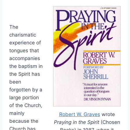
The
charismatic
experience of
tongues that
accompanies
the baptism in
the Spirit has
been
forgotten by a
large portion
of the Church,
mainly
Robert W. Graves
wrote
because the
Praying in the Spirit
(Chosen
Church has
Books) in 1987, when it