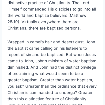
distinctive practice of Christianity. The Lord
Himself commanded His disciples to go into all
the world and baptize believers (Matthew
28:19). Virtually everywhere there are
Christians, there are baptized persons.
Wrapped in camel’s hair and desert dust, John
the Baptist came calling on his listeners to
repent of sin and be baptized. But when Jesus
came to John, John’s ministry of water baptism
diminished. And John had the distinct privilege
of proclaiming what would seem to be a
greater baptism. Greater than water baptism,
you ask? Greater than the ordinance that every
Christian is commanded to undergo? Greater
than this distinctive feature of Christianity