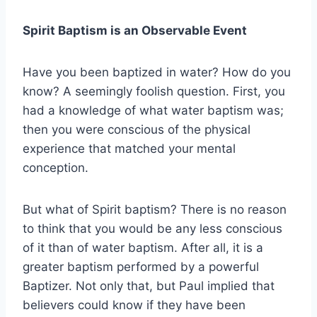
Spirit Baptism is an Observable Event
Have you been baptized in water? How do you
know? A seemingly foolish question. First, you
had a knowledge of what water baptism was;
then you were conscious of the physical
experience that matched your mental
conception.
But what of Spirit baptism? There is no reason
to think that you would be any less conscious
of it than of water baptism. After all, it is a
greater baptism performed by a powerful
Baptizer. Not only that, but Paul implied that
believers could know if they have been