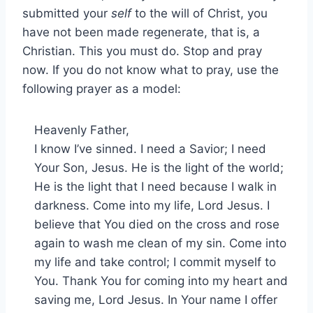
submitted your
self
to the will of Christ, you
have not been made regenerate, that is, a
Christian. This you must do. Stop and pray
now. If you do not know what to pray, use the
following prayer as a model:
Heavenly Father,
I know I’ve sinned. I need a Savior; I need
Your Son, Jesus. He is the light of the world;
He is the light that I need because I walk in
darkness. Come into my life, Lord Jesus. I
believe that You died on the cross and rose
again to wash me clean of my sin. Come into
my life and take control; I commit myself to
You. Thank You for coming into my heart and
saving me, Lord Jesus. In Your name I offer