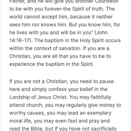
Father, and he will give you another Counselor
to be with you forever-the Spirit of truth. The
world cannot accept him, because it neither
sees him nor knows him. But you know him, for
he lives with you and will be in you” (John
14:16-17). The baptism in the Holy Spirit occurs
within the context of salvation. If you are a
Christian, you are all that you have to be to
experience the baptism in the Spirit.
If you are not a Christian, you need to pause
here and simply confess your belief in the
Lordship of Jesus Christ. You may faithfully
attend church, you may regularly give money to
worthy causes, you may lead an exemplary
moral life, you may even fast and pray and
read the Bible, but if you have not sacrificially