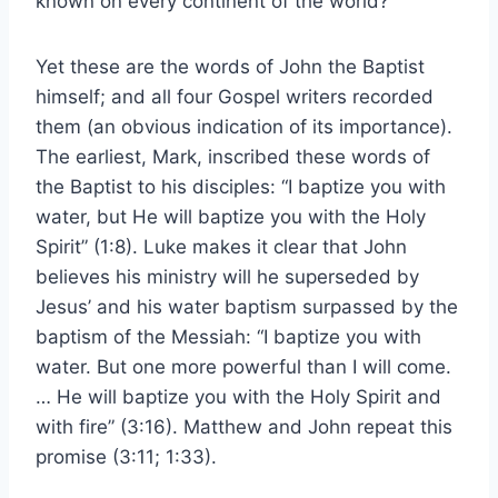
known on every continent of the world?
Yet these are the words of John the Baptist
himself; and all four Gospel writers recorded
them (an obvious indication of its importance).
The earliest, Mark, inscribed these words of
the Baptist to his disciples: “I baptize you with
water, but He will baptize you with the Holy
Spirit” (1:8). Luke makes it clear that John
believes his ministry will he superseded by
Jesus’ and his water baptism surpassed by the
baptism of the Messiah: “I baptize you with
water. But one more powerful than I will come.
… He will baptize you with the Holy Spirit and
with fire” (3:16). Matthew and John repeat this
promise (3:11; 1:33).