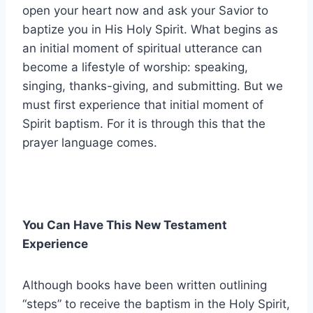
open your heart now and ask your Savior to
baptize you in His Holy Spirit. What begins as
an initial moment of spiritual utterance can
become a lifestyle of worship: speaking,
singing, thanks-giving, and submitting. But we
must first experience that initial moment of
Spirit baptism. For it is through this that the
prayer language comes.
You Can Have This New Testament
Experience
Although books have been written outlining
“steps” to receive the baptism in the Holy Spirit,