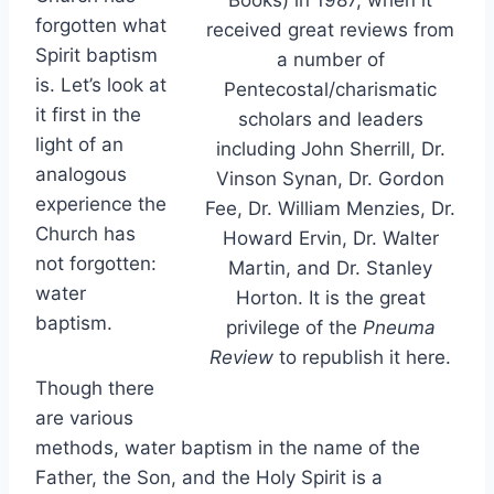
forgotten what
received great reviews from
Spirit baptism
a number of
is. Let’s look at
Pentecostal/charismatic
it first in the
scholars and leaders
light of an
including John Sherrill, Dr.
analogous
Vinson Synan, Dr. Gordon
experience the
Fee, Dr. William Menzies, Dr.
Church has
Howard Ervin, Dr. Walter
not forgotten:
Martin, and Dr. Stanley
water
Horton. It is the great
baptism.
privilege of the
Pneuma
Review
to republish it here.
Though there
are various
methods, water baptism in the name of the
Father, the Son, and the Holy Spirit is a