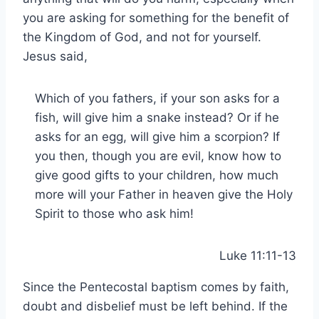
you are asking for something for the benefit of
the Kingdom of God, and not for yourself.
Jesus said,
Which of you fathers, if your son asks for a
fish, will give him a snake instead? Or if he
asks for an egg, will give him a scorpion? If
you then, though you are evil, know how to
give good gifts to your children, how much
more will your Father in heaven give the Holy
Spirit to those who ask him!
Luke 11:11-13
Since the Pentecostal baptism comes by faith,
doubt and disbelief must be left behind. If the