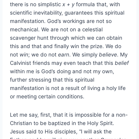
there is no simplistic
x + y
formula that, with
scientific inevitability, guarantees this spiritual
manifestation. God’s workings are not so
mechanical. We are not on a celestial
scavenger hunt through which we can obtain
this and that and finally win the prize. We do
not
win
; we do not
earn
. We simply
believe
. My
Calvinist friends may even teach that this
belief
within me is God’s doing and not my own,
further stressing that this spiritual
manifestation is not a result of living a holy life
or meeting certain conditions.
Let me say, first, that it is impossible for a non-
Christian to be baptized in the Holy Spirit.
Jesus said to His disciples, “I will ask the