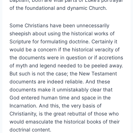
baptism, both are vital parts of Luke’s portrayal
of the foundational and dynamic Church.
Some Christians have been unnecessarily
sheepish about using the historical works of
Scripture for formulating doctrine. Certainly it
would be a concern if the historical veracity of
the documents were in question or if accretions
of myth and legend needed to be peeled away.
But such is not the case; the New Testament
documents are indeed reliable. And these
documents make it unmistakably clear that
God entered human time and space in the
Incarnation. And this, the very basis of
Christianity, is the great rebuttal of those who
would emasculate the historical books of their
doctrinal content.