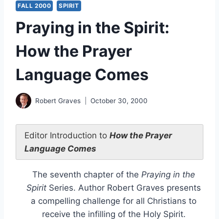
FALL 2000
SPIRIT
Praying in the Spirit:
How the Prayer
Language Comes
Robert Graves
October 30, 2000
Editor Introduction to
How the Prayer
Language Comes
The seventh chapter of the
Praying in the
Spirit
Series. Author Robert Graves presents
a compelling challenge for all Christians to
receive the infilling of the Holy Spirit.