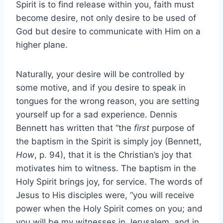
Spirit is to find release within you, faith must
become desire, not only desire to be used of
God but desire to communicate with Him on a
higher plane.
Naturally, your desire will be controlled by
some motive, and if you desire to speak in
tongues for the wrong reason, you are setting
yourself up for a sad experience. Dennis
Bennett has written that “the
first
purpose of
the baptism in the Spirit is simply joy (Bennett,
How
, p. 94), that it is the Christian’s joy that
motivates him to witness. The baptism in the
Holy Spirit brings joy, for service. The words of
Jesus to His disciples were, “you will receive
power when the Holy Spirit comes on you; and
you will be my witnesses in Jerusalem, and in