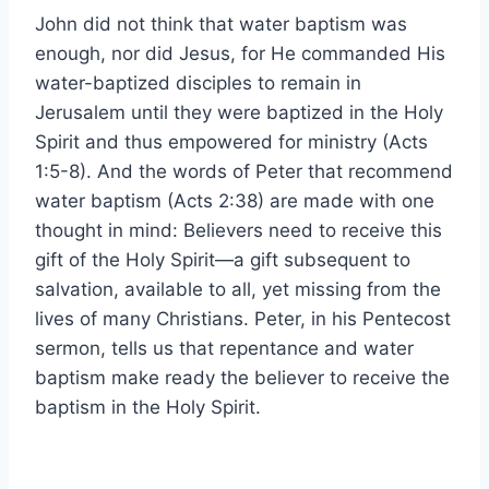
John did not think that water baptism was
enough, nor did Jesus, for He commanded His
water-baptized disciples to remain in
Jerusalem until they were baptized in the Holy
Spirit and thus empowered for ministry (Acts
1:5-8). And the words of Peter that recommend
water baptism (Acts 2:38) are made with one
thought in mind: Believers need to receive this
gift of the Holy Spirit—a gift subsequent to
salvation, available to all, yet missing from the
lives of many Christians. Peter, in his Pentecost
sermon, tells us that repentance and water
baptism make ready the believer to receive the
baptism in the Holy Spirit.