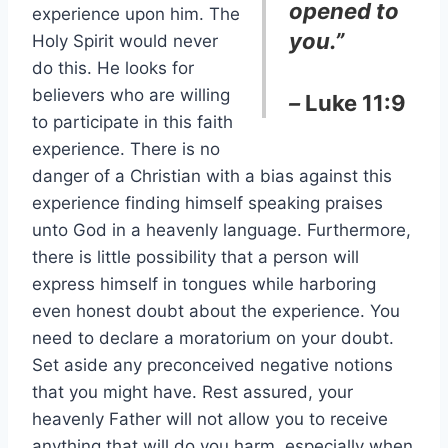
opened to
experience upon him. The
you.”
Holy Spirit would never
do this. He looks for
believers who are willing
–
Luke 11:9
to participate in this faith
experience. There is no
danger of a Christian with a bias against this
experience finding himself speaking praises
unto God in a heavenly language. Furthermore,
there is little possibility that a person will
express himself in tongues while harboring
even honest doubt about the experience. You
need to declare a moratorium on your doubt.
Set aside any preconceived negative notions
that you might have. Rest assured, your
heavenly Father will not allow you to receive
anything that will do you harm, especially when