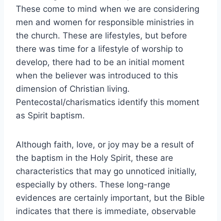
These come to mind when we are considering
men and women for responsible ministries in
the church. These are lifestyles, but before
there was time for a lifestyle of worship to
develop, there had to be an initial moment
when the believer was introduced to this
dimension of Christian living.
Pentecostal/charismatics identify this moment
as Spirit baptism.
Although faith, love, or joy may be a result of
the baptism in the Holy Spirit, these are
characteristics that may go unnoticed initially,
especially by others. These long-range
evidences are certainly important, but the Bible
indicates that there is immediate, observable