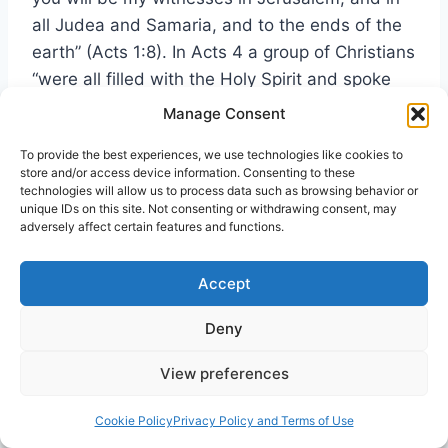
all Judea and Samaria, and to the ends of the
earth” (Acts 1:8). In Acts 4 a group of Christians
“were all filled with the Holy Spirit and spoke
the word of God boldly” (verse 31). This filling
Manage Consent
resulted from the prayers of Peter, John, and
To provide the best experiences, we use technologies like cookies to
others who, facing threats of the Jews, had
store and/or access device information. Consenting to these
refused to be silenced (4:18-31). The highest
technologies will allow us to process data such as browsing behavior or
unique IDs on this site. Not consenting or withdrawing consent, may
purpose of Spirit baptism is witnessing to our
adversely affect certain features and functions.
Savior’s love; therefore, to want to be a better
representative of Christ Jesus is the purest
Accept
motive for desiring the charismatic experience.
Deny
View preferences
Are You Ready for the Spirit’s Release?
Cookie Policy
Privacy Policy and Terms of Use