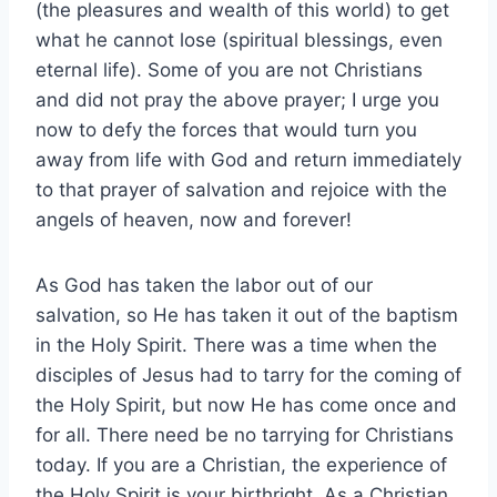
(the pleasures and wealth of this world) to get
what he cannot lose (spiritual blessings, even
eternal life). Some of you are not Christians
and did not pray the above prayer; I urge you
now to defy the forces that would turn you
away from life with God and return immediately
to that prayer of salvation and rejoice with the
angels of heaven, now and forever!
As God has taken the labor out of our
salvation, so He has taken it out of the baptism
in the Holy Spirit. There was a time when the
disciples of Jesus had to tarry for the coming of
the Holy Spirit, but now He has come once and
for all. There need be no tarrying for Christians
today. If you are a Christian, the experience of
the Holy Spirit is your birthright. As a Christian,