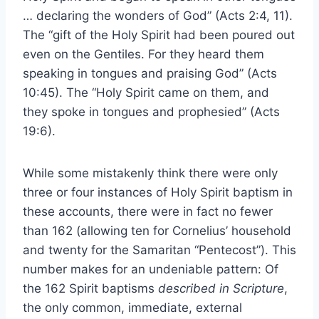
… declaring the wonders of God” (Acts 2:4, 11).
The “gift of the Holy Spirit had been poured out
even on the Gentiles. For they heard them
speaking in tongues and praising God” (Acts
10:45). The “Holy Spirit came on them, and
they spoke in tongues and prophesied” (Acts
19:6).
While some mistakenly think there were only
three or four instances of Holy Spirit baptism in
these accounts, there were in fact no fewer
than 162 (allowing ten for Cornelius’ household
and twenty for the Samaritan “Pentecost”). This
number makes for an undeniable pattern: Of
the 162 Spirit baptisms
described in Scripture
,
the only common, immediate, external