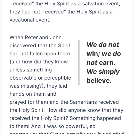
“received” the Holy Spirit as a salvation event,
they had not “received” the Holy Spirit as a
vocational event.
When Peter and John
We do not
discovered that the Spirit
win
; we do
had not fallen upon them
(and how did they know
not
earn
.
unless something
We simply
observable or perceptible
believe
.
was missing?), they laid
hands on them and
prayed for them and the Samaritans received
the Holy Spirit. How did anyone know that they
received the Holy Spirit? Something happened
to them! And it was so powerful, so