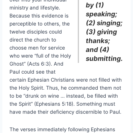
by (1)
ministry and lifestyle.
speaking;
Because this evidence is
(2) singing;
perceptible to others, the
(3) giving
twelve disciples could
direct the church to
thanks;
choose men for service
and (4)
who were “full of the Holy
submitting.
Ghost” (Acts 6:3). And
Paul could see that
certain Ephesian Christians were not filled with
the Holy Spirit. Thus, he commanded them not
to be “drunk on wine … instead, be filled with
the Spirit” (Ephesians 5:18). Something must
have made their deficiency discernible to Paul.
The verses immediately following Ephesians