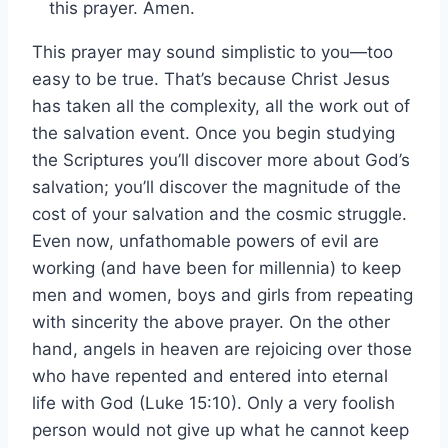
this prayer. Amen.
This prayer may sound simplistic to you—too
easy to be true. That’s because Christ Jesus
has taken all the complexity, all the work out of
the salvation event. Once you begin studying
the Scriptures you’ll discover more about God’s
salvation; you’ll discover the magnitude of the
cost of your salvation and the cosmic struggle.
Even now, unfathomable powers of evil are
working (and have been for millennia) to keep
men and women, boys and girls from repeating
with sincerity the above prayer. On the other
hand, angels in heaven are rejoicing over those
who have repented and entered into eternal
life with God (Luke 15:10). Only a very foolish
person would not give up what he cannot keep