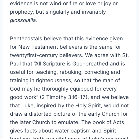
evidence is not wind or fire or love or joy or
prophecy, but singularly and invariably
glossolalia
.
Pentecostals believe that this evidence given
for New Testament believers is the same for
twentyfirst-century believers. We agree with St.
Paul that “All Scripture is God-breathed and is
useful for teaching, rebuking, correcting and
training in righteousness, so that the man of
God may he thoroughly equipped for every
good work” (2 Timothy 3:l6-17), and we believe
that Luke, inspired by the Holy Spirit, would not
draw a distorted picture of the early Church for
the later Church to emulate. The book of Acts
gives facts about water baptism and Spirit