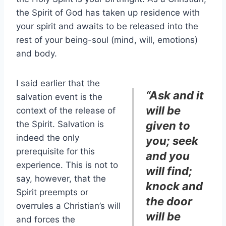
the Spirit of God has taken up residence with
your spirit and awaits to be released into the
rest of your being-soul (mind, will, emotions)
and body.
I said earlier that the
“Ask and it
salvation event is the
will be
context of the release of
the Spirit. Salvation is
given to
indeed the only
you; seek
prerequisite for this
and you
experience. This is not to
will find;
say, however, that the
knock and
Spirit preempts or
the door
overrules a Christian’s will
will be
and forces the