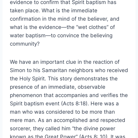
evidence to confirm that Spirit baptism has
taken place. What is the immediate
confirmation in the mind of the believer, and
what is the evidence—the “wet clothes” of
water baptism—to convince the believing
community?
We have an important clue in the reaction of
Simon to his Samaritan neighbors who received
the Holy Spirit. This story demonstrates the
presence of an immediate, observable
phenomenon that accompanies and verifies the
Spirit baptism event (Acts 8:18). Here was a
man who was considered to be more than
mere man. As an accomplished and respected
sorcerer, they called him “the divine power
known as the Great Power” (Acts 8: 10). It was