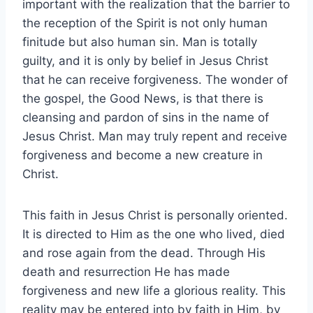
important with the realization that the barrier to
the reception of the Spirit is not only human
finitude but also human sin. Man is totally
guilty, and it is only by belief in Jesus Christ
that he can receive forgiveness. The wonder of
the gospel, the Good News, is that there is
cleansing and pardon of sins in the name of
Jesus Christ. Man may truly repent and receive
forgiveness and become a new creature in
Christ.
This faith in Jesus Christ is personally oriented.
It is directed to Him as the one who lived, died
and rose again from the dead. Through His
death and resurrection He has made
forgiveness and new life a glorious reality. This
reality may be entered into by faith in Him, by