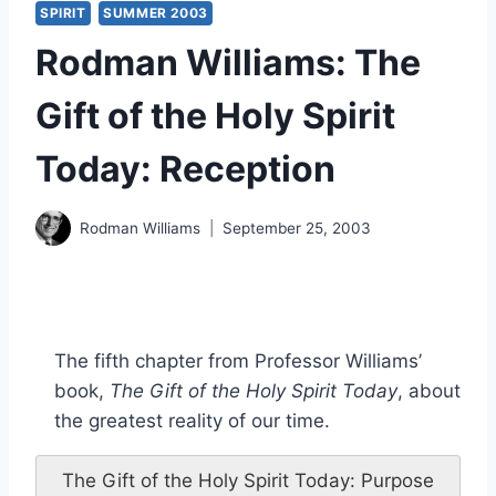
SPIRIT
SUMMER 2003
Rodman Williams: The
Gift of the Holy Spirit
Today: Reception
Rodman Williams
September 25, 2003
The fifth chapter from Professor Williams’
book,
The Gift of the Holy Spirit Today
, about
the greatest reality of our time.
The Gift of the Holy Spirit Today: Purpose