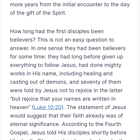
more years from the initial encounter to the day
of the gift of the Spirit.
How long had the first disciples been
believers? This is not an easy question to
answer. In one sense they had been believers
for some time: they had long before given up
everything to follow Jesus, had done mighty
works in His name, including healing and
casting out of demons, and seventy of them
were told by Jesus not to rejoice in the latter
“but rejoice that your names are written in
heaven” (
Luke 10:20
). The statement of Jesus
would suggest that their faith already was of
eternal significance. According to the Fourth
Gospel, Jesus told His disciples shortly before