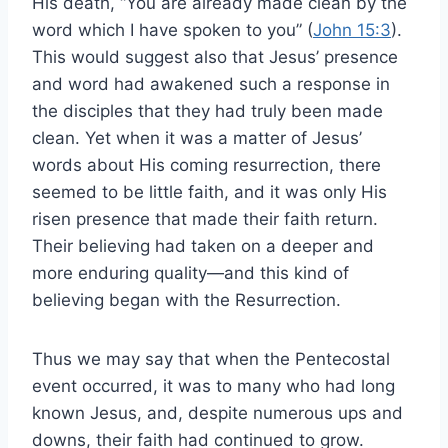
His death, “You are already made clean by the
word which I have spoken to you” (
John 15:3
).
This would suggest also that Jesus’ presence
and word had awakened such a response in
the disciples that they had truly been made
clean. Yet when it was a matter of Jesus’
words about His coming resurrection, there
seemed to be little faith, and it was only His
risen presence that made their faith return.
Their believing had taken on a deeper and
more enduring quality—and this kind of
believing began with the Resurrection.
Thus we may say that when the Pentecostal
event occurred, it was to many who had long
known Jesus, and, despite numerous ups and
downs, their faith had continued to grow.