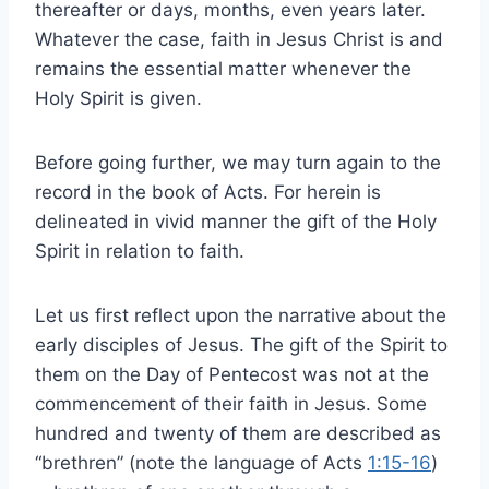
thereafter or days, months, even years later.
Whatever the case, faith in Jesus Christ is and
remains the essential matter whenever the
Holy Spirit is given.
Before going further, we may turn again to the
record in the book of Acts. For herein is
delineated in vivid manner the gift of the Holy
Spirit in relation to faith.
Let us first reflect upon the narrative about the
early disciples of Jesus. The gift of the Spirit to
them on the Day of Pentecost was not at the
commencement of their faith in Jesus. Some
hundred and twenty of them are described as
“brethren” (note the language of Acts
1:15-16
)