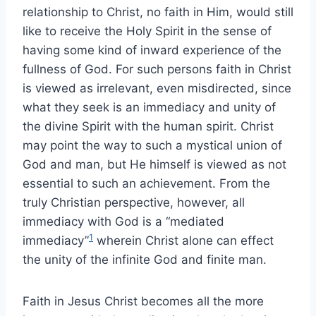
relationship to Christ, no faith in Him, would still
like to receive the Holy Spirit in the sense of
having some kind of inward experience of the
fullness of God. For such persons faith in Christ
is viewed as irrelevant, even misdirected, since
what they seek is an immediacy and unity of
the divine Spirit with the human spirit. Christ
may point the way to such a mystical union of
God and man, but He himself is viewed as not
essential to such an achievement. From the
truly Christian perspective, however, all
immediacy with God is a “mediated
1
immediacy”
wherein Christ alone can effect
the unity of the infinite God and finite man.
Faith in Jesus Christ becomes all the more