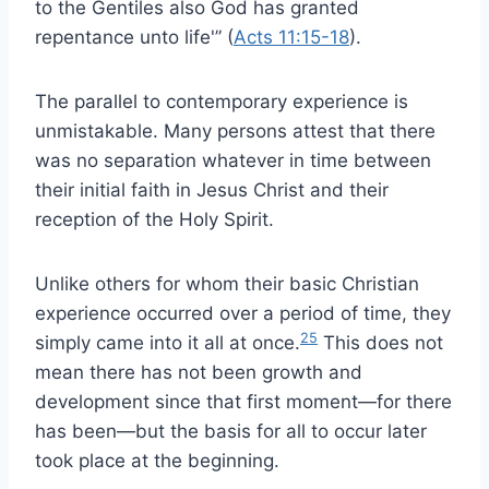
to the Gentiles also God has granted
repentance unto life'” (
Acts 11:15-18
).
The parallel to contemporary experience is
unmistakable. Many persons attest that there
was no separation whatever in time between
their initial faith in Jesus Christ and their
reception of the Holy Spirit.
Unlike others for whom their basic Christian
experience occurred over a period of time, they
25
simply came into it all at once.
This does not
mean there has not been growth and
development since that first moment—for there
has been—but the basis for all to occur later
took place at the beginning.