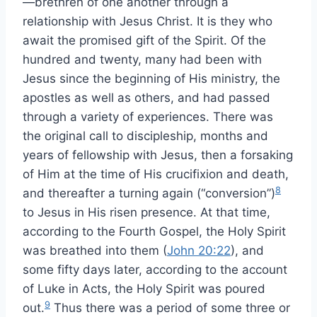
—brethren of one another through a
relationship with Jesus Christ. It is they who
await the promised gift of the Spirit. Of the
hundred and twenty, many had been with
Jesus since the beginning of His ministry, the
apostles as well as others, and had passed
through a variety of experiences. There was
the original call to discipleship, months and
years of fellowship with Jesus, then a forsaking
of Him at the time of His crucifixion and death,
8
and thereafter a turning again (“conversion”)
to Jesus in His risen presence. At that time,
according to the Fourth Gospel, the Holy Spirit
was breathed into them (
John 20:22
), and
some fifty days later, according to the account
of Luke in Acts, the Holy Spirit was poured
9
out.
Thus there was a period of some three or