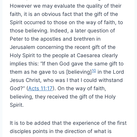
However we may evaluate the quality of their
faith, it is an obvious fact that the gift of the
Spirit occurred to those on the way of faith, to
those believing. Indeed, a later question of
Peter to the apostles and brethren in
Jerusalem concerning the recent gift of the
Holy Spirit to the people at Caesarea clearly
implies this: “If then God gave the same gift to
10
them as he gave to us [believing]
in the Lord
Jesus Christ, who was I that I could withstand
God?” (
Acts 11:17
). On the way of faith,
believing, they received the gift of the Holy
Spirit.
It is to be added that the experience of the first
disciples points in the direction of what is