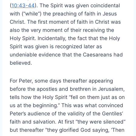
(
10:43-44
). The Spirit was given coincidental
with (“while”) the preaching of faith in Jesus
Christ. The first moment of faith in Christ was
also the very moment of their receiving the
Holy Spirit. Incidentally, the fact that the Holy
Spirit was given is recognized later as
undeniable evidence that the Caesareans had
believed.
For Peter, some days thereafter appearing
before the apostles and brethren in Jerusalem,
tells how the Holy Spirit “fell on them just as on
us at the beginning.” This was what convinced
Peter’s audience of the validity of the Gentiles’
faith and salvation. At first “they were silenced”
but thereafter “they glorified God saying, ‘Then