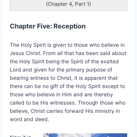
(Chapter 4, Part 1)
Chapter Five: Reception
The Holy Spirit is given to those who believe in
Jesus Christ. From all that has been said about
the Holy Spirit being the Spirit of the exalted
Lord and given for the primary purpose of
bearing witness to Christ, it is apparent that
there can be no gift of the Holy Spirit except to
those who believe in Him and are thereby
called to be His witnesses. Through those who
believe, Christ carries forward His ministry in
word and deed.