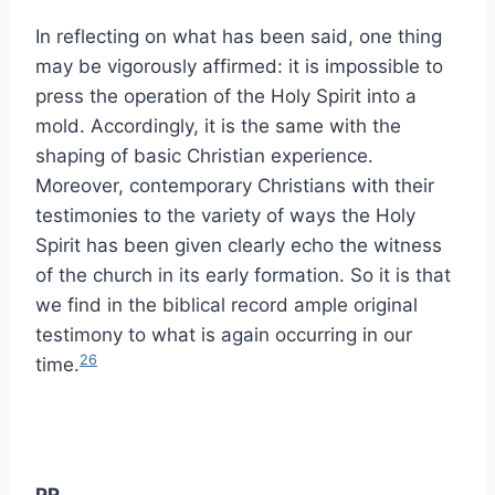
In reflecting on what has been said, one thing
may be vigorously affirmed: it is impossible to
press the operation of the Holy Spirit into a
mold. Accordingly, it is the same with the
shaping of basic Christian experience.
Moreover, contemporary Christians with their
testimonies to the variety of ways the Holy
Spirit has been given clearly echo the witness
of the church in its early formation. So it is that
we find in the biblical record ample original
testimony to what is again occurring in our
26
time.