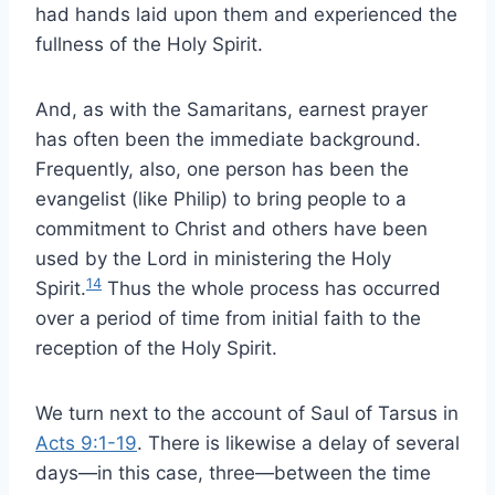
had hands laid upon them and experienced the
fullness of the Holy Spirit.
And, as with the Samaritans, earnest prayer
has often been the immediate background.
Frequently, also, one person has been the
evangelist (like Philip) to bring people to a
commitment to Christ and others have been
used by the Lord in ministering the Holy
14
Spirit.
Thus the whole process has occurred
over a period of time from initial faith to the
reception of the Holy Spirit.
We turn next to the account of Saul of Tarsus in
Acts 9:1-19
. There is likewise a delay of several
days—in this case, three—between the time