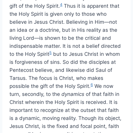
4
gift of the Holy Spirit.
Thus it is apparent that
the Holy Spirit is given only to those who
believe in Jesus Christ. Believing in Him—not
an idea or a doctrine, but in His reality as the
living Lord—is shown to be the critical and
indispensable matter. It is not a belief directed
5
to the Holy Spirit
but to Jesus Christ in whom
is forgiveness of sins. So did the disciples at
Pentecost believe, and likewise did Saul of
Tarsus. The focus is Christ, who makes
6
possible the gift of the Holy Spirit.
We now
turn, secondly, to the
dynamics
of that faith in
Christ wherein the Holy Spirit is received. It is
important to recognize at the outset that faith
is a dynamic, moving reality. Though its object,
Jesus Christ, is the fixed and focal point, faith