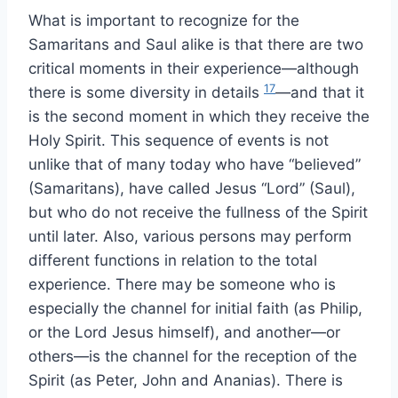
What is important to recognize for the
Samaritans and Saul alike is that there are two
critical moments in their experience—although
17
there is some diversity in details
—and that it
is the second moment in which they receive the
Holy Spirit. This sequence of events is not
unlike that of many today who have “believed”
(Samaritans), have called Jesus “Lord” (Saul),
but who do not receive the fullness of the Spirit
until later. Also, various persons may perform
different functions in relation to the total
experience. There may be someone who is
especially the channel for initial faith (as Philip,
or the Lord Jesus himself), and another—or
others—is the channel for the reception of the
Spirit (as Peter, John and Ananias). There is