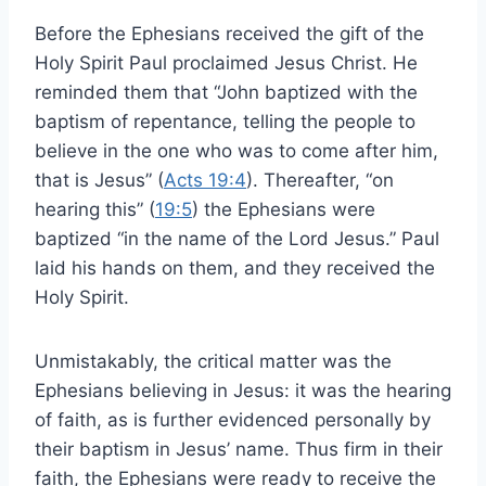
Before the Ephesians received the gift of the
Holy Spirit Paul proclaimed Jesus Christ. He
reminded them that “John baptized with the
baptism of repentance, telling the people to
believe in the one who was to come after him,
that is Jesus” (
Acts 19:4
). Thereafter, “on
hearing this” (
19:5
) the Ephesians were
baptized “in the name of the Lord Jesus.” Paul
laid his hands on them, and they received the
Holy Spirit.
Unmistakably, the critical matter was the
Ephesians believing in Jesus: it was the hearing
of faith, as is further evidenced personally by
their baptism in Jesus’ name. Thus firm in their
faith, the Ephesians were ready to receive the