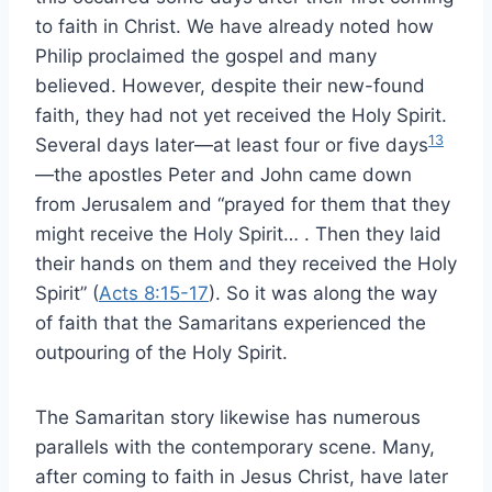
to faith in Christ. We have already noted how
Philip proclaimed the gospel and many
believed. However, despite their new-found
faith, they had not yet received the Holy Spirit.
13
Several days later—at least four or five days
—the apostles Peter and John came down
from Jerusalem and “prayed for them that they
might receive the Holy Spirit… . Then they laid
their hands on them and they received the Holy
Spirit” (
Acts 8:15-17
). So it was along the way
of faith that the Samaritans experienced the
outpouring of the Holy Spirit.
The Samaritan story likewise has numerous
parallels with the contemporary scene. Many,
after coming to faith in Jesus Christ, have later