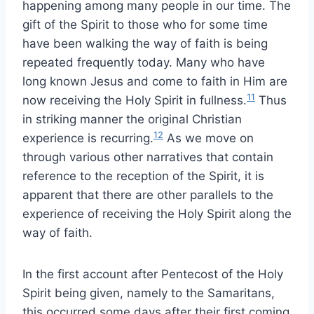
happening among many people in our time. The
gift of the Spirit to those who for some time
have been walking the way of faith is being
repeated frequently today. Many who have
long known Jesus and come to faith in Him are
11
now receiving the Holy Spirit in fullness.
Thus
in striking manner the original Christian
12
experience is recurring.
As we move on
through various other narratives that contain
reference to the reception of the Spirit, it is
apparent that there are other parallels to the
experience of receiving the Holy Spirit along the
way of faith.
In the first account after Pentecost of the Holy
Spirit being given, namely to the Samaritans,
this occurred some days after their first coming