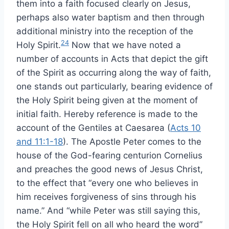
them into a faith focused clearly on Jesus,
perhaps also water baptism and then through
additional ministry into the reception of the
24
Holy Spirit.
Now that we have noted a
number of accounts in Acts that depict the gift
of the Spirit as occurring along the way of faith,
one stands out particularly, bearing evidence of
the Holy Spirit being given at the moment of
initial faith. Hereby reference is made to the
account of the Gentiles at Caesarea (
Acts 10
and 11:1-18
). The Apostle Peter comes to the
house of the God-fearing centurion Cornelius
and preaches the good news of Jesus Christ,
to the effect that “every one who believes in
him receives forgiveness of sins through his
name.” And “while Peter was still saying this,
the Holy Spirit fell on all who heard the word”