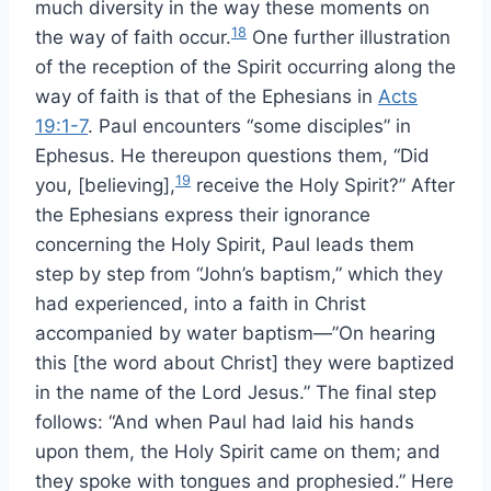
much diversity in the way these moments on
18
the way of faith occur.
One further illustration
of the reception of the Spirit occurring along the
way of faith is that of the Ephesians in
Acts
19:1-7
. Paul encounters “some disciples” in
Ephesus. He thereupon questions them, “Did
19
you, [believing],
receive the Holy Spirit?” After
the Ephesians express their ignorance
concerning the Holy Spirit, Paul leads them
step by step from “John’s baptism,” which they
had experienced, into a faith in Christ
accompanied by water baptism—”On hearing
this [the word about Christ] they were baptized
in the name of the Lord Jesus.” The final step
follows: “And when Paul had laid his hands
upon them, the Holy Spirit came on them; and
they spoke with tongues and prophesied.” Here