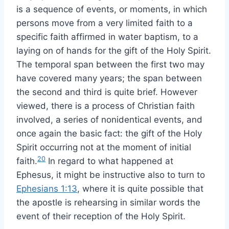
is a sequence of events, or moments, in which
persons move from a very limited faith to a
specific faith affirmed in water baptism, to a
laying on of hands for the gift of the Holy Spirit.
The temporal span between the first two may
have covered many years; the span between
the second and third is quite brief. However
viewed, there is a process of Christian faith
involved, a series of nonidentical events, and
once again the basic fact: the gift of the Holy
Spirit occurring not at the moment of initial
20
faith.
In regard to what happened at
Ephesus, it might be instructive also to turn to
Ephesians 1:13
, where it is quite possible that
the apostle is rehearsing in similar words the
event of their reception of the Holy Spirit.