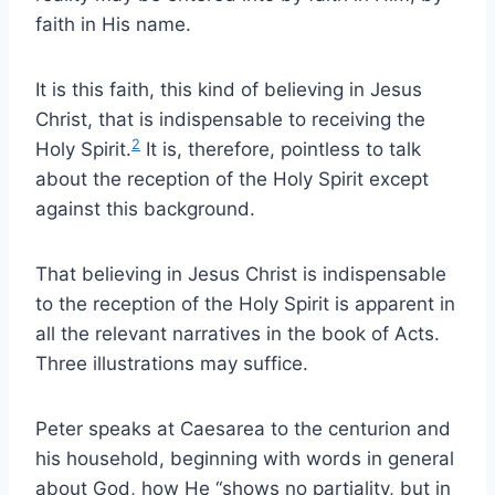
faith in His name.
It is this faith, this kind of believing in Jesus
Christ, that is indispensable to receiving the
2
Holy Spirit.
It is, therefore, pointless to talk
about the reception of the Holy Spirit except
against this background.
That believing in Jesus Christ is indispensable
to the reception of the Holy Spirit is apparent in
all the relevant narratives in the book of Acts.
Three illustrations may suffice.
Peter speaks at Caesarea to the centurion and
his household, beginning with words in general
about God, how He “shows no partiality, but in