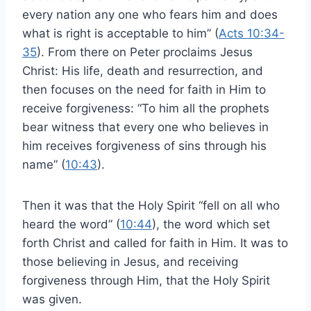
every nation any one who fears him and does
what is right is acceptable to him” (
Acts 10:34-
35
). From there on Peter proclaims Jesus
Christ: His life, death and resurrection, and
then focuses on the need for faith in Him to
receive forgiveness: “To him all the prophets
bear witness that every one who believes in
him receives forgiveness of sins through his
name” (
10:43
).
Then it was that the Holy Spirit “fell on all who
heard the word” (
10:44
), the word which set
forth Christ and called for faith in Him. It was to
those believing in Jesus, and receiving
forgiveness through Him, that the Holy Spirit
was given.