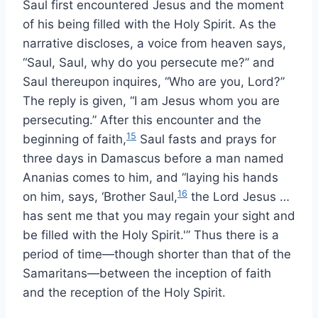
Saul first encountered Jesus and the moment
of his being filled with the Holy Spirit. As the
narrative discloses, a voice from heaven says,
“Saul, Saul, why do you persecute me?” and
Saul thereupon inquires, “Who are you, Lord?”
The reply is given, “I am Jesus whom you are
persecuting.” After this encounter and the
15
beginning of faith,
Saul fasts and prays for
three days in Damascus before a man named
Ananias comes to him, and “laying his hands
16
on him, says, ‘Brother Saul,
the Lord Jesus …
has sent me that you may regain your sight and
be filled with the Holy Spirit.'” Thus there is a
period of time—though shorter than that of the
Samaritans—between the inception of faith
and the reception of the Holy Spirit.