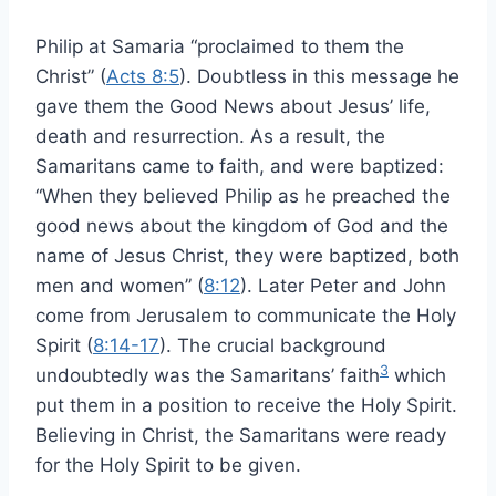
Philip at Samaria “proclaimed to them the
Christ” (
Acts 8:5
). Doubtless in this message he
gave them the Good News about Jesus’ life,
death and resurrection. As a result, the
Samaritans came to faith, and were baptized:
“When they believed Philip as he preached the
good news about the kingdom of God and the
name of Jesus Christ, they were baptized, both
men and women” (
8:12
). Later Peter and John
come from Jerusalem to communicate the Holy
Spirit (
8:14-17
). The crucial background
3
undoubtedly was the Samaritans’ faith
which
put them in a position to receive the Holy Spirit.
Believing in Christ, the Samaritans were ready
for the Holy Spirit to be given.