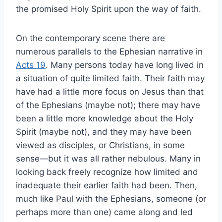
the promised Holy Spirit upon the way of faith.
On the contemporary scene there are
numerous parallels to the Ephesian narrative in
Acts 19
. Many persons today have long lived in
a situation of quite limited faith. Their faith may
have had a little more focus on Jesus than that
of the Ephesians (maybe not); there may have
been a little more knowledge about the Holy
Spirit (maybe not), and they may have been
viewed as disciples, or Christians, in some
sense—but it was all rather nebulous. Many in
looking back freely recognize how limited and
inadequate their earlier faith had been. Then,
much like Paul with the Ephesians, someone (or
perhaps more than one) came along and led