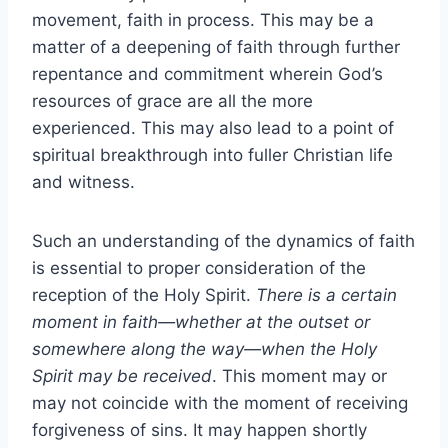
movement, faith in process. This may be a
matter of a deepening of faith through further
repentance and commitment wherein God’s
resources of grace are all the more
experienced. This may also lead to a point of
spiritual breakthrough into fuller Christian life
and witness.
Such an understanding of the dynamics of faith
is essential to proper consideration of the
reception of the Holy Spirit.
There is a certain
moment in faith—whether at the outset or
somewhere along the way—when the Holy
Spirit may be received
. This moment may or
may not coincide with the moment of receiving
forgiveness of sins. It may happen shortly