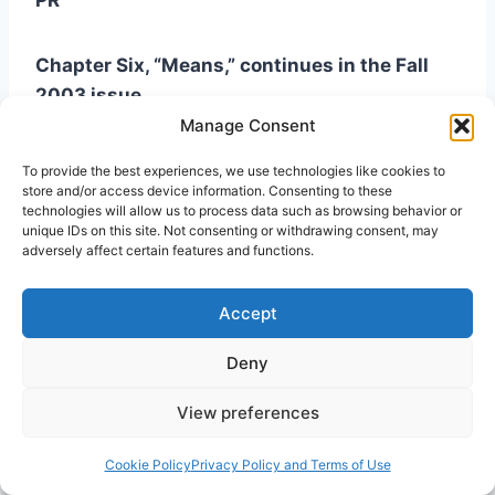
PR
Chapter Six, “Means,” continues in the Fall
2003 issue.
Manage Consent
To provide the best experiences, we use technologies like cookies to
store and/or access device information. Consenting to these
technologies will allow us to process data such as browsing behavior or
Notes
unique IDs on this site. Not consenting or withdrawing consent, may
adversely affect certain features and functions.
1
John Baillie in
Our Knowledge of God
(New
Accept
York: Charles Scribner’s Sons, 1939) has one of
the most helpful statements along this line. See
Deny
especially Chapter IV, Section 16, “A Mediated
Immediacy.”
View preferences
Cookie Policy
Privacy Policy and Terms of Use
2
Michael Harper writes that “the benefits of