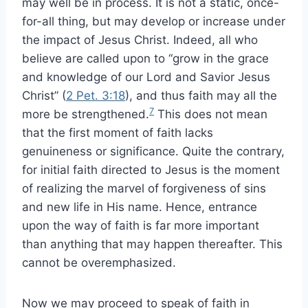
may well be in process. It is not a static, once-
for-all thing, but may develop or increase under
the impact of Jesus Christ. Indeed, all who
believe are called upon to “grow in the grace
and knowledge of our Lord and Savior Jesus
Christ” (
2 Pet. 3:18
), and thus faith may all the
7
more be strengthened.
This does not mean
that the first moment of faith lacks
genuineness or significance. Quite the contrary,
for initial faith directed to Jesus is the moment
of realizing the marvel of forgiveness of sins
and new life in His name. Hence, entrance
upon the way of faith is far more important
than anything that may happen thereafter. This
cannot be overemphasized.
Now we may proceed to speak of faith in