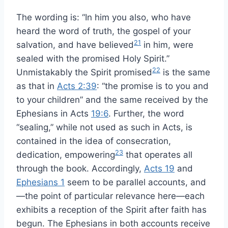
The wording is: “In him you also, who have
heard the word of truth, the gospel of your
21
salvation, and have believed
in him, were
sealed with the promised Holy Spirit.”
22
Unmistakably the Spirit promised
is the same
as that in
Acts 2:39
: “the promise is to you and
to your children” and the same received by the
Ephesians in Acts
19:6
. Further, the word
“sealing,” while not used as such in Acts, is
contained in the idea of consecration,
23
dedication, empowering
that operates all
through the book. Accordingly,
Acts 19
and
Ephesians 1
seem to be parallel accounts, and
—the point of particular relevance here—each
exhibits a reception of the Spirit after faith has
begun. The Ephesians in both accounts receive