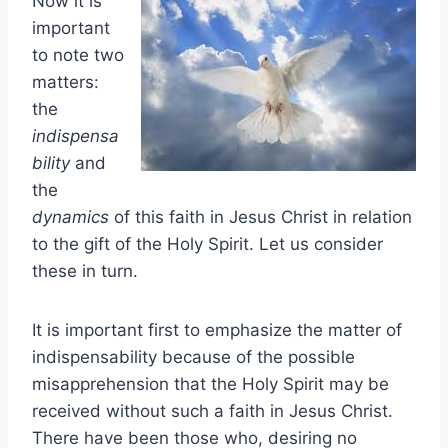
Now it is
important
to note two
matters:
the
indispensa
bility
and
the
dynamics
of this faith in Jesus Christ in relation
to the gift of the Holy Spirit. Let us consider
these in turn.
It is important first to emphasize the matter of
indispensability because of the possible
misapprehension that the Holy Spirit may be
received without such a faith in Jesus Christ.
There have been those who, desiring no