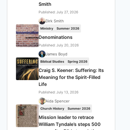
Smith
Published: July 27, 2026
Dirk Smith
Ministry
Summer 2026
Denominations
Published: July 20, 2026
James Boyd
Biblical Studies
Spring 2026
Craig S. Keener: Suffering: Its
Meaning for the Spirit-Filled
Life
Published: July 13, 2026
Aida Spencer
Church History
Summer 2026
Mission leader to retrace
William Tyndale’s steps 500