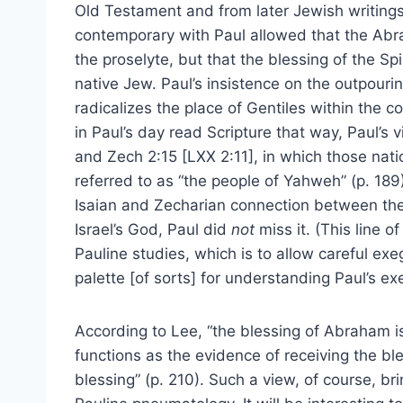
Old Testament and from later Jewish writings.
contemporary with Paul allowed that the Abr
the proselyte, but that the blessing of the Sp
native Jew. Paul’s insistence on the outpourin
radicalizes the place of Gentiles within the 
in Paul’s day read Scripture that way, Paul’s 
and Zech 2:15 [LXX 2:11], in which those nat
referred to as “the people of Yahweh” (p. 18
Isaian and Zecharian connection between the 
Israel’s God, Paul did
not
miss it. (This line o
Pauline studies, which is to allow careful ex
palette [of sorts] for understanding Paul’s ex
According to Lee, “the blessing of Abraham is i
functions as the evidence of receiving the b
blessing” (p. 210). Such a view, of course, b