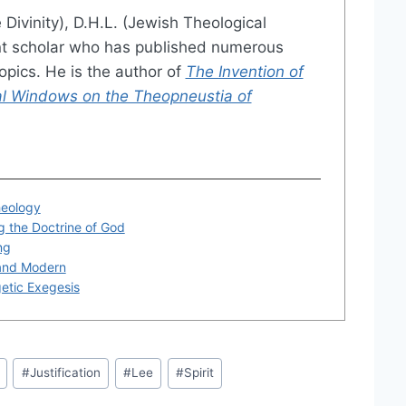
 Divinity), D.H.L. (Jewish Theological
nt scholar who has published numerous
opics. He is the author of
The Invention of
ical Windows on the Theopneustia of
heology
 the Doctrine of God
ng
and Modern
getic Exegesis
#
Justification
#
Lee
#
Spirit