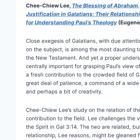
Chee-Chiew Lee,
The Blessing of Abraham, 
Justification in Galatians: Their Relationsh
for Understanding Paul’s Theology
(Eugene,
Close exegesis of Galatians, with due attenti
on the subject, is among the most daunting ta
the New Testament. And yet a proper underst
centrally important for grasping Paul’s view 
a fresh contribution to the crowded field of G
great deal of patience, a command of a wide
and perhaps a bit of creativity.
Chee-Chiew Lee’s study on the relation of the S
contribution to the field. Lee challenges the
the Spirit in Gal 3:14. The two are related, b
relationship, Lee reasons, might be gleaned f