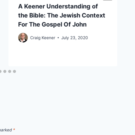
A Keener Understanding of
the Bible: The Jewish Context
For The Gospel Of John
Craig Keener
July 23, 2020
 marked
*