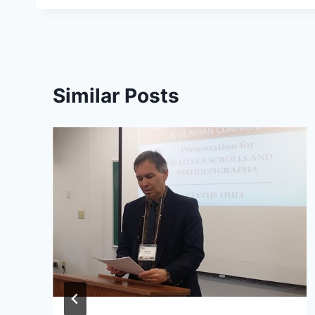
Similar Posts