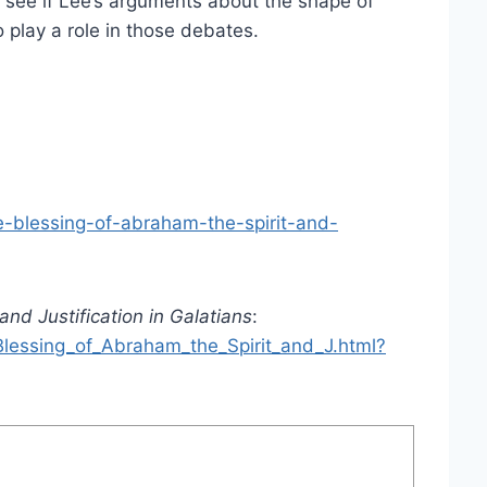
to see if Lee’s arguments about the shape of
 play a role in those debates.
e-blessing-of-abraham-the-spirit-and-
and Justification in Galatians
:
lessing_of_Abraham_the_Spirit_and_J.html?