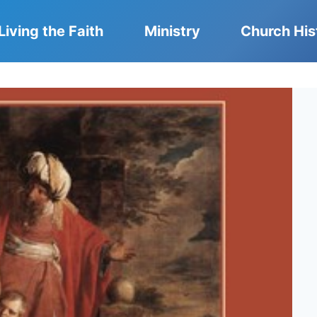
Living the Faith
Ministry
Church His