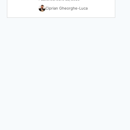
Ciprian Gheorghe-Luca