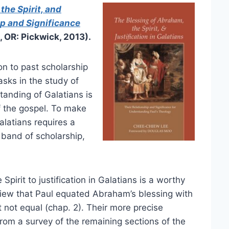
the Spirit, and
ip and Significance
 OR: Pickwick, 2013).
on to past scholarship
sks in the study of
anding of Galatians is
of the gospel. To make
alatians requires a
 band of scholarship,
pirit to justification in Galatians is a worthy
 view that Paul equated Abraham’s blessing with
ut not equal (chap. 2). Their more precise
rom a survey of the remaining sections of the