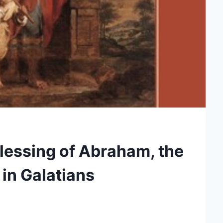
lessing of Abraham, the
n in Galatians