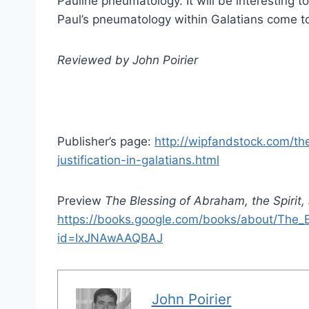
Pauline pneumatology. It will be interesting 
Paul’s pneumatology within Galatians come to
Reviewed by John Poirier
Publisher’s page:
http://wipfandstock.com/th
justification-in-galatians.html
Preview
The Blessing of Abraham, the Spirit, 
https://books.google.com/books/about/The_B
id=IxJNAwAAQBAJ
John Poirier