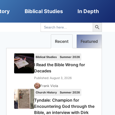
tory
Biblical Studies
In Depth
Search Button
Search
for:
Recent
Featured
Biblical Studies
Summer 2026
I Read the Bible Wrong for
Decades
Published: August 3, 2026
Frank Viola
Church History
Summer 2026
Tyndale: Champion for
Encountering God through the
Bible, an interview with Dirk