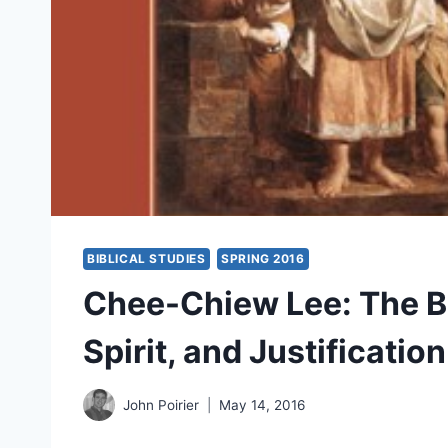
BIBLICAL STUDIES
SPRING 2016
Chee-Chiew Lee: The B
Spirit, and Justificatio
John Poirier
May 14, 2016