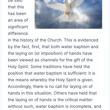
be said
that this
has been
an area of
significant
difference
in the history of the Church. This is evidenced
by the fact, first, that both water baptism and
the laying on (or imposition) of hands have
been viewed as channels for the gift of the
Holy Spirit. Some traditions have held the
position that water baptism is sufficient: it is
the means whereby the Holy Spirit is given.
Accordingly, there is no call for laying on of
hands in this situation. Others have held that
the laying on of hands is the critical matter:
without such, water baptism is incomplete, and