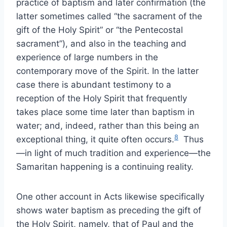
practice of baptism and later confirmation (the
latter sometimes called “the sacrament of the
gift of the Holy Spirit” or “the Pentecostal
sacrament”), and also in the teaching and
experience of large numbers in the
contemporary move of the Spirit. In the latter
case there is abundant testimony to a
reception of the Holy Spirit that frequently
takes place some time later than baptism in
water; and, indeed, rather than this being an
8
exceptional thing, it quite often occurs.
Thus
—in light of much tradition and experience—the
Samaritan happening is a continuing reality.
One other account in Acts likewise specifically
shows water baptism as preceding the gift of
the Holy Spirit, namely, that of Paul and the