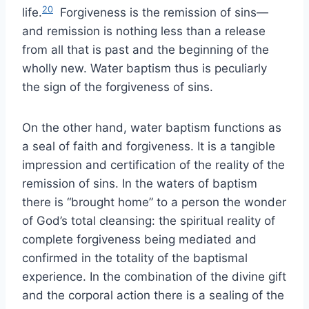
20
life.
Forgiveness is the remission of sins—
and remission is nothing less than a release
from all that is past and the beginning of the
wholly new. Water baptism thus is peculiarly
the sign of the forgiveness of sins.
On the other hand, water baptism functions as
a seal of faith and forgiveness. It is a tangible
impression and certification of the reality of the
remission of sins. In the waters of baptism
there is “brought home” to a person the wonder
of God’s total cleansing: the spiritual reality of
complete forgiveness being mediated and
confirmed in the totality of the baptismal
experience. In the combination of the divine gift
and the corporal action there is a sealing of the