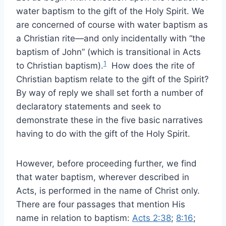
water baptism to the gift of the Holy Spirit. We
are concerned of course with water baptism as
a Christian rite—and only incidentally with “the
baptism of John” (which is transitional in Acts
1
to Christian baptism).
How does the rite of
Christian baptism relate to the gift of the Spirit?
By way of reply we shall set forth a number of
declaratory statements and seek to
demonstrate these in the five basic narratives
having to do with the gift of the Holy Spirit.
However, before proceeding further, we find
that water baptism, wherever described in
Acts, is performed in the name of Christ only.
There are four passages that mention His
name in relation to baptism:
Acts 2:38
;
8:16
;