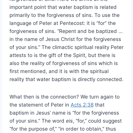
important point that water baptism is related
primarily to the forgiveness of sins. To use the
language of Peter at Pentecost: it is “for” the
forgiveness of sins. “Repent and be baptized …
in the name of Jesus Christ for the forgiveness
of your sins.” The climactic spiritual reality Peter
attests to is the gift of the Spirit, but there is
also the reality of forgiveness of sins which is
first mentioned, and it is with the spiritual
reality that water baptism is directly connected.
What then is the connection? We turn again to
the statement of Peter in
Acts 2:38
that
baptism in Jesus’ name is “for the forgiveness
of your sins.” The word
eis
, “for,” could suggest
“for the purpose of,” “in order to obtain,” thus