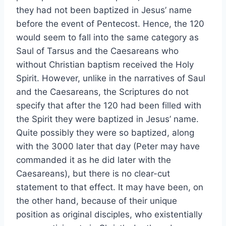
they had not been baptized in Jesus’ name
before the event of Pentecost. Hence, the 120
would seem to fall into the same category as
Saul of Tarsus and the Caesareans who
without Christian baptism received the Holy
Spirit. However, unlike in the narratives of Saul
and the Caesareans, the Scriptures do not
specify that after the 120 had been filled with
the Spirit they were baptized in Jesus’ name.
Quite possibly they were so baptized, along
with the 3000 later that day (Peter may have
commanded it as he did later with the
Caesareans), but there is no clear-cut
statement to that effect. It may have been, on
the other hand, because of their unique
position as original disciples, who existentially