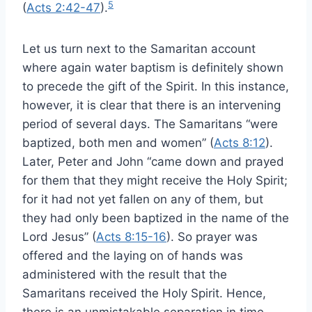
5
(
Acts 2:42-47
).
Let us turn next to the Samaritan account
where again water baptism is definitely shown
to precede the gift of the Spirit. In this instance,
however, it is clear that there is an intervening
period of several days. The Samaritans “were
baptized, both men and women” (
Acts 8:12
).
Later, Peter and John “came down and prayed
for them that they might receive the Holy Spirit;
for it had not yet fallen on any of them, but
they had only been baptized in the name of the
Lord Jesus” (
Acts 8:15-16
). So prayer was
offered and the laying on of hands was
administered with the result that the
Samaritans received the Holy Spirit. Hence,