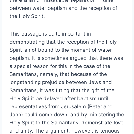
there is an unmistakable separation in time
between water baptism and the reception of
the Holy Spirit.
This passage is quite important in
demonstrating that the reception of the Holy
Spirit is not bound to the moment of water
baptism. It is sometimes argued that there was
a special reason for this in the case of the
Samaritans, namely, that because of the
longstanding prejudice between Jews and
Samaritans, it was fitting that the gift of the
Holy Spirit be delayed after baptism until
representatives from Jerusalem (Peter and
John) could come down, and by ministering the
Holy Spirit to the Samaritans, demonstrate love
and unity. The argument, however, is tenuous