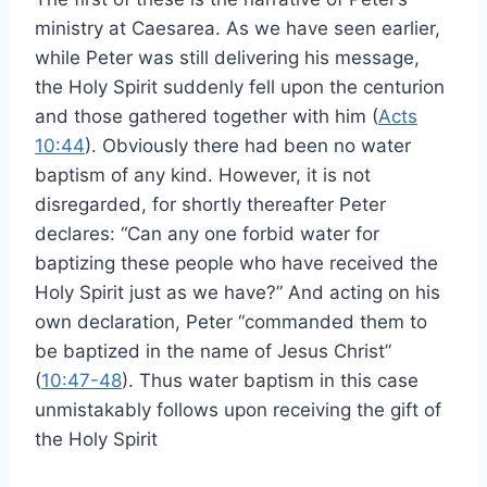
ministry at Caesarea. As we have seen earlier,
while Peter was still delivering his message,
the Holy Spirit suddenly fell upon the centurion
and those gathered together with him (
Acts
10:44
). Obviously there had been no water
baptism of any kind. However, it is not
disregarded, for shortly thereafter Peter
declares: “Can any one forbid water for
baptizing these people who have received the
Holy Spirit just as we have?” And acting on his
own declaration, Peter “commanded them to
be baptized in the name of Jesus Christ”
(
10:47-48
). Thus water baptism in this case
unmistakably follows upon receiving the gift of
the Holy Spirit