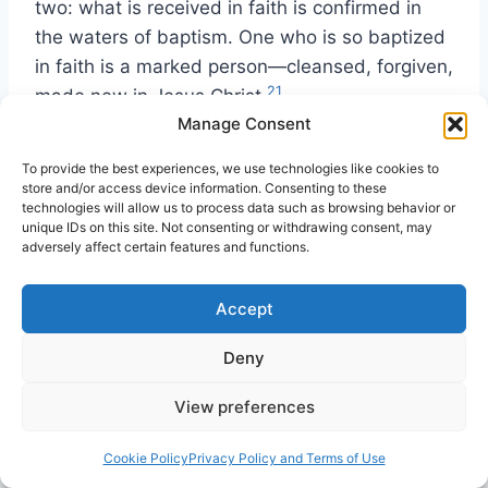
two: what is received in faith is confirmed in
the waters of baptism. One who is so baptized
in faith is a marked person—cleansed, forgiven,
21
made new in Jesus Christ.
Manage Consent
Now we return to our original point, namely,
To provide the best experiences, we use technologies like cookies to
that water baptism is directly connected with
store and/or access device information. Consenting to these
technologies will allow us to process data such as browsing behavior or
the forgiveness of sins. The specific nature of
unique IDs on this site. Not consenting or withdrawing consent, may
that relationship (which we have just been
adversely affect certain features and functions.
discussing) is less important for our concerns
than the fact of the connection. The reason for
Accept
emphasizing this point is that frequently this
Deny
connection is not seen and water baptism is
mistakenly viewed as having directly to do with
View preferences
the gift of the Holy Spirit. It is quite important to
keep this matter clear, or there will be
Cookie Policy
Privacy Policy and Terms of Use
continuing confusion in this vital area.