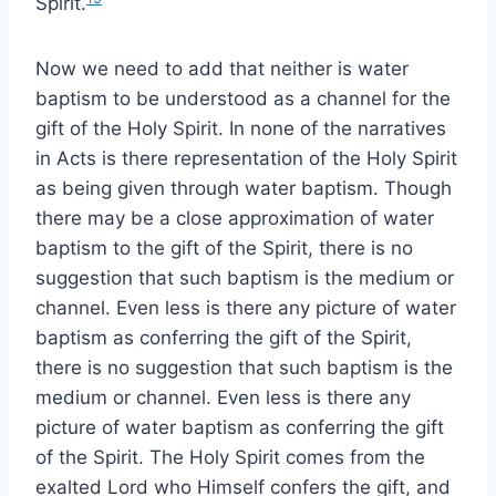
Spirit.
Now we need to add that neither is water
baptism to be understood as a channel for the
gift of the Holy Spirit. In none of the narratives
in Acts is there representation of the Holy Spirit
as being given through water baptism. Though
there may be a close approximation of water
baptism to the gift of the Spirit, there is no
suggestion that such baptism is the medium or
channel. Even less is there any picture of water
baptism as conferring the gift of the Spirit,
there is no suggestion that such baptism is the
medium or channel. Even less is there any
picture of water baptism as conferring the gift
of the Spirit. The Holy Spirit comes from the
exalted Lord who Himself confers the gift, and