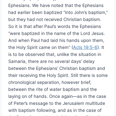
Ephesians. We have noted that the Ephesians
had earlier been baptized “into John’s baptism,”
but they had not received Christian baptism.
So it is that after Paul’s words the Ephesians
“were baptized in the name of the Lord Jesus.
And when Paul had laid his hands upon them,
the Holy Spirit came on them” (
Acts 19:5-6
). It
is to be observed that, unlike the situation in
Samaria, there are no several days’ delay
between the Ephesians’ Christian baptism and
their receiving the Holy Spirit. Still there is some
chronological separation, however brief,
between the rite of water baptism and the
laying on of hands. Once again—as in the case
of Peter’s message to the Jerusalem multitude
with baptism following, and as in the case of