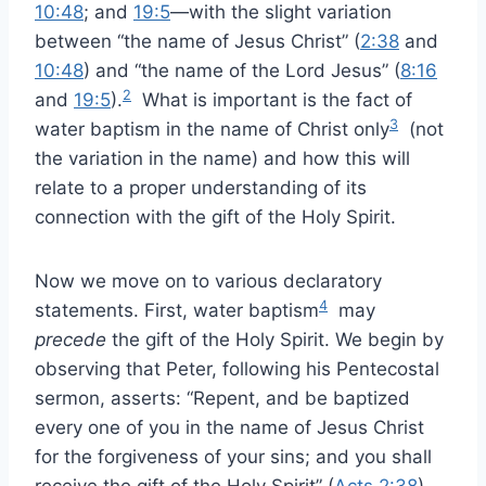
10:48
; and
19:5
—with the slight variation
between “the name of Jesus Christ” (
2:38
and
10:48
) and “the name of the Lord Jesus” (
8:16
2
and
19:5
).
What is important is the fact of
3
water baptism in the name of Christ only
(not
the variation in the name) and how this will
relate to a proper understanding of its
connection with the gift of the Holy Spirit.
Now we move on to various declaratory
4
statements. First, water baptism
may
precede
the gift of the Holy Spirit. We begin by
observing that Peter, following his Pentecostal
sermon, asserts: “Repent, and be baptized
every one of you in the name of Jesus Christ
for the forgiveness of your sins; and you shall