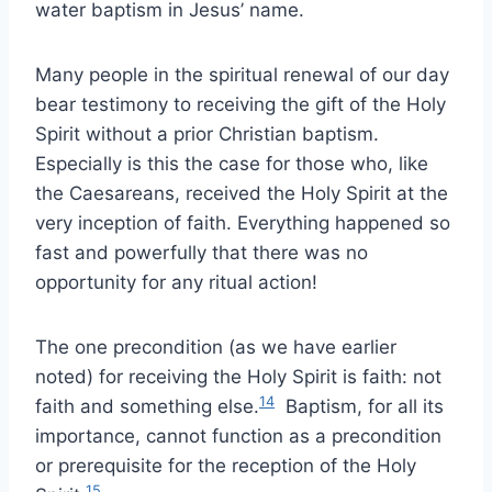
water baptism in Jesus’ name.
Many people in the spiritual renewal of our day
bear testimony to receiving the gift of the Holy
Spirit without a prior Christian baptism.
Especially is this the case for those who, like
the Caesareans, received the Holy Spirit at the
very inception of faith. Everything happened so
fast and powerfully that there was no
opportunity for any ritual action!
The one precondition (as we have earlier
noted) for receiving the Holy Spirit is faith: not
14
faith and something else.
Baptism, for all its
importance, cannot function as a precondition
or prerequisite for the reception of the Holy
15