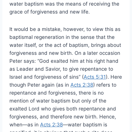
water baptism was the means of receiving the
grace of forgiveness and new life.
It would be a mistake, however, to view this as
baptismal regeneration in the sense that the
water itself, or the act of baptism, brings about
forgiveness and new birth. On a later occasion
Peter says: “God exalted him at his right hand
as Leader and Savior, to give repentance to
Israel and forgiveness of sins” (
Acts 5:31
). Here
though Peter again (as in
Acts 2:38
) refers to
repentance and forgiveness, there is no
mention of water baptism but only of the
exalted Lord who gives both repentance and
forgiveness, and therefore new birth. Hence,
when—as in
Acts 2:38
—water baptism is