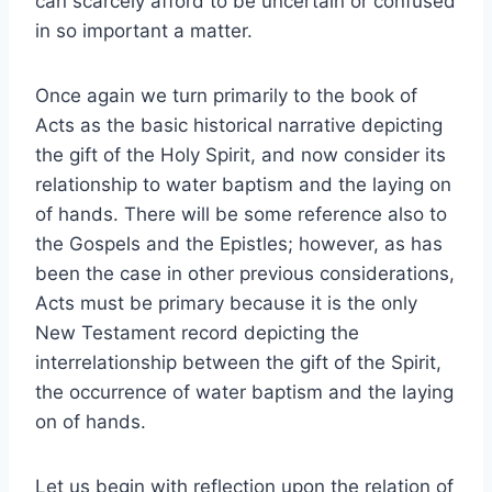
can scarcely afford to be uncertain or confused
in so important a matter.
Once again we turn primarily to the book of
Acts as the basic historical narrative depicting
the gift of the Holy Spirit, and now consider its
relationship to water baptism and the laying on
of hands. There will be some reference also to
the Gospels and the Epistles; however, as has
been the case in other previous considerations,
Acts must be primary because it is the only
New Testament record depicting the
interrelationship between the gift of the Spirit,
the occurrence of water baptism and the laying
on of hands.
Let us begin with reflection upon the relation of