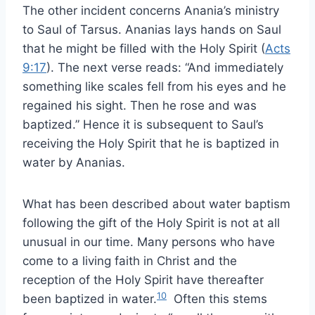
The other incident concerns Anania’s ministry
to Saul of Tarsus. Ananias lays hands on Saul
that he might be filled with the Holy Spirit (
Acts
9:17
). The next verse reads: “And immediately
something like scales fell from his eyes and he
regained his sight. Then he rose and was
baptized.” Hence it is subsequent to Saul’s
receiving the Holy Spirit that he is baptized in
water by Ananias.
What has been described about water baptism
following the gift of the Holy Spirit is not at all
unusual in our time. Many persons who have
come to a living faith in Christ and the
reception of the Holy Spirit have thereafter
10
been baptized in water.
Often this stems