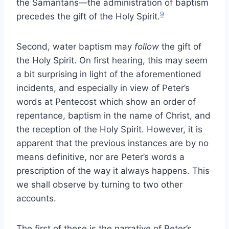
the Samaritans—the administration of baptism
9
precedes the gift of the Holy Spirit.
Second, water baptism may
follow
the gift of
the Holy Spirit. On first hearing, this may seem
a bit surprising in light of the aforementioned
incidents, and especially in view of Peter’s
words at Pentecost which show an order of
repentance, baptism in the name of Christ, and
the reception of the Holy Spirit. However, it is
apparent that the previous instances are by no
means definitive, nor are Peter’s words a
prescription of the way it always happens. This
we shall observe by turning to two other
accounts.
The first of these is the narrative of Peter’s