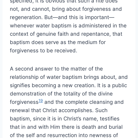
specified, it is obvious that such a rite does
not, and cannot, bring about forgiveness and
regeneration. But—and this is important—
whenever water baptism is administered in the
context of genuine faith and repentance, that
baptism does serve as the medium for
forgiveness to be received.
A second answer to the matter of the
relationship of water baptism brings about, and
signifies becoming a new creation. It is a public
demonstration of the totality of the divine
19
forgiveness
and the complete cleansing and
renewal that Christ accomplishes. Such
baptism, since it is in Christ’s name, testifies
that in and with Him there is death and burial
of the self and resurrection into newness of