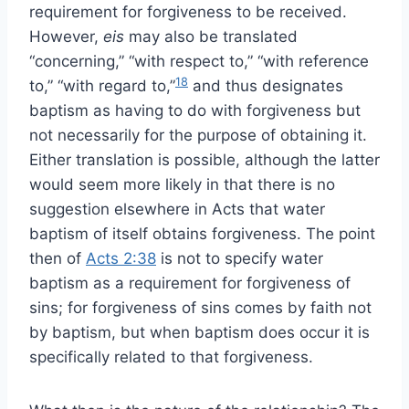
requirement for forgiveness to be received.
However,
eis
may also be translated
“concerning,” “with respect to,” “with reference
18
to,” “with regard to,”
and thus designates
baptism as having to do with forgiveness but
not necessarily for the purpose of obtaining it.
Either translation is possible, although the latter
would seem more likely in that there is no
suggestion elsewhere in Acts that water
baptism of itself obtains forgiveness. The point
then of
Acts 2:38
is not to specify water
baptism as a requirement for forgiveness of
sins; for forgiveness of sins comes by faith not
by baptism, but when baptism does occur it is
specifically related to that forgiveness.