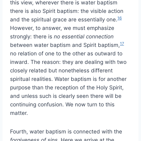
this view, wherever there is water baptism
there is also Spirit baptism: the visible action
16
and the spiritual grace are essentially one.
However, to answer, we must emphasize
strongly: there is
no essential connection
17
between water baptism and Spirit baptism,
no relation of one to the other as outward to
inward. The reason: they are dealing with two
closely related but nonetheless different
spiritual realities. Water baptism is for another
purpose than the reception of the Holy Spirit,
and unless such is clearly seen there will be
continuing confusion. We now turn to this
matter.
Fourth, water baptism is connected with the
forgiveness of sins
. Here we arrive at the