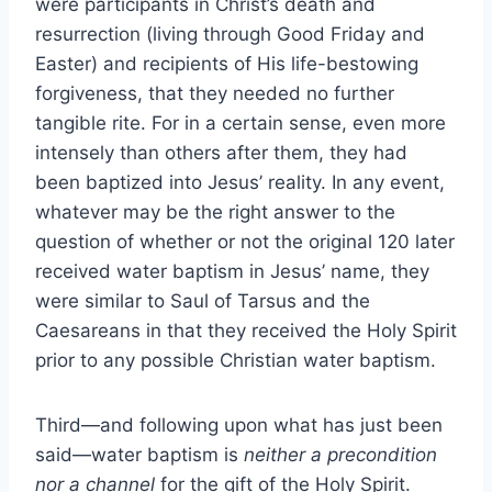
were participants in Christ’s death and
resurrection (living through Good Friday and
Easter) and recipients of His life-bestowing
forgiveness, that they needed no further
tangible rite. For in a certain sense, even more
intensely than others after them, they had
been baptized into Jesus’ reality. In any event,
whatever may be the right answer to the
question of whether or not the original 120 later
received water baptism in Jesus’ name, they
were similar to Saul of Tarsus and the
Caesareans in that they received the Holy Spirit
prior to any possible Christian water baptism.
Third—and following upon what has just been
said—water baptism is
neither a precondition
nor a channel
for the gift of the Holy Spirit.