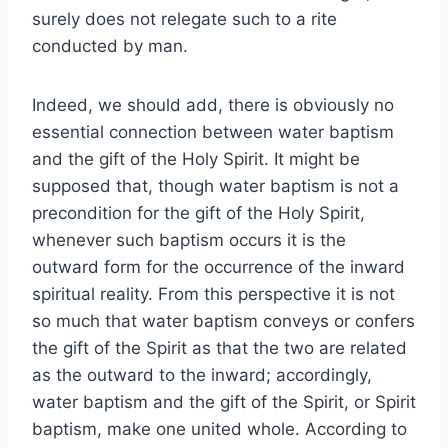
surely does not relegate such to a rite
conducted by man.
Indeed, we should add, there is obviously no
essential connection between water baptism
and the gift of the Holy Spirit. It might be
supposed that, though water baptism is not a
precondition for the gift of the Holy Spirit,
whenever such baptism occurs it is the
outward form for the occurrence of the inward
spiritual reality. From this perspective it is not
so much that water baptism conveys or confers
the gift of the Spirit as that the two are related
as the outward to the inward; accordingly,
water baptism and the gift of the Spirit, or Spirit
baptism, make one united whole. According to