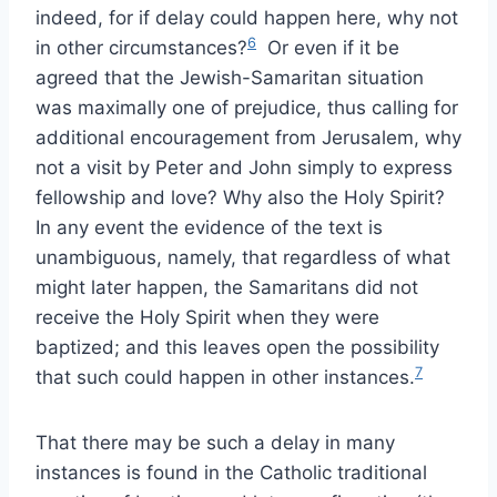
indeed, for if delay could happen here, why not
6
in other circumstances?
Or even if it be
agreed that the Jewish-Samaritan situation
was maximally one of prejudice, thus calling for
additional encouragement from Jerusalem, why
not a visit by Peter and John simply to express
fellowship and love? Why also the Holy Spirit?
In any event the evidence of the text is
unambiguous, namely, that regardless of what
might later happen, the Samaritans did not
receive the Holy Spirit when they were
baptized; and this leaves open the possibility
7
that such could happen in other instances.
That there may be such a delay in many
instances is found in the Catholic traditional