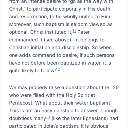
from an intense desire to “go all the way with
Christ,” to participate corporally in His death
and resurrection, to be wholly united to Him.
Moreover, such baptism is seldom viewed as
11
optional. Christ instituted it,
Peter
commanded it (see above)—it belongs to
Christian initiation and discipleship. So when
one adds command to desire, if such persons
have not before been baptized in water, it is
12
quite likely to follow!
We may properly raise a question about the 120
who were filled with the Holy Spirit at
Pentecost. What about their water baptism?
This is not an easy question to answer. Though
13
doubtless many
(like the later Ephesians) had
participated in John’s baptism, it is obvious