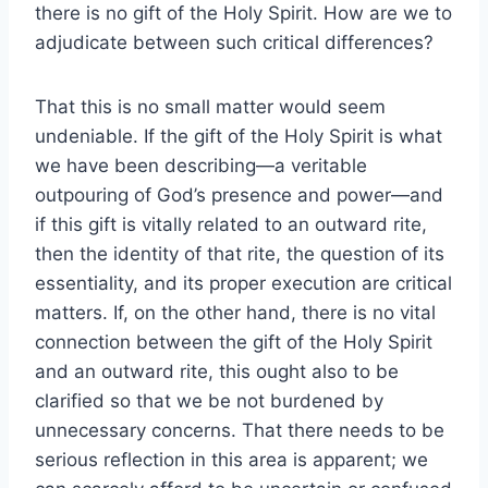
there is no gift of the Holy Spirit. How are we to
adjudicate between such critical differences?
That this is no small matter would seem
undeniable. If the gift of the Holy Spirit is what
we have been describing—a veritable
outpouring of God’s presence and power—and
if this gift is vitally related to an outward rite,
then the identity of that rite, the question of its
essentiality, and its proper execution are critical
matters. If, on the other hand, there is no vital
connection between the gift of the Holy Spirit
and an outward rite, this ought also to be
clarified so that we be not burdened by
unnecessary concerns. That there needs to be
serious reflection in this area is apparent; we