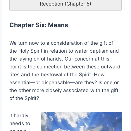
Reception (Chapter 5)
Chapter Six: Means
We turn now to a consideration of the gift of
the Holy Spirit in relation to water baptism and
the laying on of hands. Our concern at this
point is the connection between these outward
rites and the bestowal of the Spirit. How
essential—or dispensable—are they? Is one or
the other more closely associated with the gift
of the Spirit?
It hardly
needs to