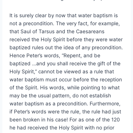
It is surely clear by now that water baptism is
not a precondition. The very fact, for example,
that Saul of Tarsus and the Caesareans
received the Holy Spirit before they were water
baptized rules out the idea of any precondition.
Hence Peter’s words, “Repent, and be
baptized …and you shall receive the gift of the
Holy Spirit,” cannot be viewed as a rule that
water baptism must occur before the reception
of the Spirit. His words, while pointing to what
may be the usual pattern, do not establish
water baptism as a precondition. Furthermore,
if Peter’s words were the rule, the rule had just
been broken in his case! For as one of the 120
he had received the Holy Spirit with no prior