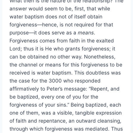
What then is the nature of the relationship? The
answer would seem to be, first, that while
water baptism does not of itself obtain
forgiveness—hence, is not required for that
purpose—it does serve as a
means
.
Forgiveness comes from faith in the exalted
Lord; thus it is He who grants forgiveness; it
can be obtained no other way. Nonetheless,
the channel or means for this forgiveness to be
received is water baptism. This doubtless was
the case for the 3000 who responded
affirmatively to Peter’s message: “Repent, and
be baptized, every one of you for the
forgiveness of your sins.” Being baptized, each
one of them, was a visible, tangible expression
of faith and repentance, an outward cleansing,
through which forgiveness was mediated. Thus