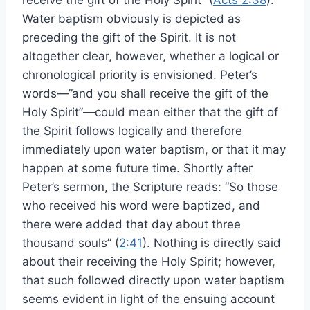
receive the gift of the Holy Spirit” (
Acts 2:38
).
Water baptism obviously is depicted as
preceding the gift of the Spirit. It is not
altogether clear, however, whether a logical or
chronological priority is envisioned. Peter’s
words—”and you shall receive the gift of the
Holy Spirit”—could mean either that the gift of
the Spirit follows logically and therefore
immediately upon water baptism, or that it may
happen at some future time. Shortly after
Peter’s sermon, the Scripture reads: “So those
who received his word were baptized, and
there were added that day about three
thousand souls” (
2:41
). Nothing is directly said
about their receiving the Holy Spirit; however,
that such followed directly upon water baptism
seems evident in light of the ensuing account