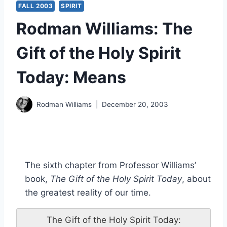
FALL 2003
SPIRIT
Rodman Williams: The
Gift of the Holy Spirit
Today: Means
Rodman Williams
December 20, 2003
The sixth chapter from Professor Williams’
book,
The Gift of the Holy Spirit Today
, about
the greatest reality of our time.
The Gift of the Holy Spirit Today: