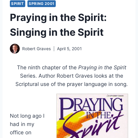
SPIRIT
SPRING 2001
Praying in the Spirit:
Singing in the Spirit
Robert Graves
April 5, 2001
The ninth chapter of the
Praying in the Spirit
Series. Author Robert Graves looks at the
Scriptural use of the prayer language in song.
Not long ago I
had in my
office on