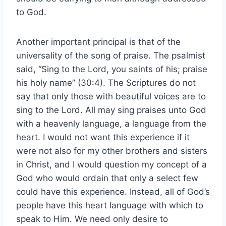
to God.
Another important principal is that of the
universality of the song of praise. The psalmist
said, “Sing to the Lord, you saints of his; praise
his holy name” (30:4). The Scriptures do not
say that only those with beautiful voices are to
sing to the Lord. All may sing praises unto God
with a heavenly language, a language from the
heart. I would not want this experience if it
were not also for my other brothers and sisters
in Christ, and I would question my concept of a
God who would ordain that only a select few
could have this experience. Instead, all of God’s
people have this heart language with which to
speak to Him. We need only desire to