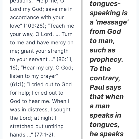
petitions: “Help me, O
tongues-
Lord my God; save me in
speaking is
accordance with your
a ‘message’
love” (109:26); “Teach me
from God
your way, O Lord. … Turn
to man,
to me and have mercy on
such as
me; grant your strength
prophecy.
to your servant …” (86:11,
16); “Hear my cry, O God;
To the
listen to my prayer”
contrary,
(61:1); “I cried out to God
Paul says
for help; I cried out to
that when
God to hear me. When I
a man
was in distress, I sought
speaks in
the Lord; at night I
tongues,
stretched out untiring
he speaks
hands …” (77:1-2).