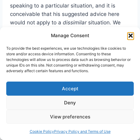
speaking to a particular situation, and it is
conceivable that his suggested advice here
would not apply to a
dissimilar
situation. We
must be careful not to force biblical injunctions
Manage Consent
into situations that do not repeat the biblical
scenario.
To provide the best experiences, we use technologies like cookies to
store and/or access device information. Consenting to these
technologies will allow us to process data such as browsing behavior or
unique IDs on this site. Not consenting or withdrawing consent, may
Where has this discussion about music,
adversely affect certain features and functions.
singing, and speaking in tongues led us? In
regard to music, we have learned a
Accept
phenomenon need not be intelligible to be
meaningful. It need not communicate through
Deny
propositional statements of facts, logic, and
View preferences
opinion to have value. In fact, it is contrary to
the very nature of Mystery to be susceptible to
Cookie Policy
Privacy Policy and Terms of Use
verbal encapsulation. By faith, glossolalia, like