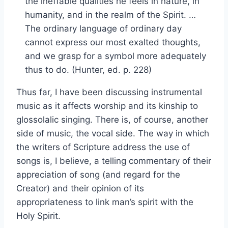
the ineffable qualities he feels in nature, in
humanity, and in the realm of the Spirit. …
The ordinary language of ordinary day
cannot express our most exalted thoughts,
and we grasp for a symbol more adequately
thus to do. (Hunter, ed. p. 228)
Thus far, I have been discussing instrumental
music as it affects worship and its kinship to
glossolalic singing. There is, of course, another
side of music, the vocal side. The way in which
the writers of Scripture address the use of
songs is, I believe, a telling commentary of their
appreciation of song (and regard for the
Creator) and their opinion of its
appropriateness to link man’s spirit with the
Holy Spirit.