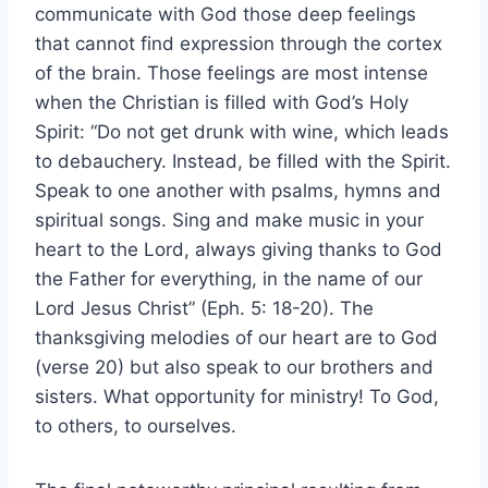
communicate with God those deep feelings
that cannot find expression through the cortex
of the brain. Those feelings are most intense
when the Christian is filled with God’s Holy
Spirit: “Do not get drunk with wine, which leads
to debauchery. Instead, be filled with the Spirit.
Speak to one another with psalms, hymns and
spiritual songs. Sing and make music in your
heart to the Lord, always giving thanks to God
the Father for everything, in the name of our
Lord Jesus Christ” (Eph. 5: 18-20). The
thanksgiving melodies of our heart are to God
(verse 20) but also speak to our brothers and
sisters. What opportunity for ministry! To God,
to others, to ourselves.