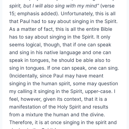
spirit, but I will also sing with my mind”
(verse
15; emphasis added). Unfortunately, this is all
that Paul had to say about singing in the Spirit.
As a matter of fact, this is all the entire Bible
has to say about singing in the Spirit. It only
seems logical, though, that if one can speak
and sing in his native language and one can
speak in tongues, he should be able also to
sing in tongues. If one can speak, one can sing.
(Incidentally, since Paul may have meant
singing in the human spirit, some may question
my calling it singing in the Spirit, upper-case. I
feel, however, given its context, that it is a
manifestation of the Holy Spirit and results
from a mixture the human and the divine.
Therefore, it is at once singing in the spirit and