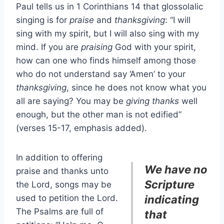
Paul tells us in 1 Corinthians 14 that glossolalic
singing is for
praise
and
thanksgiving
: “I will
sing with my spirit, but I will also sing with my
mind. If you are
praising
God with your spirit,
how can one who finds himself among those
who do not understand say ‘Amen’ to your
thanksgiving
, since he does not know what you
all are saying? You may be
giving thanks
well
enough, but the other man is not edified”
(verses 15-17, emphasis added).
In addition to offering
We have no
praise and thanks unto
Scripture
the Lord, songs may be
used to petition the Lord.
indicating
The Psalms are full of
that