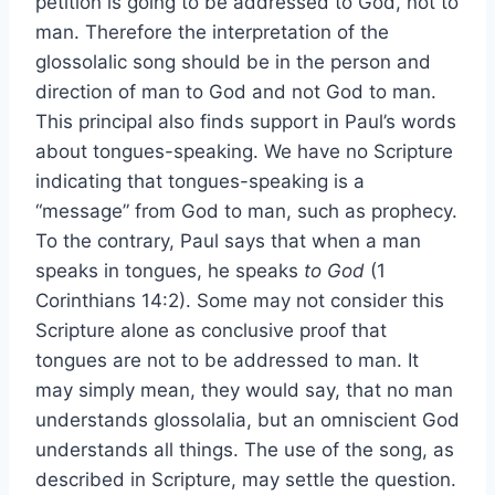
petition is going to be addressed to God, not to
man. Therefore the interpretation of the
glossolalic song should be in the person and
direction of man to God and not God to man.
This principal also finds support in Paul’s words
about tongues-speaking. We have no Scripture
indicating that tongues-speaking is a
“message” from God to man, such as prophecy.
To the contrary, Paul says that when a man
speaks in tongues, he speaks
to God
(1
Corinthians 14:2). Some may not consider this
Scripture alone as conclusive proof that
tongues are not to be addressed to man. It
may simply mean, they would say, that no man
understands glossolalia, but an omniscient God
understands all things. The use of the song, as
described in Scripture, may settle the question.