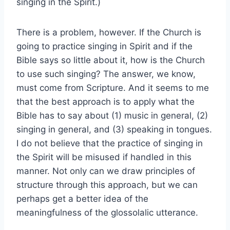
singing in the Spirit.)
There is a problem, however. If the Church is
going to practice singing in Spirit and if the
Bible says so little about it, how is the Church
to use such singing? The answer, we know,
must come from Scripture. And it seems to me
that the best approach is to apply what the
Bible has to say about (1) music in general, (2)
singing in general, and (3) speaking in tongues.
I do not believe that the practice of singing in
the Spirit will be misused if handled in this
manner. Not only can we draw principles of
structure through this approach, but we can
perhaps get a better idea of the
meaningfulness of the glossolalic utterance.