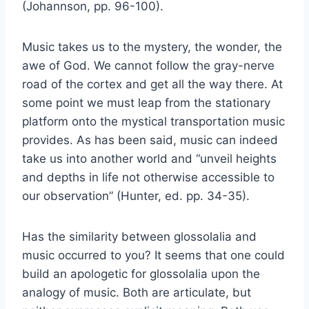
(Johannson, pp. 96-100).
Music takes us to the mystery, the wonder, the
awe of God. We cannot follow the gray-nerve
road of the cortex and get all the way there. At
some point we must leap from the stationary
platform onto the mystical transportation music
provides. As has been said, music can indeed
take us into another world and “unveil heights
and depths in life not otherwise accessible to
our observation” (Hunter, ed. pp. 34-35).
Has the similarity between glossolalia and
music occurred to you? It seems that one could
build an apologetic for glossolalia upon the
analogy of music. Both are articulate, but