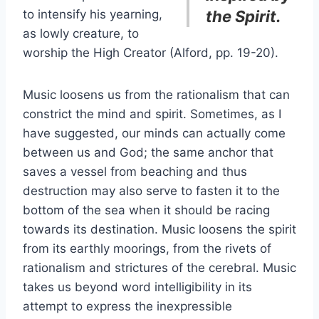
to intensify his yearning,
the Spirit.
as lowly creature, to
worship the High Creator (Alford, pp. 19-20).
Music loosens us from the rationalism that can
constrict the mind and spirit. Sometimes, as I
have suggested, our minds can actually come
between us and God; the same anchor that
saves a vessel from beaching and thus
destruction may also serve to fasten it to the
bottom of the sea when it should be racing
towards its destination. Music loosens the spirit
from its earthly moorings, from the rivets of
rationalism and strictures of the cerebral. Music
takes us beyond word intelligibility in its
attempt to express the inexpressible