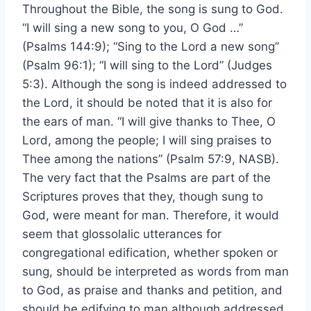
Throughout the Bible, the song is sung to God.
“I will sing a new song to you, O God …”
(Psalms 144:9); “Sing to the Lord a new song”
(Psalm 96:1); “I will sing to the Lord” (Judges
5:3). Although the song is indeed addressed to
the Lord, it should be noted that it is also for
the ears of man. “I will give thanks to Thee, O
Lord, among the people; I will sing praises to
Thee among the nations” (Psalm 57:9, NASB).
The very fact that the Psalms are part of the
Scriptures proves that they, though sung to
God, were meant for man. Therefore, it would
seem that glossolalic utterances for
congregational edification, whether spoken or
sung, should be interpreted as words from man
to God, as praise and thanks and petition, and
should be edifying to man although addressed