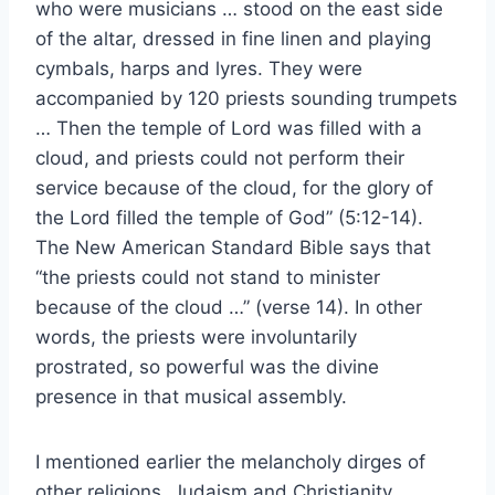
who were musicians … stood on the east side
of the altar, dressed in fine linen and playing
cymbals, harps and lyres. They were
accompanied by 120 priests sounding trumpets
… Then the temple of Lord was filled with a
cloud, and priests could not perform their
service because of the cloud, for the glory of
the Lord filled the temple of God” (5:12-14).
The New American Standard Bible says that
“the priests could not stand to minister
because of the cloud …” (verse 14). In other
words, the priests were involuntarily
prostrated, so powerful was the divine
presence in that musical assembly.
I mentioned earlier the melancholy dirges of
other religions. Judaism and Christianity