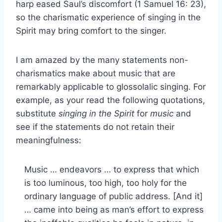
harp eased Saul’s discomfort (1 Samuel 16: 23),
so the charismatic experience of singing in the
Spirit may bring comfort to the singer.
I am amazed by the many statements non-
charismatics make about music that are
remarkably applicable to glossolalic singing. For
example, as your read the following quotations,
substitute
singing in the Spirit
for
music
and
see if the statements do not retain their
meaningfulness:
Music … endeavors … to express that which
is too luminous, too high, too holy for the
ordinary language of public address. [And it]
… came into being as man’s effort to express