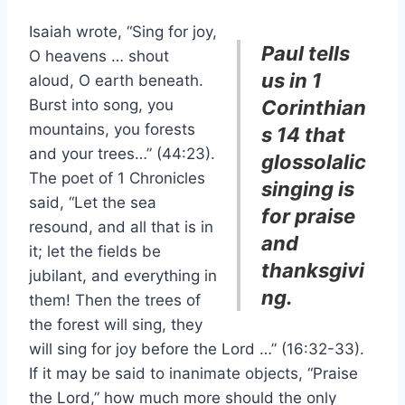
Isaiah wrote, “Sing for joy,
Paul tells
O heavens … shout
us in 1
aloud, O earth beneath.
Burst into song, you
Corinthian
mountains, you forests
s 14 that
and your trees…” (44:23).
glossolalic
The poet of 1 Chronicles
singing is
said, “Let the sea
for praise
resound, and all that is in
and
it; let the fields be
thanksgivi
jubilant, and everything in
ng.
them! Then the trees of
the forest will sing, they
will sing for joy before the Lord …” (16:32-33).
If it may be said to inanimate objects, “Praise
the Lord,” how much more should the only