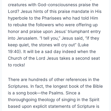
creatures with God-consciousness praise the
Lord? Jesus hints of this praise mandate in His
hyperbole to the Pharisees who had told Him
to rebuke the followers who were offering up
honor and praise upon Jesus’ triumphant entry
into Jerusalem. “I tell you,” Jesus said, “if they
keep quiet, the stones will cry out” (Luke
19:40). It will be a sad day indeed when the
Church of the Lord Jesus takes a second seat
to rocks!
There are hundreds of other references in the
Scriptures. In fact, the longest book of the Bible
is a song book—the Psalms. Since a
thoroughgoing theology of singing in the Spirit
based upon explicit statements of Scripture is