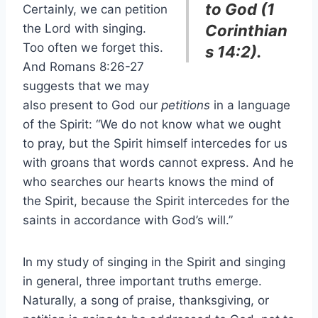
to God (1
Certainly, we can petition
the Lord with singing.
Corinthian
Too often we forget this.
s 14:2).
And Romans 8:26-27
suggests that we may
also present to God our
petitions
in a language
of the Spirit: “We do not know what we ought
to pray, but the Spirit himself intercedes for us
with groans that words cannot express. And he
who searches our hearts knows the mind of
the Spirit, because the Spirit intercedes for the
saints in accordance with God’s will.”
In my study of singing in the Spirit and singing
in general, three important truths emerge.
Naturally, a song of praise, thanksgiving, or