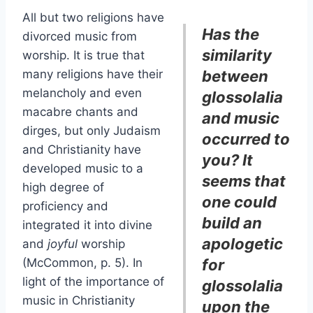
All but two religions have
Has the
divorced music from
similarity
worship. It is true that
many religions have their
between
melancholy and even
glossolalia
macabre chants and
and music
dirges, but only Judaism
occurred to
and Christianity have
you? It
developed music to a
seems that
high degree of
one could
proficiency and
build an
integrated it into divine
apologetic
and
joyful
worship
(McCommon, p. 5). In
for
light of the importance of
glossolalia
music in Christianity
upon the