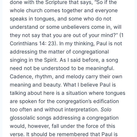
done with the Scripture that says, “So if the
whole church comes together and everyone
speaks in tongues, and some who do not
understand or some unbelievers come in, will
they not say that you are out of your mind?” (1
Corinthians 14: 23). In my thinking, Paul is not
addressing the matter of congregational
singing in the Spirit. As I said before, a song
need not be understood to be meaningful.
Cadence, rhythm, and melody carry their own
meaning and beauty. What I believe Paul is
talking about here is a situation where tongues
are spoken for the congregation’s edification
too often and without interpretation.
Solo
glossolalic songs addressing a congregation
would, however, fall under the force of this
verse. It should be remembered that Paul is