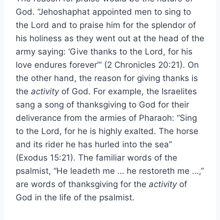
God. “Jehoshaphat appointed men to sing to
the Lord and to praise him for the splendor of
his holiness as they went out at the head of the
army saying: ‘Give thanks to the Lord, for his
love endures forever’” (2 Chronicles 20:21). On
the other hand, the reason for giving thanks is
the
activity
of God. For example, the Israelites
sang a song of thanksgiving to God for their
deliverance from the armies of Pharaoh: “Sing
to the Lord, for he is highly exalted. The horse
and its rider he has hurled into the sea”
(Exodus 15:21). The familiar words of the
psalmist, “He leadeth me … he restoreth me …,”
are words of thanksgiving for the
activity
of
God in the life of the psalmist.