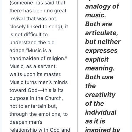
(someone has said that
analogy of
there has been no great
music.
revival that was not
Both are
closely linked to song), it
articulate,
is not difficult to
but neither
understand the old
expresses
adage “Music is a
handmaiden of religion.”
explicit
Music, as a servant,
meaning.
waits upon its master.
Both use
Music turns men’s minds
the
toward God—this is its
creativity
purpose in the Church,
of the
not to entertain but,
individual
through the emotions, to
as it is
deepen man’s
inspired by
relationship with God and