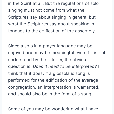
in the Spirit at all. But the regulations of solo
singing must not come from what the
Scriptures say about singing in general but
what the Scriptures say about speaking in
tongues to the edification of the assembly.
Since a solo in a prayer language may be
enjoyed and may be meaningful even if it is not
understood by the listener, the obvious
question is,
Does it need to be interpreted?
I
think that it does. If a glossolalic song is
performed for the edification of the average
congregation, an interpretation is warranted,
and should also be in the form of a song.
Some of you may be wondering what I have