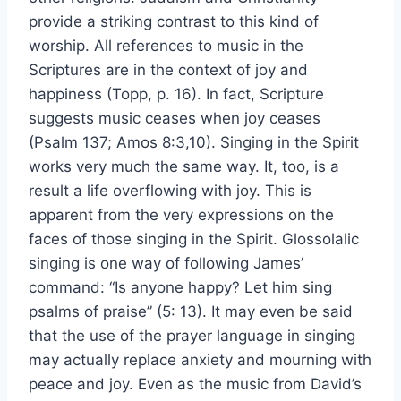
provide a striking contrast to this kind of
worship. All references to music in the
Scriptures are in the context of joy and
happiness (Topp, p. 16). In fact, Scripture
suggests music ceases when joy ceases
(Psalm 137; Amos 8:3,10). Singing in the Spirit
works very much the same way. It, too, is a
result a life overflowing with joy. This is
apparent from the very expressions on the
faces of those singing in the Spirit. Glossolalic
singing is one way of following James’
command: “Is anyone happy? Let him sing
psalms of praise” (5: 13). It may even be said
that the use of the prayer language in singing
may actually replace anxiety and mourning with
peace and joy. Even as the music from David’s