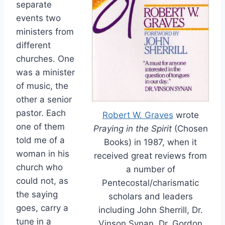
separate
events two
ministers from
different
churches. One
was a minister
of music, the
other a senior
pastor. Each
Robert W. Graves
wrote
one of them
Praying in the Spirit
(Chosen
told me of a
Books) in 1987, when it
woman in his
received great reviews from
church who
a number of
could not, as
Pentecostal/charismatic
the saying
scholars and leaders
goes, carry a
including John Sherrill, Dr.
tune in a
Vinson Synan, Dr. Gordon