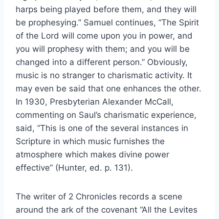
harps being played before them, and they will
be prophesying.” Samuel continues, “The Spirit
of the Lord will come upon you in power, and
you will prophesy with them; and you will be
changed into a different person.” Obviously,
music is no stranger to charismatic activity. It
may even be said that one enhances the other.
In 1930, Presbyterian Alexander McCall,
commenting on Saul’s charismatic experience,
said, “This is one of the several instances in
Scripture in which music furnishes the
atmosphere which makes divine power
effective” (Hunter, ed. p. 131).
The writer of 2 Chronicles records a scene
around the ark of the covenant “All the Levites