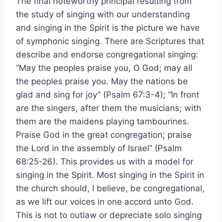
The final noteworthy principal resulting from
the study of singing with our understanding
and singing in the Spirit is the picture we have
of symphonic singing. There are Scriptures that
describe and endorse congregational singing:
“May the peoples praise you, O God; may all
the peoples praise you. May the nations be
glad and sing for joy” (Psalm 67:3-4); “In front
are the singers, after them the musicians; with
them are the maidens playing tambourines.
Praise God in the great congregation; praise
the Lord in the assembly of Israel” (Psalm
68:25-26). This provides us with a model for
singing in the Spirit. Most singing in the Spirit in
the church should, I believe, be congregational,
as we lift our voices in one accord unto God.
This is not to outlaw or depreciate solo singing