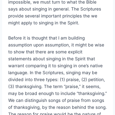
impossible, we must turn to what the Bible
says about singing in general. The Scriptures
provide several important principles the we
might apply to singing in the Spirit.
Before it is thought that I am building
assumption upon assumption, it might be wise
to show that there are some explicit
statements about singing in the Spirit that
warrant comparing it to singing in one’s native
language. In the Scriptures, singing may be
divided into three types: (1) praise, (2) petition,
(3) thanksgiving. The term “praise,” it seems,
may be broad enough to include “thanksgiving.”
We can distinguish songs of praise from songs
of thanksgiving, by the reason behind the song.
The reason for
praise
would be the
nature
of