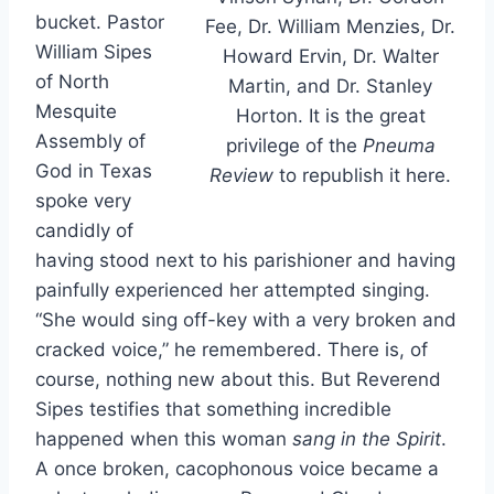
bucket. Pastor
Fee, Dr. William Menzies, Dr.
William Sipes
Howard Ervin, Dr. Walter
of North
Martin, and Dr. Stanley
Mesquite
Horton. It is the great
Assembly of
privilege of the
Pneuma
God in Texas
Review
to republish it here.
spoke very
candidly of
having stood next to his parishioner and having
painfully experienced her attempted singing.
“She would sing off-key with a very broken and
cracked voice,” he remembered. There is, of
course, nothing new about this. But Reverend
Sipes testifies that something incredible
happened when this woman
sang in the Spirit
.
A once broken, cacophonous voice became a