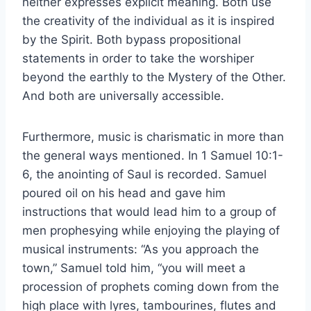
neither expresses explicit meaning. Both use
the creativity of the individual as it is inspired
by the Spirit. Both bypass propositional
statements in order to take the worshiper
beyond the earthly to the Mystery of the Other.
And both are universally accessible.
Furthermore, music is charismatic in more than
the general ways mentioned. In 1 Samuel 10:1-
6, the anointing of Saul is recorded. Samuel
poured oil on his head and gave him
instructions that would lead him to a group of
men prophesying while enjoying the playing of
musical instruments: “As you approach the
town,” Samuel told him, “you will meet a
procession of prophets coming down from the
high place with lyres, tambourines, flutes and