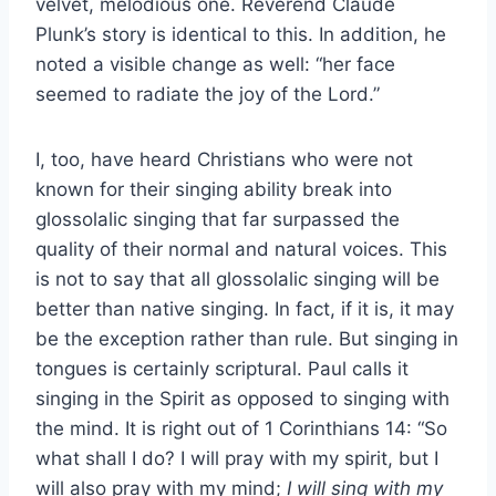
velvet, melodious one. Reverend Claude
Plunk’s story is identical to this. In addition, he
noted a visible change as well: “her face
seemed to radiate the joy of the Lord.”
I, too, have heard Christians who were not
known for their singing ability break into
glossolalic singing that far surpassed the
quality of their normal and natural voices. This
is not to say that all glossolalic singing will be
better than native singing. In fact, if it is, it may
be the exception rather than rule. But singing in
tongues is certainly scriptural. Paul calls it
singing in the Spirit as opposed to singing with
the mind. It is right out of 1 Corinthians 14: “So
what shall I do? I will pray with my spirit, but I
will also pray with my mind;
I will sing with my