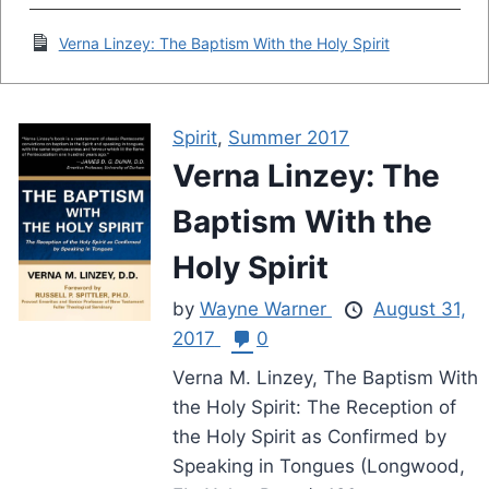
Verna Linzey: The Baptism With the Holy Spirit
Spirit
,
Summer 2017
Verna Linzey: The
Baptism With the
Holy Spirit
by
Wayne Warner
August 31,
2017
0
Verna M. Linzey, The Baptism With
the Holy Spirit: The Reception of
the Holy Spirit as Confirmed by
Speaking in Tongues (Longwood,