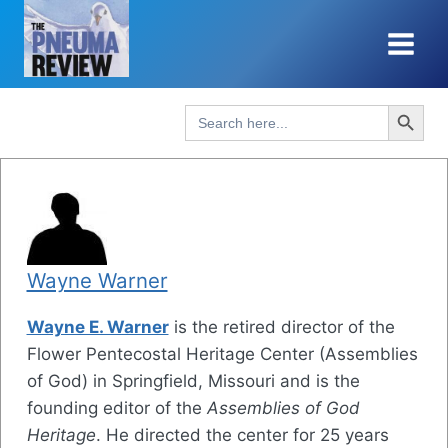
Skip
to
content
Search Button
Search
for:
Wayne Warner
Wayne E. Warner
is the retired director of the
Flower Pentecostal Heritage Center (Assemblies
of God) in Springfield, Missouri and is the
founding editor of the
Assemblies of God
Heritage
. He directed the center for 25 years