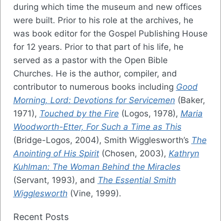
during which time the museum and new offices
were built. Prior to his role at the archives, he
was book editor for the Gospel Publishing House
for 12 years. Prior to that part of his life, he
served as a pastor with the Open Bible
Churches. He is the author, compiler, and
contributor to numerous books including
Good
Morning, Lord: Devotions for Servicemen
(Baker,
1971),
Touched by the Fire
(Logos, 1978),
Maria
Woodworth-Etter, For Such a Time as This
(Bridge-Logos, 2004), Smith Wigglesworth’s
The
Anointing of His Spirit
(Chosen, 2003),
Kathryn
Kuhlman: The Woman Behind the Miracles
(Servant, 1993), and
The Essential Smith
Wigglesworth
(Vine, 1999).
Recent Posts