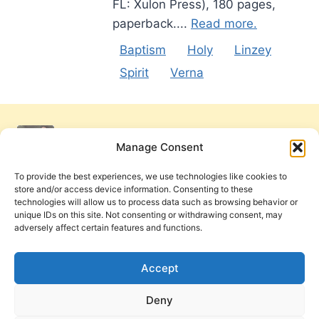
FL: Xulon Press), 180 pages,
paperback....
Read more.
Baptism
Holy
Linzey
Spirit
Verna
Manage Consent
To provide the best experiences, we use technologies like cookies to
store and/or access device information. Consenting to these
technologies will allow us to process data such as browsing behavior or
unique IDs on this site. Not consenting or withdrawing consent, may
adversely affect certain features and functions.
Get Involved
Contact Us
Privacy Policy and Terms of Use
Accept
Cookie Policy
Deny