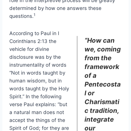
role in the interpretive process will be greatly
determined by how one answers these
1
questions.
According to Paul in I
“How can
Corinthians 2:13 the
we, coming
vehicle for divine
disclosure was by the
from the
instrumentality of words
framework
“Not in words taught by
of a
human wisdom, but in
Pentecosta
words taught by the Holy
l or
Spirit.” In the following
Charismati
verse Paul explains: “but
c tradition,
a natural man does not
integrate
accept the things of the
our
Spirit of God; for they are