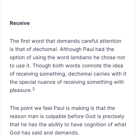
Receive
The first word that demands careful attention
is that of
dechomai
. Although Paul had the
option of using the word
lambano
he chose not
to use it. Though both words connote the idea
of receiving something,
dechomai
carries with it
the special nuance of receiving something with
3
pleasure.
The point we feel Paul is making is that the
reason man is culpable before God is precisely
that he has the ability to have cognition of what
God has said and demands.