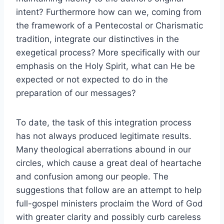
intent? Furthermore how can we, coming from
the framework of a Pentecostal or Charismatic
tradition, integrate our distinctives in the
exegetical process? More specifically with our
emphasis on the Holy Spirit, what can He be
expected or not expected to do in the
preparation of our messages?
To date, the task of this integration process
has not always produced legitimate results.
Many theological aberrations abound in our
circles, which cause a great deal of heartache
and confusion among our people. The
suggestions that follow are an attempt to help
full-gospel ministers proclaim the Word of God
with greater clarity and possibly curb careless