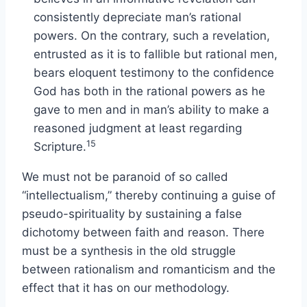
consistently depreciate man’s rational
powers. On the contrary, such a revelation,
entrusted as it is to fallible but rational men,
bears eloquent testimony to the confidence
God has both in the rational powers as he
gave to men and in man’s ability to make a
reasoned judgment at least regarding
15
Scripture.
We must not be paranoid of so called
“intellectualism,” thereby continuing a guise of
pseudo-spirituality by sustaining a false
dichotomy between faith and reason. There
must be a synthesis in the old struggle
between rationalism and romanticism and the
effect that it has on our methodology.