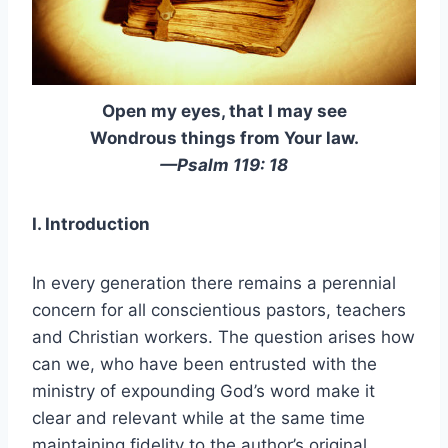
Open my eyes, that I may see
Wondrous things from Your law.
—Psalm 119: 18
I. Introduction
In every generation there remains a perennial
concern for all conscientious pastors, teachers
and Christian workers. The question arises how
can we, who have been entrusted with the
ministry of expounding God’s word make it
clear and relevant while at the same time
maintaining fidelity to the author’s original