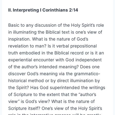
II. Interpreting I Corinthians 2:14
Basic to any discussion of the Holy Spirit’s role
in illuminating the Biblical text is one’s view of
inspiration. What is the nature of God’s
revelation to man? Is it verbal prepositional
truth embodied in the Biblical record or is it an
experiential encounter with God independent
of the author’s intended meaning? Does one
discover God’s meaning via the grammatico-
historical method or by direct illumination by
the Spirit? Has God superintended the writings
of Scripture to the extent that the “author’s
view” is God’s view? What is the nature of
Scripture itself? One’s view of the Holy Spirit’s