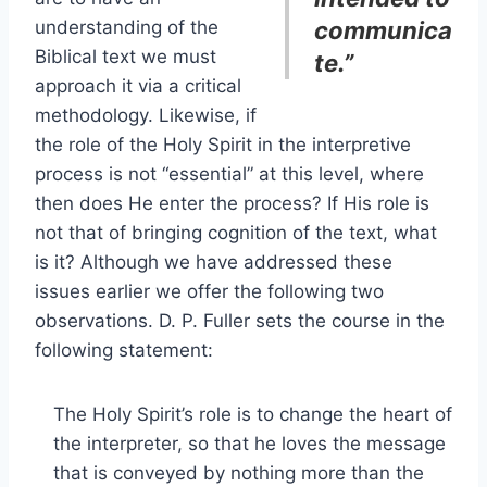
understanding of the
communica
Biblical text we must
te.”
approach it via a critical
methodology. Likewise, if
the role of the Holy Spirit in the interpretive
process is not “essential” at this level, where
then does He enter the process? If His role is
not that of bringing cognition of the text, what
is it? Although we have addressed these
issues earlier we offer the following two
observations. D. P. Fuller sets the course in the
following statement:
The Holy Spirit’s role is to change the heart of
the interpreter, so that he loves the message
that is conveyed by nothing more than the