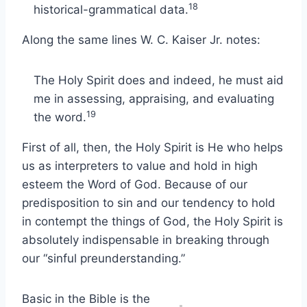
18
historical-grammatical data.
Along the same lines W. C. Kaiser Jr. notes:
The Holy Spirit does and indeed, he must aid
me in assessing, appraising, and evaluating
19
the word.
First of all, then, the Holy Spirit is He who helps
us as interpreters to value and hold in high
esteem the Word of God. Because of our
predisposition to sin and our tendency to hold
in contempt the things of God, the Holy Spirit is
absolutely indispensable in breaking through
our “sinful preunderstanding.”
Basic in the Bible is the