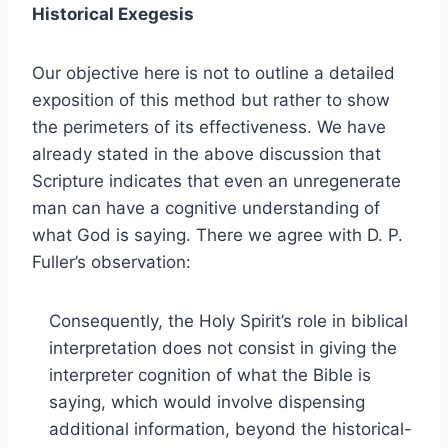
Historical Exegesis
Our objective here is not to outline a detailed
exposition of this method but rather to show
the perimeters of its effectiveness. We have
already stated in the above discussion that
Scripture indicates that even an unregenerate
man can have a cognitive understanding of
what God is saying. There we agree with D. P.
Fuller’s observation:
Consequently, the Holy Spirit’s role in biblical
interpretation does not consist in giving the
interpreter cognition of what the Bible is
saying, which would involve dispensing
additional information, beyond the historical-