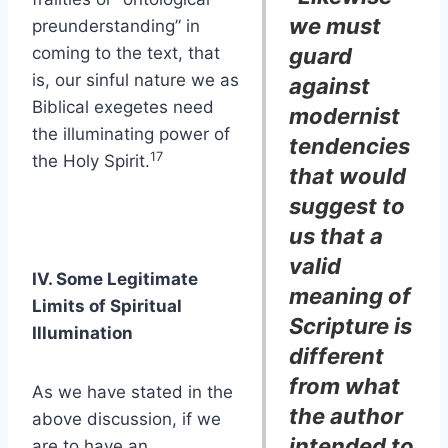
we must
preunderstanding” in
coming to the text, that
guard
is, our sinful nature we as
against
Biblical exegetes need
modernist
the illuminating power of
tendencies
17
the Holy Spirit.
that would
suggest to
us that a
valid
IV. Some Legitimate
meaning of
Limits of Spiritual
Scripture is
Illumination
different
from what
As we have stated in the
the author
above discussion, if we
intended to
are to have an