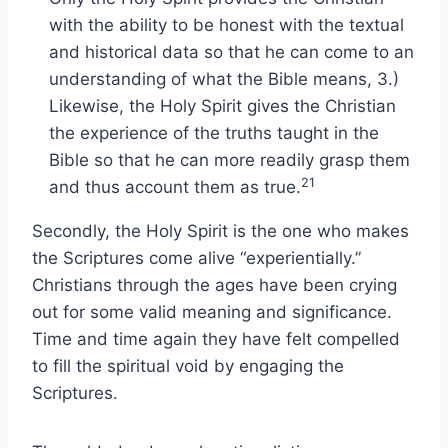
with the ability to be honest with the textual
and historical data so that he can come to an
understanding of what the Bible means, 3.)
Likewise, the Holy Spirit gives the Christian
the experience of the truths taught in the
Bible so that he can more readily grasp them
21
and thus account them as true.
Secondly, the Holy Spirit is the one who makes
the Scriptures come alive “experientially.”
Christians through the ages have been crying
out for some valid meaning and significance.
Time and time again they have felt compelled
to fill the spiritual void by engaging the
Scriptures.