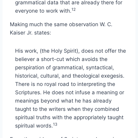
grammatical data that are already there for
12
everyone to work with.
Making much the same observation W. C.
Kaiser Jr. states:
His work, (the Holy Spirit), does not offer the
believer a short-cut which avoids the
perspiration of grammatical, syntactical,
historical, cultural, and theological exegesis.
There is no royal road to interpreting the
Scriptures. He does not infuse a meaning or
meanings beyond what he has already
taught to the writers when they combined
spiritual truths with the appropriately taught
13
spiritual words.