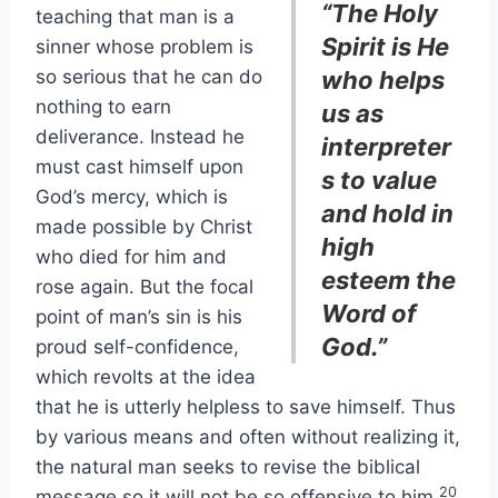
“The Holy
teaching that man is a
Spirit is He
sinner whose problem is
so serious that he can do
who helps
nothing to earn
us as
deliverance. Instead he
interpreter
must cast himself upon
s to value
God’s mercy, which is
and hold in
made possible by Christ
high
who died for him and
esteem the
rose again. But the focal
Word of
point of man’s sin is his
God.”
proud self-confidence,
which revolts at the idea
that he is utterly helpless to save himself. Thus
by various means and often without realizing it,
the natural man seeks to revise the biblical
20
message so it will not be so offensive to him.