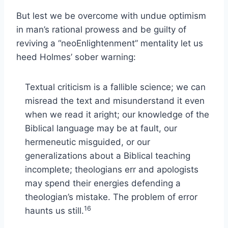
But lest we be overcome with undue optimism
in man’s rational prowess and be guilty of
reviving a “neoEnlightenment” mentality let us
heed Holmes’ sober warning:
Textual criticism is a fallible science; we can
misread the text and misunderstand it even
when we read it aright; our knowledge of the
Biblical language may be at fault, our
hermeneutic misguided, or our
generalizations about a Biblical teaching
incomplete; theologians err and apologists
may spend their energies defending a
theologian’s mistake. The problem of error
16
haunts us still.