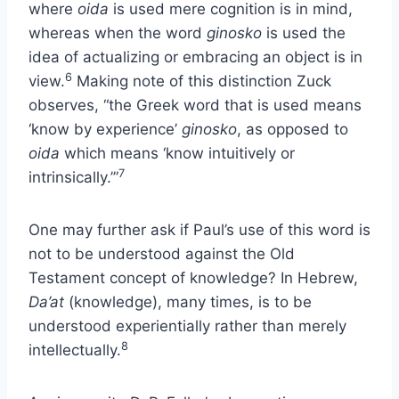
where
oida
is used mere cognition is in mind,
whereas when the word
ginosko
is used the
idea of actualizing or embracing an object is in
6
view.
Making note of this distinction Zuck
observes, “the Greek word that is used means
‘know by experience’
ginosko
, as opposed to
oida
which means ‘know intuitively or
7
intrinsically.’”
One may further ask if Paul’s use of this word is
not to be understood against the Old
Testament concept of knowledge? In Hebrew,
Da’at
(knowledge), many times, is to be
understood experientially rather than merely
8
intellectually.