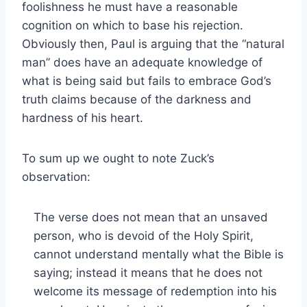
foolishness he must have a reasonable
cognition on which to base his rejection.
Obviously then, Paul is arguing that the “natural
man” does have an adequate knowledge of
what is being said but fails to embrace God’s
truth claims because of the darkness and
hardness of his heart.
To sum up we ought to note Zuck’s
observation:
The verse does not mean that an unsaved
person, who is devoid of the Holy Spirit,
cannot understand mentally what the Bible is
saying; instead it means that he does not
welcome its message of redemption into his