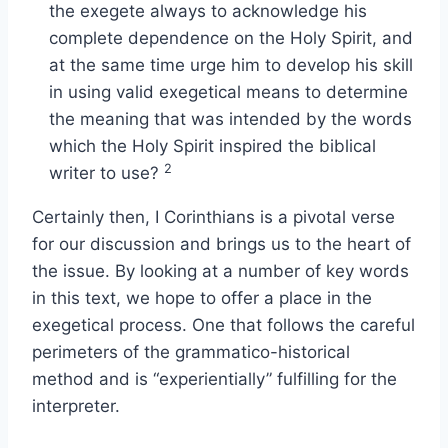
the exegete always to acknowledge his
complete dependence on the Holy Spirit, and
at the same time urge him to develop his skill
in using valid exegetical means to determine
the meaning that was intended by the words
which the Holy Spirit inspired the biblical
2
writer to use?
Certainly then, I Corinthians is a pivotal verse
for our discussion and brings us to the heart of
the issue. By looking at a number of key words
in this text, we hope to offer a place in the
exegetical process. One that follows the careful
perimeters of the grammatico-historical
method and is “experientially” fulfilling for the
interpreter.