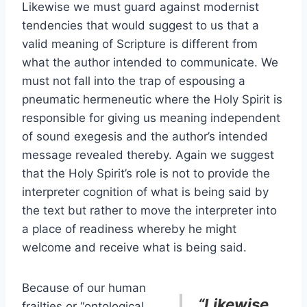
Likewise we must guard against modernist
tendencies that would suggest to us that a
valid meaning of Scripture is different from
what the author intended to communicate. We
must not fall into the trap of espousing a
pneumatic hermeneutic where the Holy Spirit is
responsible for giving us meaning independent
of sound exegesis and the author’s intended
message revealed thereby. Again we suggest
that the Holy Spirit’s role is not to provide the
interpreter cognition of what is being said by
the text but rather to move the interpreter into
a place of readiness whereby he might
welcome and receive what is being said.
Because of our human
“Likewise
frailties or “ontological