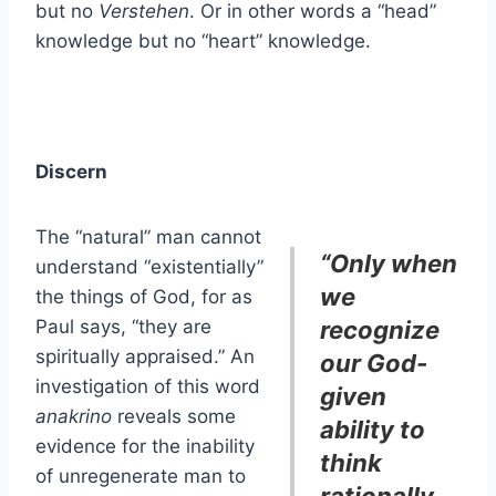
but no
Verstehen
. Or in other words a “head”
knowledge but no “heart” knowledge.
Discern
The “natural” man cannot
“Only when
understand “existentially”
we
the things of God, for as
Paul says, “they are
recognize
spiritually appraised.” An
our God-
investigation of this word
given
anakrino
reveals some
ability to
evidence for the inability
think
of unregenerate man to