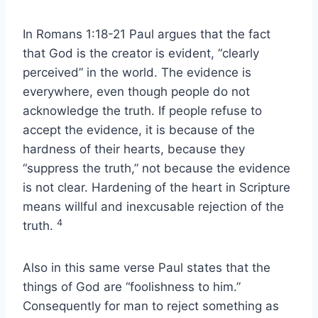
In Romans 1:18-21 Paul argues that the fact
that God is the creator is evident, “clearly
perceived” in the world. The evidence is
everywhere, even though people do not
acknowledge the truth. If people refuse to
accept the evidence, it is because of the
hardness of their hearts, because they
“suppress the truth,” not because the evidence
is not clear. Hardening of the heart in Scripture
means willful and inexcusable rejection of the
4
truth.
Also in this same verse Paul states that the
things of God are “foolishness to him.”
Consequently for man to reject something as