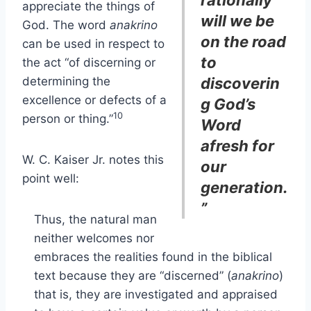
rationally
appreciate the things of
will we be
God. The word
anakrino
on the road
can be used in respect to
to
the act “of discerning or
determining the
discoverin
excellence or defects of a
g God’s
10
person or thing.”
Word
afresh for
W. C. Kaiser Jr. notes this
our
point well:
generation.
”
Thus, the natural man
neither welcomes nor
embraces the realities found in the biblical
text because they are “discerned” (
anakrino
)
that is, they are investigated and appraised