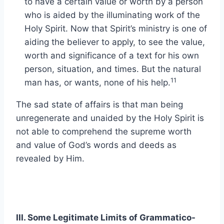
to have a certain value or worth by a person
who is aided by the illuminating work of the
Holy Spirit. Now that Spirit’s ministry is one of
aiding the believer to apply, to see the value,
worth and significance of a text for his own
person, situation, and times. But the natural
11
man has, or wants, none of his help.
The sad state of affairs is that man being
unregenerate and unaided by the Holy Spirit is
not able to comprehend the supreme worth
and value of God’s words and deeds as
revealed by Him.
III. Some Legitimate Limits of Grammatico-