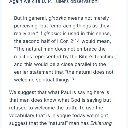
Again we cite D. P. Fuller’s observation:
But in general,
ginosko
means not merely
perceiving, but “embracing things as they
really are.” If
ginosko
is used in this sense,
the second half of I Cor. 2:14 would mean,
“The natural man does not embrace the
realities represented by the Bible’s teaching,”
and this would be a close parallel to the
earlier statement that “the natural does not
9
welcome spiritual things.”
We suggest that what Paul is saying here is
that man does know what God is saying but
refused to welcome the truth. To use the
vocabulary that is in vogue today we might
suggest that the “natural” man has
Erklarung