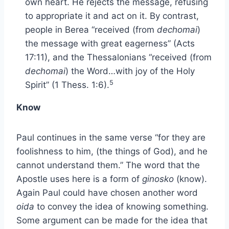
own heart. He rejects the message, refusing
to appropriate it and act on it. By contrast,
people in Berea “received (from
dechomai
)
the message with great eagerness” (Acts
17:11), and the Thessalonians “received (from
dechomai
) the Word…with joy of the Holy
5
Spirit” (1 Thess. 1:6).
Know
Paul continues in the same verse “for they are
foolishness to him, (the things of God), and he
cannot understand them.” The word that the
Apostle uses here is a form of
ginosko
(know).
Again Paul could have chosen another word
oida
to convey the idea of knowing something.
Some argument can be made for the idea that