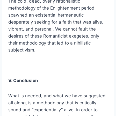
The cold, dead, overly rationalistic
methodology of the Enlightenment period
spawned an existential hermeneutic
desperately seeking for a faith that was alive,
vibrant, and personal. We cannot fault the
desires of these Romanticist exegetes, only
their methodology that led to a nihilistic
subjectivism.
V. Conclusion
What is needed, and what we have suggested
all along, is a methodology that is critically
sound and “experientially” alive. In order to