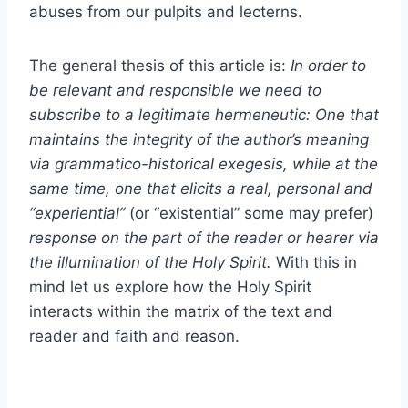
abuses from our pulpits and lecterns.
The general thesis of this article is:
In order to
be relevant and responsible we need to
subscribe to a legitimate hermeneutic: One that
maintains the integrity of the author’s meaning
via grammatico-historical exegesis, while at the
same time, one that elicits a real, personal and
“experiential”
(or “existential” some may prefer)
response on the part of the reader or hearer via
the illumination of the Holy Spirit.
With this in
mind let us explore how the Holy Spirit
interacts within the matrix of the text and
reader and faith and reason.