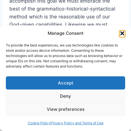
accomplish this goal we must embrace the
best of the grammatico-historical-syntactical
method which is the reasonable use of our
God-given capabilities. Likewise we must
acknowledge our utter dependence on the Holy
Manage Consent
Spirit’s role in illuminating the Biblical text.
To provide the best experiences, we use technologies like cookies to
Without His help the spiritual cravings of man
store and/or access device information. Consenting to these
will never be met. Critical methodology without
technologies will allow us to process data such as browsing behavior or
unique IDs on this site. Not consenting or withdrawing consent, may
the illumination of the Spirit in the final analysis
adversely affect certain features and functions.
is bankrupt and devoid of real significance.
Accept
Therefore, those who
“Those
Deny
engage in the task of
who
interpreting the Bible
View preferences
because of a conviction
engage in
that it sets forth
the task of
Cookie Policy
Privacy Policy and Terms of Use
teachings that are true