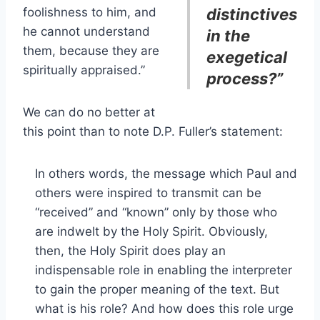
foolishness to him, and
distinctives
he cannot understand
in the
them, because they are
exegetical
spiritually appraised.”
process?”
We can do no better at
this point than to note D.P. Fuller’s statement:
In others words, the message which Paul and
others were inspired to transmit can be
“received” and “known” only by those who
are indwelt by the Holy Spirit. Obviously,
then, the Holy Spirit does play an
indispensable role in enabling the interpreter
to gain the proper meaning of the text. But
what is his role? And how does this role urge