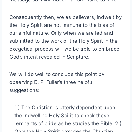
Consequently then, we as believers, indwelt by
the Holy Spirit are not immune to the bias of
our sinful nature. Only when we are led and
submitted to the work of the Holy Spirit in the
exegetical process will we be able to embrace
God’s intent revealed in Scripture.
We will do well to conclude this point by
observing D. P. Fuller’s three helpful
suggestions:
1.) The Christian is utterly dependent upon
the indwelling Holy Spirit to check these
remnants of pride as he studies the Bible, 2.)
Only the Holy Spirit provides the Christian