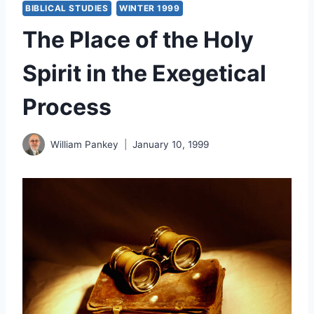
BIBLICAL STUDIES
WINTER 1999
The Place of the Holy
Spirit in the Exegetical
Process
William Pankey
January 10, 1999