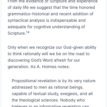
From the evidence of Scripture and experience
of daily life we suggest that the time honored
grammatico-historical and recent addition of
syntactical analysis is indispensable and
adequate for cognitive understanding of
14
Scripture.
Only when we recognize our God-given ability
to think rationally will we be on the road to
discovering God’s Word afresh for our
generation. As A. Holmes notes:
Propositional revelation is by its very nature
addressed to men as rational beings,
capable of textual study, exegesis, and all
the theological sciences. Nobody who
believes in an informative revelation can