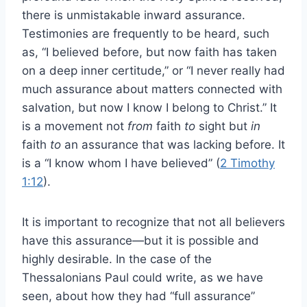
there is unmistakable inward assurance.
Testimonies are frequently to be heard, such
as, “I believed before, but now faith has taken
on a deep inner certitude,” or “I never really had
much assurance about matters connected with
salvation, but now I know I belong to Christ.” It
is a movement not
from
faith
to
sight but
in
faith
to
an assurance that was lacking before. It
is a “I know whom I have believed” (
2 Timothy
1:12
).
It is important to recognize that not all believers
have this assurance—but it is possible and
highly desirable. In the case of the
Thessalonians Paul could write, as we have
seen, about how they had “full assurance”