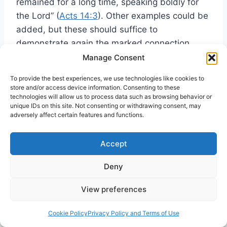
remained for a long time, speaking boldly for
the Lord” (
Acts 14:3
). Other examples could be
added, but these should suffice to
demonstrate again the marked connection
between being filled with the Holy Spirit and
Manage Consent
boldness of speech and action.
To provide the best experiences, we use technologies like cookies to
store and/or access device information. Consenting to these
technologies will allow us to process data such as browsing behavior or
Once again, to leave the scriptural record and
unique IDs on this site. Not consenting or withdrawing consent, may
to turn to the contemporary scene, we find
adversely affect certain features and functions.
much the same thing being exemplified. People
who have received the gift of the Holy Spirit
Accept
often demonstrate extraordinary boldness in
Deny
the Lord. Particularly is this true immediately
after the experience of being filled with the
View preferences
Spirit when they show little hesitation in
proclaiming the word about Jesus anywhere
Cookie Policy
Privacy Policy and Terms of Use
43
and everywhere—and despite all opposition.