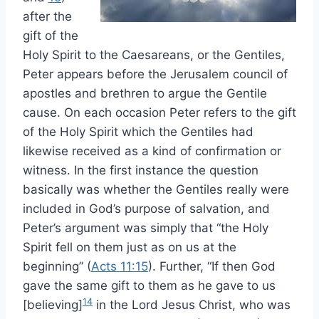
after the
gift of the
Holy Spirit to the Caesareans, or the Gentiles,
Peter appears before the Jerusalem council of
apostles and brethren to argue the Gentile
cause. On each occasion Peter refers to the gift
of the Holy Spirit which the Gentiles had
likewise received as a kind of confirmation or
witness. In the first instance the question
basically was whether the Gentiles really were
included in God’s purpose of salvation, and
Peter’s argument was simply that “the Holy
Spirit fell on them just as on us at the
beginning” (
Acts 11:15
). Further, “If then God
gave the same gift to them as he gave to us
14
[believing]
in the Lord Jesus Christ, who was