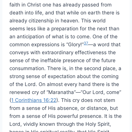
faith in Christ one has already passed from
death into life, and that while on earth there is
already citizenship in heaven. This world
seems less like a preparation for the next than
an anticipation of what is to come. One of the
37
common expressions is “Glory!”
—a word that
conveys with extraordinary effectiveness the
sense of the ineffable presence of the future
consummation. There is, in the second place, a
strong sense of expectation about the coming
of the Lord. On almost every hand there is the
renewed cry of “Maranatha”—”Our Lord, come”
(
1 Corinthians 16:22
). This cry does not stem
from a sense of His absence, or distance, but
from a sense of His powerful presence. It is the
Lord, vividly known through the Holy Spirit,