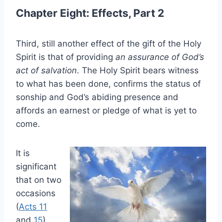
Chapter Eight: Effects, Part 2
Third, still another effect of the gift of the Holy
Spirit is that of providing
an assurance of God’s
act of salvation
. The Holy Spirit bears witness
to what has been done, confirms the status of
sonship and God’s abiding presence and
affords an earnest or pledge of what is yet to
come.
It is
significant
that on two
occasions
(
Acts 11
and
15
)