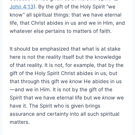
John 4:13
). By the gift of the Holy Spirit “we
know” all spiritual things: that we have eternal
life, that Christ abides in us and we in Him, and
whatever else pertains to matters of faith.
It should be emphasized that what is at stake
here is not the reality itself but the knowledge
of that reality. It is not, for example, that by the
gift of the Holy Spirit Christ abides in us, but
that through this gift we
know
He abides in us
—and we in Him. It is not by the gift of the
Spirit that we have eternal life but we
know
we
have it. The Spirit who is given brings
assurance and certainty into all such spiritual
matters.