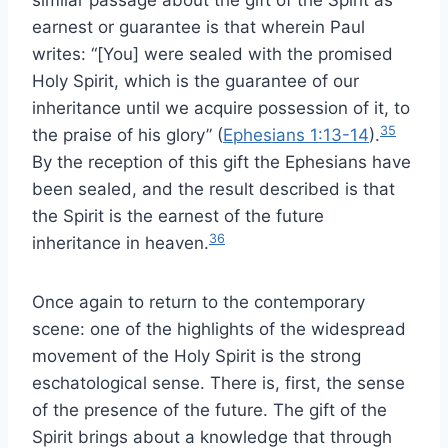
similar passage about the gift of the Spirit as
earnest or guarantee is that wherein Paul
writes: “[You] were sealed with the promised
Holy Spirit, which is the guarantee of our
inheritance until we acquire possession of it, to
35
the praise of his glory” (
Ephesians 1:13-14
).
By the reception of this gift the Ephesians have
been sealed, and the result described is that
the Spirit is the earnest of the future
36
inheritance in heaven.
Once again to return to the contemporary
scene: one of the highlights of the widespread
movement of the Holy Spirit is the strong
eschatological sense. There is, first, the sense
of the presence of the future. The gift of the
Spirit brings about a knowledge that through