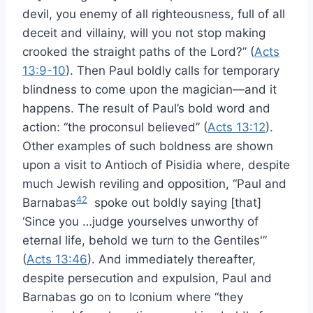
devil, you enemy of all righteousness, full of all
deceit and villainy, will you not stop making
crooked the straight paths of the Lord?” (
Acts
13:9-10
). Then Paul boldly calls for temporary
blindness to come upon the magician—and it
happens. The result of Paul’s bold word and
action: “the proconsul believed” (
Acts 13:12
).
Other examples of such boldness are shown
upon a visit to Antioch of Pisidia where, despite
much Jewish reviling and opposition, “Paul and
42
Barnabas
spoke out boldly saying [that]
‘Since you …judge yourselves unworthy of
eternal life, behold we turn to the Gentiles'”
(
Acts 13:46
). And immediately thereafter,
despite persecution and expulsion, Paul and
Barnabas go on to Iconium where “they