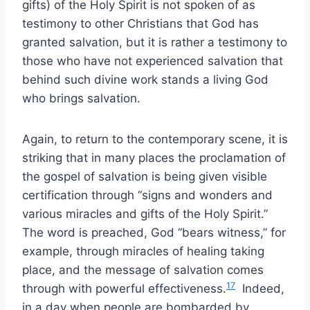
gifts) of the Holy Spirit is not spoken of as
testimony to other Christians that God has
granted salvation, but it is rather a testimony to
those who have not experienced salvation that
behind such divine work stands a living God
who brings salvation.
Again, to return to the contemporary scene, it is
striking that in many places the proclamation of
the gospel of salvation is being given visible
certification through “signs and wonders and
various miracles and gifts of the Holy Spirit.”
The word is preached, God “bears witness,” for
example, through miracles of healing taking
place, and the message of salvation comes
17
through with powerful effectiveness.
Indeed,
in a day when people are bombarded by