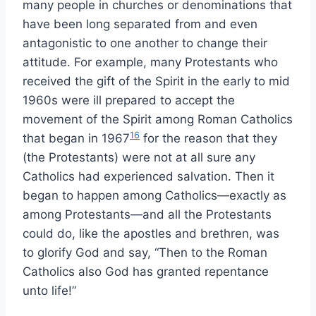
many people in churches or denominations that
have been long separated from and even
antagonistic to one another to change their
attitude. For example, many Protestants who
received the gift of the Spirit in the early to mid
1960s were ill prepared to accept the
movement of the Spirit among Roman Catholics
16
that began in 1967
for the reason that they
(the Protestants) were not at all sure any
Catholics had experienced salvation. Then it
began to happen among Catholics—exactly as
among Protestants—and all the Protestants
could do, like the apostles and brethren, was
to glorify God and say, “Then to the Roman
Catholics also God has granted repentance
unto life!”