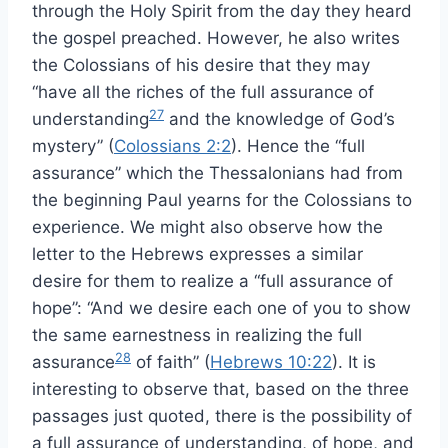
through the Holy Spirit from the day they heard
the gospel preached. However, he also writes
the Colossians of his desire that they may
“have all the riches of the full assurance of
27
understanding
and the knowledge of God’s
mystery” (
Colossians 2:2
). Hence the “full
assurance” which the Thessalonians had from
the beginning Paul yearns for the Colossians to
experience. We might also observe how the
letter to the Hebrews expresses a similar
desire for them to realize a “full assurance of
hope”: “And we desire each one of you to show
the same earnestness in realizing the full
28
assurance
of faith” (
Hebrews 10:22
). It is
interesting to observe that, based on the three
passages just quoted, there is the possibility of
a full assurance of understanding, of hope, and