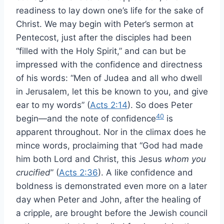
readiness to lay down one’s life for the sake of
Christ. We may begin with Peter’s sermon at
Pentecost, just after the disciples had been
“filled with the Holy Spirit,” and can but be
impressed with the confidence and directness
of his words: “Men of Judea and all who dwell
in Jerusalem, let this be known to you, and give
ear to my words” (
Acts 2:14
). So does Peter
40
begin—and the note of confidence
is
apparent throughout. Nor in the climax does he
mince words, proclaiming that “God had made
him both Lord and Christ, this Jesus
whom you
crucified
” (
Acts 2:36
). A like confidence and
boldness is demonstrated even more on a later
day when Peter and John, after the healing of
a cripple, are brought before the Jewish council