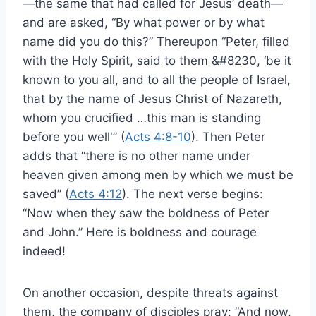
—the same that had called for Jesus’ death—
and are asked, “By what power or by what
name did you do this?” Thereupon “Peter, filled
with the Holy Spirit, said to them &#8230, ‘be it
known to you all, and to all the people of Israel,
that by the name of Jesus Christ of Nazareth,
whom you crucified …this man is standing
before you well'” (
Acts 4:8-10
). Then Peter
adds that “there is no other name under
heaven given among men by which we must be
saved” (
Acts 4:12
). The next verse begins:
“Now when they saw the boldness of Peter
and John.” Here is boldness and courage
indeed!
On another occasion, despite threats against
them, the company of disciples pray: “And now,