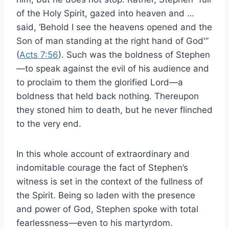
of the Holy Spirit, gazed into heaven and …
said, ‘Behold I see the heavens opened and the
Son of man standing at the right hand of God'”
(
Acts 7:56
). Such was the boldness of Stephen
—to speak against the evil of his audience and
to proclaim to them the glorified Lord—a
boldness that held back nothing. Thereupon
they stoned him to death, but he never flinched
to the very end.
In this whole account of extraordinary and
indomitable courage the fact of Stephen’s
witness is set in the context of the fullness of
the Spirit. Being so laden with the presence
and power of God, Stephen spoke with total
fearlessness—even to his martyrdom.