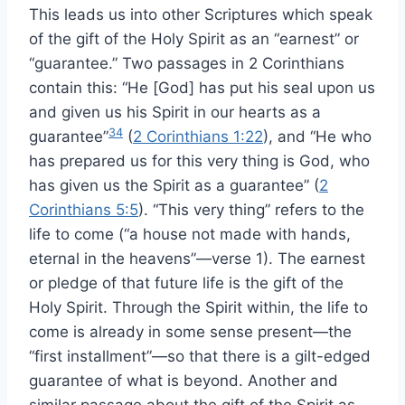
This leads us into other Scriptures which speak
of the gift of the Holy Spirit as an “earnest” or
“guarantee.” Two passages in 2 Corinthians
contain this: “He [God] has put his seal upon us
and given us his Spirit in our hearts as a
34
guarantee”
(
2 Corinthians 1:22
), and “He who
has prepared us for this very thing is God, who
has given us the Spirit as a guarantee” (
2
Corinthians 5:5
). “This very thing” refers to the
life to come (“a house not made with hands,
eternal in the heavens”—verse 1). The earnest
or pledge of that future life is the gift of the
Holy Spirit. Through the Spirit within, the life to
come is already in some sense present—the
“first installment”—so that there is a gilt-edged
guarantee of what is beyond. Another and