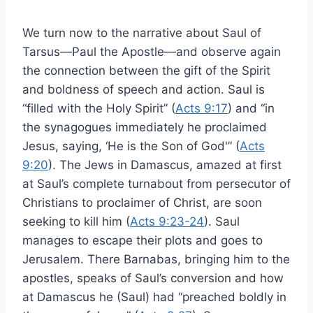
We turn now to the narrative about Saul of
Tarsus—Paul the Apostle—and observe again
the connection between the gift of the Spirit
and boldness of speech and action. Saul is
“filled with the Holy Spirit” (
Acts 9:17
) and “in
the synagogues immediately he proclaimed
Jesus, saying, ‘He is the Son of God'” (
Acts
9:20
). The Jews in Damascus, amazed at first
at Saul’s complete turnabout from persecutor of
Christians to proclaimer of Christ, are soon
seeking to kill him (
Acts 9:23-24
). Saul
manages to escape their plots and goes to
Jerusalem. There Barnabas, bringing him to the
apostles, speaks of Saul’s conversion and how
at Damascus he (Saul) had “preached boldly in