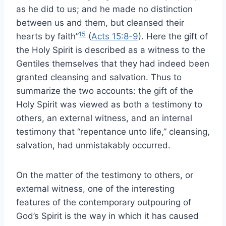
as he did to us; and he made no distinction
between us and them, but cleansed their
15
hearts by faith”
(
Acts 15:8-9
). Here the gift of
the Holy Spirit is described as a witness to the
Gentiles themselves that they had indeed been
granted cleansing and salvation. Thus to
summarize the two accounts: the gift of the
Holy Spirit was viewed as both a testimony to
others, an external witness, and an internal
testimony that “repentance unto life,” cleansing,
salvation, had unmistakably occurred.
On the matter of the testimony to others, or
external witness, one of the interesting
features of the contemporary outpouring of
God’s Spirit is the way in which it has caused