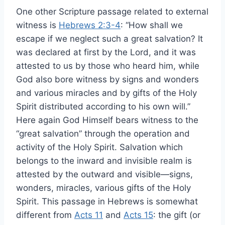
One other Scripture passage related to external
witness is
Hebrews 2:3-4
: “How shall we
escape if we neglect such a great salvation? It
was declared at first by the Lord, and it was
attested to us by those who heard him, while
God also bore witness by signs and wonders
and various miracles and by gifts of the Holy
Spirit distributed according to his own will.”
Here again God Himself bears witness to the
“great salvation” through the operation and
activity of the Holy Spirit. Salvation which
belongs to the inward and invisible realm is
attested by the outward and visible—signs,
wonders, miracles, various gifts of the Holy
Spirit. This passage in Hebrews is somewhat
different from
Acts 11
and
Acts 15
: the gift (or