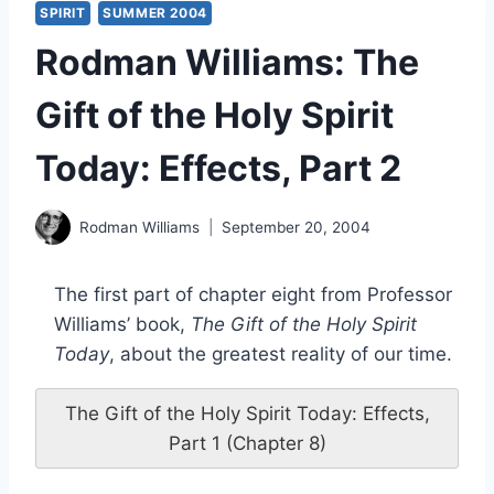
SPIRIT
SUMMER 2004
Rodman Williams: The
Gift of the Holy Spirit
Today: Effects, Part 2
Rodman Williams
September 20, 2004
The first part of chapter eight from Professor
Williams’ book,
The Gift of the Holy Spirit
Today
, about the greatest reality of our time.
The Gift of the Holy Spirit Today: Effects,
Part 1 (Chapter 8)