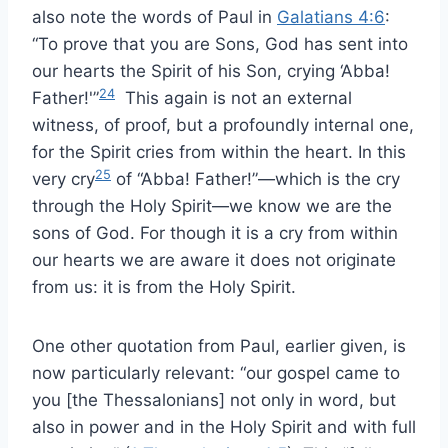
also note the words of Paul in
Galatians 4:6
:
“To prove that you are Sons, God has sent into
our hearts the Spirit of his Son, crying ‘Abba!
24
Father!'”
This again is not an external
witness, of proof, but a profoundly internal one,
for the Spirit cries from within the heart. In this
25
very cry
of “Abba! Father!”—which is the cry
through the Holy Spirit—we know we are the
sons of God. For though it is a cry from within
our hearts we are aware it does not originate
from us: it is from the Holy Spirit.
One other quotation from Paul, earlier given, is
now particularly relevant: “our gospel came to
you [the Thessalonians] not only in word, but
also in power and in the Holy Spirit and with full