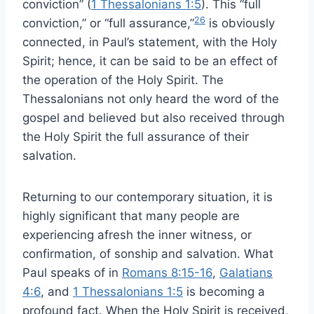
conviction” (
1 Thessalonians 1:5
). This “full
26
conviction,” or “full assurance,”
is obviously
connected, in Paul’s statement, with the Holy
Spirit; hence, it can be said to be an effect of
the operation of the Holy Spirit. The
Thessalonians not only heard the word of the
gospel and believed but also received through
the Holy Spirit the full assurance of their
salvation.
Returning to our contemporary situation, it is
highly significant that many people are
experiencing afresh the inner witness, or
confirmation, of sonship and salvation. What
Paul speaks of in
Romans 8:15-16
,
Galatians
4:6
, and
1 Thessalonians 1:5
is becoming a
profound fact. When the Holy Spirit is received,