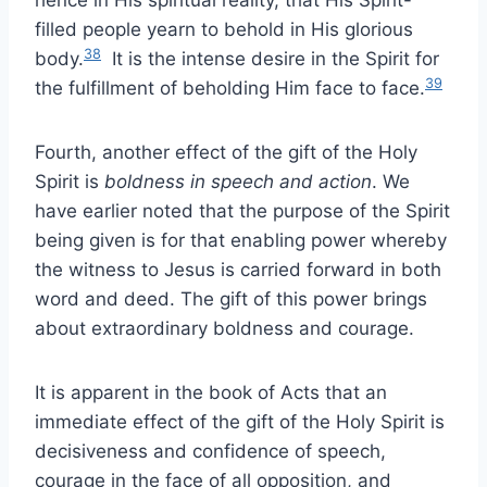
hence in His spiritual reality, that His Spirit-
filled people yearn to behold in His glorious
38
body.
It is the intense desire in the Spirit for
39
the fulfillment of beholding Him face to face.
Fourth, another effect of the gift of the Holy
Spirit is
boldness in speech and action
. We
have earlier noted that the purpose of the Spirit
being given is for that enabling power whereby
the witness to Jesus is carried forward in both
word and deed. The gift of this power brings
about extraordinary boldness and courage.
It is apparent in the book of Acts that an
immediate effect of the gift of the Holy Spirit is
decisiveness and confidence of speech,
courage in the face of all opposition, and