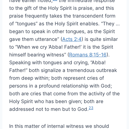
have earlier noted,
the immediate response
to the gift of the Holy Spirit is praise, and this
praise frequently takes the transcendent form
of “tongues” as the Holy Spirit enables. “They …
began to speak in other tongues, as the Spirit
gave them utterance” (
Acts 2:4
) is quite similar
to “When we cry ‘Abba! Father!’ it is the Spirit
himself bearing witness” (
Romans 8:15-16
).
Speaking with tongues and crying, “Abba!
Father!” both signalize a tremendous outbreak
from deep within; both represent cries of
persons in a profound relationship with God;
both are cries that come from the activity of the
Holy Spirit who has been given; both are
23
addressed not to men but to God.
In this matter of internal witness we should