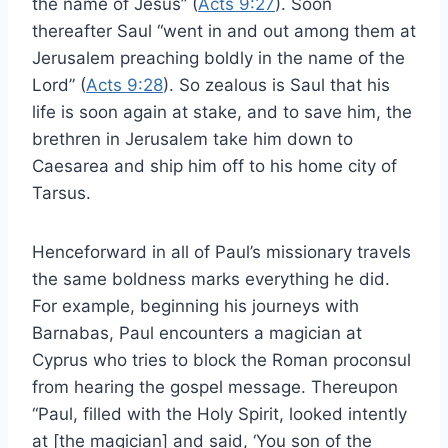
the name of Jesus” (
Acts 9:27
). Soon
thereafter Saul “went in and out among them at
Jerusalem preaching boldly in the name of the
Lord” (
Acts 9:28
). So zealous is Saul that his
life is soon again at stake, and to save him, the
brethren in Jerusalem take him down to
Caesarea and ship him off to his home city of
Tarsus.
Henceforward in all of Paul’s missionary travels
the same boldness marks everything he did.
For example, beginning his journeys with
Barnabas, Paul encounters a magician at
Cyprus who tries to block the Roman proconsul
from hearing the gospel message. Thereupon
“Paul, filled with the Holy Spirit, looked intently
at [the magician] and said, ‘You son of the