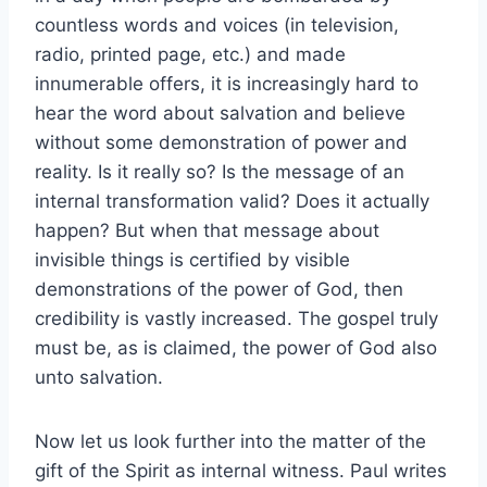
countless words and voices (in television,
radio, printed page, etc.) and made
innumerable offers, it is increasingly hard to
hear the word about salvation and believe
without some demonstration of power and
reality. Is it really so? Is the message of an
internal transformation valid? Does it actually
happen? But when that message about
invisible things is certified by visible
demonstrations of the power of God, then
credibility is vastly increased. The gospel truly
must be, as is claimed, the power of God also
unto salvation.
Now let us look further into the matter of the
gift of the Spirit as internal witness. Paul writes