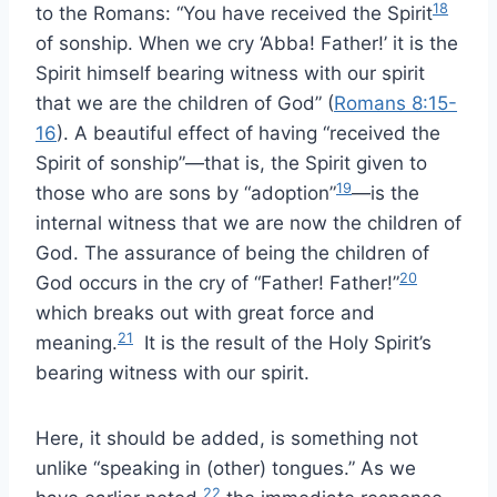
18
to the Romans: “You have received the Spirit
of sonship. When we cry ‘Abba! Father!’ it is the
Spirit himself bearing witness with our spirit
that we are the children of God” (
Romans 8:15-
16
). A beautiful effect of having “received the
Spirit of sonship”—that is, the Spirit given to
19
those who are sons by “adoption”
—is the
internal witness that we are now the children of
God. The assurance of being the children of
20
God occurs in the cry of “Father! Father!”
which breaks out with great force and
21
meaning.
It is the result of the Holy Spirit’s
bearing witness with our spirit.
Here, it should be added, is something not
unlike “speaking in (other) tongues.” As we
22