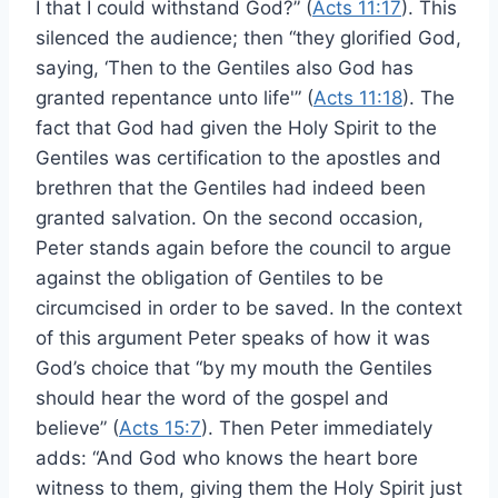
I that I could withstand God?” (
Acts 11:17
). This
silenced the audience; then “they glorified God,
saying, ‘Then to the Gentiles also God has
granted repentance unto life'” (
Acts 11:18
). The
fact that God had given the Holy Spirit to the
Gentiles was certification to the apostles and
brethren that the Gentiles had indeed been
granted salvation. On the second occasion,
Peter stands again before the council to argue
against the obligation of Gentiles to be
circumcised in order to be saved. In the context
of this argument Peter speaks of how it was
God’s choice that “by my mouth the Gentiles
should hear the word of the gospel and
believe” (
Acts 15:7
). Then Peter immediately
adds: “And God who knows the heart bore
witness to them, giving them the Holy Spirit just