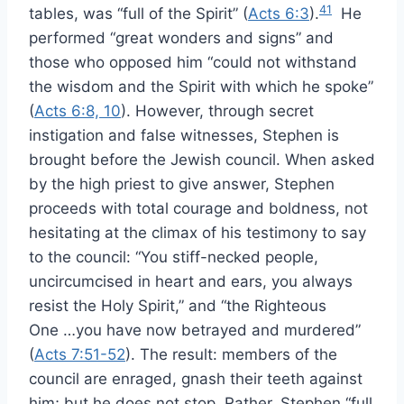
41
tables, was “full of the Spirit” (
Acts 6:3
).
He
performed “great wonders and signs” and
those who opposed him “could not withstand
the wisdom and the Spirit with which he spoke”
(
Acts 6:8, 10
). However, through secret
instigation and false witnesses, Stephen is
brought before the Jewish council. When asked
by the high priest to give answer, Stephen
proceeds with total courage and boldness, not
hesitating at the climax of his testimony to say
to the council: “You stiff-necked people,
uncircumcised in heart and ears, you always
resist the Holy Spirit,” and “the Righteous
One …you have now betrayed and murdered”
(
Acts 7:51-52
). The result: members of the
council are enraged, gnash their teeth against
him; but he does not stop. Rather, Stephen “full