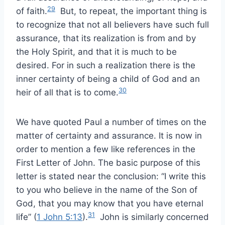
29
of faith.
But, to repeat, the important thing is
to recognize that not all believers have such full
assurance, that its realization is from and by
the Holy Spirit, and that it is much to be
desired. For in such a realization there is the
inner certainty of being a child of God and an
30
heir of all that is to come.
We have quoted Paul a number of times on the
matter of certainty and assurance. It is now in
order to mention a few like references in the
First Letter of John. The basic purpose of this
letter is stated near the conclusion: “I write this
to you who believe in the name of the Son of
God, that you may know that you have eternal
31
life” (
1 John 5:13
).
John is similarly concerned