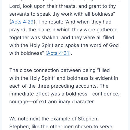
Lord, look upon their threats, and grant to thy
servants to speak thy work with all boldness”
(
Acts 4:29
). The result: “And when they had
prayed, the place in which they were gathered
together was shaken; and they were all filled
with the Holy Spirit and spoke the word of God
with boldness” (
Acts 4:31
).
The close connection between being “filled
with the Holy Spirit” and boldness is evident in
each of the three preceding accounts. The
immediate effect was a boldness—confidence,
courage—of extraordinary character.
We note next the example of Stephen.
Stephen, like the other men chosen to serve