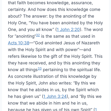
that faith becomes knowledge, assurance,
certainty. And how does this knowledge come
about? The answer: by the anointing of the
Holy One, “You have been anointed by the Holy
One, and you all know” (
1 John 2:20
). The word
32
for “anointing”
is the same as that used in
Acts 10:38
—”God anointed Jesus of Nazareth
with the Holy Spirit and with power”—and
refers likewise to the gift of the Holy Spirit. This
they have received, and by this anointing they
33
know all things
pertaining to the spiritual life.
As concrete illustration of this knowledge by
the Holy Spirit, John also writes: “By this we
know that he abides in us, by the Spirit which
he has given us” (
1 John 3:24
), and “By this we
know that we abide in him and he in us,
because he has given us of his own Spirit” (
1