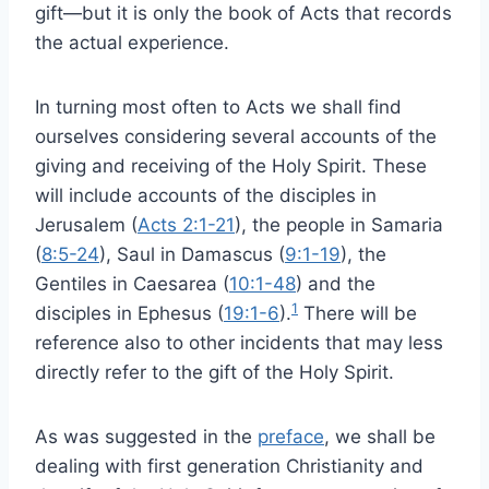
gift—but it is only the book of Acts that records
the actual experience.
In turning most often to Acts we shall find
ourselves considering several accounts of the
giving and receiving of the Holy Spirit. These
will include accounts of the disciples in
Jerusalem (
Acts 2:1-21
), the people in Samaria
(
8:5-24
), Saul in Damascus (
9:1-19
), the
Gentiles in Caesarea (
10:1-48
) and the
1
disciples in Ephesus (
19:1-6
).
There will be
reference also to other incidents that may less
directly refer to the gift of the Holy Spirit.
As was suggested in the
preface
, we shall be
dealing with first generation Christianity and