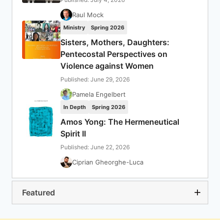
Raul Mock
Ministry
Spring 2026
Sisters, Mothers, Daughters:
Pentecostal Perspectives on
Violence against Women
Published: June 29, 2026
Pamela Engelbert
In Depth
Spring 2026
Amos Yong: The Hermeneutical
Spirit II
Published: June 22, 2026
Ciprian Gheorghe-Luca
Featured