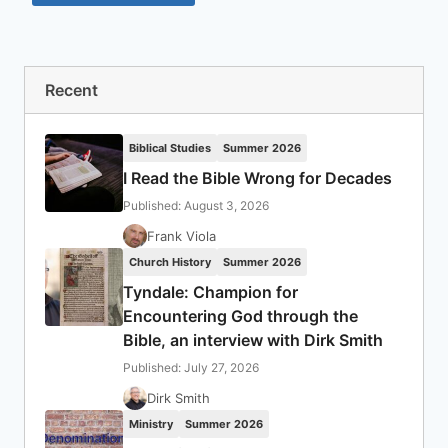
Recent
Biblical Studies
Summer 2026
I Read the Bible Wrong for Decades
Published: August 3, 2026
Frank Viola
Church History
Summer 2026
Tyndale: Champion for
Encountering God through the
Bible, an interview with Dirk Smith
Published: July 27, 2026
Dirk Smith
Ministry
Summer 2026