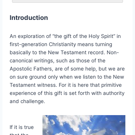
Introduction
An exploration of “the gift of the Holy Spirit” in
first-generation Christianity means turning
basically to the New Testament record. Non-
canonical writings, such as those of the
Apostolic Fathers, are of some help, but we are
on sure ground only when we listen to the New
Testament witness. For it is here that primitive
experience of this gift is set forth with authority
and challenge.
If it is true