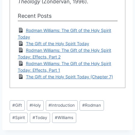
Theology
(Zondervan, 1996).
Recent Posts
Rodman Williams: The Gift of the Holy Spirit
Today
The Gift of the Holy Spirit Today
Rodman Williams: The Gift of the Holy Spirit
Today: Effects, Part 2
Rodman Williams: The Gift of the Holy Spirit
Today: Effects, Part 1
The Gift of the Holy Spirit Today (Chapter 7)
Post
#
Gift
#
Holy
#
Introduction
#
Rodman
Tags:
#
Spirit
#
Today
#
Williams