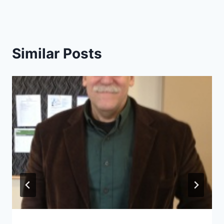
Similar Posts