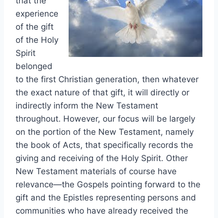
that the
experience
of the gift
of the Holy
Spirit
belonged
to the first Christian generation, then whatever
the exact nature of that gift, it will directly or
indirectly inform the New Testament
throughout. However, our focus will be largely
on the portion of the New Testament, namely
the book of Acts, that specifically records the
giving and receiving of the Holy Spirit. Other
New Testament materials of course have
relevance—the Gospels pointing forward to the
gift and the Epistles representing persons and
communities who have already received the