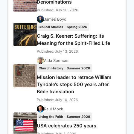
Denominations
Published: July 20, 2026
James Boyd
Biblical Studies
Spring 2026
Craig S. Keener: Suffering: Its
Meaning for the Spirit-Filled Life
Published: July 13, 2026
Aida Spencer
Church History
Summer 2026
Mission leader to retrace William
Tyndale’s steps 500 years after
Bible translation
Published: July 10, 2026
Raul Mock
Living the Faith
Summer 2026
USA celebrates 250 years
Published: July 4, 2026