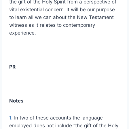
the gift of the Holy Spirit from a perspective of
vital existential concern. It will be our purpose
to learn all we can about the New Testament
witness as it relates to contemporary
experience.
PR
Notes
1.
In two of these accounts the language
employed does not include “the gift of the Holy