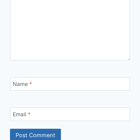
Name
*
Email
*