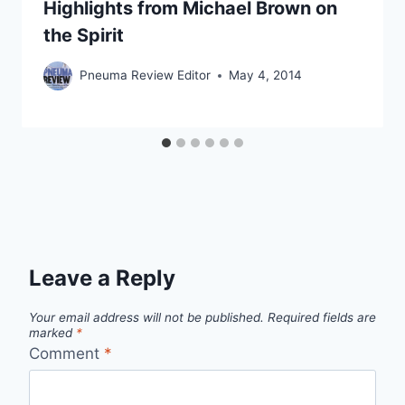
Highlights from Michael Brown on
the Spirit
Pneuma Review Editor
May 4, 2014
Leave a Reply
Your email address will not be published.
Required fields are
marked
*
Comment
*