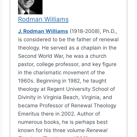
Rodman Williams
J. Rodman Williams
(1918-2008), Ph.D.,
is considered to be the father of renewal
theology. He served as a chaplain in the
Second World War, he was a church
pastor, college professor, and key figure
in the charismatic movement of the
1960s. Beginning in 1982, he taught
theology at Regent University School of
Divinity in Virginia Beach, Virginia, and
became Professor of Renewal Theology
Emeritus there in 2002. Author of
numerous books, he is perhaps best
known for his three volume
Renewal