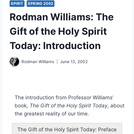
SPIRIT
SPRING 2002
Rodman Williams: The
Gift of the Holy Spirit
Today: Introduction
Rodman Williams
June 13, 2002
The introduction from Professor Williams’
book,
The Gift of the Holy Spirit Today
, about
the greatest reality of our time.
The Gift of the Holy Spirit Today: Preface