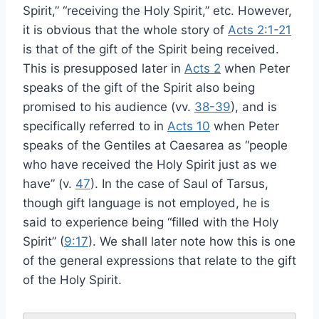
Spirit,” “receiving the Holy Spirit,” etc. However,
it is obvious that the whole story of
Acts 2:1-21
is that of the gift of the Spirit being received.
This is presupposed later in
Acts 2
when Peter
speaks of the gift of the Spirit also being
promised to his audience (vv.
38-39
), and is
specifically referred to in
Acts 10
when Peter
speaks of the Gentiles at Caesarea as “people
who have received the Holy Spirit just as we
have” (v.
47
). In the case of Saul of Tarsus,
though gift language is not employed, he is
said to experience being “filled with the Holy
Spirit” (
9:17
). We shall later note how this is one
of the general expressions that relate to the gift
of the Holy Spirit.