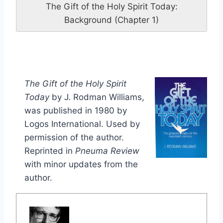
The Gift of the Holy Spirit Today:
Background (Chapter 1)
The Gift of the Holy Spirit
Today
by J. Rodman Williams,
was published in 1980 by
Logos International. Used by
permission of the author.
Reprinted in
Pneuma Review
with minor updates from the
author.