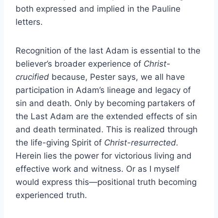
both expressed and implied in the Pauline
letters.
Recognition of the last Adam is essential to the
believer’s broader experience of
Christ-
crucified
because, Pester says, we all have
participation in Adam’s lineage and legacy of
sin and death. Only by becoming partakers of
the Last Adam are the extended effects of sin
and death terminated. This is realized through
the life-giving Spirit of
Christ-resurrected.
Herein lies the power for victorious living and
effective work and witness. Or as I myself
would express this—positional truth becoming
experienced truth.