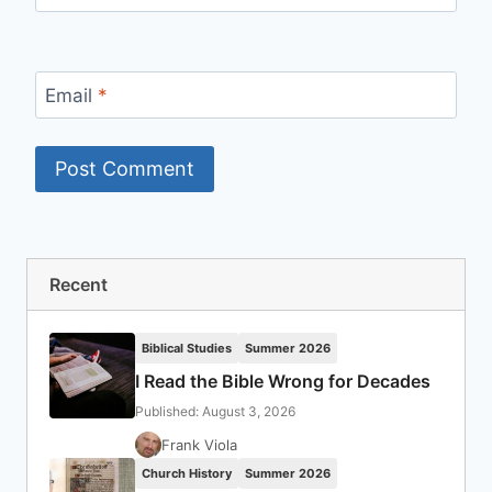
Email
*
Recent
Biblical Studies
Summer 2026
I Read the Bible Wrong for Decades
Published: August 3, 2026
Frank Viola
Church History
Summer 2026