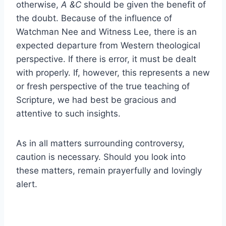
otherwise,
A &C
should be given the benefit of
the doubt. Because of the influence of
Watchman Nee and Witness Lee, there is an
expected departure from Western theological
perspective. If there is error, it must be dealt
with properly. If, however, this represents a new
or fresh perspective of the true teaching of
Scripture, we had best be gracious and
attentive to such insights.
As in all matters surrounding controversy,
caution is necessary. Should you look into
these matters, remain prayerfully and lovingly
alert.