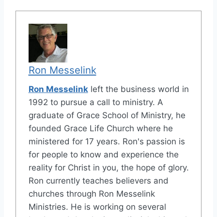
Ron Messelink
Ron Messelink
left the business world in
1992 to pursue a call to ministry. A
graduate of Grace School of Ministry, he
founded Grace Life Church where he
ministered for 17 years. Ron's passion is
for people to know and experience the
reality for Christ in you, the hope of glory.
Ron currently teaches believers and
churches through Ron Messelink
Ministries. He is working on several