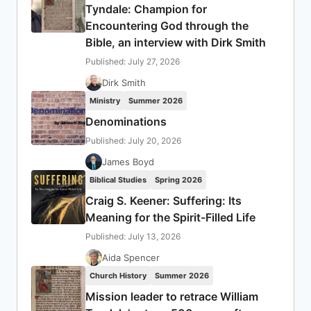
Tyndale: Champion for
Encountering God through the
Bible, an interview with Dirk Smith
Published: July 27, 2026
Dirk Smith
Ministry
Summer 2026
Denominations
Published: July 20, 2026
James Boyd
Biblical Studies
Spring 2026
Craig S. Keener: Suffering: Its
Meaning for the Spirit-Filled Life
Published: July 13, 2026
Aida Spencer
Church History
Summer 2026
Mission leader to retrace William