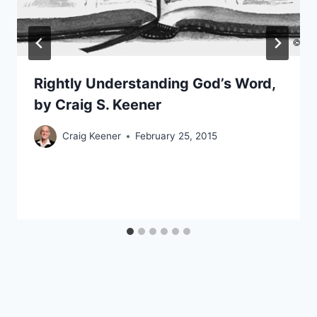
Rightly Understanding God’s Word,
by Craig S. Keener
Craig Keener
February 25, 2015