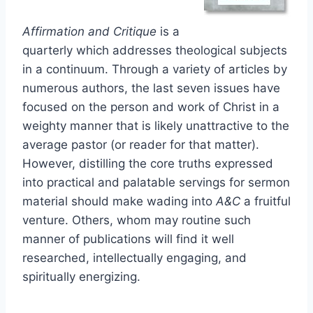
Affirmation and Critique
is a
quarterly which addresses theological subjects
in a continuum. Through a variety of articles by
numerous authors, the last seven issues have
focused on the person and work of Christ in a
weighty manner that is likely unattractive to the
average pastor (or reader for that matter).
However, distilling the core truths expressed
into practical and palatable servings for sermon
material should make wading into
A&C
a fruitful
venture. Others, whom may routine such
manner of publications will find it well
researched, intellectually engaging, and
spiritually energizing.