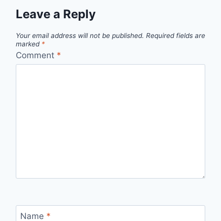
Leave a Reply
Your email address will not be published.
Required fields are
marked
*
Comment
*
Name
*