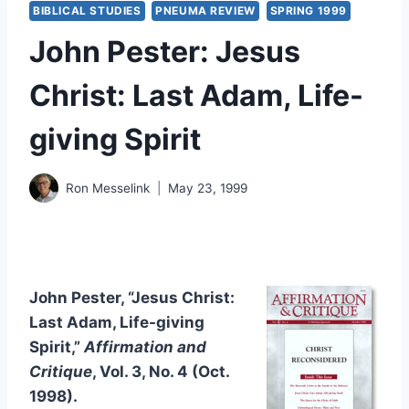
BIBLICAL STUDIES
PNEUMA REVIEW
SPRING 1999
John Pester: Jesus
Christ: Last Adam, Life-
giving Spirit
Ron Messelink
May 23, 1999
John Pester, “Jesus Christ:
Last Adam, Life-giving
Spirit
,
”
Affirmation and
Critique
, Vol. 3, No. 4 (Oct.
1998).