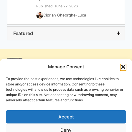
Published: June 22, 2026
Ciprian Gheorghe-Luca
Featured
Manage Consent
To provide the best experiences, we use technologies like cookies to
store and/or access device information. Consenting to these
technologies will allow us to process data such as browsing behavior or
unique IDs on this site. Not consenting or withdrawing consent, may
adversely affect certain features and functions.
Get Involved
Contact Us
Privacy Policy and Terms of Use
Accept
Cookie Policy
Deny