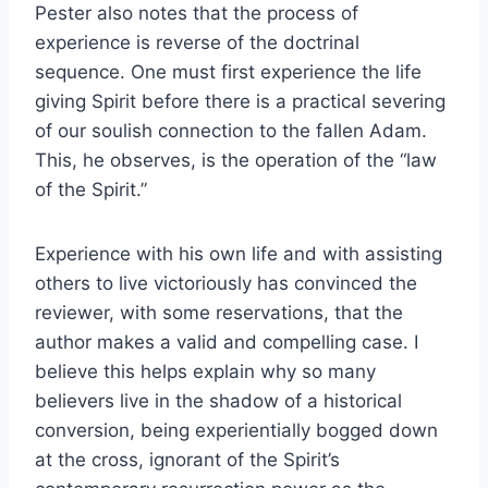
Pester also notes that the process of
experience is reverse of the doctrinal
sequence. One must first experience the life
giving Spirit before there is a practical severing
of our soulish connection to the fallen Adam.
This, he observes, is the operation of the “law
of the Spirit.”
Experience with his own life and with assisting
others to live victoriously has convinced the
reviewer, with some reservations, that the
author makes a valid and compelling case. I
believe this helps explain why so many
believers live in the shadow of a historical
conversion, being experientially bogged down
at the cross, ignorant of the Spirit’s