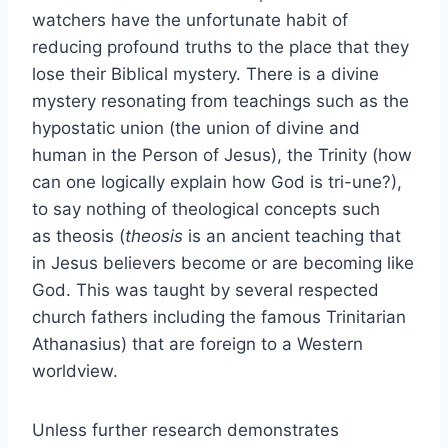
watchers have the unfortunate habit of
reducing profound truths to the place that they
lose their Biblical mystery. There is a divine
mystery resonating from teachings such as the
hypostatic union (the union of divine and
human in the Person of Jesus), the Trinity (how
can one logically explain how God is tri-une?),
to say nothing of theological concepts such
as theosis (
theosis
is an ancient teaching that
in Jesus believers become or are becoming like
God. This was taught by several respected
church fathers including the famous Trinitarian
Athanasius) that are foreign to a Western
worldview.
Unless further research demonstrates