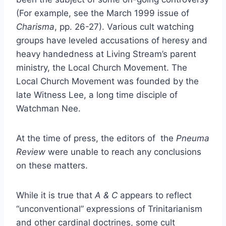
(For example, see the March 1999 issue of
Charisma
, pp. 26-27). Various cult watching
groups have leveled accusations of heresy and
heavy handedness at Living Stream’s parent
ministry, the Local Church Movement. The
Local Church Movement was founded by the
late Witness Lee, a long time disciple of
Watchman Nee.
At the time of press, the editors of the
Pneuma
Review
were unable to reach any conclusions
on these matters.
While it is true that
A & C
appears to reflect
“unconventional” expressions of Trinitarianism
and other cardinal doctrines, some cult