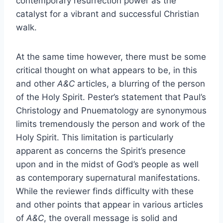
contemporary resurrection power as the
catalyst for a vibrant and successful Christian
walk.
At the same time however, there must be some
critical thought on what appears to be, in this
and other
A&C
articles, a blurring of the person
of the Holy Spirit. Pester’s statement that Paul’s
Christology and Pnuematology are synonymous
limits tremendously the person and work of the
Holy Spirit. This limitation is particularly
apparent as concerns the Spirit’s presence
upon and in the midst of God’s people as well
as contemporary supernatural manifestations.
While the reviewer finds difficulty with these
and other points that appear in various articles
of
A&C
, the overall message is solid and