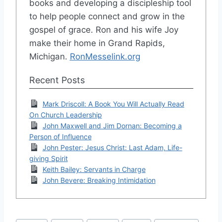
books and developing a discipleship tool
to help people connect and grow in the
gospel of grace. Ron and his wife Joy
make their home in Grand Rapids,
Michigan.
RonMesselink.org
Recent Posts
Mark Driscoll: A Book You Will Actually Read
On Church Leadership
John Maxwell and Jim Dornan: Becoming a
Person of Influence
John Pester: Jesus Christ: Last Adam, Life-
giving Spirit
Keith Bailey: Servants in Charge
John Bevere: Breaking Intimidation
Post