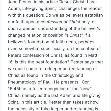
John Pester, in his article “Jesus Christ: Last
Adam, Life-giving Spirit,” challenges the reader
with this question: Do we as believers establish
our faith upon a
confession of Christ
only, or
upon a deeper understanding of the believer’s
changed relation or
position in Christ
? If a
believer’s foundation of faith rests, perhaps
even somewhat superficially, on the context of
Peter’s confession of Christ, as found in Matt.
16, is this the best foundation? Pester says that
we must come to a deeper understanding of
Christ as found in the Christology and
Pneumatology of Paul. He presents I Cor.
15:45b as a fuller recognition of the “now”
Christ, namely as the last Adam and life giving
Spirit. In this article, Pester then takes at how
the necessity of this deeper understanding is