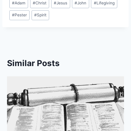
#
Adam
#
Christ
#
Jesus
#
John
#
Lifegiving
Tags:
#
Pester
#
Spirit
Similar Posts