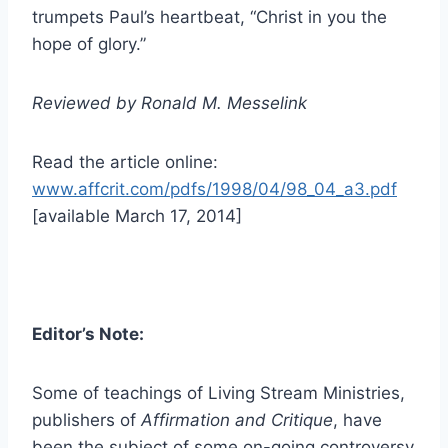
trumpets Paul’s heartbeat, “Christ in you the
hope of glory.”
Reviewed by Ronald M. Messelink
Read the article online:
www.affcrit.com/pdfs/1998/04/98_04_a3.pdf
[available March 17, 2014]
Editor’s Note:
Some of teachings of Living Stream Ministries,
publishers of
Affirmation and Critique
, have
been the subject of some on-going controversy