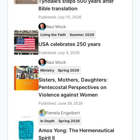
Tyndale’s steps 500 years after
Bible translation
Published: July 10, 2026
Raul Mock
Living the Faith
Summer 2026
USA celebrates 250 years
Published: July 4, 2026
Raul Mock
Ministry
Spring 2026
Sisters, Mothers, Daughters:
Pentecostal Perspectives on
Violence against Women
Published: June 29, 2026
Pamela Engelbert
In Depth
Spring 2026
Amos Yong: The Hermeneutical
Spirit II