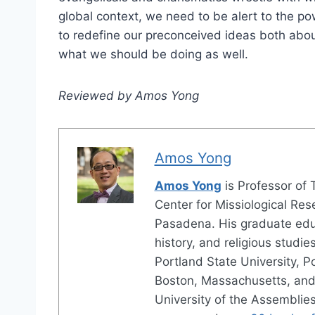
global context, we need to be alert to the po
to redefine our preconceived ideas both abou
what we should be doing as well.
Reviewed by Amos Yong
Amos Yong
Amos Yong
is Professor of 
Center for Missiological Res
Pasadena. His graduate educ
history, and religious studi
Portland State University, P
Boston, Massachusetts, an
University of the Assemblie