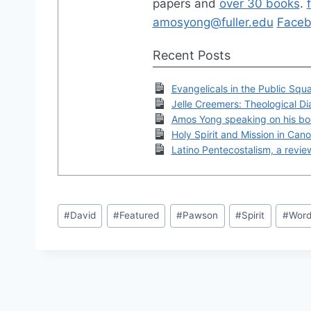
papers and
over 30 books
.
amosyong@fuller.edu
Faceb
Recent Posts
Evangelicals in the Public Squ
Jelle Creemers: Theological Di
Amos Yong speaking on his bo
Holy Spirit and Mission in Can
Latino Pentecostalism, a revi
Post
#
David
#
Featured
#
Pawson
#
Spirit
#
Wor
Tags: