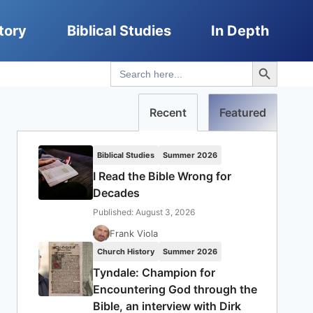
tory
Biblical Studies
In Depth
Search Button
Search
for:
Recent
Featured
Biblical Studies
Summer 2026
I Read the Bible Wrong for
Decades
Published: August 3, 2026
Frank Viola
Church History
Summer 2026
Tyndale: Champion for
Encountering God through the
Bible, an interview with Dirk