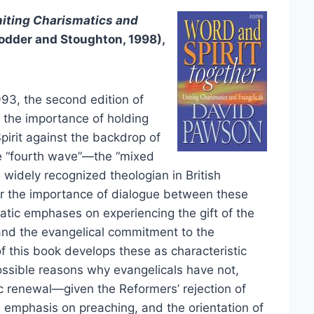
niting Charismatics and
odder and Stoughton, 1998),
93, the second edition of
s the importance of holding
irit against the backdrop of
e “fourth wave”—the “mixed
a widely recognized theologian in British
for the importance of dialogue between these
tic emphases on experiencing the gift of the
s, and the evangelical commitment to the
 of this book develops these as characteristic
ssible reasons why evangelicals have not,
c renewal—given the Reformers’ rejection of
 emphasis on preaching, and the orientation of