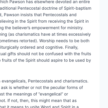
to which Pawson has elsewhere devoted an entire
raditional Pentecostal doctrine of Spirit-baptism
d, Pawson insists that Pentecostals and
ieving in the Spirit from receiving the Spirit in
ing the believer’s empowerment for ministry.
ing (as charismatics have at times excessively
sometimes retorted). Worship needs to be both
turgically ordered and cognitive. Finally,
itual gifts should not be confused with the fruits
 fruits of the Spirit should aspire to be used by
 evangelicals, Pentecostals and charismatics.
 ask is whether or not the peculiar forms of
t the meanings of “evangelical” or
ot. If not, then, this might mean that as
at it means to unite Word and Spirit in a