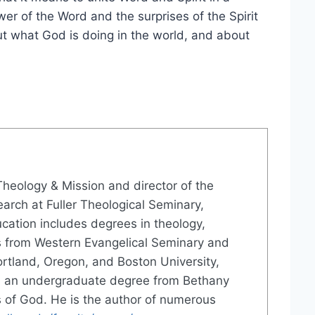
wer of the Word and the surprises of the Spirit
t what God is doing in the world, and about
Theology & Mission and director of the
earch at Fuller Theological Seminary,
ation includes degrees in theology,
es from Western Evangelical Seminary and
ortland, Oregon, and Boston University,
d an undergraduate degree from Bethany
s of God. He is the author of numerous