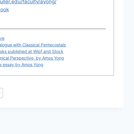
fuller.edu/faculty/ayong/
ook
are
alogue with Classical Pentecostals
oks published at Wipf and Stock
onical Perspective, by Amos Yong
ew essay by Amos Yong
d