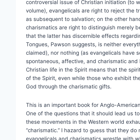
controversial issue of Christian initiation (
volume), evangelicals are right to reject the t
as subsequent to salvation; on the other han
charismatics are right to distinguish merely bel
that the latter has discernible effects regard
Tongues, Pawson suggests, is neither everyth
claimed), nor nothing (as evangelicals have 
spontaneous, affective, and charismatic and li
Christian life in the Spirit means that the spir
of the Spirit, even while those who exhibit the
God through the charismatic gifts.
This is an important book for Anglo-American
One of the questions that it should lead us to
these movements in the Western world exhaus
“charismatic.” I hazard to guess that they do n
evangelicals and charismatics wrestle with wh