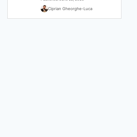
Ciprian Gheorghe-Luca