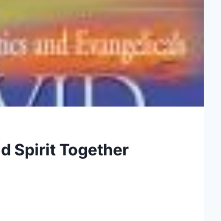
 Spirit Together