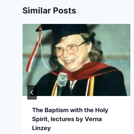
Similar Posts
The Baptism with the Holy
Spirit, lectures by Verna
Linzey