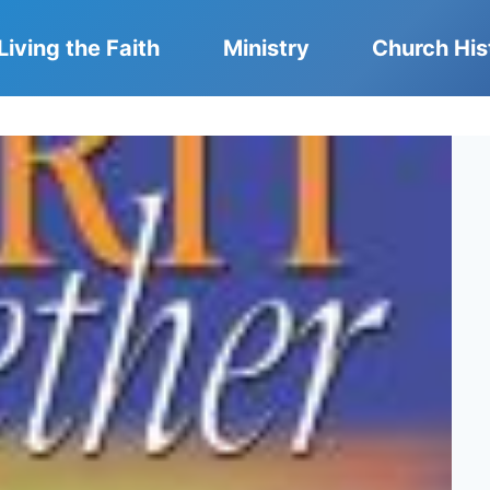
Living the Faith
Ministry
Church His