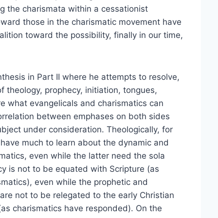
 the charismata within a cessationist
ward those in the charismatic movement have
ition toward the possibility, finally in our time,
thesis in Part II where he attempts to resolve,
f theology, prophecy, initiation, tongues,
re what evangelicals and charismatics can
 correlation between emphases on both sides
ubject under consideration. Theologically, for
 have much to learn about the dynamic and
matics, even while the latter need the sola
y is not to be equated with Scripture (as
smatics), even while the prophetic and
are not to be relegated to the early Christian
(as charismatics have responded). On the