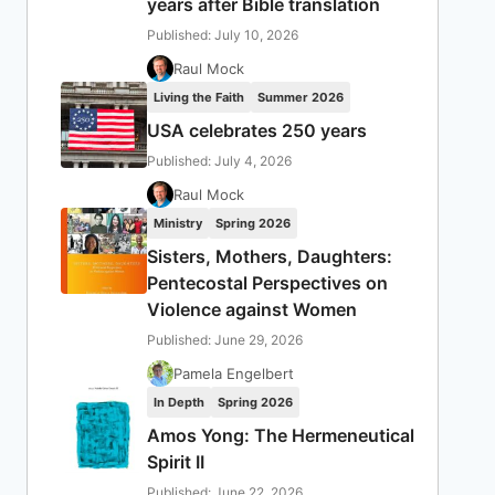
years after Bible translation
Published: July 10, 2026
Raul Mock
Living the Faith
Summer 2026
USA celebrates 250 years
Published: July 4, 2026
Raul Mock
Ministry
Spring 2026
Sisters, Mothers, Daughters:
Pentecostal Perspectives on
Violence against Women
Published: June 29, 2026
Pamela Engelbert
In Depth
Spring 2026
Amos Yong: The Hermeneutical
Spirit II
Published: June 22, 2026