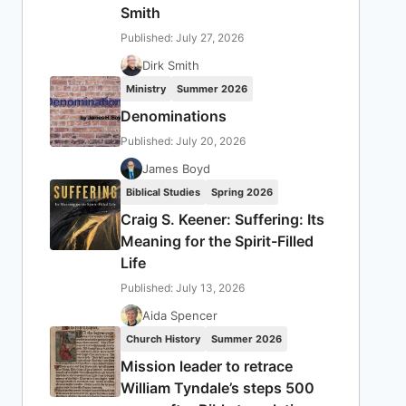
Smith
Published: July 27, 2026
Dirk Smith
Ministry
Summer 2026
Denominations
Published: July 20, 2026
James Boyd
Biblical Studies
Spring 2026
Craig S. Keener: Suffering: Its
Meaning for the Spirit-Filled
Life
Published: July 13, 2026
Aida Spencer
Church History
Summer 2026
Mission leader to retrace
William Tyndale’s steps 500