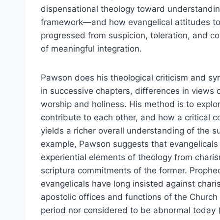
dispensational theology toward understanding
framework—and how evangelical attitudes to
progressed from suspicion, toleration, and coal
of meaningful integration.
Pawson does his theological criticism and syn
in successive chapters, differences in views o
worship and holiness. His method is to explo
contribute to each other, and how a critical
yields a richer overall understanding of the s
example, Pawson suggests that evangelicals
experiential elements of theology from charis
scriptura commitments of the former. Prophec
evangelicals have long insisted against chari
apostolic offices and functions of the Church 
period nor considered to be abnormal today 