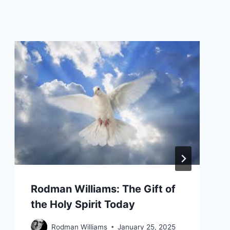
Rodman Williams: The Gift of
the Holy Spirit Today
Rodman Williams
January 25, 2025