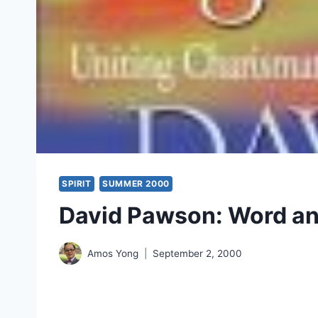
SPIRIT
SUMMER 2000
David Pawson: Word and
Amos Yong
September 2, 2000