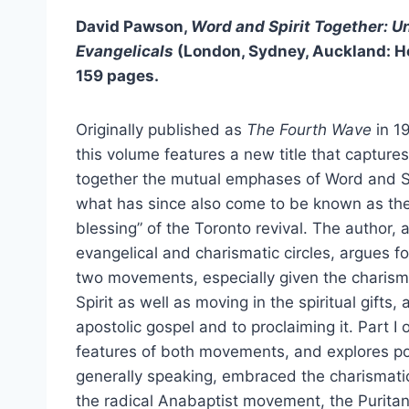
David Pawson,
Word and Spirit Together: U
Evangelicals
(London, Sydney, Auckland: H
159 pages.
Originally published as
The Fourth Wave
in 19
this volume features a new title that capture
together the mutual emphases of Word and Sp
what has since also come to be known as th
blessing” of the Toronto revival. The author, 
evangelical and charismatic circles, argues 
two movements, especially given the charisma
Spirit as well as moving in the spiritual gift
apostolic gospel and to proclaiming it. Part I
features of both movements, and explores po
generally speaking, embraced the charismati
the radical Anabaptist movement, the Puritan