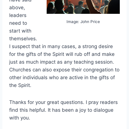
above,
leaders
Image: John Price
need to
start with
themselves.
I suspect that in many cases, a strong desire
for the gifts of the Spirit will rub off and make
just as much impact as any teaching session.
Churches can also expose their congregation to
other individuals who are active in the gifts of
the Spirit.
Thanks for your great questions. I pray readers
find this helpful. It has been a joy to dialogue
with you.