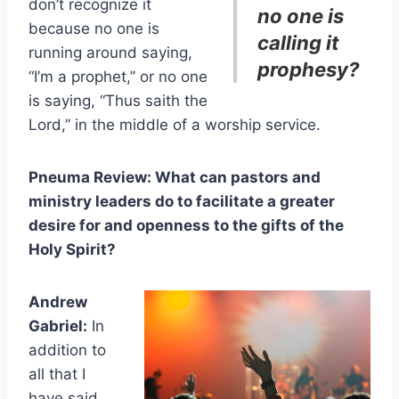
don’t recognize it
no one is
because no one is
calling it
running around saying,
prophesy?
“I’m a prophet,” or no one
is saying, “Thus saith the
Lord,” in the middle of a worship service.
Pneuma Review: What can pastors and
ministry leaders do to facilitate a greater
desire for and openness to the gifts of the
Holy Spirit?
Andrew
Gabriel:
In
addition to
all that I
have said