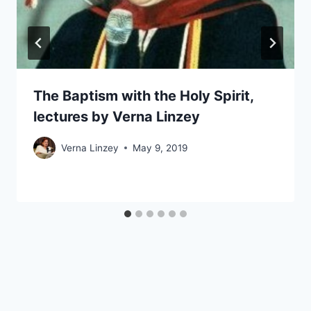
The Baptism with the Holy Spirit,
lectures by Verna Linzey
Verna Linzey
May 9, 2019