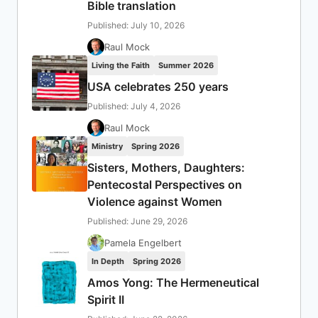
Bible translation
Published: July 10, 2026
Raul Mock
Living the Faith
Summer 2026
USA celebrates 250 years
Published: July 4, 2026
Raul Mock
Ministry
Spring 2026
Sisters, Mothers, Daughters:
Pentecostal Perspectives on
Violence against Women
Published: June 29, 2026
Pamela Engelbert
In Depth
Spring 2026
Amos Yong: The Hermeneutical
Spirit II