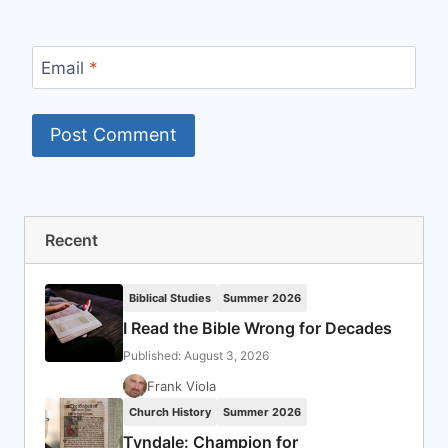
Email
*
Recent
Biblical Studies
Summer 2026
I Read the Bible Wrong for Decades
Published: August 3, 2026
Frank Viola
Church History
Summer 2026
Tyndale: Champion for