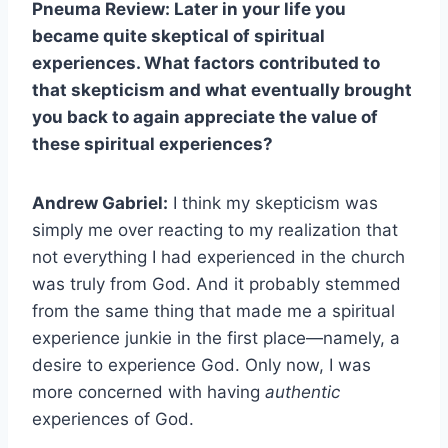
Pneuma Review: Later in your life you
became quite skeptical of spiritual
experiences. What factors contributed to
that skepticism and what eventually brought
you back to again appreciate the value of
these spiritual experiences?
Andrew Gabriel:
I think my skepticism was
simply me over reacting to my realization that
not everything I had experienced in the church
was truly from God. And it probably stemmed
from the same thing that made me a spiritual
experience junkie in the first place—namely, a
desire to experience God. Only now, I was
more concerned with having
authentic
experiences of God.