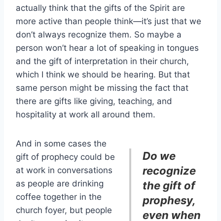
actually think that the gifts of the Spirit are
more active than people think—it’s just that we
don’t always recognize them. So maybe a
person won’t hear a lot of speaking in tongues
and the gift of interpretation in their church,
which I think we should be hearing. But that
same person might be missing the fact that
there are gifts like giving, teaching, and
hospitality at work all around them.
And in some cases the
Do we
gift of prophecy could be
recognize
at work in conversations
as people are drinking
the gift of
coffee together in the
prophesy,
church foyer, but people
even when