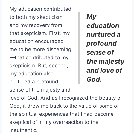
My education contributed
My
to both my skepticism
education
and my recovery from
that skepticism. First, my
nurtured a
education encouraged
profound
me to be more discerning
sense of
—that contributed to my
the majesty
skepticism. But, second,
and love of
my education also
God.
nurtured a profound
sense of the majesty and
love of God. And as I recognized the beauty of
God, it drew me back to the value of some of
the spiritual experiences that I had become
skeptical of in my overreaction to the
inauthentic.