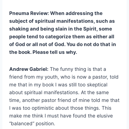
Pneuma Review: When addressing the
subject of spiritual manifestations, such as
shaking and being slain in the Spirit, some
people tend to categorize them as either all
of God or all not of God. You do not do that in
the book. Please tell us why.
Andrew Gabriel:
The funny thing is that a
friend from my youth, who is now a pastor, told
me that in my book I was still too skeptical
about spiritual manifestations. At the same
time, another pastor friend of mine told me that
I was too optimistic about those things. This
make me think I must have found the elusive
“balanced” position.