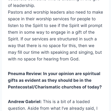
of leadership.
Pastors and worship leaders also need to make
space in their worship services for people to
listen to the Spirit to see if the Spirit will prompt
them in some way to engage in a gift of the
Spirit. If our services are structured in such a
way that there is no space for this, then we
may fill our time with speaking and singing, but
with no space for hearing from God.
Pneuma Review: In your opinion are spiritual
gifts as evident as they should be in the
Pentecostal/Charismatic churches of today?
Andrew Gabriel:
This is a bit of a loaded
question. Aside from what I’ve already said, I