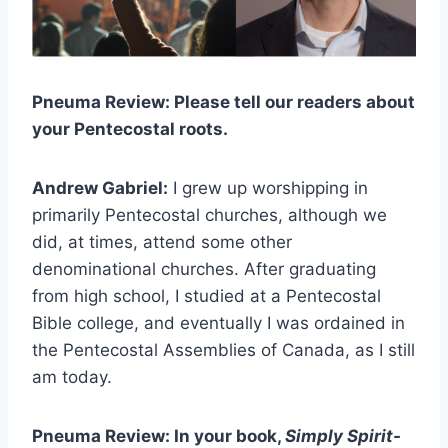
Pneuma Review: Please tell our readers about
your Pentecostal roots.
Andrew Gabriel:
I grew up worshipping in
primarily Pentecostal churches, although we
did, at times, attend some other
denominational churches. After graduating
from high school, I studied at a Pentecostal
Bible college, and eventually I was ordained in
the Pentecostal Assemblies of Canada, as I still
am today.
Pneuma Review: In your book,
Simply Spirit-