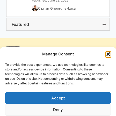
Published: June 22, 2026
Ciprian Gheorghe-Luca
Featured
Manage Consent
To provide the best experiences, we use technologies like cookies to
store and/or access device information. Consenting to these
technologies will allow us to process data such as browsing behavior or
unique IDs on this site. Not consenting or withdrawing consent, may
adversely affect certain features and functions.
Get Involved
Contact Us
Privacy Policy and Terms of Use
Accept
Cookie Policy
Deny