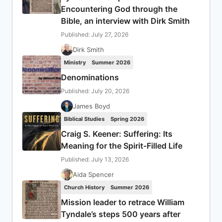
Encountering God through the
Bible, an interview with Dirk Smith
Published: July 27, 2026
Dirk Smith
Ministry
Summer 2026
Denominations
Published: July 20, 2026
James Boyd
Biblical Studies
Spring 2026
Craig S. Keener: Suffering: Its
Meaning for the Spirit-Filled Life
Published: July 13, 2026
Aida Spencer
Church History
Summer 2026
Mission leader to retrace William
Tyndale’s steps 500 years after