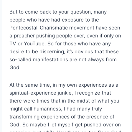
But to come back to your question, many
people who have had exposure to the
Pentecostal-Charismatic movement have seen
a preacher pushing people over, even if only on
TV or YouTube. So for those who have any
desire to be discerning, it’s obvious that these
so-called manifestations are not always from
God.
At the same time, in my own experiences as a
spiritual-experience junkie, I recognize that
there were times that in the midst of what you
might call humanness, I had many truly
transforming experiences of the presence of
God. So maybe I let myself get pushed over on