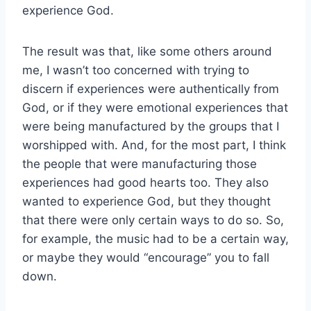
experience God.
The result was that, like some others around
me, I wasn’t too concerned with trying to
discern if experiences were authentically from
God, or if they were emotional experiences that
were being manufactured by the groups that I
worshipped with. And, for the most part, I think
the people that were manufacturing those
experiences had good hearts too. They also
wanted to experience God, but they thought
that there were only certain ways to do so. So,
for example, the music had to be a certain way,
or maybe they would “encourage” you to fall
down.