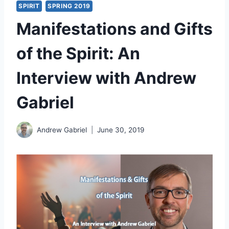
SPIRIT
SPRING 2019
Manifestations and Gifts
of the Spirit: An
Interview with Andrew
Gabriel
Andrew Gabriel
June 30, 2019