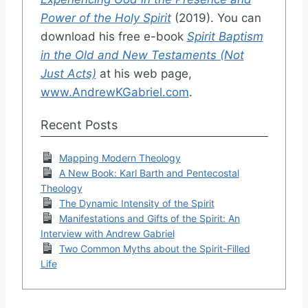
Power of the Holy Spirit
(2019). You can
download his free e-book
Spirit Baptism
in the Old and New Testaments (Not
Just Acts)
at his web page,
www.AndrewKGabriel.com
.
Recent Posts
Mapping Modern Theology
A New Book: Karl Barth and Pentecostal
Theology
The Dynamic Intensity of the Spirit
Manifestations and Gifts of the Spirit: An
Interview with Andrew Gabriel
Two Common Myths about the Spirit-Filled
Life