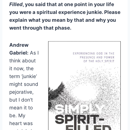
Filled
, you said that at one point in your life
you were a spiritual experience junkie. Please
explain what you mean by that and why you
went through that phase.
Andrew
Gabriel:
As I
think about
it now, the
term ‘junkie’
might sound
pejorative,
but I don’t
mean it to
be. My
heart was