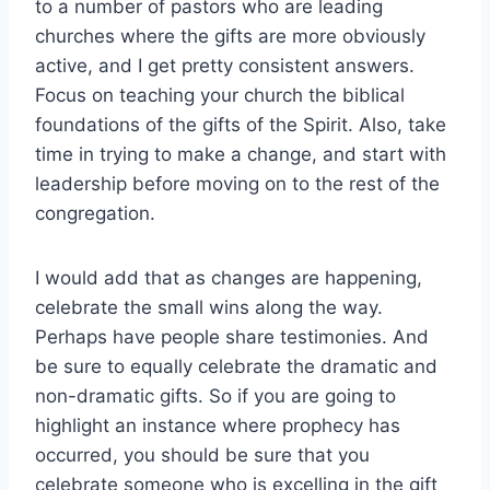
to a number of pastors who are leading
churches where the gifts are more obviously
active, and I get pretty consistent answers.
Focus on teaching your church the biblical
foundations of the gifts of the Spirit. Also, take
time in trying to make a change, and start with
leadership before moving on to the rest of the
congregation.
I would add that as changes are happening,
celebrate the small wins along the way.
Perhaps have people share testimonies. And
be sure to equally celebrate the dramatic and
non-dramatic gifts. So if you are going to
highlight an instance where prophecy has
occurred, you should be sure that you
celebrate someone who is excelling in the gift