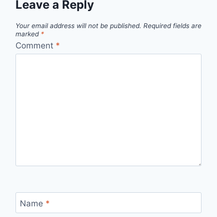
Leave a Reply
Your email address will not be published.
Required fields are
marked
*
Comment
*
Name
*