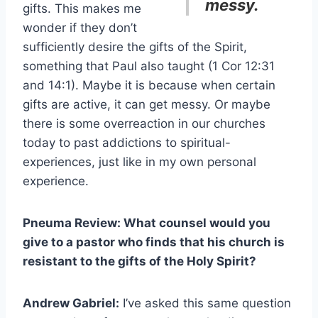
messy.
gifts. This makes me
wonder if they don’t
sufficiently desire the gifts of the Spirit,
something that Paul also taught (1 Cor 12:31
and 14:1). Maybe it is because when certain
gifts are active, it can get messy. Or maybe
there is some overreaction in our churches
today to past addictions to spiritual-
experiences, just like in my own personal
experience.
Pneuma Review: What counsel would you
give to a pastor who finds that his church is
resistant to the gifts of the Holy Spirit?
Andrew Gabriel:
I’ve asked this same question