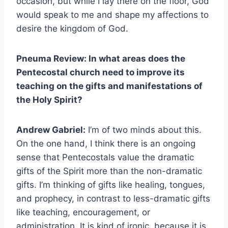
occasion, but while I lay there on the floor, God
would speak to me and shape my affections to
desire the kingdom of God.
Pneuma Review: In what areas does the
Pentecostal church need to improve its
teaching on the gifts and manifestations of
the Holy Spirit?
Andrew Gabriel:
I’m of two minds about this.
On the one hand, I think there is an ongoing
sense that Pentecostals value the dramatic
gifts of the Spirit more than the non-dramatic
gifts. I’m thinking of gifts like healing, tongues,
and prophecy, in contrast to less-dramatic gifts
like teaching, encouragement, or
administration. It is kind of ironic, because it is