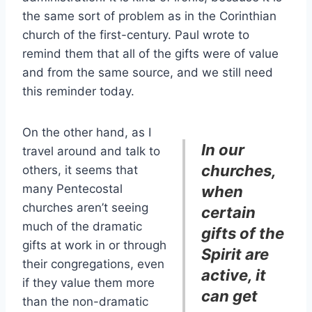
the same sort of problem as in the Corinthian
church of the first-century. Paul wrote to
remind them that all of the gifts were of value
and from the same source, and we still need
this reminder today.
On the other hand, as I
In our
travel around and talk to
churches,
others, it seems that
many Pentecostal
when
churches aren’t seeing
certain
much of the dramatic
gifts of the
gifts at work in or through
Spirit are
their congregations, even
active, it
if they value them more
can get
than the non-dramatic