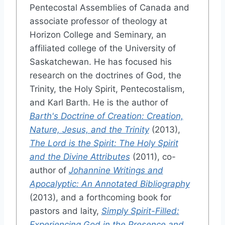
Pentecostal Assemblies of Canada and
associate professor of theology at
Horizon College and Seminary, an
affiliated college of the University of
Saskatchewan. He has focused his
research on the doctrines of God, the
Trinity, the Holy Spirit, Pentecostalism,
and Karl Barth. He is the author of
Barth's Doctrine of Creation: Creation,
Nature, Jesus, and the Trinity
(2013),
The Lord is the Spirit: The Holy Spirit
and the Divine Attributes
(2011), co-
author of
Johannine Writings and
Apocalyptic: An Annotated Bibliography
(2013), and a forthcoming book for
pastors and laity,
Simply Spirit-Filled:
Experiencing God in the Presence and