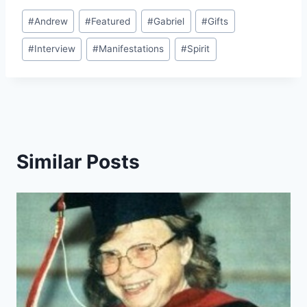
Post
#
Andrew
#
Featured
#
Gabriel
#
Gifts
Tags:
#
Interview
#
Manifestations
#
Spirit
Similar Posts