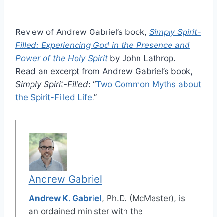
Review of Andrew Gabriel’s book,
Simply Spirit-
Filled: Experiencing God in the Presence and
Power of the Holy Spirit
by John Lathrop.
Read an excerpt from Andrew Gabriel’s book,
Simply Spirit-Filled
: “
Two Common Myths about
the Spirit-Filled Life
.”
Andrew Gabriel
Andrew K. Gabriel
, Ph.D. (McMaster), is
an ordained minister with the