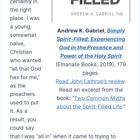
certainly in
the right
place. I was
a young,
Andrew K. Gabriel,
Simply
somewhat
Spirit-Filled: Experiencing
naïve,
God in the Presence and
Christian
Power of the Holy Spirit
who wanted
(Emanate Books, 2019), 179
“all that God
pages.
has for me,”
Read John Lathrop’s review
.
as the
Read an excerpt from the
preachers
book: “
Two Common Myths
used to put
about the Spirit-Filled Life
.”
it. As a
result, you
could say
that I was “all in” when it came to trying to