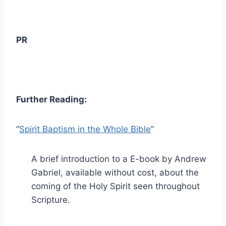
PR
Further Reading:
“
Spirit Baptism in the Whole Bible
”
A brief introduction to a E-book by Andrew
Gabriel, available without cost, about the
coming of the Holy Spirit seen throughout
Scripture.