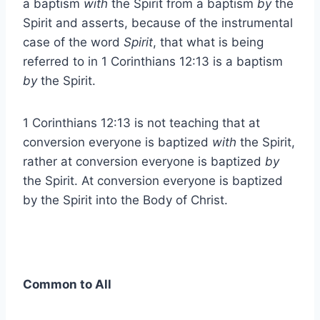
a baptism
with
the Spirit from a baptism
by
the
Spirit and asserts, because of the instrumental
case of the word
Spirit
, that what is being
referred to in 1 Corinthians 12:13 is a baptism
by
the Spirit.
1 Corinthians 12:13 is not teaching that at
conversion everyone is baptized
with
the Spirit,
rather at conversion everyone is baptized
by
the Spirit. At conversion everyone is baptized
by the Spirit into the Body of Christ.
Common to All