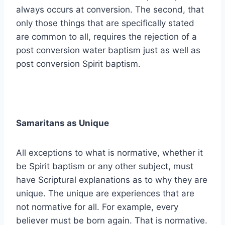
always occurs at conversion. The second, that
only those things that are specifically stated
are common to all, requires the rejection of a
post conversion water baptism just as well as
post conversion Spirit baptism.
Samaritans as Unique
All exceptions to what is normative, whether it
be Spirit baptism or any other subject, must
have Scriptural explanations as to why they are
unique. The unique are experiences that are
not normative for all. For example, every
believer must be born again. That is normative.