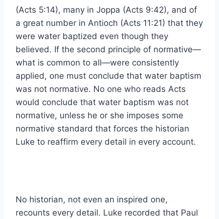
(Acts 5:14), many in Joppa (Acts 9:42), and of
a great number in Antioch (Acts 11:21) that they
were water baptized even though they
believed. If the second principle of normative—
what is common to all—were consistently
applied, one must conclude that water baptism
was not normative. No one who reads Acts
would conclude that water baptism was not
normative, unless he or she imposes some
normative standard that forces the historian
Luke to reaffirm every detail in every account.
No historian, not even an inspired one,
recounts every detail. Luke recorded that Paul