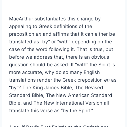
MacArthur substantiates this change by
appealing to Greek definitions of the
preposition
en
and affirms that it can either be
translated as “by” or “with” depending on the
case of the word following it. That is true, but
before we address that, there is an obvious
question should be asked: If “with” the Spirit is
more accurate, why do so many English
translations render the Greek preposition
en
as
“by”? The King James Bible, The Revised
Standard Bible, The New American Standard
Bible, and The New International Version all
translate this verse as “by the Spirit.”