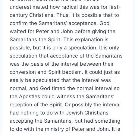
underestimated how radical this was for first-
century Christians. Thus, it is possible that to
confirm the Samaritans’ acceptance, God
waited for Peter and John before giving the
Samaritans the Spirit. This explanation is
possible, but it is only a speculation. It is only
speculation that acceptance of the Samaritans
was the basis of the interval between their
conversion and Spirit baptism. It could just as
easily be speculated that the interval was
normal, and God timed the normal interval so
the Apostles could witness the Samaritans’
reception of the Spirit. Or possibly the interval
had nothing to do with Jewish Christians
accepting the Samaritans, but had something
to do with the ministry of Peter and John. It is