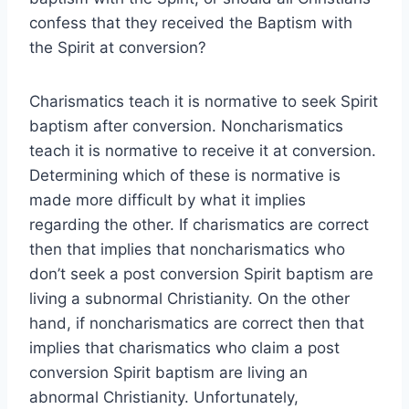
confess that they received the Baptism with
the Spirit at conversion?
Charismatics teach it is normative to seek Spirit
baptism after conversion. Noncharismatics
teach it is normative to receive it at conversion.
Determining which of these is normative is
made more difficult by what it implies
regarding the other. If charismatics are correct
then that implies that noncharismatics who
don’t seek a post conversion Spirit baptism are
living a subnormal Christianity. On the other
hand, if noncharismatics are correct then that
implies that charismatics who claim a post
conversion Spirit baptism are living an
abnormal Christianity. Unfortunately,