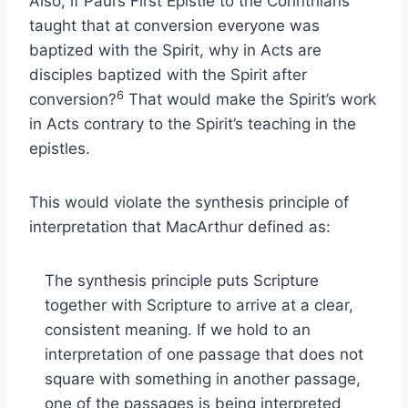
Also, if Paul’s First Epistle to the Corinthians
taught that at conversion everyone was
baptized with the Spirit, why in Acts are
disciples baptized with the Spirit after
6
conversion?
That would make the Spirit’s work
in Acts contrary to the Spirit’s teaching in the
epistles.
This would violate the synthesis principle of
interpretation that MacArthur defined as:
The synthesis principle puts Scripture
together with Scripture to arrive at a clear,
consistent meaning. If we hold to an
interpretation of one passage that does not
square with something in another passage,
one of the passages is being interpreted