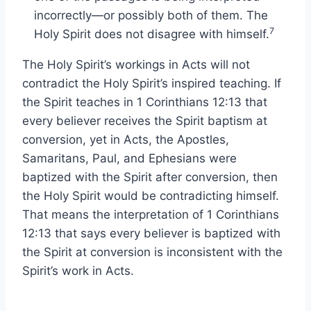
incorrectly—or possibly both of them. The
7
Holy Spirit does not disagree with himself.
The Holy Spirit’s workings in Acts will not
contradict the Holy Spirit’s inspired teaching. If
the Spirit teaches in 1 Corinthians 12:13 that
every believer receives the Spirit baptism at
conversion, yet in Acts, the Apostles,
Samaritans, Paul, and Ephesians were
baptized with the Spirit after conversion, then
the Holy Spirit would be contradicting himself.
That means the interpretation of 1 Corinthians
12:13 that says every believer is baptized with
the Spirit at conversion is inconsistent with the
Spirit’s work in Acts.