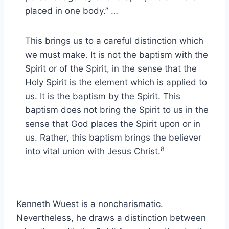
placed in one body.” …
This brings us to a careful distinction which
we must make. It is not the baptism with the
Spirit or of the Spirit, in the sense that the
Holy Spirit is the element which is applied to
us. It is the baptism by the Spirit. This
baptism does not bring the Spirit to us in the
sense that God places the Spirit upon or in
us. Rather, this baptism brings the believer
8
into vital union with Jesus Christ.
Kenneth Wuest is a noncharismatic.
Nevertheless, he draws a distinction between