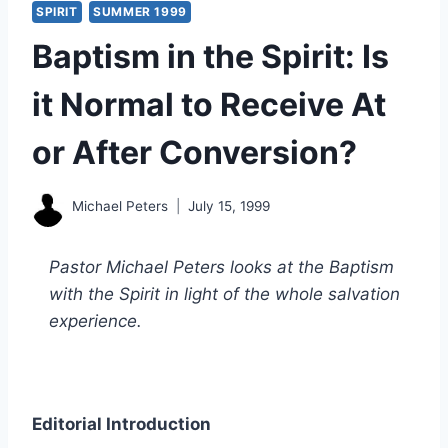
SPIRIT
SUMMER 1999
Baptism in the Spirit: Is
it Normal to Receive At
or After Conversion?
Michael Peters
July 15, 1999
Pastor Michael Peters looks at the Baptism
with the Spirit in light of the whole salvation
experience.
Editorial Introduction