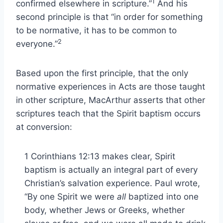
1
confirmed elsewhere in scripture.”
And his
second principle is that “in order for something
to be normative, it has to be common to
2
everyone.”
Based upon the first principle, that the only
normative experiences in Acts are those taught
in other scripture, MacArthur asserts that other
scriptures teach that the Spirit baptism occurs
at conversion:
1 Corinthians 12:13 makes clear, Spirit
baptism is actually an integral part of every
Christian’s salvation experience. Paul wrote,
“By one Spirit we were
all
baptized into one
body, whether Jews or Greeks, whether