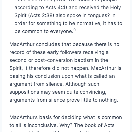
according to Acts 4:4) and received the Holy
Spirit (Acts 2:38) also spoke in tongues? In
order for something to be normative, it has to
9
be common to everyone.
MacArthur concludes that because there is no
record of these early followers receiving a
second or post-conversion baptism in the
Spirit, it therefore did not happen. MacArthur is
basing his conclusion upon what is called an
argument from silence. Although such
suppositions may seem quite convincing,
arguments from silence prove little to nothing.
MacArthur’s basis for deciding what is common
to all is inconclusive. Why? The book of Acts