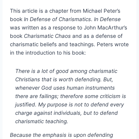
This article is a chapter from Michael Peter’s
book
In Defense of Charismatics
.
In Defense
was written as a response to John MacArthur’s
book
Charismatic Chaos
and as a defense of
charismatic beliefs and teachings. Peters wrote
in the introduction to his book:
There is a lot of good among charismatic
Christians that is worth defending. But,
whenever God uses human instruments
there are failings; therefore some criticism is
justified. My purpose is not to defend every
charge against individuals, but to defend
charismatic teaching.
Because the emphasis is upon defending