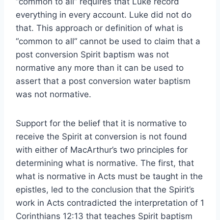
“common to all” requires that Luke record
everything in every account. Luke did not do
that. This approach or definition of what is
“common to all” cannot be used to claim that a
post conversion Spirit baptism was not
normative any more than it can be used to
assert that a post conversion water baptism
was not normative.
Support for the belief that it is normative to
receive the Spirit at conversion is not found
with either of MacArthur’s two principles for
determining what is normative. The first, that
what is normative in Acts must be taught in the
epistles, led to the conclusion that the Spirit’s
work in Acts contradicted the interpretation of 1
Corinthians 12:13 that teaches Spirit baptism