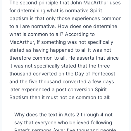
The second principle that John MacArthur uses
for determining what is normative Spirit
baptism is that only those experiences common
to all are normative. How does one determine
what is common to all? According to
MacArthur, if something was not specifically
stated as having happened to all it was not
therefore common to all. He asserts that since
it was not specifically stated that the three
thousand converted on the Day of Pentecost
and the five thousand converted a few days
later experienced a post conversion Spirit
Baptism then it must not be common to all:
Why does the text in Acts 2 through 4 not
say that everyone who believed following
Peter’s sermons (over five thousand people