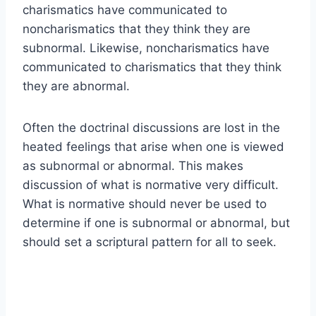
charismatics have communicated to
noncharismatics that they think they are
subnormal. Likewise, noncharismatics have
communicated to charismatics that they think
they are abnormal.
Often the doctrinal discussions are lost in the
heated feelings that arise when one is viewed
as subnormal or abnormal. This makes
discussion of what is normative very difficult.
What is normative should never be used to
determine if one is subnormal or abnormal, but
should set a scriptural pattern for all to seek.