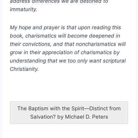
address differences we are destined to
immaturity.
My hope and prayer is that upon reading this
book, charismatics will become deepened in
their convictions, and that noncharismatics will
grow in their appreciation of charismatics by
understanding that we too only want scriptural
Christianity.
The Baptism with the Spirit—Distinct from
Salvation? by Michael D. Peters