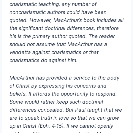
charismatic teaching, any number of
noncharismatic authors could have been
quoted. However, MacArthur’s book includes all
the significant doctrinal differences, therefore
his is the primary author quoted. The reader
should not assume that MacArthur has a
vendetta against charismatics or that
charismatics do against him.
MacArthur has provided a service to the body
of Christ by expressing his concerns and
beliefs. It affords the opportunity to respond.
Some would rather keep such doctrinal
differences concealed. But Paul taught that we
are to speak truth in love so that we can grow
up in Christ (Eph. 4:15). If we cannot openly