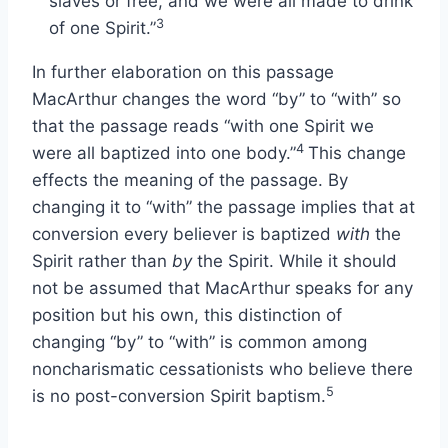
slaves or free, and we were all made to drink
3
of one Spirit.”
In further elaboration on this passage
MacArthur changes the word “by” to “with” so
that the passage reads “with one Spirit we
4
were all baptized into one body.”
This change
effects the meaning of the passage. By
changing it to “with” the passage implies that at
conversion every believer is baptized
with
the
Spirit rather than
by
the Spirit. While it should
not be assumed that MacArthur speaks for any
position but his own, this distinction of
changing “by” to “with” is common among
noncharismatic cessationists who believe there
5
is no post-conversion Spirit baptism.