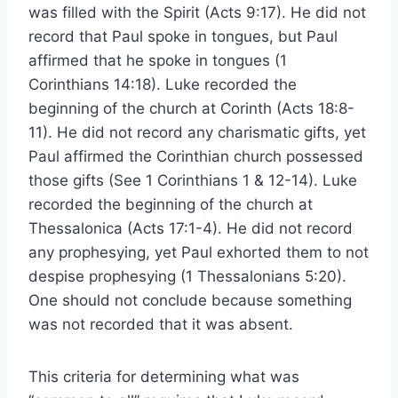
was filled with the Spirit (Acts 9:17). He did not
record that Paul spoke in tongues, but Paul
affirmed that he spoke in tongues (1
Corinthians 14:18). Luke recorded the
beginning of the church at Corinth (Acts 18:8-
11). He did not record any charismatic gifts, yet
Paul affirmed the Corinthian church possessed
those gifts (See 1 Corinthians 1 & 12-14). Luke
recorded the beginning of the church at
Thessalonica (Acts 17:1-4). He did not record
any prophesying, yet Paul exhorted them to not
despise prophesying (1 Thessalonians 5:20).
One should not conclude because something
was not recorded that it was absent.
This criteria for determining what was