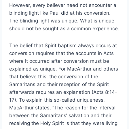
However, every believer need not encounter a
blinding light like Paul did at his conversion.
The blinding light was unique. What is unique
should not be sought as a common experience.
The belief that Spirit baptism always occurs at
conversion requires that the accounts in Acts
where it occurred after conversion must be
explained as unique. For MacArthur and others
that believe this, the conversion of the
Samaritans and their reception of the Spirit
afterwards requires an explanation (Acts 8:14-
17). To explain this so-called uniqueness,
MacArthur states, “The reason for the interval
between the Samaritans’ salvation and their
receiving the Holy Spirit is that they were living