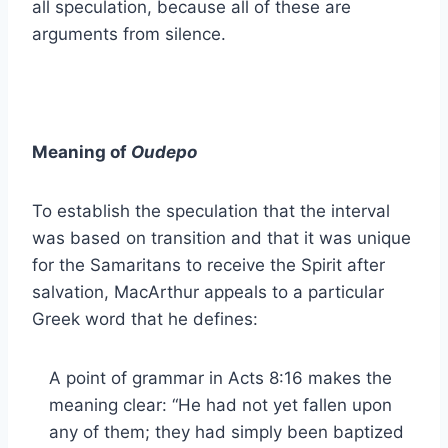
all speculation, because all of these are
arguments from silence.
Meaning of
Oudepo
To establish the speculation that the interval
was based on transition and that it was unique
for the Samaritans to receive the Spirit after
salvation, MacArthur appeals to a particular
Greek word that he defines:
A point of grammar in Acts 8:16 makes the
meaning clear: “He had not yet fallen upon
any of them; they had simply been baptized