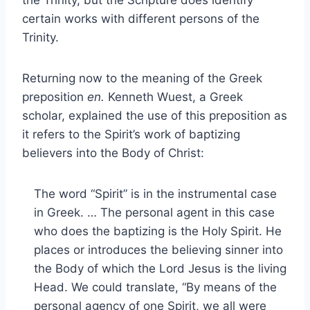
the Trinity, but the Scripture does identify
certain works with different persons of the
Trinity.
Returning now to the meaning of the Greek
preposition
en.
Kenneth Wuest, a Greek
scholar, explained the use of this preposition as
it refers to the Spirit’s work of baptizing
believers into the Body of Christ:
The word “Spirit” is in the instrumental case
in Greek. … The personal agent in this case
who does the baptizing is the Holy Spirit. He
places or introduces the believing sinner into
the Body of which the Lord Jesus is the living
Head. We could translate, “By means of the
personal agency of one Spirit, we all were