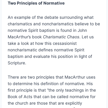
Two Principles of Normative
An example of the debate surrounding what
charismatics and noncharismatics believe to be
normative Spirit baptism is found in John
MacArthur’s book
Charismatic Chaos
. Let us
take a look at how this cessasionist
noncharismatic defines normative Spirit
baptism and evaluate his position in light of
Scripture.
There are two principles that MacArthur uses
to determine his definition of normative. His
first principle is that “the only teachings in the
Book of Acts that can be called normative for
the church are those that are explicitly