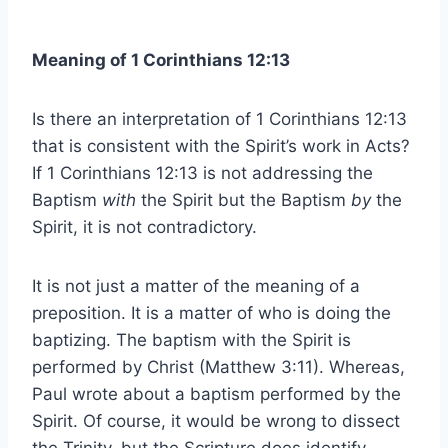
Meaning of 1 Corinthians 12:13
Is there an interpretation of 1 Corinthians 12:13
that is consistent with the Spirit’s work in Acts?
If 1 Corinthians 12:13 is not addressing the
Baptism
with
the Spirit but the Baptism
by
the
Spirit, it is not contradictory.
It is not just a matter of the meaning of a
preposition. It is a matter of who is doing the
baptizing. The baptism with the Spirit is
performed by Christ (Matthew 3:11). Whereas,
Paul wrote about a baptism performed by the
Spirit. Of course, it would be wrong to dissect