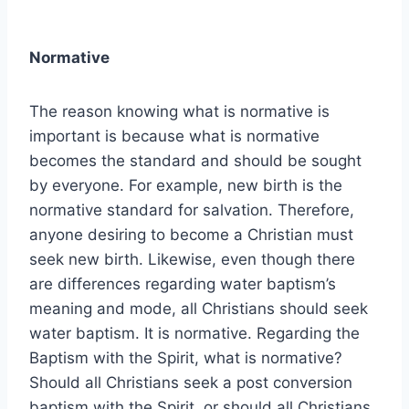
Normative
The reason knowing what is normative is
important is because what is normative
becomes the standard and should be sought
by everyone. For example, new birth is the
normative standard for salvation. Therefore,
anyone desiring to become a Christian must
seek new birth. Likewise, even though there
are differences regarding water baptism’s
meaning and mode, all Christians should seek
water baptism. It is normative. Regarding the
Baptism with the Spirit, what is normative?
Should all Christians seek a post conversion
baptism with the Spirit, or should all Christians