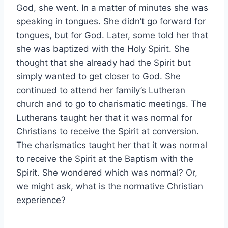
God, she went. In a matter of minutes she was
speaking in tongues. She didn’t go forward for
tongues, but for God. Later, some told her that
she was baptized with the Holy Spirit. She
thought that she already had the Spirit but
simply wanted to get closer to God. She
continued to attend her family’s Lutheran
church and to go to charismatic meetings. The
Lutherans taught her that it was normal for
Christians to receive the Spirit at conversion.
The charismatics taught her that it was normal
to receive the Spirit at the Baptism with the
Spirit. She wondered which was normal? Or,
we might ask, what is the normative Christian
experience?