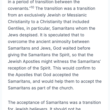
in a period of transition between the
10
covenants.”
The transition was a transition
from an exclusively Jewish or Messianic
Christianity to a Christianity that included
Gentiles, in particular, Samaritans whom the
Jews despised. It is speculated that to
overcome the ancient animosity between
Samaritans and Jews, God waited before
giving the Samaritans the Spirit, so that the
Jewish Apostles might witness the Samaritans’
reception of the Spirit. This would confirm to
the Apostles that God accepted the
Samaritans, and would help them to accept the
Samaritans as part of the church.
The acceptance of Samaritans was a transition
for Jewish believers. It should not be