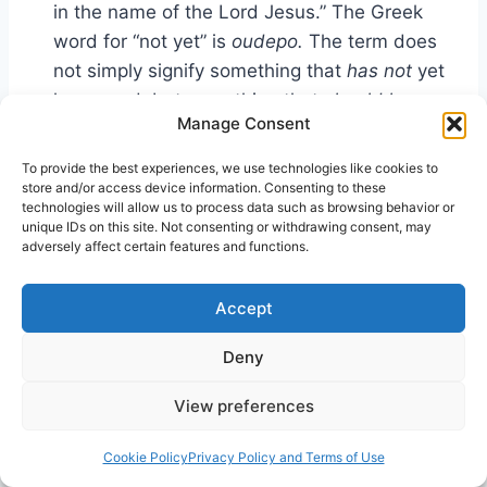
in the name of the Lord Jesus.” The Greek
word for “not yet” is
oudepo.
The term does
not simply signify something that
has not
yet
happened, but something that
should have
Manage Consent
happened
but has not yet. In other words,
the verse is saying that the Samaritans were
To provide the best experiences, we use technologies like cookies to
saved, but for some peculiar reason what
store and/or access device information. Consenting to these
technologies will allow us to process data such as browsing behavior or
should
have happened—the Holy Spirit’s
unique IDs on this site. Not consenting or withdrawing consent, may
11
coming—had not yet occurred.
adversely affect certain features and functions.
MacArthur defines the Greek word
oudepo
as
Accept
“not yet, but should have” to support the claim
that the Samaritans’ had not but should have
Deny
received the Spirit when they believed. That
View preferences
would explain why they were not normal, but
unique.
Cookie Policy
Privacy Policy and Terms of Use