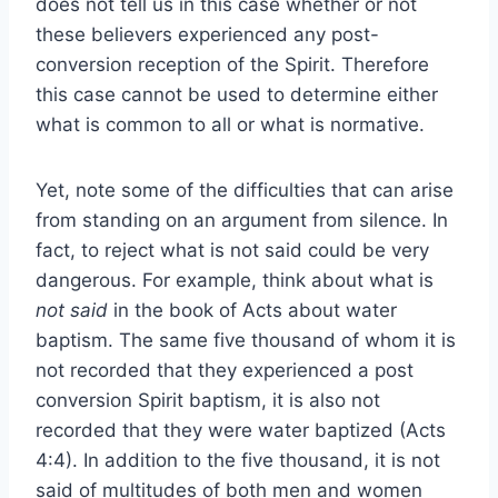
does not tell us in this case whether or not
these believers experienced any post-
conversion reception of the Spirit. Therefore
this case cannot be used to determine either
what is common to all or what is normative.
Yet, note some of the difficulties that can arise
from standing on an argument from silence. In
fact, to reject what is not said could be very
dangerous. For example, think about what is
not said
in the book of Acts about water
baptism. The same five thousand of whom it is
not recorded that they experienced a post
conversion Spirit baptism, it is also not
recorded that they were water baptized (Acts
4:4). In addition to the five thousand, it is not
said of multitudes of both men and women