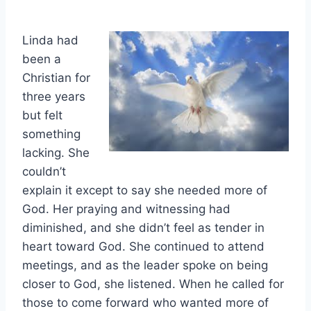
Linda had
been a
Christian for
three years
but felt
something
lacking. She
couldn’t
explain it except to say she needed more of
God. Her praying and witnessing had
diminished, and she didn’t feel as tender in
heart toward God. She continued to attend
meetings, and as the leader spoke on being
closer to God, she listened. When he called for
those to come forward who wanted more of