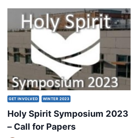
RUSSELL
P.
SPITTLER
GET INVOLVED
WINTER 2023
Holy Spirit Symposium 2023
– Call for Papers