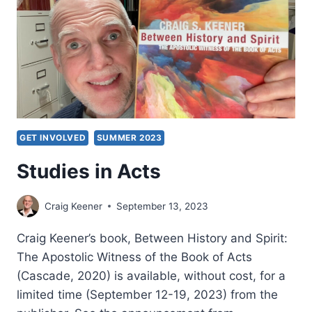
GET INVOLVED
SUMMER 2023
Studies in Acts
Craig Keener
September 13, 2023
Craig Keener’s book, Between History and Spirit:
The Apostolic Witness of the Book of Acts
(Cascade, 2020) is available, without cost, for a
limited time (September 12-19, 2023) from the