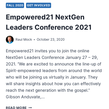
FALL 2020
GET INVOLVED
Empowered21 NextGen
Leaders Conference 2021
Raul Mock
October 23, 2020
Empowered21 invites you to join the online
NextGen Leaders Conference January 27 – 29,
2021. “We are excited to announce the line-up of
Spirit-empowered leaders from around the world
who will be joining us virtually in January. They
will share insights about how you can effectively
reach the next generation with the gospel.”
Gibson Anduvate,…
EMPOWERED21
READ MORE