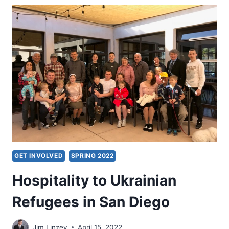
TRANSFORMATION
GET INVOLVED
SPRING 2022
Hospitality to Ukrainian
Refugees in San Diego
Jim Linzey
April 15, 2022