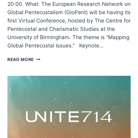
20:00. What: The European Research Network on
Global Pentecostalism (GloPent) will be having its
first Virtual Conference, hosted by The Centre for
Pentecostal and Charismatic Studies at the
University of Birmingham. The theme is “Mapping
Global Pentecostal Issues.” Keynote…
GLOPENT
READ MORE
WORLD
2020:
MAPPING
GLOBAL
PENTECOSTAL
ISSUES