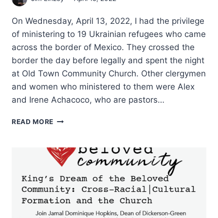
On Wednesday, April 13, 2022, I had the privilege
of ministering to 19 Ukrainian refugees who came
across the border of Mexico. They crossed the
border the day before legally and spent the night
at Old Town Community Church. Other clergymen
and women who ministered to them were Alex
and Irene Achacoco, who are pastors…
HOSPITALITY
READ MORE
TO
UKRAINIAN
REFUGEES
IN
SAN
DIEGO