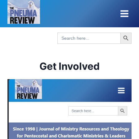
Skip
to
content
Search Button
Search
for:
Get Involved