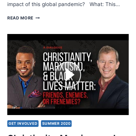
impact of this global pandemic? What: This…
CELEBRATING
READ MORE
150TH
YEAR
OF
THE
BIRTH
OF
WILLIAM
J.
SEYMOUR
GET INVOLVED
SUMMER 2020