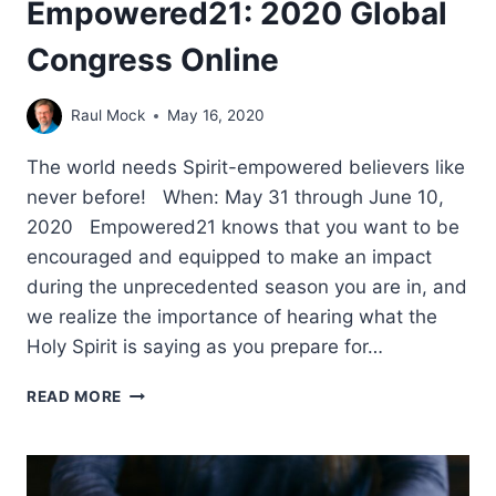
Empowered21: 2020 Global
Congress Online
Raul Mock
May 16, 2020
The world needs Spirit-empowered believers like
never before! When: May 31 through June 10,
2020 Empowered21 knows that you want to be
encouraged and equipped to make an impact
during the unprecedented season you are in, and
we realize the importance of hearing what the
Holy Spirit is saying as you prepare for…
EMPOWERED21:
READ MORE
2020
GLOBAL
CONGRESS
ONLINE