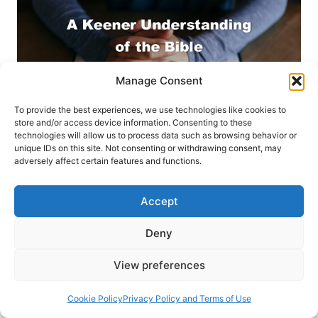
Manage Consent
To provide the best experiences, we use technologies like cookies to
store and/or access device information. Consenting to these
technologies will allow us to process data such as browsing behavior or
unique IDs on this site. Not consenting or withdrawing consent, may
adversely affect certain features and functions.
GET INVOLVED
SPRING 2020
Accept
A Keener Understanding of
Deny
the Bible: Seeing the New
View preferences
Testament Through Jewish
Cookie Policy
Privacy Policy and Terms of Use
Eyes