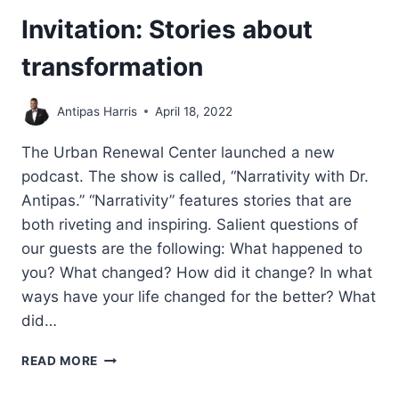
Invitation: Stories about
transformation
Antipas Harris
April 18, 2022
The Urban Renewal Center launched a new
podcast. The show is called, “Narrativity with Dr.
Antipas.” “Narrativity” features stories that are
both riveting and inspiring. Salient questions of
our guests are the following: What happened to
you? What changed? How did it change? In what
ways have your life changed for the better? What
did…
INVITATION:
READ MORE
STORIES
ABOUT