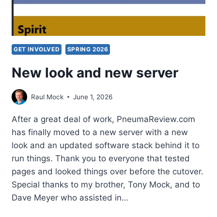
GET INVOLVED
SPRING 2026
New look and new server
Raul Mock
June 1, 2026
After a great deal of work, PneumaReview.com
has finally moved to a new server with a new
look and an updated software stack behind it to
run things. Thank you to everyone that tested
pages and looked things over before the cutover.
Special thanks to my brother, Tony Mock, and to
Dave Meyer who assisted in…