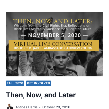
NEXTGEN
LEADERS
CONFERENCE
2021
FALL 2020
GET INVOLVED
Then, Now, and Later
Antipas Harris
October 20, 2020