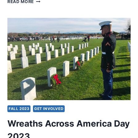
NEW
READ MORE
LOOK
AND
NEW
SERVER
FALL 2023
GET INVOLVED
Wreaths Across America Day
2023