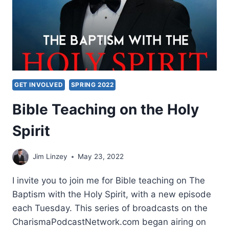
GET INVOLVED
SPRING 2022
Bible Teaching on the Holy
Spirit
Jim Linzey
May 23, 2022
I invite you to join me for Bible teaching on The
Baptism with the Holy Spirit, with a new episode
each Tuesday. This series of broadcasts on the
CharismaPodcastNetwork.com began airing on