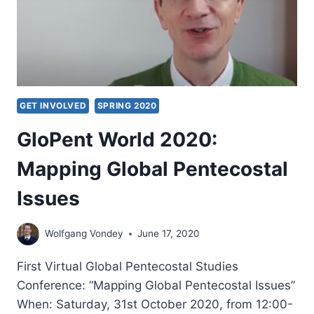
GET INVOLVED
SPRING 2020
GloPent World 2020:
Mapping Global Pentecostal
Issues
Wolfgang Vondey
June 17, 2020
First Virtual Global Pentecostal Studies
Conference: “Mapping Global Pentecostal Issues”
When: Saturday, 31st October 2020, from 12:00-