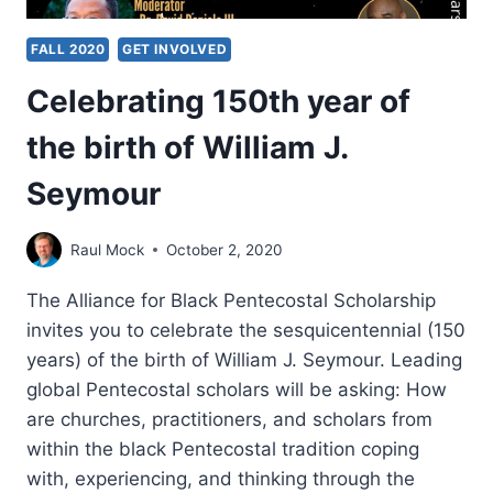
FALL 2020
GET INVOLVED
Celebrating 150th year of
the birth of William J.
Seymour
Raul Mock
October 2, 2020
The Alliance for Black Pentecostal Scholarship
invites you to celebrate the sesquicentennial (150
years) of the birth of William J. Seymour. Leading
global Pentecostal scholars will be asking: How
are churches, practitioners, and scholars from
within the black Pentecostal tradition coping
with, experiencing, and thinking through the