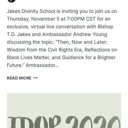
Jakes Divinity School is inviting you to join us on
Thursday, November 5 at 7:00PM CST for an
exclusive, virtual live conversation with Bishop
T.D. Jakes and Ambassador Andrew Young
discussing the topic: “Then, Now and Later:
Wisdom from the Civil Rights Era, Reflections on
Black Lives Matter, and Guidance for a Brighter
Future.” Ambassador…
THEN,
READ MORE
NOW,
AND
LATER