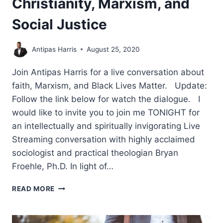
Christianity, Marxism, and
Social Justice
Antipas Harris
August 25, 2020
Join Antipas Harris for a live conversation about
faith, Marxism, and Black Lives Matter. Update:
Follow the link below for watch the dialogue. I
would like to invite you to join me TONIGHT for
an intellectually and spiritually invigorating Live
Streaming conversation with highly acclaimed
sociologist and practical theologian Bryan
Froehle, Ph.D. In light of…
CHRISTIANITY,
READ MORE
MARXISM,
AND
SOCIAL