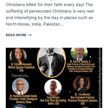
Christians killed for their faith every day! The
suffering of persecuted Christians is very real
and intensifying by the day in places such as
North Korea, India, Pakistan…
INTERNATIONAL
READ MORE
DAY
OF
PRAYER
2020