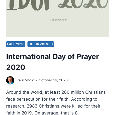
FALL 2020
GET INVOLVED
International Day of Prayer
2020
Raul Mock
October 14, 2020
Around the world, at least 260 million Christians
face persecution for their faith. According to
research, 2983 Christians were killed for their
faith in 2019. On average, that is 8