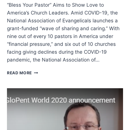
“Bless Your Pastor” Aims to Show Love to
America’s Church Leaders. Amid COVID-19, the
National Association of Evangelicals launches a
grant-funded “wave of sharing and caring.” With
nine out of every 10 pastors in America under
“financial pressure,” and six out of 10 churches
facing giving declines during the COVID-19
pandemic, the National Association of…
SHOWING
READ MORE
LOVE
TO
AMERICA’S
CHURCH
LEADERS