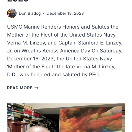
Don Biadog
December 18, 2023
USMC Marine Renders Honors and Salutes the
Mother of the Fleet of the United States Navy,
Verna M. Linzey, and Captain Stanford E. Linzey,
Jr. on Wreaths Across America Day On Saturday,
December 16, 2023, the United States Navy
‘Mother of the Fleet,’ the late Verna M. Linzey,
D.D., was honored and saluted by PFC…
WREATHS
READ MORE
ACROSS
AMERICA
DAY
2023