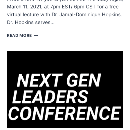
March 11, 2021, at 7pm EST/ 6pm CST for a free
virtual lecture with Dr. Jamal-Dominique Hopkins.
Dr. Hopkins serves…
KING’S
READ MORE
DREAM
OF
THE
BELOVED
COMMUNITY