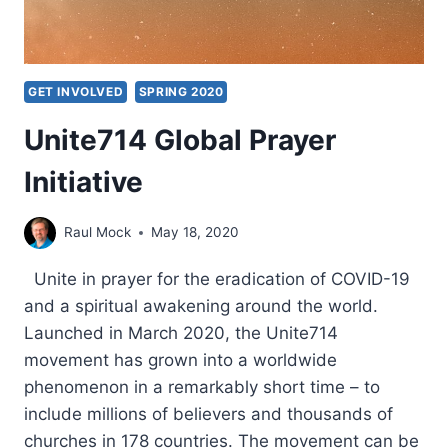
GET INVOLVED
SPRING 2020
Unite714 Global Prayer
Initiative
Raul Mock
May 18, 2020
Unite in prayer for the eradication of COVID-19
and a spiritual awakening around the world.
Launched in March 2020, the Unite714
movement has grown into a worldwide
phenomenon in a remarkably short time – to
include millions of believers and thousands of
churches in 178 countries. The movement can be