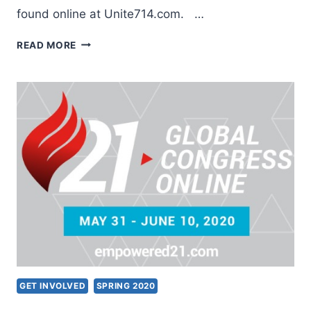
found online at Unite714.com. …
UNITE714
READ MORE
GLOBAL
PRAYER
INITIATIVE
GET INVOLVED
SPRING 2020