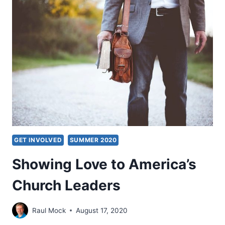
JUSTICE
GET INVOLVED
SUMMER 2020
Showing Love to America’s
Church Leaders
Raul Mock
August 17, 2020