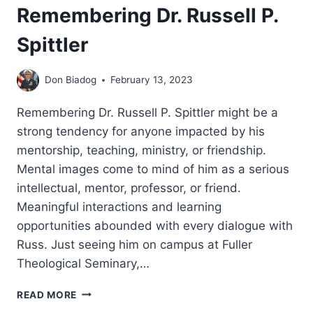
Remembering Dr. Russell P.
Spittler
Don Biadog
February 13, 2023
Remembering Dr. Russell P. Spittler might be a
strong tendency for anyone impacted by his
mentorship, teaching, ministry, or friendship.
Mental images come to mind of him as a serious
intellectual, mentor, professor, or friend.
Meaningful interactions and learning
opportunities abounded with every dialogue with
Russ. Just seeing him on campus at Fuller
Theological Seminary,…
REMEMBERING
READ MORE
DR.