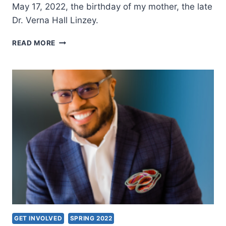
May 17, 2022, the birthday of my mother, the late
Dr. Verna Hall Linzey.
BIBLE
READ MORE
TEACHING
ON
THE
HOLY
SPIRIT
GET INVOLVED
SPRING 2022