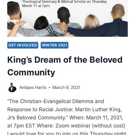
GET INVOLVED
WINTER 2021
King’s Dream of the Beloved
Community
Antipas Harris
March 9, 2021
“The Christian-Evangelical Dilemma and
Response to Racial Justice: Martin Luther King,
Jr’s Beloved Community.” When: March 11, 2021,
at 7pm EST Where: Zoom webinar (without cost)
I would love for you to join us this Thursday night,