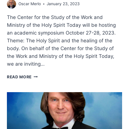
Oscar Merlo
January 23, 2023
The Center for the Study of the Work and
Ministry of the Holy Spirit Today will be hosting
an academic symposium October 27-28, 2023.
Theme: The Holy Spirit and the healing of the
body. On behalf of the Center for the Study of
the Work and Ministry of the Holy Spirit Today,
we are inviting…
HOLY
READ MORE
SPIRIT
SYMPOSIUM
2023
–
CALL
FOR
PAPERS