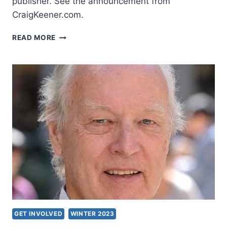
publisher. See the announcement from
CraigKeener.com.
STUDIES
READ MORE
IN
ACTS
GET INVOLVED
WINTER 2023