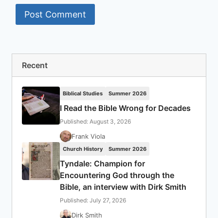
Recent
Biblical Studies
Summer 2026
I Read the Bible Wrong for Decades
Published: August 3, 2026
Frank Viola
Church History
Summer 2026
Tyndale: Champion for
Encountering God through the
Bible, an interview with Dirk Smith
Published: July 27, 2026
Dirk Smith