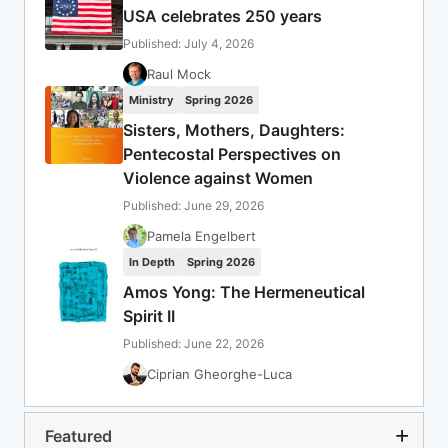
USA celebrates 250 years
Published: July 4, 2026
Raul Mock
Ministry
Spring 2026
Sisters, Mothers, Daughters:
Pentecostal Perspectives on
Violence against Women
Published: June 29, 2026
Pamela Engelbert
In Depth
Spring 2026
Amos Yong: The Hermeneutical
Spirit II
Published: June 22, 2026
Ciprian Gheorghe-Luca
Featured