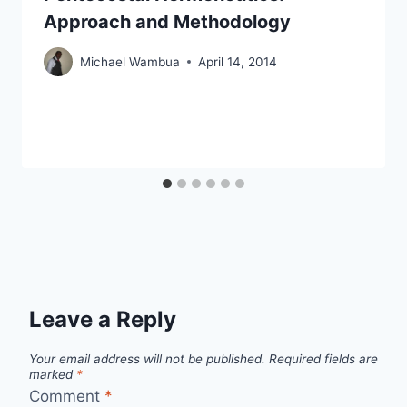
Approach and Methodology
Michael Wambua
April 14, 2014
Leave a Reply
Your email address will not be published.
Required fields are
marked
*
Comment
*