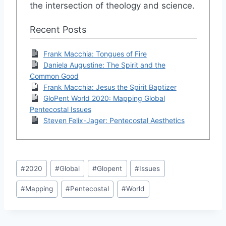
the intersection of theology and science.
Recent Posts
Frank Macchia: Tongues of Fire
Daniela Augustine: The Spirit and the
Common Good
Frank Macchia: Jesus the Spirit Baptizer
GloPent World 2020: Mapping Global
Pentecostal Issues
Steven Felix-Jager: Pentecostal Aesthetics
Post
#
2020
#
Global
#
Glopent
#
Issues
Tags:
#
Mapping
#
Pentecostal
#
World