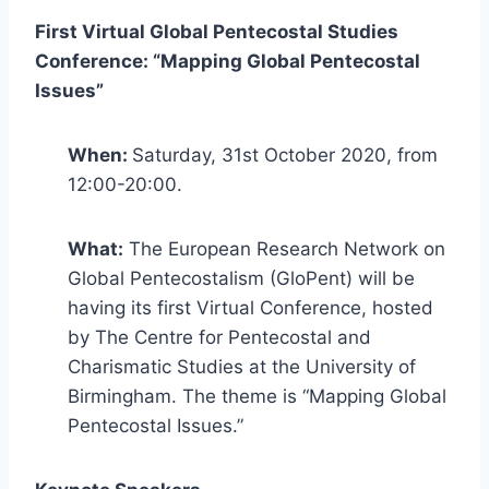
First Virtual Global Pentecostal Studies
Conference: “Mapping Global Pentecostal
Issues”
When:
Saturday, 31st October 2020, from
12:00-20:00.
What:
The European Research Network on
Global Pentecostalism (GloPent) will be
having its first Virtual Conference, hosted
by The Centre for Pentecostal and
Charismatic Studies at the University of
Birmingham. The theme is “Mapping Global
Pentecostal Issues.”