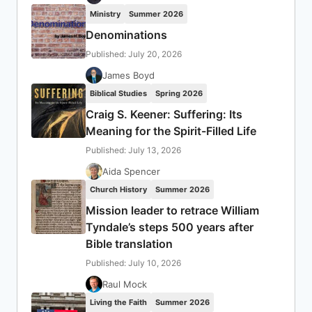
Ministry
Summer 2026
Denominations
Published: July 20, 2026
James Boyd
Biblical Studies
Spring 2026
Craig S. Keener: Suffering: Its
Meaning for the Spirit-Filled Life
Published: July 13, 2026
Aida Spencer
Church History
Summer 2026
Mission leader to retrace William
Tyndale’s steps 500 years after
Bible translation
Published: July 10, 2026
Raul Mock
Living the Faith
Summer 2026