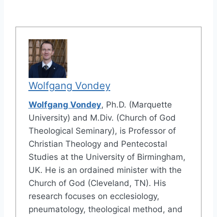
Wolfgang Vondey
Wolfgang Vondey
, Ph.D. (Marquette
University) and M.Div. (Church of God
Theological Seminary), is Professor of
Christian Theology and Pentecostal
Studies at the University of Birmingham,
UK. He is an ordained minister with the
Church of God (Cleveland, TN). His
research focuses on ecclesiology,
pneumatology, theological method, and