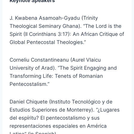
Keynote Speakers
J. Kwabena Asamoah-Gyadu (Trinity
Theological Seminary Ghana). “The Lord is the
Spirit (II Corinthians 3:17): An African Critique of
Global Pentecostal Theologies.”
Corneliu Constantineanu (Aurel Vlaicu
University of Arad). “The Spirit Engaging and
Transforming Life: Tenets of Romanian
Pentecostalism.”
Daniel Chiquete (Instituto Tecnológico y de
Estudios Superiores de Monterrey). “¿Lugares
del espíritu? El pentecostalismo y sus
representaciones espaciales en América
Latina” (in Spanish).