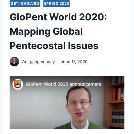
GET INVOLVED
SPRING 2020
GloPent World 2020:
Mapping Global
Pentecostal Issues
Wolfgang Vondey
June 17, 2020