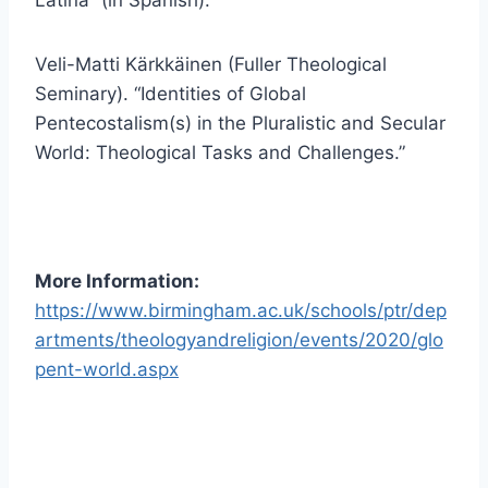
Veli-Matti Kärkkäinen (Fuller Theological
Seminary). “Identities of Global
Pentecostalism(s) in the Pluralistic and Secular
World: Theological Tasks and Challenges.”
More Information:
https://www.birmingham.ac.uk/schools/ptr/dep
artments/theologyandreligion/events/2020/glo
pent-world.aspx