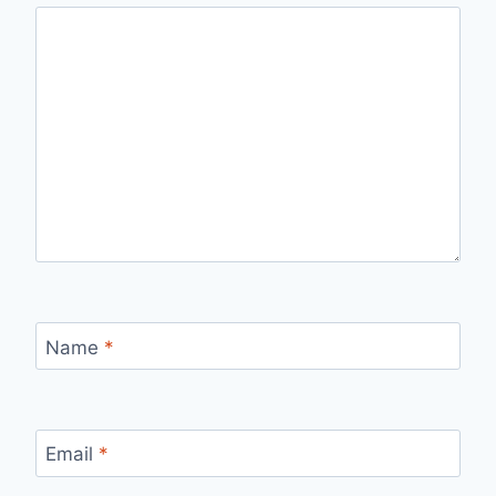
Name
*
Email
*