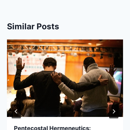
Similar Posts
Pentecostal Hermeneutics: