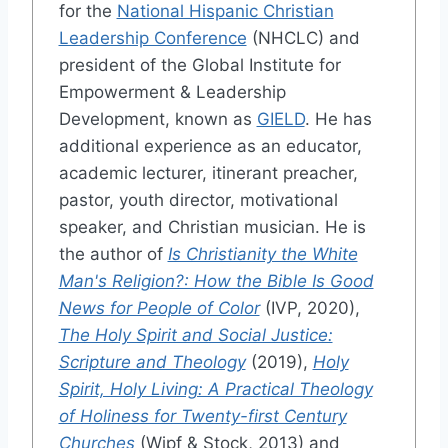
for the
National Hispanic Christian
Leadership Conference
(NHCLC) and
president of the Global Institute for
Empowerment & Leadership
Development, known as
GIELD
. He has
additional experience as an educator,
academic lecturer, itinerant preacher,
pastor, youth director, motivational
speaker, and Christian musician. He is
the author of
Is Christianity the White
Man's Religion?: How the Bible Is Good
News for People of Color
(IVP, 2020),
The Holy Spirit and Social Justice:
Scripture and Theology
(2019),
Holy
Spirit, Holy Living: A Practical Theology
of Holiness for Twenty-first Century
Churches
(Wipf & Stock, 2013) and