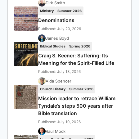
Dirk Smith
Ministry
Summer 2026
Denominations
Published: July 20, 2026
James Boyd
Biblical Studies
Spring 2026
Craig S. Keener: Suffering: Its
Meaning for the Spirit-Filled Life
Published: July 13, 2026
Aida Spencer
Church History
Summer 2026
Mission leader to retrace William
Tyndale’s steps 500 years after
Bible translation
Published: July 10, 2026
Raul Mock