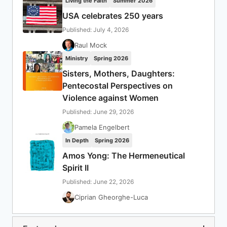
Living the Faith
Summer 2026
USA celebrates 250 years
Published: July 4, 2026
Raul Mock
Ministry
Spring 2026
Sisters, Mothers, Daughters:
Pentecostal Perspectives on
Violence against Women
Published: June 29, 2026
Pamela Engelbert
In Depth
Spring 2026
Amos Yong: The Hermeneutical
Spirit II
Published: June 22, 2026
Ciprian Gheorghe-Luca