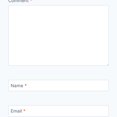
Comment
*
Name
*
Email
*