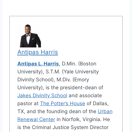
Antipas Harris
Antipas L. Harris
, D.Min. (Boston
University), S.T.M. (Yale University
Divinity School), M.Div. (Emory
University), is the president-dean of
Jakes Divinity School
and associate
pastor at
The Potter’s House
of Dallas,
TX, and the founding dean of the
Urban
Renewal Center
in Norfolk, Virginia. He
is the Criminal Justice System Director