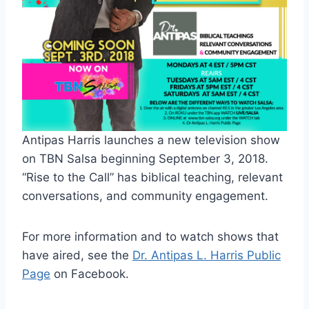
Antipas Harris launches a new television show
on TBN Salsa beginning September 3, 2018.
“Rise to the Call” has biblical teaching, relevant
conversations, and community engagement.
For more information and to watch shows that
have aired, see the
Dr. Antipas L. Harris Public
Page
on Facebook.