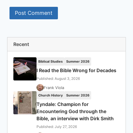
Recent
Biblical Studies
Summer 2026
I Read the Bible Wrong for Decades
Published: August 3, 2026
Frank Viola
Church History
Summer 2026
Tyndale: Champion for
Encountering God through the
Bible, an interview with Dirk Smith
Published: July 27, 2026