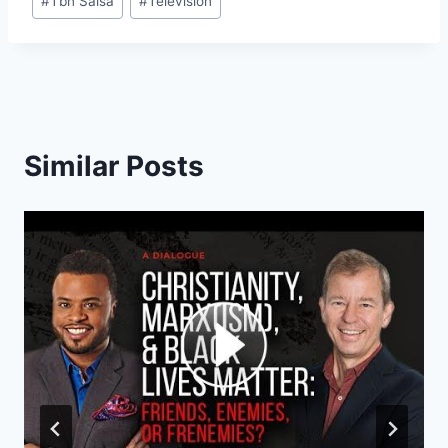
#
Tbn Salsa
#
Television
Similar Posts