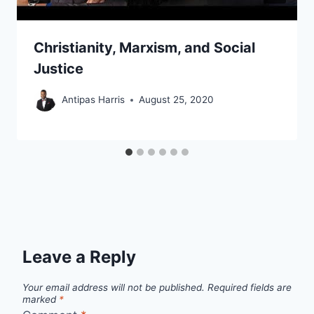
Christianity, Marxism, and Social
Justice
Antipas Harris
August 25, 2020
Leave a Reply
Your email address will not be published.
Required fields are
marked
*