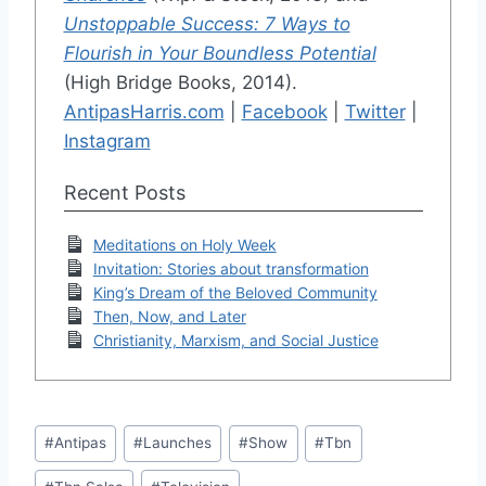
Unstoppable Success: 7 Ways to
Flourish in Your Boundless Potential
(High Bridge Books, 2014).
AntipasHarris.com
|
Facebook
|
Twitter
|
Instagram
Recent Posts
Meditations on Holy Week
Invitation: Stories about transformation
King’s Dream of the Beloved Community
Then, Now, and Later
Christianity, Marxism, and Social Justice
Post
#
Antipas
#
Launches
#
Show
#
Tbn
Tags: