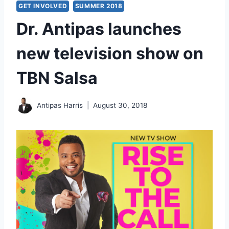
GET INVOLVED
SUMMER 2018
Dr. Antipas launches
new television show on
TBN Salsa
Antipas Harris
August 30, 2018