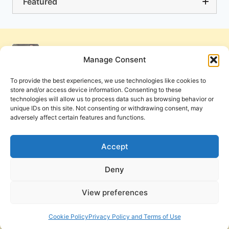
Featured
Manage Consent
To provide the best experiences, we use technologies like cookies to
store and/or access device information. Consenting to these
technologies will allow us to process data such as browsing behavior or
unique IDs on this site. Not consenting or withdrawing consent, may
adversely affect certain features and functions.
Get Involved
Contact Us
Privacy Policy and Terms of Use
Accept
Cookie Policy
Deny
View preferences
PneumaReview.com and
The Pneuma Review
are
publications of the Pneuma Foundation. © 2026
Cookie Policy
Privacy Policy and Terms of Use