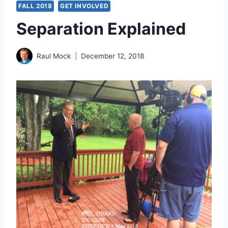
FALL 2018
GET INVOLVED
Separation Explained
Raul Mock
December 12, 2018