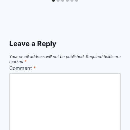
Leave a Reply
Your email address will not be published.
Required fields are
marked
*
Comment
*