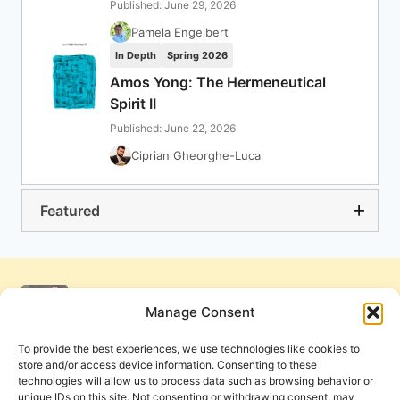
Published: June 29, 2026
Pamela Engelbert
In Depth
Spring 2026
Amos Yong: The Hermeneutical
Spirit II
Published: June 22, 2026
Ciprian Gheorghe-Luca
Featured
Manage Consent
To provide the best experiences, we use technologies like cookies to
store and/or access device information. Consenting to these
technologies will allow us to process data such as browsing behavior or
unique IDs on this site. Not consenting or withdrawing consent, may