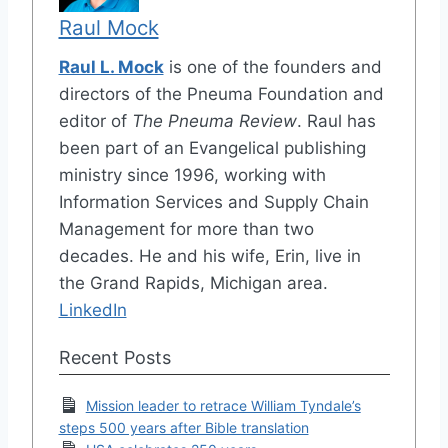
Raul Mock
Raul L. Mock
is one of the founders and
directors of the Pneuma Foundation and
editor of
The Pneuma Review
. Raul has
been part of an Evangelical publishing
ministry since 1996, working with
Information Services and Supply Chain
Management for more than two
decades. He and his wife, Erin, live in
the Grand Rapids, Michigan area.
LinkedIn
Recent Posts
Mission leader to retrace William Tyndale’s
steps 500 years after Bible translation