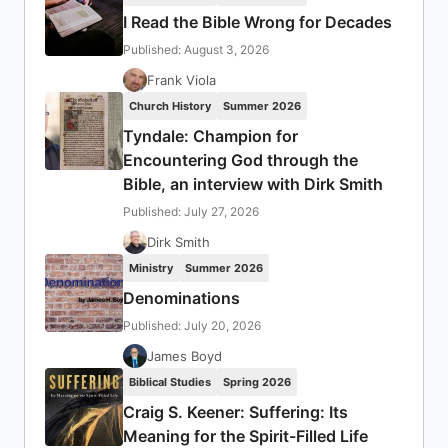
I Read the Bible Wrong for Decades
Published: August 3, 2026
Frank Viola
Church History
Summer 2026
Tyndale: Champion for
Encountering God through the
Bible, an interview with Dirk Smith
Published: July 27, 2026
Dirk Smith
Ministry
Summer 2026
Denominations
Published: July 20, 2026
James Boyd
Biblical Studies
Spring 2026
Craig S. Keener: Suffering: Its
Meaning for the Spirit-Filled Life