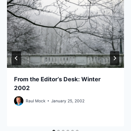
From the Editor’s Desk: Winter
2002
Raul Mock
January 25, 2002