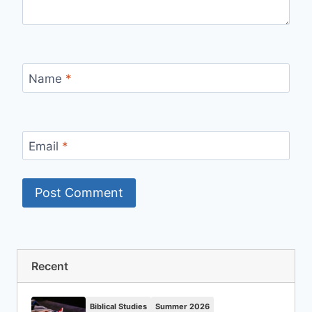
Name
*
Email
*
Recent
Biblical Studies
Summer 2026