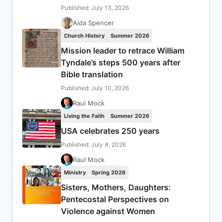
Published: July 13, 2026
Aida Spencer
Church History
Summer 2026
Mission leader to retrace William
Tyndale’s steps 500 years after
Bible translation
Published: July 10, 2026
Raul Mock
Living the Faith
Summer 2026
USA celebrates 250 years
Published: July 4, 2026
Raul Mock
Ministry
Spring 2026
Sisters, Mothers, Daughters:
Pentecostal Perspectives on
Violence against Women