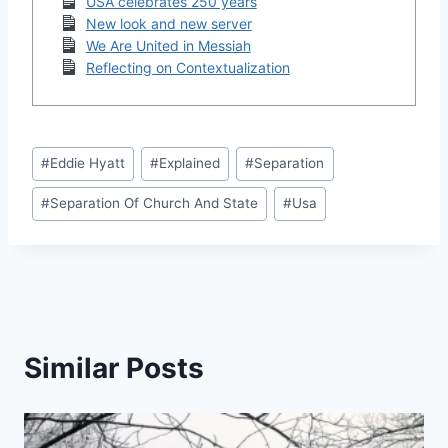
USA celebrates 250 years
New look and new server
We Are United in Messiah
Reflecting on Contextualization
Post
#
Eddie Hyatt
#
Explained
#
Separation
Tags:
#
Separation Of Church And State
#
Usa
Similar Posts