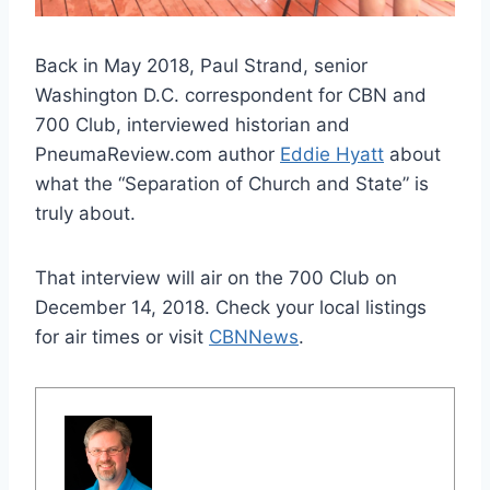
Back in May 2018, Paul Strand, senior
Washington D.C. correspondent for CBN and
700 Club, interviewed historian and
PneumaReview.com author
Eddie Hyatt
about
what the “Separation of Church and State” is
truly about.
That interview will air on the 700 Club on
December 14, 2018. Check your local listings
for air times or visit
CBNNews
.