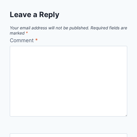
Leave a Reply
Your email address will not be published.
Required fields are
marked
*
Comment
*