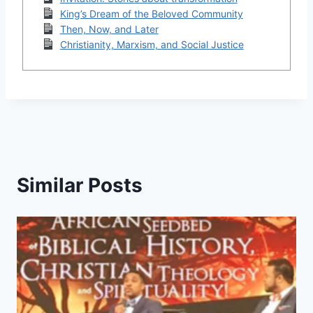
King’s Dream of the Beloved Community
Then, Now, and Later
Christianity, Marxism, and Social Justice
Similar Posts