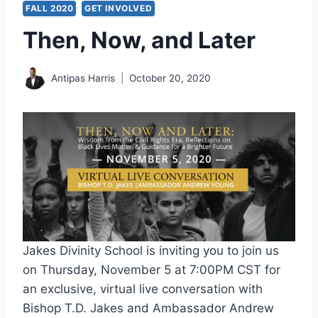
FALL 2020
GET INVOLVED
Then, Now, and Later
Antipas Harris
October 20, 2020
Jakes Divinity School is inviting you to join us
on Thursday, November 5 at 7:00PM CST for
an exclusive, virtual live conversation with
Bishop T.D. Jakes and Ambassador Andrew