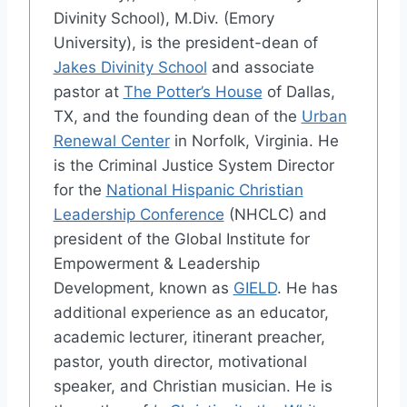
Divinity School), M.Div. (Emory
University), is the president-dean of
Jakes Divinity School
and associate
pastor at
The Potter’s House
of Dallas,
TX, and the founding dean of the
Urban
Renewal Center
in Norfolk, Virginia. He
is the Criminal Justice System Director
for the
National Hispanic Christian
Leadership Conference
(NHCLC) and
president of the Global Institute for
Empowerment & Leadership
Development, known as
GIELD
. He has
additional experience as an educator,
academic lecturer, itinerant preacher,
pastor, youth director, motivational
speaker, and Christian musician. He is