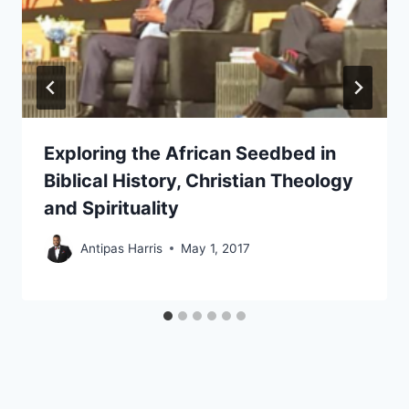
Exploring the African Seedbed in
Biblical History, Christian Theology
and Spirituality
Antipas Harris
May 1, 2017