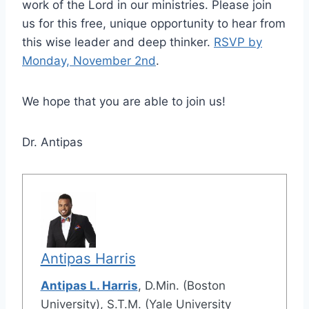
work of the Lord in our ministries. Please join
us for this free, unique opportunity to hear from
this wise leader and deep thinker.
RSVP by
Monday, November 2nd
.
We hope that you are able to join us!
Dr. Antipas
Antipas Harris
Antipas L. Harris
, D.Min. (Boston
University), S.T.M. (Yale University