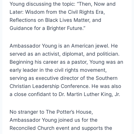
Young discussing the topic: “Then, Now and
Later: Wisdom from the Civil Rights Era,
Reflections on Black Lives Matter, and
Guidance for a Brighter Future.”
Ambassador Young is an American jewel. He
served as an activist, diplomat, and politician.
Beginning his career as a pastor, Young was an
early leader in the civil rights movement,
serving as executive director of the Southern
Christian Leadership Conference. He was also
a close confidant to Dr. Martin Luther King, Jr.
No stranger to The Potter’s House,
Ambassador Young joined us for the
Reconciled Church event and supports the