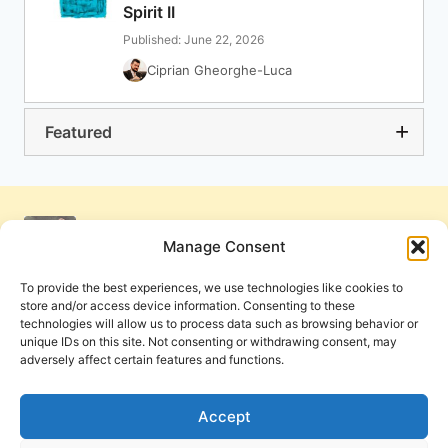
Spirit II
Published: June 22, 2026
Ciprian Gheorghe-Luca
Featured
Manage Consent
To provide the best experiences, we use technologies like cookies to
store and/or access device information. Consenting to these
technologies will allow us to process data such as browsing behavior or
unique IDs on this site. Not consenting or withdrawing consent, may
adversely affect certain features and functions.
Get Involved
Contact Us
Privacy Policy and Terms of Use
Accept
Cookie Policy