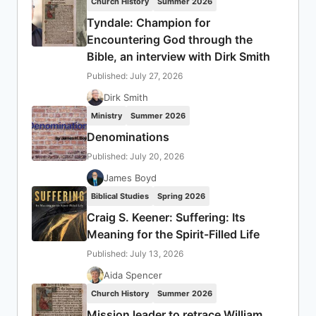
Church History
Summer 2026
Tyndale: Champion for
Encountering God through the
Bible, an interview with Dirk Smith
Published: July 27, 2026
Dirk Smith
Ministry
Summer 2026
Denominations
Published: July 20, 2026
James Boyd
Biblical Studies
Spring 2026
Craig S. Keener: Suffering: Its
Meaning for the Spirit-Filled Life
Published: July 13, 2026
Aida Spencer
Church History
Summer 2026
Mission leader to retrace William