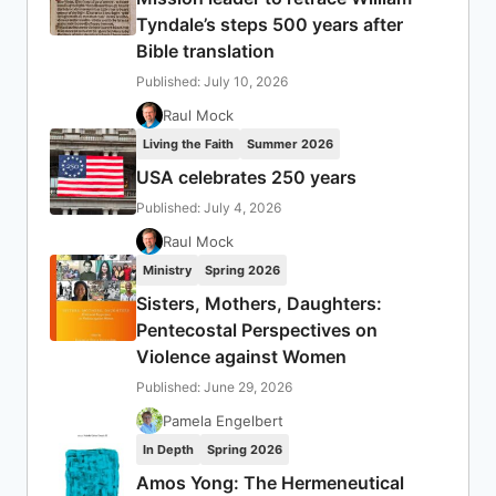
Tyndale’s steps 500 years after
Bible translation
Published: July 10, 2026
Raul Mock
Living the Faith
Summer 2026
USA celebrates 250 years
Published: July 4, 2026
Raul Mock
Ministry
Spring 2026
Sisters, Mothers, Daughters:
Pentecostal Perspectives on
Violence against Women
Published: June 29, 2026
Pamela Engelbert
In Depth
Spring 2026
Amos Yong: The Hermeneutical