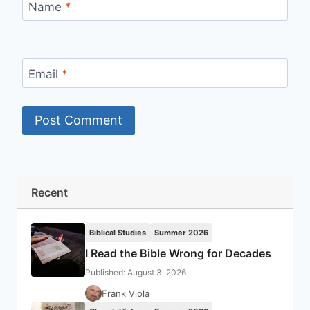
Name
*
Email
*
Recent
Biblical Studies
Summer 2026
I Read the Bible Wrong for Decades
Published: August 3, 2026
Frank Viola