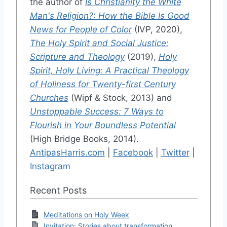
the author of
Is Christianity the White
Man's Religion?: How the Bible Is Good
News for People of Color
(IVP, 2020),
The Holy Spirit and Social Justice:
Scripture and Theology
(2019),
Holy
Spirit, Holy Living: A Practical Theology
of Holiness for Twenty-first Century
Churches
(Wipf & Stock, 2013) and
Unstoppable Success: 7 Ways to
Flourish in Your Boundless Potential
(High Bridge Books, 2014).
AntipasHarris.com
|
Facebook
|
Twitter
|
Instagram
Recent Posts
Meditations on Holy Week
Invitation: Stories about transformation