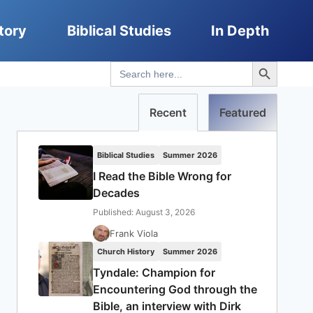
tory
Biblical Studies
In Depth
Search Button
Search
for:
Recent
Featured
Biblical Studies
Summer 2026
I Read the Bible Wrong for
Decades
Published: August 3, 2026
Frank Viola
Church History
Summer 2026
Tyndale: Champion for
Encountering God through the
Bible, an interview with Dirk