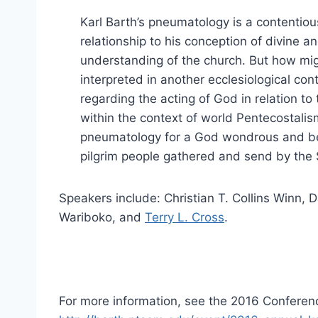
Karl Barth’s pneumatology is a contentious
relationship to his conception of divine
understanding of the church. But how mig
interpreted in another ecclesiological con
regarding the acting of God in relation t
within the context of world Pentecostalis
pneumatology for a God wondrous and bey
pilgrim people gathered and send by the S
Speakers include: Christian T. Collins Winn, 
Wariboko, and
Terry L. Cross
.
For more information, see the 2016 Confere