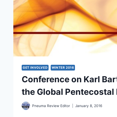
GET INVOLVED
WINTER 2016
Conference on Karl Ba
the Global Pentecosta
Pneuma Review Editor
January 8, 2016