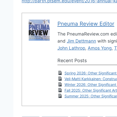
http://barth.ptsem.edu/event/2016-annual-k
Pneuma Review Editor
The PneumaReview.com edi
and
Jim Dettmann
with signi
John Lathrop
,
Amos Yong
,
T
Recent Posts
Spring 2026: Other Significant 
Veli-Matti Karkkainen: Construc
Winter 2026: Other Significant 
Fall 2025: Other Significant Art
Summer 2025: Other Significan