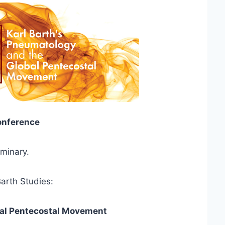
Conference
minary.
arth Studies:
bal Pentecostal Movement