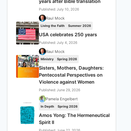
years after Bible translation
Published: July 10, 2026
Raul Mock
Living the Faith
Summer 2026
USA celebrates 250 years
Published: July 4, 2026
Raul Mock
Ministry
Spring 2026
Sisters, Mothers, Daughters:
Pentecostal Perspectives on
Violence against Women
Published: June 29, 2026
Pamela Engelbert
In Depth
Spring 2026
Amos Yong: The Hermeneutical
Spirit II
Published: June 22, 2026