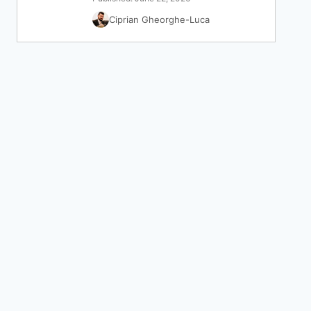
Ciprian Gheorghe-Luca