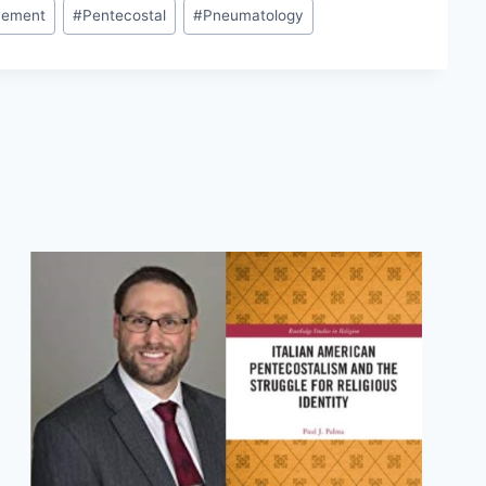
ement
#
Pentecostal
#
Pneumatology