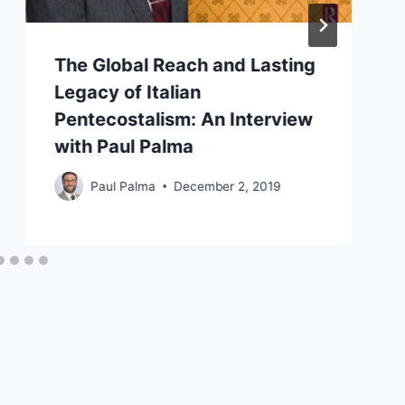
The Global Reach and Lasting
Legacy of Italian
Pentecostalism: An Interview
with Paul Palma
Paul Palma
December 2, 2019