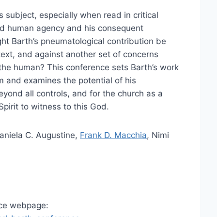
 subject, especially when read in critical
 and human agency and his consequent
ht Barth’s pneumatological contribution be
text, and against another set of concerns
o the human? This conference sets Barth’s work
m and examines the potential of his
ond all controls, and for the church as a
pirit to witness to this God.
Daniela C. Augustine,
Frank D. Macchia
, Nimi
nce webpage: