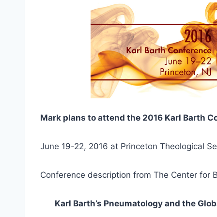
Mark plans to attend the 2016 Karl Barth 
June 19-22, 2016 at Princeton Theological Se
Conference description from The Center for B
Karl Barth’s Pneumatology and the Glo