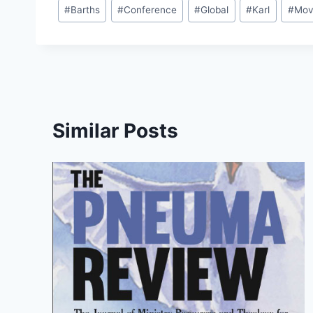
Post
#
Barths
#
Conference
#
Global
#
Karl
#
Mov
Tags:
Similar Posts