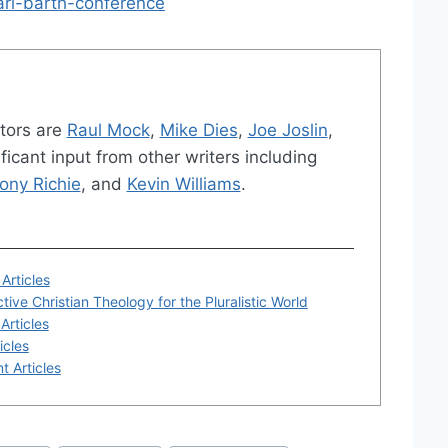
arl-barth-conference
tors are
Raul Mock
,
Mike Dies
,
Joe Joslin
,
ficant input from other writers including
ony Richie
, and
Kevin Williams
.
Articles
tive Christian Theology for the Pluralistic World
Articles
icles
t Articles