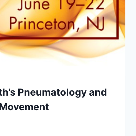
rth’s Pneumatology and
l Movement