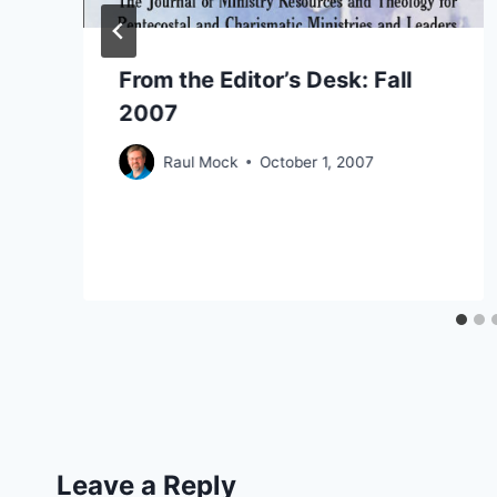
From the Editor’s Desk: Fall
2007
Raul Mock
October 1, 2007
Leave a Reply