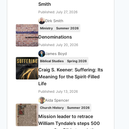
Smith
Published: July 27, 2026
Dirk Smith
Ministry
Summer 2026
Denominations
Published: July 20, 2026
James Boyd
Biblical Studies
Spring 2026
Craig S. Keener: Suffering: Its
Meaning for the Spirit-Filled
Life
Published: July 13, 2026
Aida Spencer
Church History
Summer 2026
Mission leader to retrace
William Tyndale’s steps 500