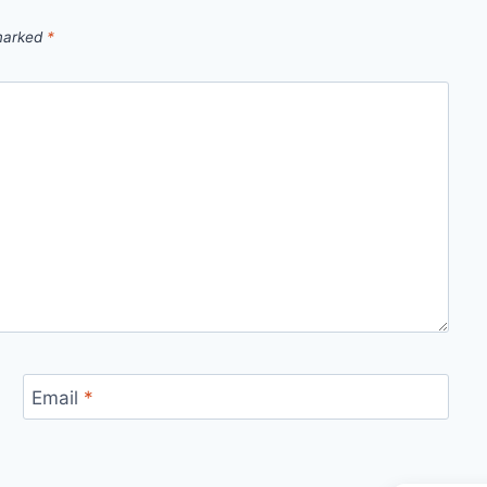
 marked
*
Email
*