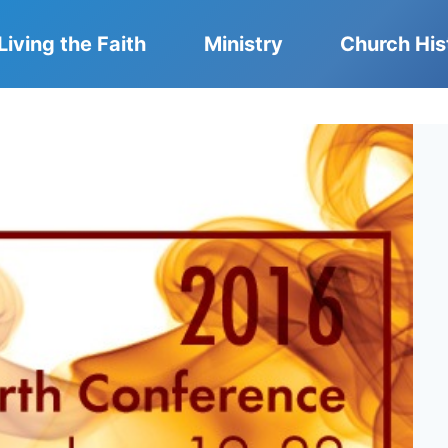
Living the Faith
Ministry
Church His