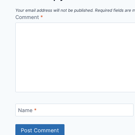
Your email address will not be published.
Required fields are
Comment
*
Name
*