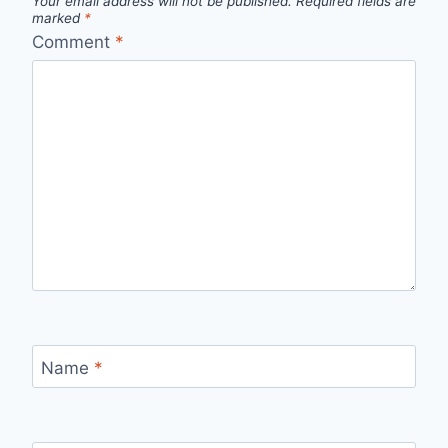
Your email address will not be published.
Required fields are
marked
*
Comment
*
Name
*