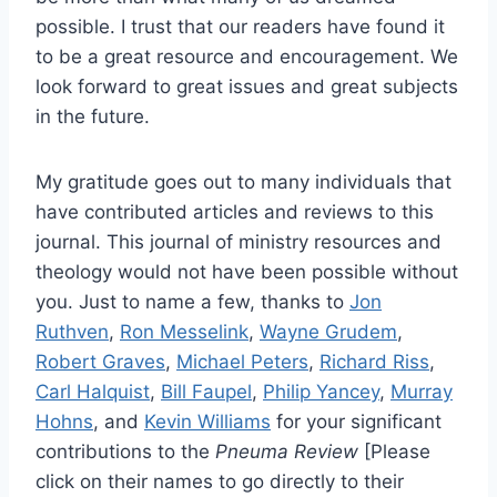
possible. I trust that our readers have found it
to be a great resource and encouragement. We
look forward to great issues and great subjects
in the future.
My gratitude goes out to many individuals that
have contributed articles and reviews to this
journal. This journal of ministry resources and
theology would not have been possible without
you. Just to name a few, thanks to
Jon
Ruthven
,
Ron Messelink
,
Wayne Grudem
,
Robert Graves
,
Michael Peters
,
Richard Riss
,
Carl Halquist
,
Bill Faupel
,
Philip Yancey
,
Murray
Hohns
, and
Kevin Williams
for your significant
contributions to the
Pneuma Review
[Please
click on their names to go directly to their