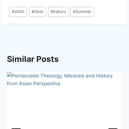
Post
#
2000
#
Desk
#
Editors
#
Summer
Tags:
Similar Posts