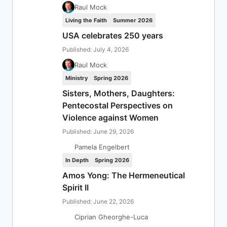
Raul Mock
Living the Faith
Summer 2026
USA celebrates 250 years
Published: July 4, 2026
Raul Mock
Ministry
Spring 2026
Sisters, Mothers, Daughters:
Pentecostal Perspectives on
Violence against Women
Published: June 29, 2026
Pamela Engelbert
In Depth
Spring 2026
Amos Yong: The Hermeneutical
Spirit II
Published: June 22, 2026
Ciprian Gheorghe-Luca