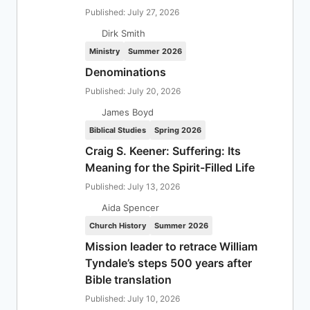
Published: July 27, 2026
Dirk Smith
Ministry
Summer 2026
Denominations
Published: July 20, 2026
James Boyd
Biblical Studies
Spring 2026
Craig S. Keener: Suffering: Its
Meaning for the Spirit-Filled Life
Published: July 13, 2026
Aida Spencer
Church History
Summer 2026
Mission leader to retrace William
Tyndale’s steps 500 years after
Bible translation
Published: July 10, 2026