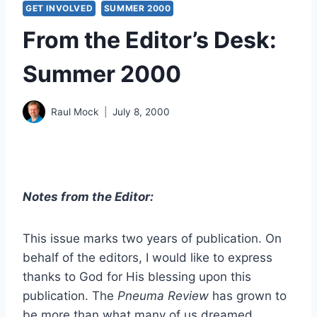
GET INVOLVED
SUMMER 2000
From the Editor’s Desk:
Summer 2000
Raul Mock
July 8, 2000
Notes from the Editor:
This issue marks two years of publication. On
behalf of the editors, I would like to express
thanks to God for His blessing upon this
publication. The
Pneuma Review
has grown to
be more than what many of us dreamed