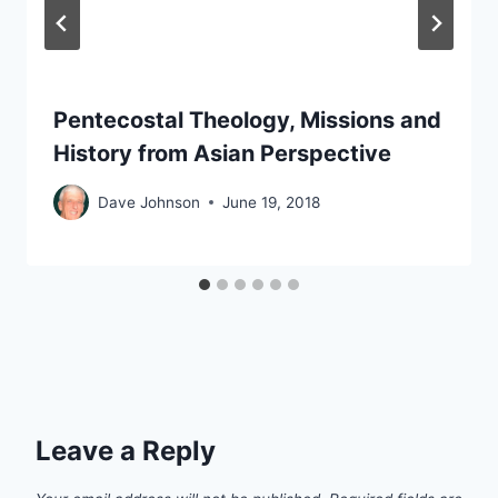
Pentecostal Theology, Missions and
History from Asian Perspective
Dave Johnson
June 19, 2018
Leave a Reply