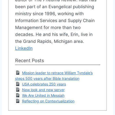
been part of an Evangelical publishing
ministry since 1996, working with
Information Services and Supply Chain
Management for more than two
decades. He and his wife, Erin, live in
the Grand Rapids, Michigan area.
LinkedIn
Recent Posts
Mission leader to retrace William Tyndale’s
steps 500 years after Bible translation
USA celebrates 250 years
New look and new server
We Are United in Messiah
Reflecting on Contextualization