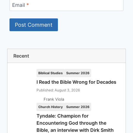
Email
*
Recent
Biblical Studies
Summer 2026
I Read the Bible Wrong for Decades
Published: August 3, 2026
Frank Viola
Church History
Summer 2026
Tyndale: Champion for
Encountering God through the
Bible, an interview with Dirk Smith