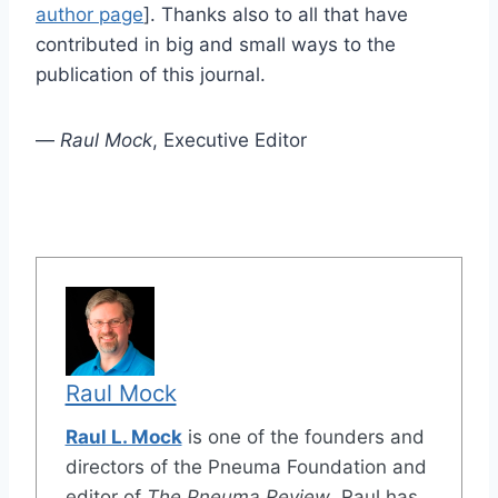
author page
]. Thanks also to all that have
contributed in big and small ways to the
publication of this journal.
—
Raul Mock
, Executive Editor
Raul Mock
Raul L. Mock
is one of the founders and
directors of the Pneuma Foundation and
editor of
The Pneuma Review
. Raul has