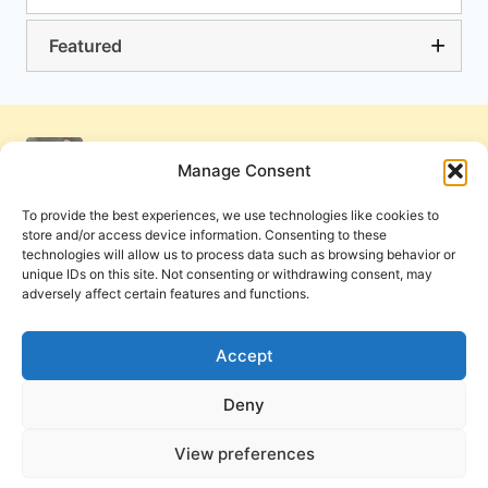
Featured
Manage Consent
To provide the best experiences, we use technologies like cookies to
store and/or access device information. Consenting to these
technologies will allow us to process data such as browsing behavior or
unique IDs on this site. Not consenting or withdrawing consent, may
adversely affect certain features and functions.
Get Involved
Contact Us
Privacy Policy and Terms of Use
Accept
Cookie Policy
Deny
View preferences
PneumaReview.com and
The Pneuma Review
are