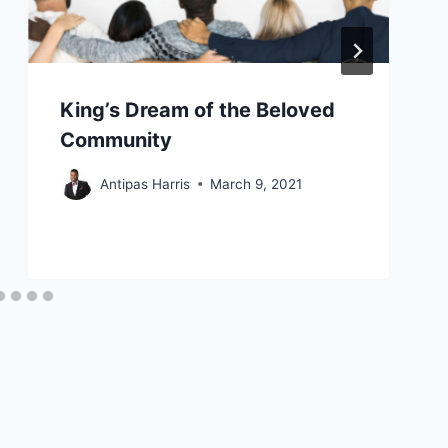
King’s Dream of the Beloved
Community
Antipas Harris
March 9, 2021