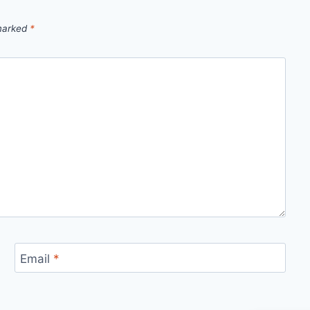
 marked
*
Email
*