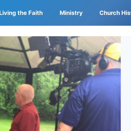
Living the Faith
Ministry
Church His