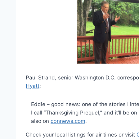
Paul Strand, senior Washington D.C. corresp
Hyatt
:
Eddie – good news: one of the stories I inte
I call “Thanksgiving Prequel,” and it’ll be
also on
cbnnews.com
.
Check your local listings for air times or visit