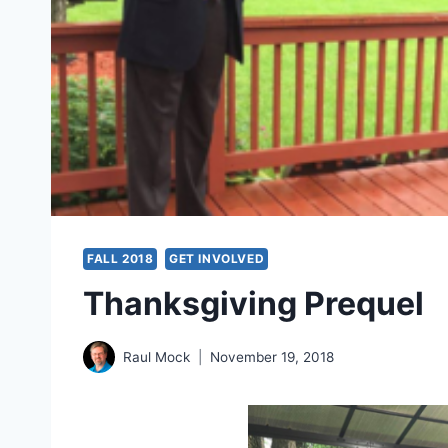
FALL 2018
GET INVOLVED
Thanksgiving Prequel
Raul Mock
November 19, 2018