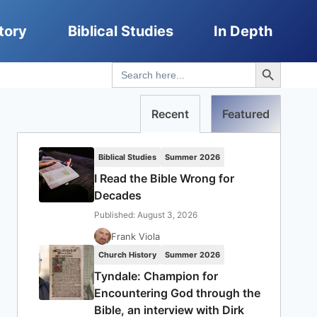
tory
Biblical Studies
In Depth
Search Button
Search
for:
Recent
Featured
Biblical Studies
Summer 2026
I Read the Bible Wrong for
Decades
Published: August 3, 2026
Frank Viola
Church History
Summer 2026
Tyndale: Champion for
Encountering God through the
Bible, an interview with Dirk