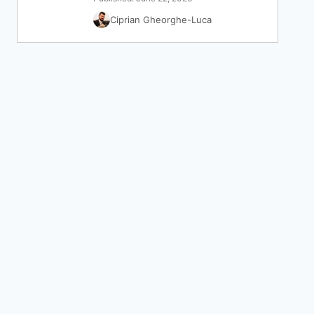
Ciprian Gheorghe-Luca