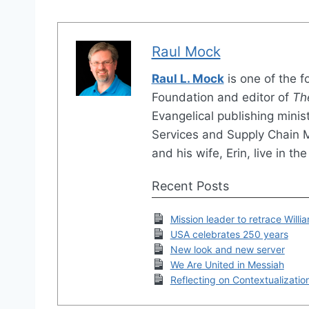
Raul Mock
Raul L. Mock
is one of the 
Foundation and editor of
Th
Evangelical publishing minis
Services and Supply Chain
and his wife, Erin, live in 
Recent Posts
Mission leader to retrace Willi
USA celebrates 250 years
New look and new server
We Are United in Messiah
Reflecting on Contextualizatio