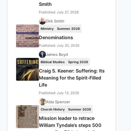
Smith
Published: July 27, 2026
Dirk Smith
Ministry
Summer 2026
Denominations
Published: July 20, 2026
James Boyd
Biblical Studies
Spring 2026
Craig S. Keener: Suffering: Its
Meaning for the Spirit-Filled
Life
Published: July 13, 2026
Aida Spencer
Church History
Summer 2026
Mission leader to retrace
William Tyndale’s steps 500