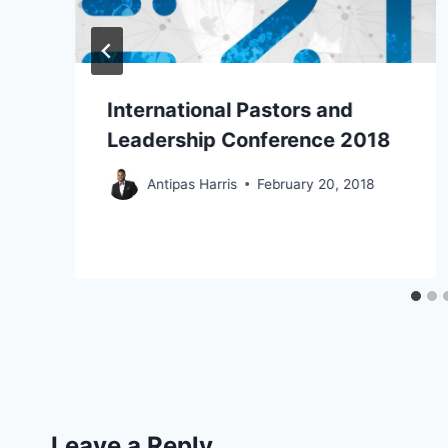
International Pastors and
Leadership Conference 2018
Antipas Harris
February 20, 2018
Leave a Reply