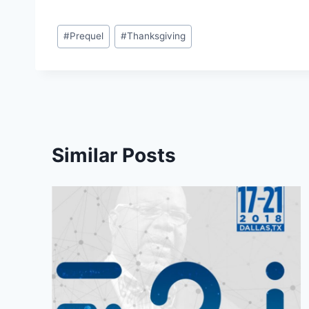
Post
#
Prequel
#
Thanksgiving
Tags:
Similar Posts