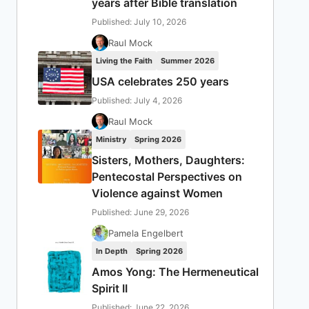
years after Bible translation
Published: July 10, 2026
Raul Mock
Living the Faith
Summer 2026
USA celebrates 250 years
Published: July 4, 2026
Raul Mock
Ministry
Spring 2026
Sisters, Mothers, Daughters:
Pentecostal Perspectives on
Violence against Women
Published: June 29, 2026
Pamela Engelbert
In Depth
Spring 2026
Amos Yong: The Hermeneutical
Spirit II
Published: June 22, 2026