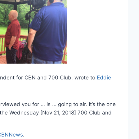
ondent for CBN and 700 Club, wrote to
Eddie
rviewed you for … is … going to air. It’s the one
 on the Wednesday [Nov 21, 2018] 700 Club and
CBNNews
.