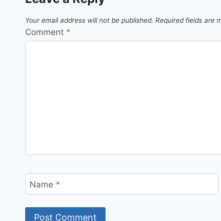
Your email address will not be published.
Required fields are
Comment
*
Name
*