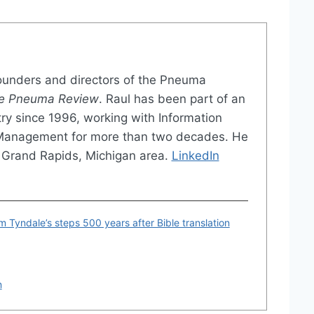
founders and directors of the Pneuma
e Pneuma Review
. Raul has been part of an
try since 1996, working with Information
 Management for more than two decades. He
the Grand Rapids, Michigan area.
LinkedIn
am Tyndale’s steps 500 years after Bible translation
n