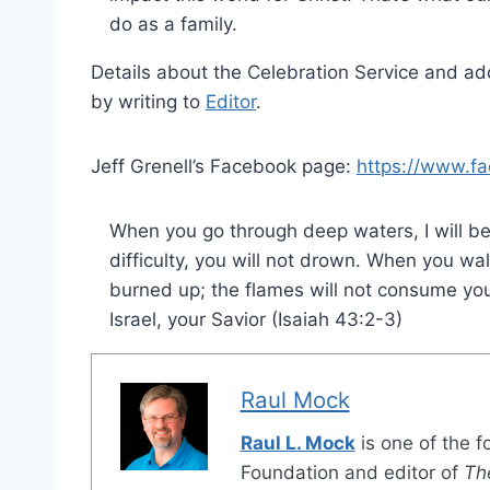
do as a family.
Details about the Celebration Service and ad
by writing to
Editor
.
Jeff Grenell’s Facebook page:
https://www.fa
When you go through deep waters, I will be
difficulty, you will not drown. When you wal
burned up; the flames will not consume you
Israel, your Savior (Isaiah 43:2-3)
Raul Mock
Raul L. Mock
is one of the 
Foundation and editor of
Th