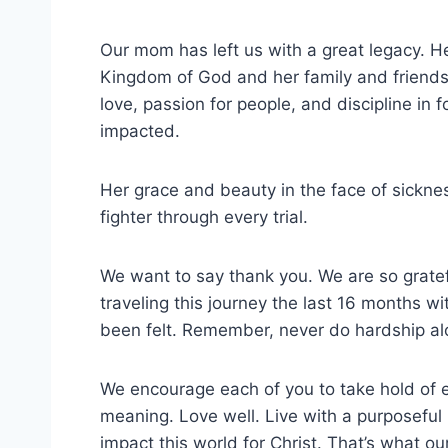
Our mom has left us with a great legacy. He
Kingdom of God and her family and friends.
love, passion for people, and discipline in
impacted.
Her grace and beauty in the face of sickne
fighter through every trial.
We want to say thank you. We are so gratef
traveling this journey the last 16 months 
been felt. Remember, never do hardship al
We encourage each of you to take hold of 
meaning. Love well. Live with a purposeful
impact this world for Christ. That’s what o