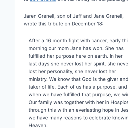
Jaren Grenell, son of Jeff and Jane Grenell,
wrote this tribute on December 18:
After a 16 month fight with cancer, early th
morning our mom Jane has won. She has
fulfilled her purpose here on earth. In her
last days she never lost her spirit, she neve
lost her personality, she never lost her
ministry. We know that God is the giver an
taker of life. Each of us has a purpose, and
when we have fulfilled that purpose, we wi
Our family was together with her in Hospi
through this with an everlasting hope in Jes
we have many reasons to celebrate knowing
Heaven.