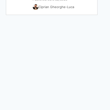
Ciprian Gheorghe-Luca