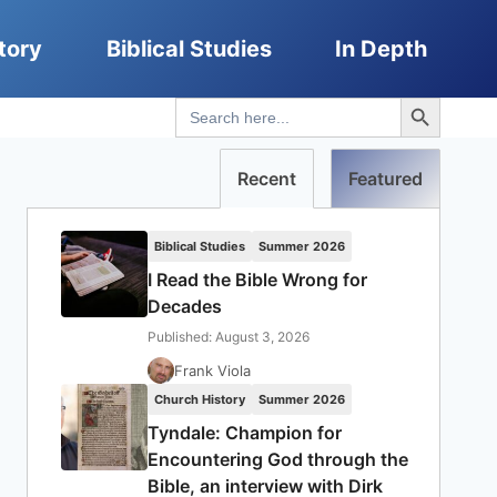
tory
Biblical Studies
In Depth
Search Button
Search
for:
Recent
Featured
Biblical Studies
Summer 2026
I Read the Bible Wrong for
Decades
Published: August 3, 2026
Frank Viola
Church History
Summer 2026
Tyndale: Champion for
Encountering God through the
Bible, an interview with Dirk