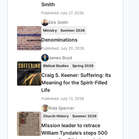
Smith
Published: July 27, 2026
Dirk Smith
Ministry
Summer 2026
Denominations
Published: July 20, 2026
James Boyd
Biblical Studies
Spring 2026
Craig S. Keener: Suffering: Its
Meaning for the Spirit-Filled
Life
Published: July 13, 2026
Aida Spencer
Church History
Summer 2026
Mission leader to retrace
William Tyndale’s steps 500