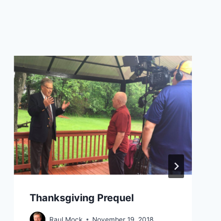
Thanksgiving Prequel
Raul Mock
November 19, 2018