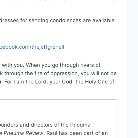
dresses for sending condolences are available
cebook.com/thejeffgrenell
 with you. When you go through rivers of
k through the fire of oppression, you will not be
. For I am the Lord, your God, the Holy One of
founders and directors of the Pneuma
e Pneuma Review
. Raul has been part of an