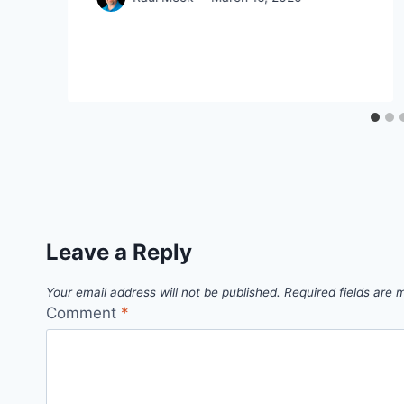
Leave a Reply
Your email address will not be published.
Required fields are
Comment
*