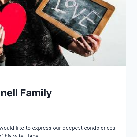
nell Family
ould like to express our deepest condolences
f his wife, Jane.