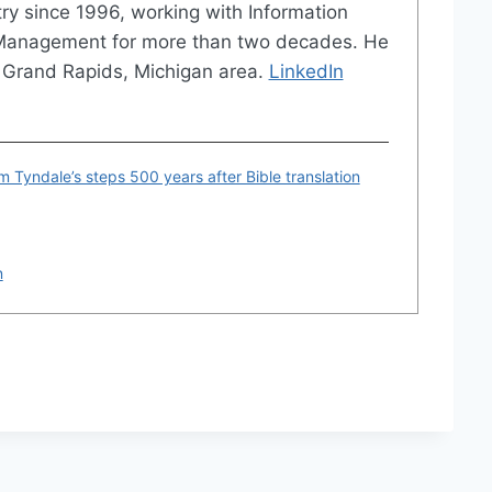
try since 1996, working with Information
 Management for more than two decades. He
the Grand Rapids, Michigan area.
LinkedIn
am Tyndale’s steps 500 years after Bible translation
n