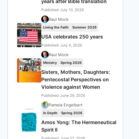
years after Bible translation
Published: July 10, 2026
Raul Mock
Living the Faith
Summer 2026
USA celebrates 250 years
Published: July 4, 2026
Raul Mock
Ministry
Spring 2026
Sisters, Mothers, Daughters:
Pentecostal Perspectives on
Violence against Women
Published: June 29, 2026
Pamela Engelbert
In Depth
Spring 2026
Amos Yong: The Hermeneutical
Spirit II
Published: June 22, 2026