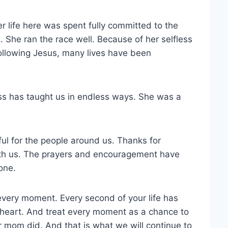
r life here was spent fully committed to the
 She ran the race well. Because of her selfless
 following Jesus, many lives have been
ss has taught us in endless ways. She was a
ul for the people around us. Thanks for
with us. The prayers and encouragement have
one.
every moment. Every second of your life has
 heart. And treat every moment as a chance to
ur mom did. And that is what we will continue to