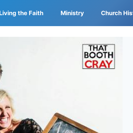
Living the Faith
Ministry
Church His