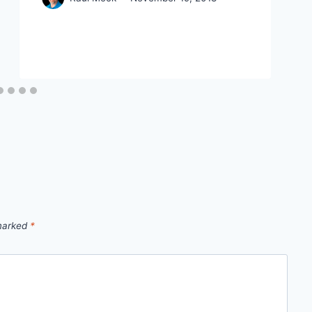
 marked
*