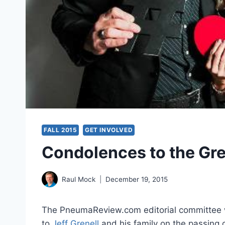
FALL 2015
GET INVOLVED
Condolences to the Gre
Raul Mock
December 19, 2015
The PneumaReview.com editorial committee w
to
Jeff Grenell
and his family on the passing o