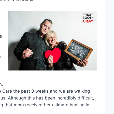
is
r
d
n.
ce Care the past 3 weeks and we are walking
us. Although this has been incredibly difficult,
 that mom received her ultimate healing in