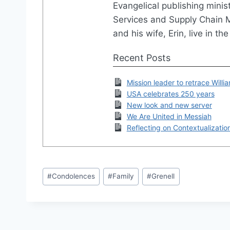
Evangelical publishing minis
Services and Supply Chain
and his wife, Erin, live in 
Recent Posts
Mission leader to retrace Willi
USA celebrates 250 years
New look and new server
We Are United in Messiah
Reflecting on Contextualizatio
Post
#
Condolences
#
Family
#
Grenell
Tags: