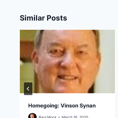
Similar Posts
Homegoing: Vinson Synan
Raul Mock
March 16, 2020