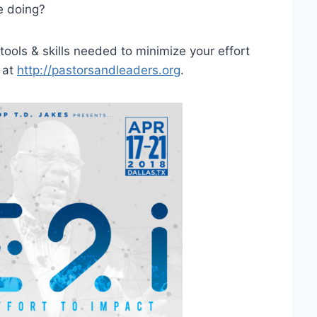
e doing?
ools & skills needed to minimize your effort
 at
http://pastorsandleaders.org
.