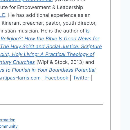
titute for Empowerment & Leadership
LD
. He has additional experience as an
itinerant preacher, pastor, youth director,
ristian musician. He is the author of
Is
 Religion?: How the Bible Is Good News for
The Holy Spirit and Social Justice: Scripture
pirit, Holy Living: A Practical Theology of
entury Churches
(Wipf & Stock, 2013) and
 to Flourish in Your Boundless Potential
AntipasHarris.com
|
Facebook
|
Twitter
|
formation
Community