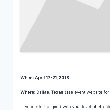
When: April 17-21, 2018
Where: Dallas, Texas
(see event website fo
Is your effort aligned with your level of effe