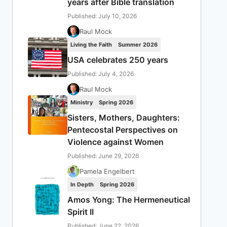
years after Bible translation
Published: July 10, 2026
Raul Mock
Living the Faith
Summer 2026
USA celebrates 250 years
Published: July 4, 2026
Raul Mock
Ministry
Spring 2026
Sisters, Mothers, Daughters:
Pentecostal Perspectives on
Violence against Women
Published: June 29, 2026
Pamela Engelbert
In Depth
Spring 2026
Amos Yong: The Hermeneutical
Spirit II
Published: June 22, 2026