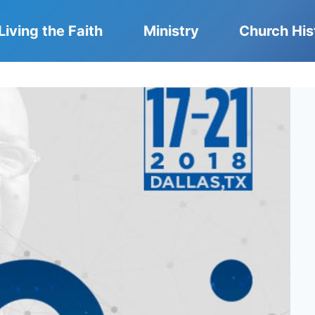
Living the Faith
Ministry
Church His