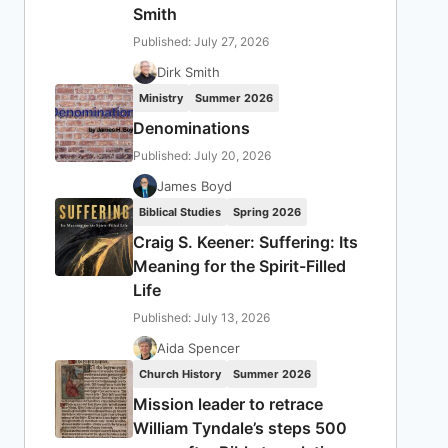
Smith
Published: July 27, 2026
Dirk Smith
Ministry
Summer 2026
Denominations
Published: July 20, 2026
James Boyd
Biblical Studies
Spring 2026
Craig S. Keener: Suffering: Its
Meaning for the Spirit-Filled
Life
Published: July 13, 2026
Aida Spencer
Church History
Summer 2026
Mission leader to retrace
William Tyndale’s steps 500