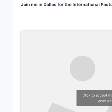
Join me in Dallas for the International Pas
Click to accept m
enable t