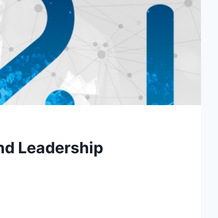
and Leadership