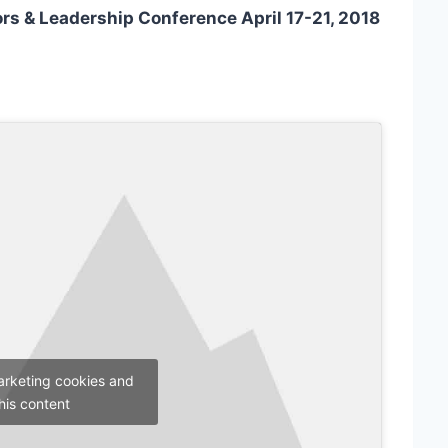
tors & Leadership Conference April 17-21, 2018
arketing cookies and
his content