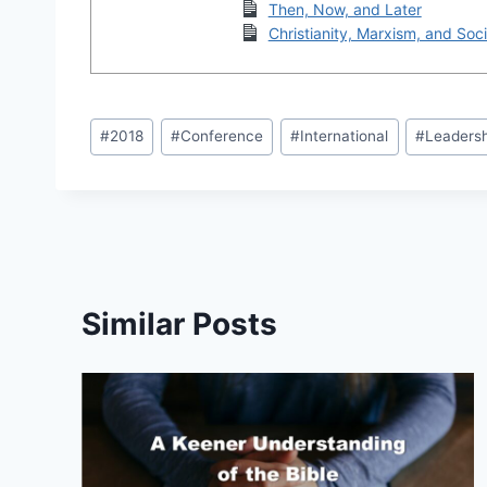
Then, Now, and Later
Christianity, Marxism, and Soci
Post
#
2018
#
Conference
#
International
#
Leaders
Tags:
Similar Posts