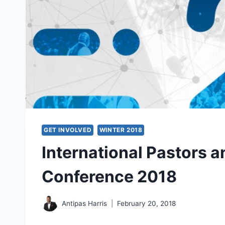
GET INVOLVED
WINTER 2018
International Pastors 
Conference 2018
Antipas Harris
February 20, 2018