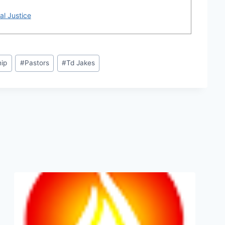
al Justice
hip
#
Pastors
#
Td Jakes