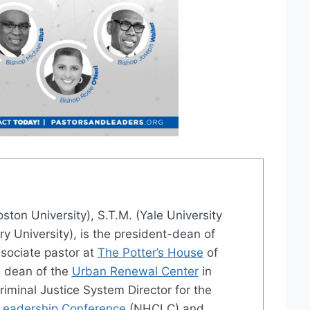
oston University), S.T.M. (Yale University
ry University), is the president-dean of
sociate pastor at
The Potter’s House
of
g dean of the
Urban Renewal Center
in
Criminal Justice System Director for the
 Leadership Conference
(NHCLC) and