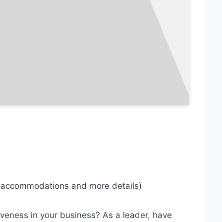
r accommodations and more details)
ctiveness in your business? As a leader, have