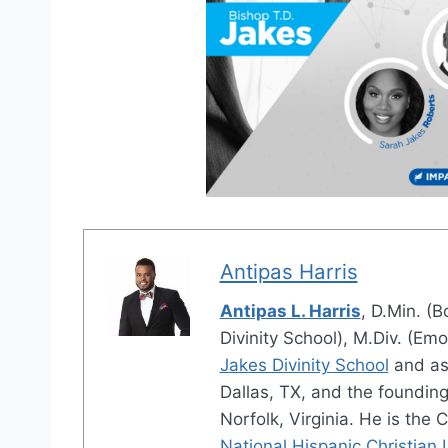
Antipas Harris
Antipas L. Harris
, D.Min. (B
Divinity School), M.Div. (Emo
Jakes Divinity School
and as
Dallas, TX, and the foundin
Norfolk, Virginia. He is the 
National Hispanic Christian