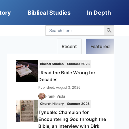
tory
Biblical Studies
In Depth
Search Button
Search
for:
Recent
Featured
Biblical Studies
Summer 2026
I Read the Bible Wrong for
Decades
Published: August 3, 2026
Frank Viola
Church History
Summer 2026
Tyndale: Champion for
Encountering God through the
Bible, an interview with Dirk