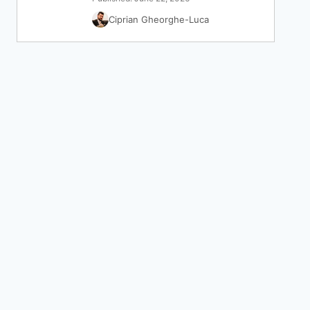
Ciprian Gheorghe-Luca