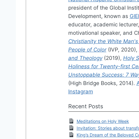
president of the Global Ins
Development, known as
GIE
educator, academic lecturer, 
motivational speaker, and Ch
Christianity the White Man's
People of Color
(IVP, 2020),
and Theology
(2019),
Holy S
Holiness for Twenty-first C
Unstoppable Success: 7 Ways
(High Bridge Books, 2014).
Instagram
Recent Posts
Meditations on Holy Week
Invitation: Stories about trans
King’s Dream of the Beloved 