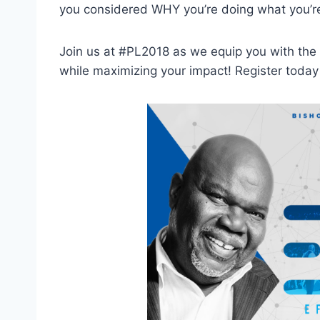
you considered WHY you’re doing what you’r
Join us at #PL2018 as we equip you with the t
while maximizing your impact! Register today