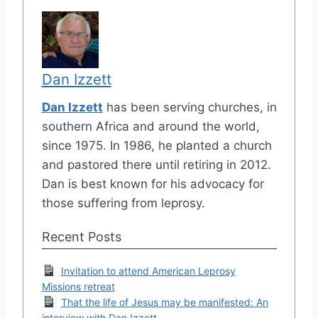
Dan Izzett
Dan Izzett
has been serving churches, in
southern Africa and around the world,
since 1975. In 1986, he planted a church
and pastored there until retiring in 2012.
Dan is best known for his advocacy for
those suffering from leprosy.
Recent Posts
Invitation to attend American Leprosy
Missions retreat
That the life of Jesus may be manifested: An
interview with Dan Izzett