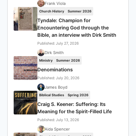
Frank Viola
Church History
Summer 2026
Tyndale: Champion for
Encountering God through the
Bible, an interview with Dirk Smith
Published: July 27, 2026
Dirk Smith
Ministry
Summer 2026
Denominations
Published: July 20, 2026
James Boyd
Biblical Studies
Spring 2026
Craig S. Keener: Suffering: Its
Meaning for the Spirit-Filled Life
Published: July 13, 2026
Aida Spencer