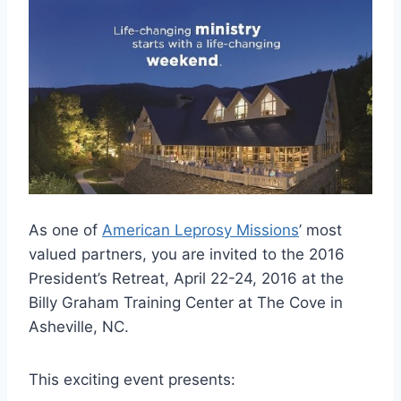
As one of
American Leprosy Missions
’ most
valued partners, you are invited to the 2016
President’s Retreat, April 22-24, 2016 at the
Billy Graham Training Center at The Cove in
Asheville, NC.
This exciting event presents: