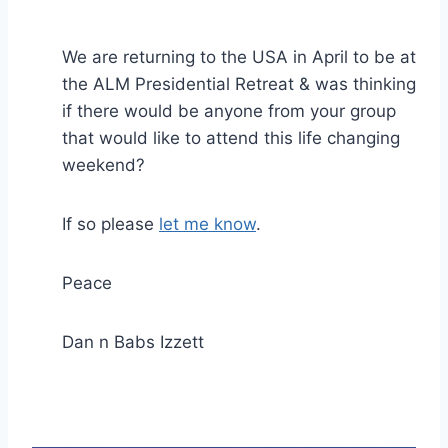
We are returning to the USA in April to be at
the ALM Presidential Retreat & was thinking
if there would be anyone from your group
that would like to attend this life changing
weekend?
If so please
let me know
.
Peace
Dan n Babs Izzett