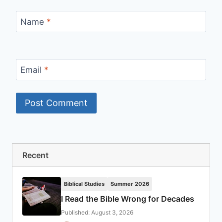
Name
*
Email
*
Recent
Biblical Studies
Summer 2026
I Read the Bible Wrong for Decades
Published: August 3, 2026