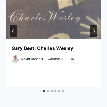
Gary Best: Charles Wesley
David Bennett
October 27, 2015