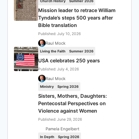
Church History
Summer 2026
Mission leader to retrace William
Tyndale’s steps 500 years after
Bible translation
Published: July 10, 2026
Raul Mock
Living the Faith
Summer 2026
USA celebrates 250 years
Published: July 4, 2026
Raul Mock
Ministry
Spring 2026
Sisters, Mothers, Daughters:
Pentecostal Perspectives on
Violence against Women
Published: June 29, 2026
Pamela Engelbert
In Depth
Spring 2026