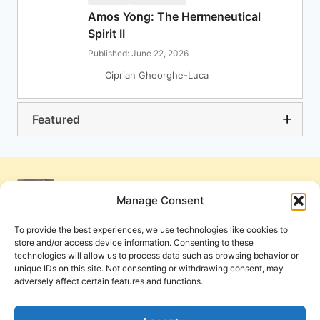
Amos Yong: The Hermeneutical
Spirit II
Published: June 22, 2026
Ciprian Gheorghe-Luca
Featured
Manage Consent
To provide the best experiences, we use technologies like cookies to
store and/or access device information. Consenting to these
technologies will allow us to process data such as browsing behavior or
unique IDs on this site. Not consenting or withdrawing consent, may
adversely affect certain features and functions.
Get Involved
Contact Us
Privacy Policy and Terms of Use