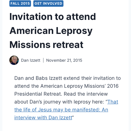
FALL 2015
GET INVOLVED
Invitation to attend
American Leprosy
Missions retreat
Dan Izzett
November 21, 2015
Dan and Babs Izzett extend their invitation to
attend the American Leprosy Missions’ 2016
Presidential Retreat. Read the interview
about Dan’s journey with leprosy here: “
That
the life of Jesus may be manifested: An
interview with Dan Izzett
“