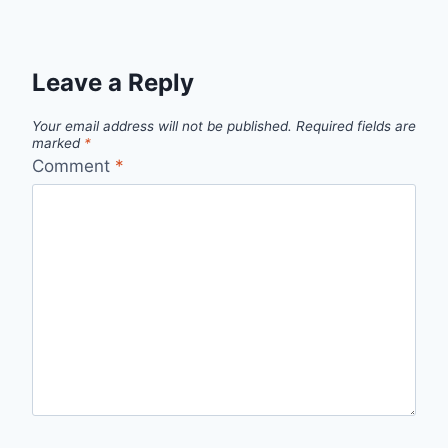
Leave a Reply
Your email address will not be published.
Required fields are
marked
*
Comment
*