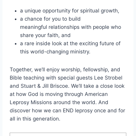
a unique opportunity for spiritual growth,
a chance for you to build
meaningful relationships with people who
share your faith, and
a rare inside look at the exciting future of
this world-changing ministry.
Together, we’ll enjoy worship, fellowship, and
Bible teaching with special guests Lee Strobel
and Stuart & Jill Briscoe. We’ll take a close look
at how God is moving through American
Leprosy Missions around the world. And
discover how we can END leprosy once and for
all in this generation.