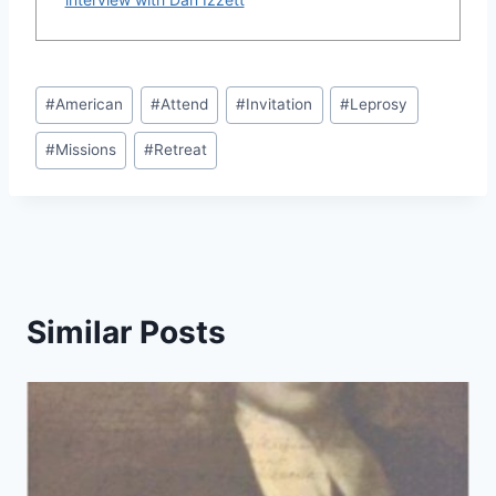
Post
#
American
#
Attend
#
Invitation
#
Leprosy
Tags:
#
Missions
#
Retreat
Similar Posts