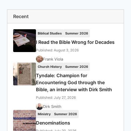
Recent
Biblical Studies
Summer 2026
I Read the Bible Wrong for Decades
Published: August 3, 2026
Frank Viola
Church History
Summer 2026
Tyndale: Champion for
Encountering God through the
Bible, an interview with Dirk Smith
Published: July 27, 2026
Dirk Smith
Ministry
Summer 2026
Denominations
Published: July 20, 2026