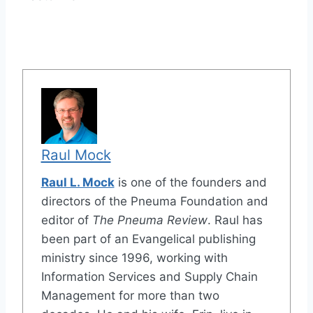
Raul Mock
Raul L. Mock
is one of the founders and
directors of the Pneuma Foundation and
editor of
The Pneuma Review
. Raul has
been part of an Evangelical publishing
ministry since 1996, working with
Information Services and Supply Chain
Management for more than two