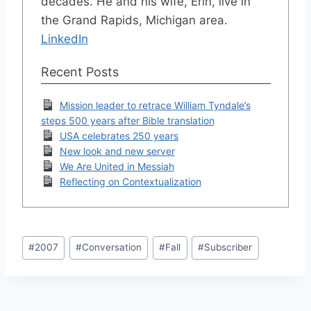
decades. He and his wife, Erin, live in
the Grand Rapids, Michigan area.
LinkedIn
Recent Posts
Mission leader to retrace William Tyndale’s
steps 500 years after Bible translation
USA celebrates 250 years
New look and new server
We Are United in Messiah
Reflecting on Contextualization
Post
#
2007
#
Conversation
#
Fall
#
Subscriber
Tags: