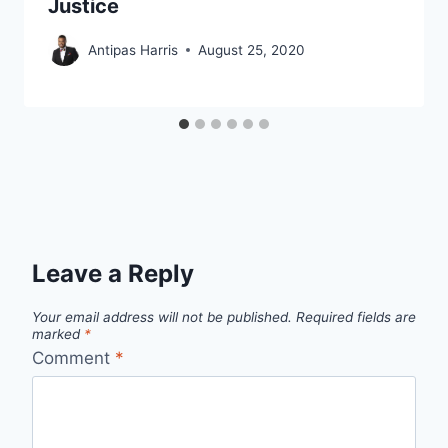
Justice
Antipas Harris
August 25, 2020
Leave a Reply
Your email address will not be published.
Required fields are
marked
*
Comment
*