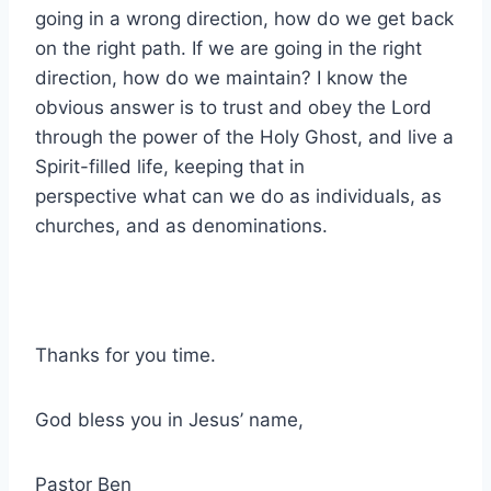
going in a wrong direction, how do we get back
on the right path. If we are going in the right
direction, how do we maintain? I know the
obvious answer is to trust and obey the Lord
through the power of the Holy Ghost, and live a
Spirit-filled life, keeping that in
perspective what can we do as individuals, as
churches, and as denominations.
Thanks for you time.
God bless you in Jesus’ name,
Pastor Ben