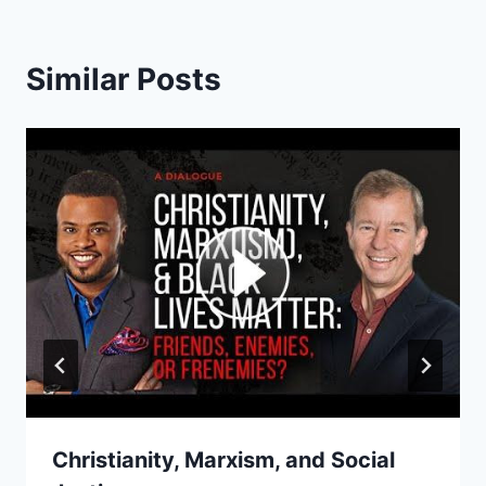
Similar Posts
Christianity, Marxism, and Social