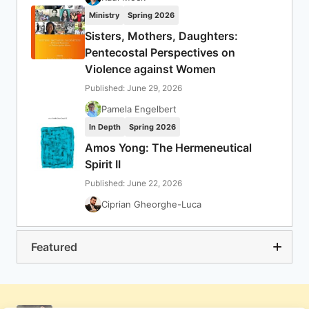
Ministry
Spring 2026
Sisters, Mothers, Daughters:
Pentecostal Perspectives on
Violence against Women
Published: June 29, 2026
Pamela Engelbert
In Depth
Spring 2026
Amos Yong: The Hermeneutical
Spirit II
Published: June 22, 2026
Ciprian Gheorghe-Luca
Featured