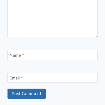
Name
*
Email
*