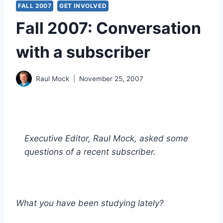
FALL 2007
GET INVOLVED
Fall 2007: Conversation
with a subscriber
Raul Mock
November 25, 2007
Executive Editor, Raul Mock, asked some
questions of a recent subscriber.
What you have been studying lately?