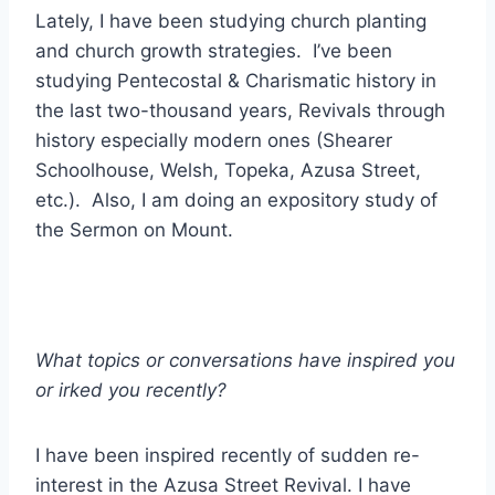
Lately, I have been studying church planting
and church growth strategies. I’ve been
studying Pentecostal & Charismatic history in
the last two-thousand years, Revivals through
history especially modern ones (Shearer
Schoolhouse, Welsh, Topeka, Azusa Street,
etc.). Also, I am doing an expository study of
the Sermon on Mount.
What topics or conversations have inspired you
or irked you recently?
I have been inspired recently of sudden re-
interest in the Azusa Street Revival. I have