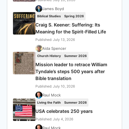
James Boyd
Biblical Studies
Spring 2026
Craig S. Keener: Suffering: Its
Meaning for the Spirit-Filled Life
Published: July 13, 2026
Aida Spencer
Church History
Summer 2026
Mission leader to retrace William
Tyndale’s steps 500 years after
Bible translation
Published: July 10, 2026
Raul Mock
Living the Faith
Summer 2026
USA celebrates 250 years
Published: July 4, 2026
Raul Mock