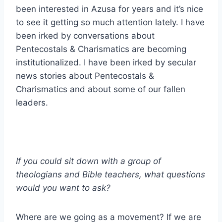
been interested in Azusa for years and it’s nice
to see it getting so much attention lately. I have
been irked by conversations about
Pentecostals & Charismatics are becoming
institutionalized. I have been irked by secular
news stories about Pentecostals &
Charismatics and about some of our fallen
leaders.
If you could sit down with a group of
theologians and Bible teachers, what questions
would you want to ask?
Where are we going as a movement? If we are