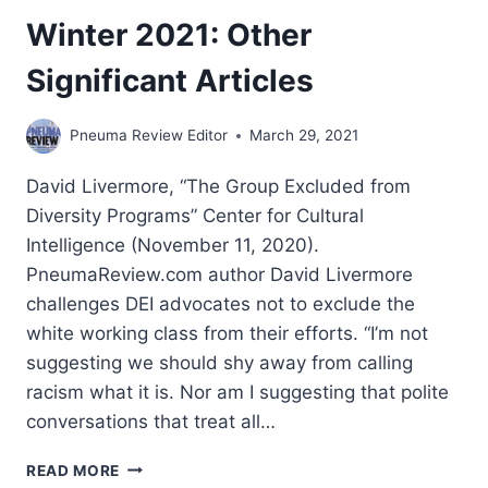
Winter 2021: Other
Significant Articles
Pneuma Review Editor
March 29, 2021
David Livermore, “The Group Excluded from
Diversity Programs” Center for Cultural
Intelligence (November 11, 2020).
PneumaReview.com author David Livermore
challenges DEI advocates not to exclude the
white working class from their efforts. “I’m not
suggesting we should shy away from calling
racism what it is. Nor am I suggesting that polite
conversations that treat all…
WINTER
READ MORE
2021: