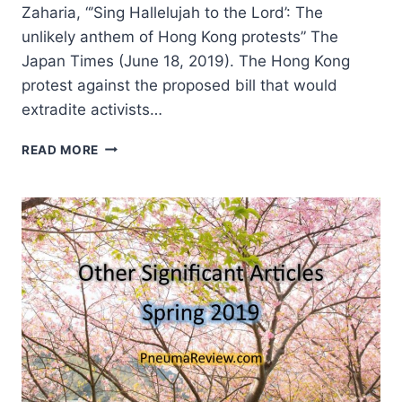
Zaharia, “’Sing Hallelujah to the Lord’: The
unlikely anthem of Hong Kong protests” The
Japan Times (June 18, 2019). The Hong Kong
protest against the proposed bill that would
extradite activists…
SUMMER
READ MORE
2019:
OTHER
SIGNIFICANT
ARTICLES