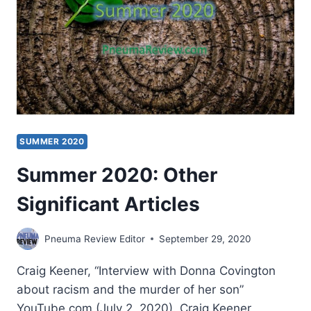
SUMMER 2020
Summer 2020: Other
Significant Articles
Pneuma Review Editor
September 29, 2020
Craig Keener, “Interview with Donna Covington
about racism and the murder of her son”
YouTube.com (July 2, 2020). Craig Keener