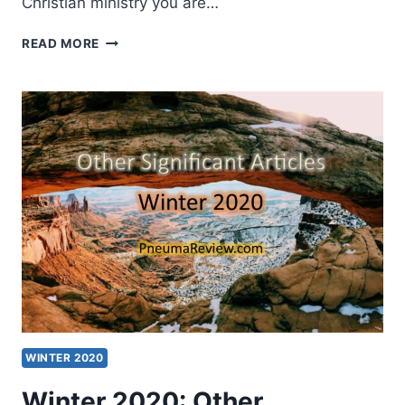
Christian ministry you are…
SPRING
READ MORE
2020:
OTHER
SIGNIFICANT
ARTICLES
WINTER 2020
Winter 2020: Other