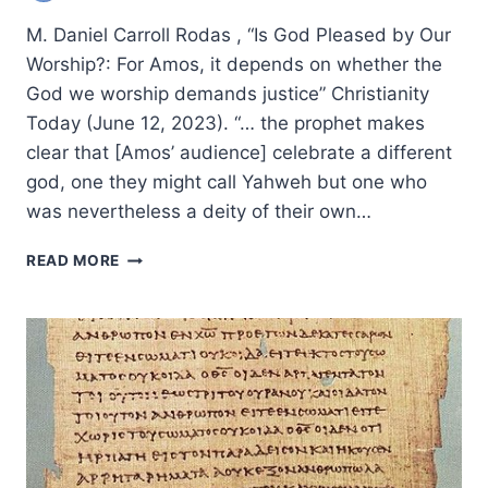
M. Daniel Carroll Rodas , “Is God Pleased by Our
Worship?: For Amos, it depends on whether the
God we worship demands justice” Christianity
Today (June 12, 2023). “… the prophet makes
clear that [Amos’ audience] celebrate a different
god, one they might call Yahweh but one who
was nevertheless a deity of their own…
SUMMER
READ MORE
2023:
OTHER
SIGNIFICANT
ARTICLES