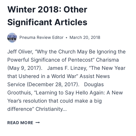
Winter 2018: Other
Significant Articles
Pneuma Review Editor
March 20, 2018
Jeff Oliver, “Why the Church May Be Ignoring the
Powerful Significance of Pentecost” Charisma
(May 9, 2017). James F. Linzey, “The New Year
that Ushered in a World War” Assist News
Service (December 28, 2017). Douglas
Groothuis, “Learning to Say Hello Again: A New
Year’s resolution that could make a big
difference” Christianity…
WINTER
READ MORE
2018:
OTHER