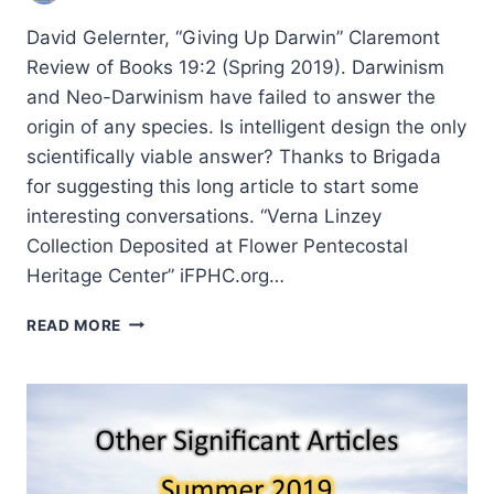
David Gelernter, “Giving Up Darwin” Claremont
Review of Books 19:2 (Spring 2019). Darwinism
and Neo-Darwinism have failed to answer the
origin of any species. Is intelligent design the only
scientifically viable answer? Thanks to Brigada
for suggesting this long article to start some
interesting conversations. “Verna Linzey
Collection Deposited at Flower Pentecostal
Heritage Center” iFPHC.org…
FALL
READ MORE
2019:
OTHER
SIGNIFICANT
ARTICLES