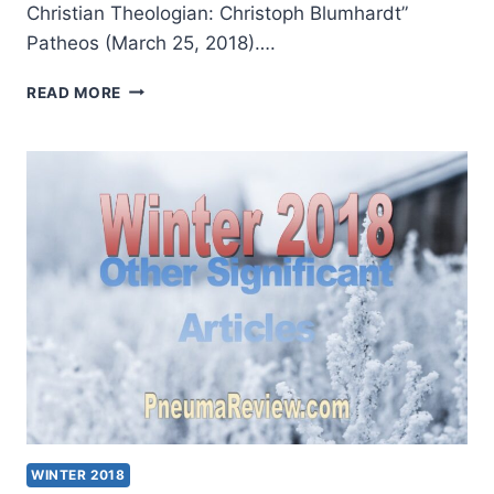
Christian Theologian: Christoph Blumhardt”
Patheos (March 25, 2018)….
SPRING
READ MORE
2018:
OTHER
SIGNIFICANT
ARTICLES
WINTER 2018