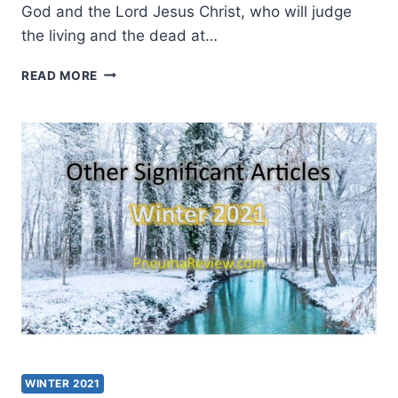
God and the Lord Jesus Christ, who will judge
the living and the dead at…
HOW
READ MORE
SIGNIFICANT
ARE
NEW
TESTAMENT
MANUSCRIPTS?
WINTER 2021