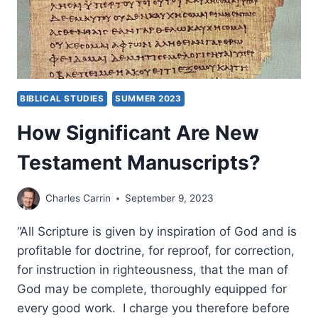
BIBLICAL STUDIES
SUMMER 2023
How Significant Are New
Testament Manuscripts?
Charles Carrin
September 9, 2023
“All Scripture is given by inspiration of God and is
profitable for doctrine, for reproof, for correction,
for instruction in righteousness, that the man of
God may be complete, thoroughly equipped for
every good work. I charge you therefore before