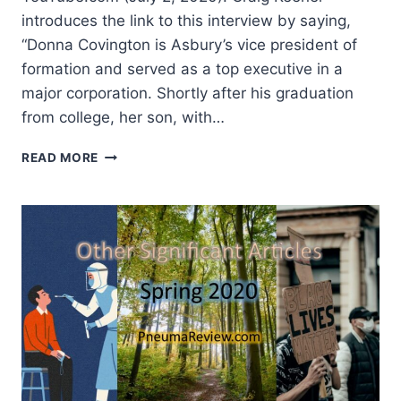
introduces the link to this interview by saying,
“Donna Covington is Asbury’s vice president of
formation and served as a top executive in a
major corporation. Shortly after his graduation
from college, her son, with…
SUMMER
READ MORE
2020:
OTHER
SIGNIFICANT
ARTICLES