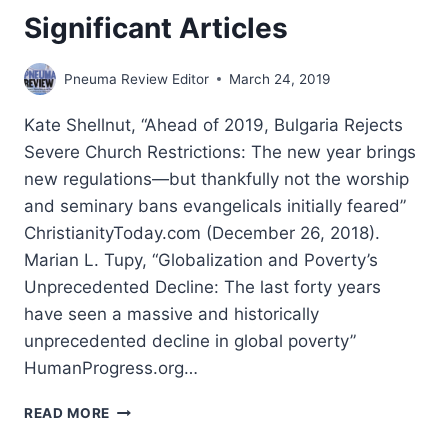
Significant Articles
Pneuma Review Editor
March 24, 2019
Kate Shellnut, “Ahead of 2019, Bulgaria Rejects
Severe Church Restrictions: The new year brings
new regulations—but thankfully not the worship
and seminary bans evangelicals initially feared”
ChristianityToday.com (December 26, 2018).
Marian L. Tupy, “Globalization and Poverty’s
Unprecedented Decline: The last forty years
have seen a massive and historically
unprecedented decline in global poverty”
HumanProgress.org…
WINTER
READ MORE
2019: