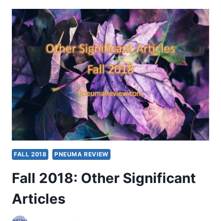
OTHER
SIGNIFICANT
ARTICLES
FALL 2018
PNEUMA REVIEW
Fall 2018: Other Significant
Articles