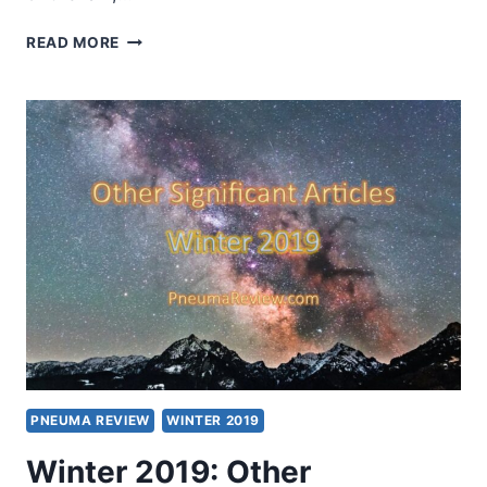
SPRING
READ MORE
2019:
OTHER
SIGNIFICANT
ARTICLES
PNEUMA REVIEW
WINTER 2019
Winter 2019: Other