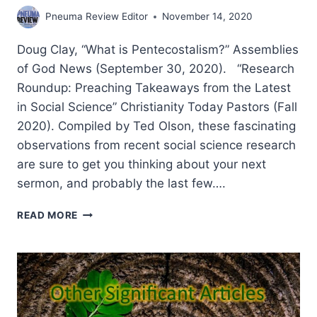
Pneuma Review Editor
November 14, 2020
Doug Clay, “What is Pentecostalism?” Assemblies
of God News (September 30, 2020). “Research
Roundup: Preaching Takeaways from the Latest
in Social Science” Christianity Today Pastors (Fall
2020). Compiled by Ted Olson, these fascinating
observations from recent social science research
are sure to get you thinking about your next
sermon, and probably the last few….
FALL
READ MORE
2020:
OTHER
SIGNIFICANT
ARTICLES