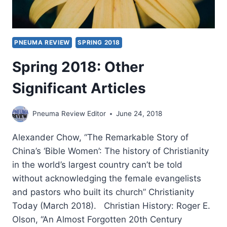
PNEUMA REVIEW
SPRING 2018
Spring 2018: Other
Significant Articles
Pneuma Review Editor
June 24, 2018
Alexander Chow, “The Remarkable Story of
China’s ‘Bible Women’: The history of Christianity
in the world’s largest country can’t be told
without acknowledging the female evangelists
and pastors who built its church” Christianity
Today (March 2018). Christian History: Roger E.
Olson, “An Almost Forgotten 20th Century