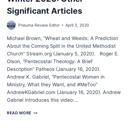
Significant Articles
Pneuma Review Editor
April 3, 2020
Michael Brown, “Wheat and Weeds: A Prediction
About the Coming Split in the United Methodist
Church” Stream.org (January 5, 2020). Roger E.
Olson, “Pentecostal Theology: A Brief
Description” Patheos (January 16, 2020).
Andrew K. Gabriel, “Pentecostal Women in
Ministry, What they Want, and #MeToo”
AndrewKGabriel.com (January 16, 2020). Andrew
Gabriel introduces this video:…
WINTER
READ MORE
2020:
OTHER