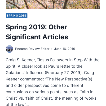
SPRING 2019
Spring 2019: Other
Significant Articles
Pneuma Review Editor
June 16, 2019
Craig S. Keener, “Jesus Followers in Step With the
Spirit: A closer look at Paul’s letter to the
Galatians” Influence (February 27, 2019). Craig
Keener commented: “The New Perspective(s)
and older perspectives come to different
conclusions on various points, such as ‘faith in
Christ’ vs. ‘faith of Christ,’ the meaning of ‘works
of the law,’…