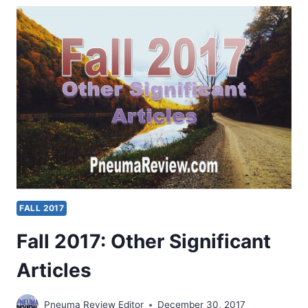
SIGNIFICANT
ARTICLES
FALL 2017
Fall 2017: Other Significant
Articles
Pneuma Review Editor
December 30, 2017