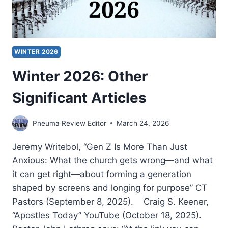
WINTER 2026
Winter 2026: Other
Significant Articles
Pneuma Review Editor
March 24, 2026
Jeremy Writebol, “Gen Z Is More Than Just
Anxious: What the church gets wrong—and what
it can get right—about forming a generation
shaped by screens and longing for purpose” CT
Pastors (September 8, 2025). Craig S. Keener,
“Apostles Today” YouTube (October 18, 2025).