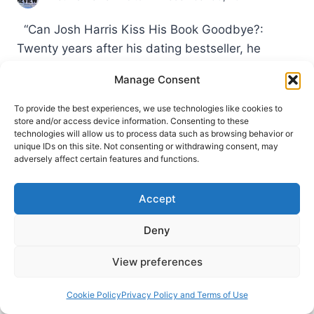
“Can Josh Harris Kiss His Book Goodbye?:
Twenty years after his dating bestseller, he
reconsiders its controversial arguments” Quick To
Manage Consent
Listen (July 10, 2017). In this 41 minute podcast,
the former megachurch pastor associated with
To provide the best experiences, we use technologies like cookies to
store and/or access device information. Consenting to these
the charismatic Calvinist fellowship Sovereign
technologies will allow us to process data such as browsing behavior or
Grace discusses how he is reconsidering some of
unique IDs on this site. Not consenting or withdrawing consent, may
adversely affect certain features and functions.
his book’s arguments and perspectives. Harris…
FALL
READ MORE
Accept
2017:
OTHER
Deny
SIGNIFICANT
ARTICLES
View preferences
Cookie Policy
Privacy Policy and Terms of Use