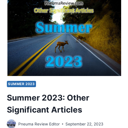
SIGNIFICANT
ARTICLES
SUMMER 2023
Summer 2023: Other
Significant Articles
Pneuma Review Editor
September 22, 2023