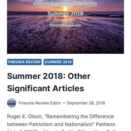
PNEUMA REVIEW
SUMMER 2018
Summer 2018: Other
Significant Articles
Pneuma Review Editor
September 28, 2018
Roger E. Olson, “Remembering the Difference
between Patriotism and Nationalism” Patheos