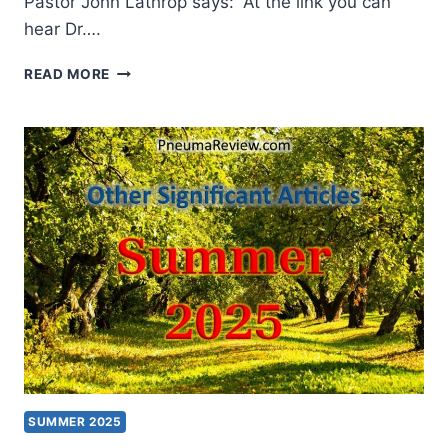
Pastor John Lathrop says: “At the link you can
hear Dr….
WINTER
READ MORE
2026:
OTHER
SIGNIFICANT
ARTICLES
SUMMER 2025