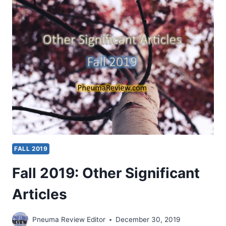
SIGNIFICANT
ARTICLES
FALL 2019
Fall 2019: Other Significant
Articles
Pneuma Review Editor
December 30, 2019