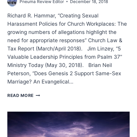
Pneuma Review Editor
December 18, 2018
Richard R. Hammar, “Creating Sexual
Harassment Policies for Church Workplaces: The
growing numbers of allegations highlight the
need for appropriate responses” Church Law &
Tax Report (March/April 2018). Jim Linzey, “5
Valuable Leadership Principles from Psalm 37”
Ministry Today (May 30, 2018). Brian Neil
Peterson, “Does Genesis 2 Support Same-Sex
Marriage? An Evangelical…
FALL
READ MORE
2018:
OTHER
SIGNIFICANT
ARTICLES