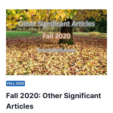
OTHER
SIGNIFICANT
ARTICLES
FALL 2020
Fall 2020: Other Significant
Articles