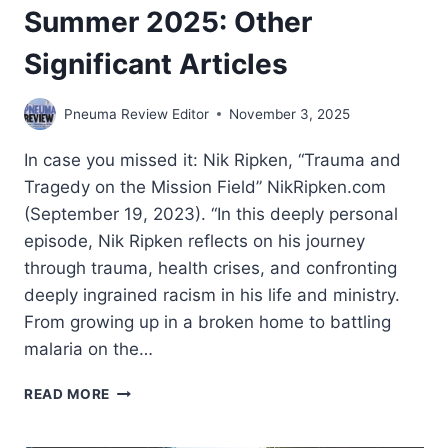
Summer 2025: Other
Significant Articles
Pneuma Review Editor
November 3, 2025
In case you missed it: Nik Ripken, “Trauma and
Tragedy on the Mission Field” NikRipken.com
(September 19, 2023). “In this deeply personal
episode, Nik Ripken reflects on his journey
through trauma, health crises, and confronting
deeply ingrained racism in his life and ministry.
From growing up in a broken home to battling
malaria on the…
SUMMER
READ MORE
2025:
OTHER