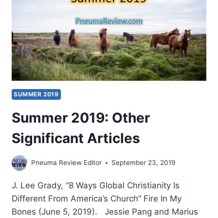
SUMMER 2019
Summer 2019: Other
Significant Articles
Pneuma Review Editor
September 23, 2019
J. Lee Grady, “8 Ways Global Christianity Is
Different From America’s Church” Fire In My
Bones (June 5, 2019). Jessie Pang and Marius