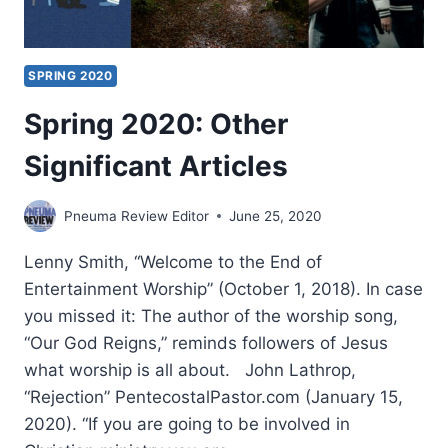
SPRING 2020
Spring 2020: Other
Significant Articles
Pneuma Review Editor
June 25, 2020
Lenny Smith, “Welcome to the End of
Entertainment Worship” (October 1, 2018). In case
you missed it: The author of the worship song,
“Our God Reigns,” reminds followers of Jesus
what worship is all about. John Lathrop,
“Rejection” PentecostalPastor.com (January 15,
2020). “If you are going to be involved in