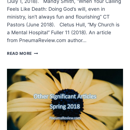
(July 1, 2018). Mandy Smith, “When Your Calling
Feels Like Death: Doing God’s will, even in
ministry, isn’t always fun and flourishing” CT
Pastors (June 2018). Cletus Hull, “My Church is
a Mental Hospital” Fuller 11 (2018). An article
from PneumaReview.com author…
SUMMER
READ MORE
2018:
OTHER
SIGNIFICANT
ARTICLES