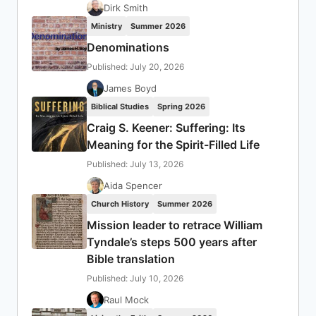
Dirk Smith
Ministry
Summer 2026
Denominations
Published: July 20, 2026
James Boyd
Biblical Studies
Spring 2026
Craig S. Keener: Suffering: Its
Meaning for the Spirit-Filled Life
Published: July 13, 2026
Aida Spencer
Church History
Summer 2026
Mission leader to retrace William
Tyndale’s steps 500 years after
Bible translation
Published: July 10, 2026
Raul Mock