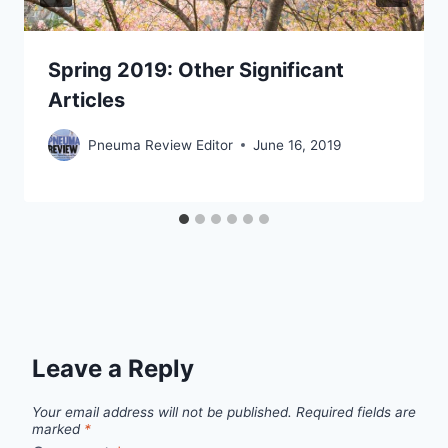
Spring 2019: Other Significant
Articles
Pneuma Review Editor
June 16, 2019
Leave a Reply
Your email address will not be published.
Required fields are
marked
*