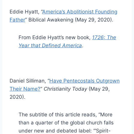
Eddie Hyatt, “
America’s Abolitionist Founding
Father
” Biblical Awakening (May 29, 2020).
From Eddie Hyatt’s new book,
1726: The
Year that Defined America
.
Daniel Silliman, “
Have Pentecostals Outgrown
Their Name?
”
Christianity Today
(May 29,
2020).
The subtitle of this article reads, “More
than a quarter of the global church falls
under new and debated label: “‘Spirit-