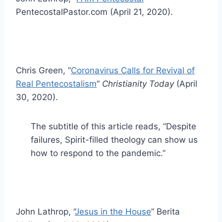
PentecostalPastor.com (April 21, 2020).
Chris Green, “
Coronavirus Calls for Revival of
Real Pentecostalism
”
Christianity Today
(April
30, 2020).
The subtitle of this article reads, “Despite
failures, Spirit-filled theology can show us
how to respond to the pandemic.”
John Lathrop, “
Jesus in the House
” Berita