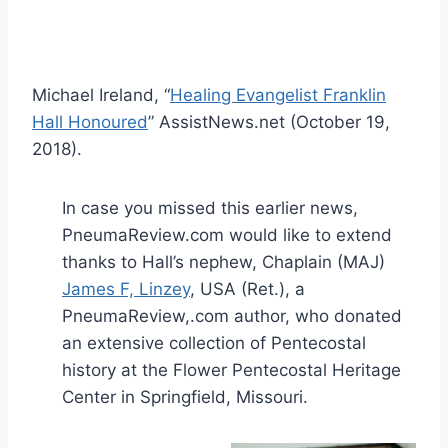
Michael Ireland, “
Healing Evangelist Franklin
Hall Honoured
” AssistNews.net (October 19,
2018).
In case you missed this earlier news,
PneumaReview.com would like to extend
thanks to Hall’s nephew, Chaplain (MAJ)
James F, Linzey
, USA (Ret.), a
PneumaReview,.com author, who donated
an extensive collection of Pentecostal
history at the Flower Pentecostal Heritage
Center in Springfield, Missouri.