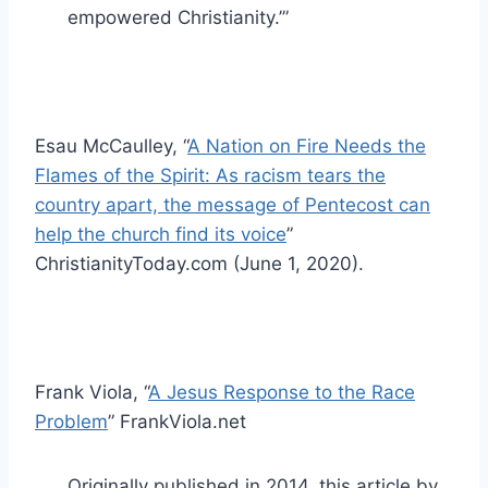
empowered Christianity.’”
Esau McCaulley, “
A Nation on Fire Needs the
Flames of the Spirit: As racism tears the
country apart, the message of Pentecost can
help the church find its voice
”
ChristianityToday.com (June 1, 2020).
Frank Viola, “
A Jesus Response to the Race
Problem
” FrankViola.net
Originally published in 2014, this article by