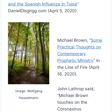
and the Spanish Influenza In Tulsa
”
DanielDIsgrigg.com (April 5, 2020).
Michael Brown, “
Some
Practical Thoughts on
Contemporary
Prophetic Ministry
” In
the Line of Fire (April
16, 2020).
John Lathrop said,
Image: Wolfgang
“Michael Brown
Hasselmann
touches on the
Coronavirus