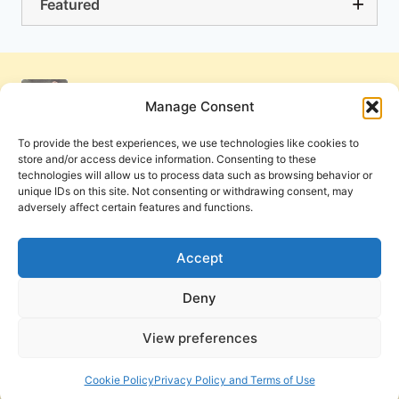
Featured
Manage Consent
To provide the best experiences, we use technologies like cookies to
store and/or access device information. Consenting to these
technologies will allow us to process data such as browsing behavior or
unique IDs on this site. Not consenting or withdrawing consent, may
adversely affect certain features and functions.
Get Involved
Contact Us
Privacy Policy and Terms of Use
Accept
Cookie Policy
Deny
View preferences
PneumaReview.com and
The Pneuma Review
are
publications of the Pneuma Foundation. © 2026
Cookie Policy
Privacy Policy and Terms of Use