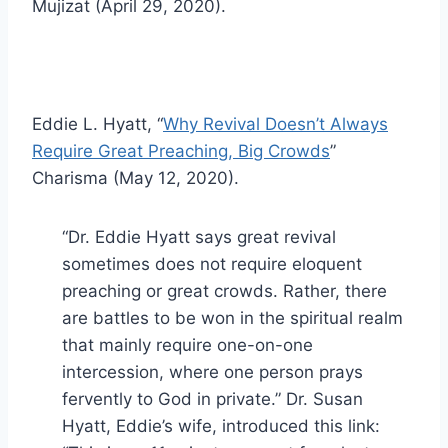
Mujizat (April 29, 2020).
Eddie L. Hyatt, “
Why Revival Doesn’t Always
Require Great Preaching, Big Crowds
”
Charisma (May 12, 2020).
“Dr. Eddie Hyatt says great revival
sometimes does not require eloquent
preaching or great crowds. Rather, there
are battles to be won in the spiritual realm
that mainly require one-on-one
intercession, where one person prays
fervently to God in private.” Dr. Susan
Hyatt, Eddie’s wife, introduced this link: