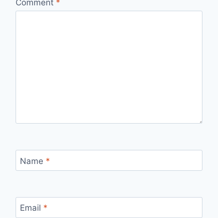
Comment
*
Name
*
Email
*