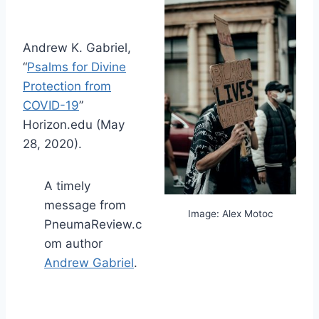
Andrew K. Gabriel,
“
Psalms for Divine
Protection from
COVID-19
”
Horizon.edu (May
28, 2020).
A timely
message from
Image: Alex Motoc
PneumaReview.c
om author
Andrew Gabriel
.