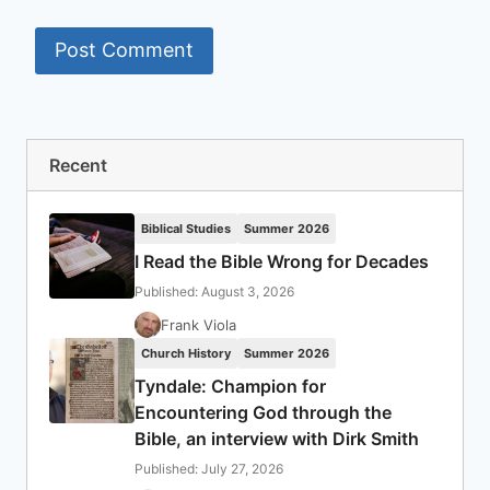
Recent
Biblical Studies
Summer 2026
I Read the Bible Wrong for Decades
Published: August 3, 2026
Frank Viola
Church History
Summer 2026
Tyndale: Champion for
Encountering God through the
Bible, an interview with Dirk Smith
Published: July 27, 2026