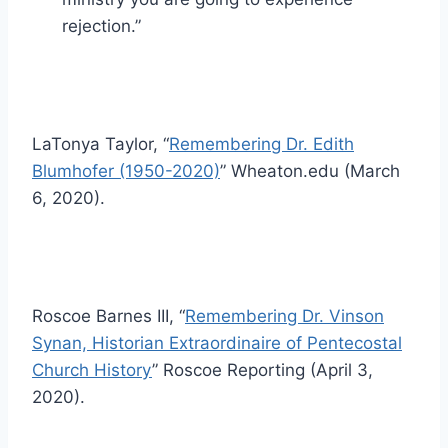
rejection.”
LaTonya Taylor, “
Remembering Dr. Edith
Blumhofer (1950-2020)
” Wheaton.edu (March
6, 2020).
Roscoe Barnes III, “
Remembering Dr. Vinson
Synan, Historian Extraordinaire of Pentecostal
Church History
” Roscoe Reporting (April 3,
2020).