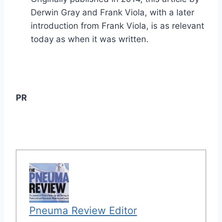
Derwin Gray and Frank Viola, with a later
introduction from Frank Viola, is as relevant
today as when it was written.
PR
Pneuma Review Editor