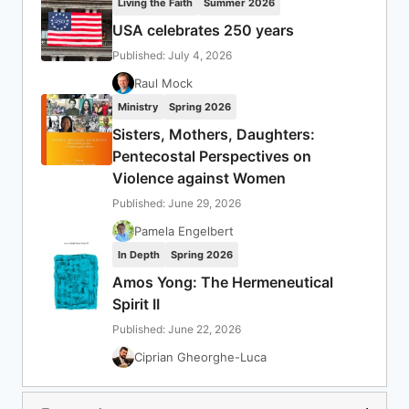
Living the Faith
Summer 2026
USA celebrates 250 years
Published: July 4, 2026
Raul Mock
Ministry
Spring 2026
Sisters, Mothers, Daughters:
Pentecostal Perspectives on
Violence against Women
Published: June 29, 2026
Pamela Engelbert
In Depth
Spring 2026
Amos Yong: The Hermeneutical
Spirit II
Published: June 22, 2026
Ciprian Gheorghe-Luca