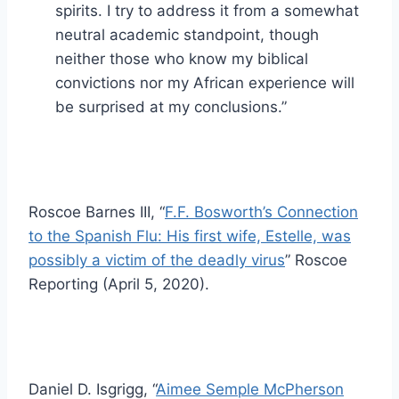
spirits. I try to address it from a somewhat
neutral academic standpoint, though
neither those who know my biblical
convictions nor my African experience will
be surprised at my conclusions.”
Roscoe Barnes III, “
F.F. Bosworth’s Connection
to the Spanish Flu: His first wife, Estelle, was
possibly a victim of the deadly virus
” Roscoe
Reporting (April 5, 2020).
Daniel D. Isgrigg, “
Aimee Semple McPherson