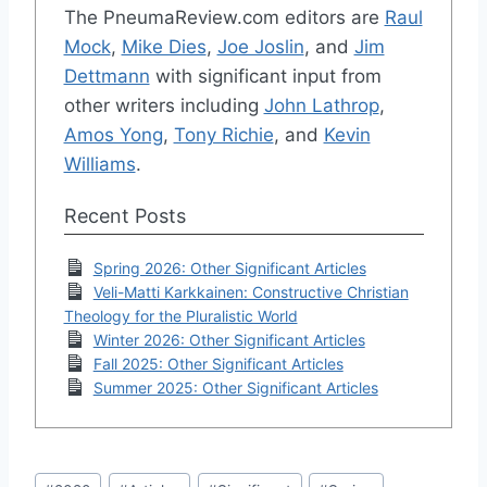
The PneumaReview.com editors are
Raul
Mock
,
Mike Dies
,
Joe Joslin
, and
Jim
Dettmann
with significant input from
other writers including
John Lathrop
,
Amos Yong
,
Tony Richie
, and
Kevin
Williams
.
Recent Posts
Spring 2026: Other Significant Articles
Veli-Matti Karkkainen: Constructive Christian
Theology for the Pluralistic World
Winter 2026: Other Significant Articles
Fall 2025: Other Significant Articles
Summer 2025: Other Significant Articles
Post