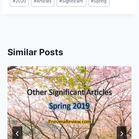
#
2020
#
Articles
#
Significant
#
Spring
Tags:
Similar Posts