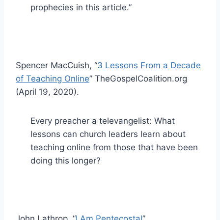
prophecies in this article.”
Spencer MacCuish, “
3 Lessons From a Decade
of Teaching Online
” TheGospelCoalition.org
(April 19, 2020).
Every preacher a televangelist: What
lessons can church leaders learn about
teaching online from those that have been
doing this longer?
John Lathrop, “
I Am Pentecostal
”