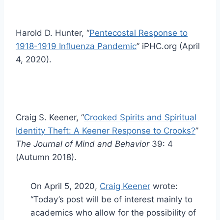
Harold D. Hunter, “
Pentecostal Response to
1918-1919 Influenza Pandemic
” iPHC.org (April
4, 2020).
Craig S. Keener, “
Crooked Spirits and Spiritual
Identity Theft: A Keener Response to Crooks?
”
The Journal of Mind and Behavior
39: 4
(Autumn 2018).
On April 5, 2020,
Craig Keener
wrote:
“Today’s post will be of interest mainly to
academics who allow for the possibility of