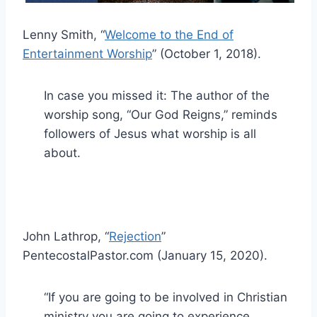
Lenny Smith, “
Welcome to the End of
Entertainment Worship
” (October 1, 2018).
In case you missed it: The author of the
worship song, “Our God Reigns,” reminds
followers of Jesus what worship is all
about.
John Lathrop, “
Rejection
”
PentecostalPastor.com (January 15, 2020).
“If you are going to be involved in Christian
ministry you are going to experience