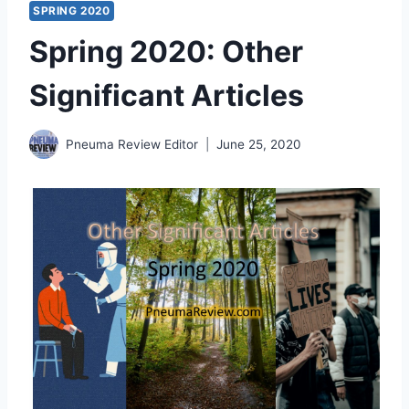
SPRING 2020
Spring 2020: Other
Significant Articles
Pneuma Review Editor
June 25, 2020