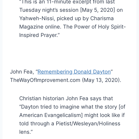
“This is an 11-minute excerpt from last
Tuesday night’s session [May 5, 2020] on
Yahweh-Nissi, picked up by Charisma
Magazine online. The Power of Holy Spirit-
Inspired Prayer.”
John Fea, “
Remembering Donald Dayton
”
TheWayOfImprovement.com (May 13, 2020).
Christian historian John Fea says that
“Dayton tried to imagine what the story [of
American Evangelicalism] might look like if
told through a Pietist/Wesleyan/Holiness
lens.”