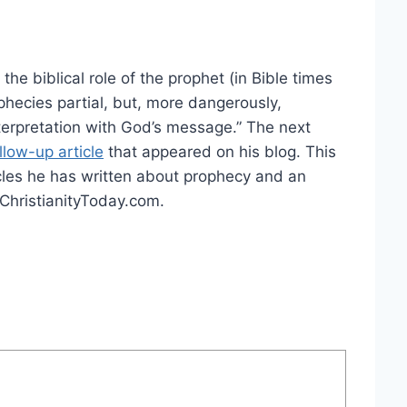
the biblical role of the prophet (in Bible times
phecies partial, but, more dangerously,
rpretation with God’s message.” The next
llow-up article
that appeared on his blog. This
ticles he has written about prophecy and an
t ChristianityToday.com.