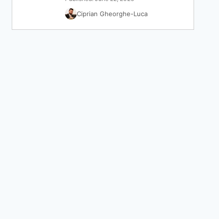
Ciprian Gheorghe-Luca