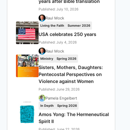
years after Bible translation
Published: July 10, 2026
Raul Mock
Living the Faith
Summer 2026
USA celebrates 250 years
Published: July 4, 2026
Raul Mock
Ministry
Spring 2026
Sisters, Mothers, Daughters:
Pentecostal Perspectives on
Violence against Women
Published: June 29, 2026
Pamela Engelbert
In Depth
Spring 2026
Amos Yong: The Hermeneutical
Spirit II
Published: June 22, 2026