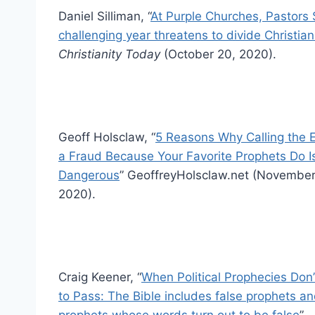
Daniel Silliman, “
At Purple Churches, Pastors 
challenging year threatens to divide Christia
Christianity Today
(October 20, 2020).
Geoff Holsclaw, “
5 Reasons Why Calling the E
a Fraud Because Your Favorite Prophets Do I
Dangerous
” GeoffreyHolsclaw.net (November
2020).
Craig Keener, “
When Political Prophecies Don
to Pass: The Bible includes false prophets an