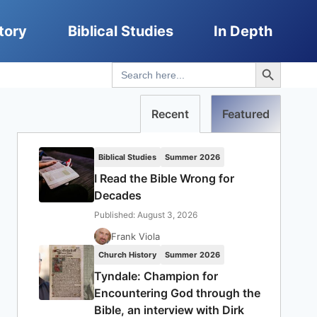
tory
Biblical Studies
In Depth
Search Button
Search
for:
Recent
Featured
Biblical Studies
Summer 2026
I Read the Bible Wrong for
Decades
Published: August 3, 2026
Frank Viola
Church History
Summer 2026
Tyndale: Champion for
Encountering God through the
Bible, an interview with Dirk