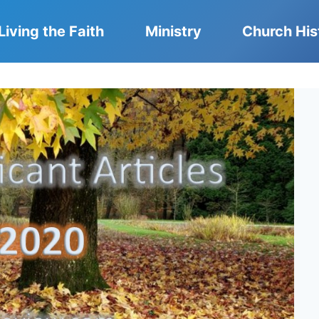
Living the Faith
Ministry
Church His