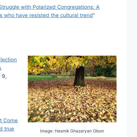
Struggle with Polarized Congregations: A
ns who have resisted the cultural trend
”
lection
s
 9,
’t Come
d true
Image: Hasmik Ghazaryan Olson