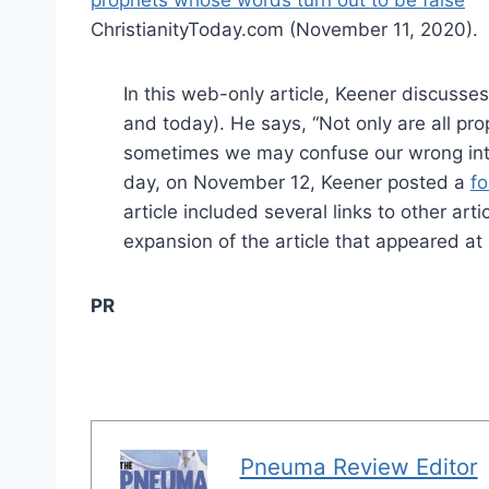
prophets whose words turn out to be false
”
ChristianityToday.com (November 11, 2020).
In this web-only article, Keener discusses 
and today). He says, “Not only are all pro
sometimes we may confuse our wrong inte
day, on November 12, Keener posted a
fo
article included several links to other ar
expansion of the article that appeared a
PR
Pneuma Review Editor