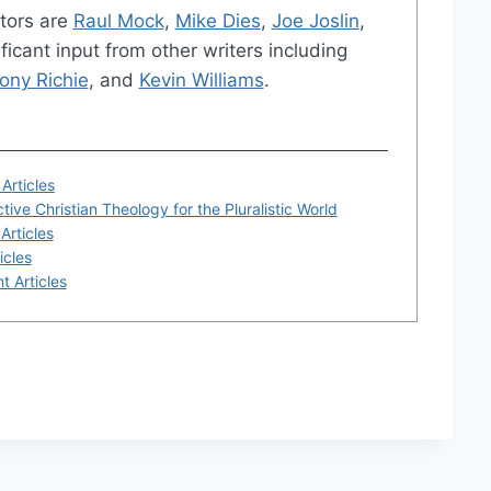
tors are
Raul Mock
,
Mike Dies
,
Joe Joslin
,
ficant input from other writers including
ony Richie
, and
Kevin Williams
.
Articles
tive Christian Theology for the Pluralistic World
Articles
icles
t Articles