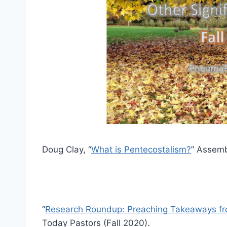
Doug Clay, “
What is Pentecostalism?
” Assemb
“
Research Roundup: Preaching Takeaways fro
Today Pastors (Fall 2020).