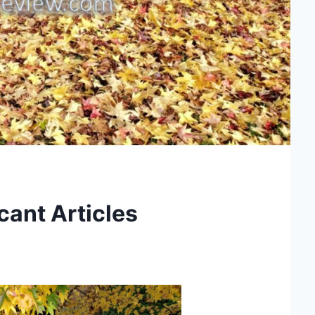
cant Articles