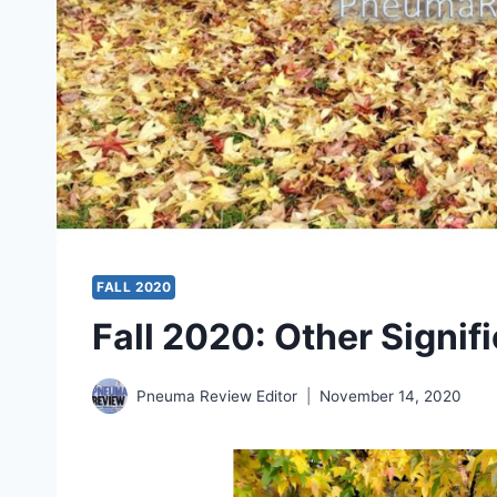
FALL 2020
Fall 2020: Other Signifi
Pneuma Review Editor
November 14, 2020