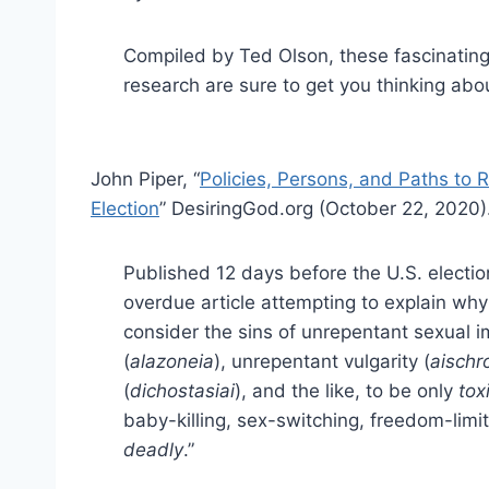
Compiled by Ted Olson, these fascinating
research are sure to get you thinking abo
John Piper, “
Policies, Persons, and Paths to 
Election
” DesiringGod.org (October 22, 2020)
Published 12 days before the U.S. elections
overdue article attempting to explain why
consider the sins of unrepentant sexual i
(
alazoneia
), unrepentant vulgarity (
aischr
(
dichostasiai
), and the like, to be only
tox
baby-killing, sex-switching, freedom-limi
deadly
.”