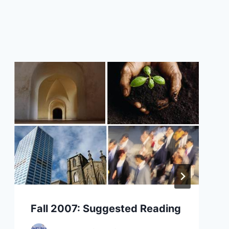
Fall 2007: Suggested Reading