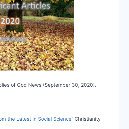
lies of God News (September 30, 2020).
m the Latest in Social Science
” Christianity