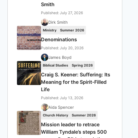
Smith
Published: July 27, 2026
Dirk Smith
Ministry
Summer 2026
Denominations
Published: July 20, 2026
James Boyd
Biblical Studies
Spring 2026
Craig S. Keener: Suffering: Its
Meaning for the Spirit-Filled
Life
Published: July 13, 2026
Aida Spencer
Church History
Summer 2026
Mission leader to retrace
William Tyndale’s steps 500