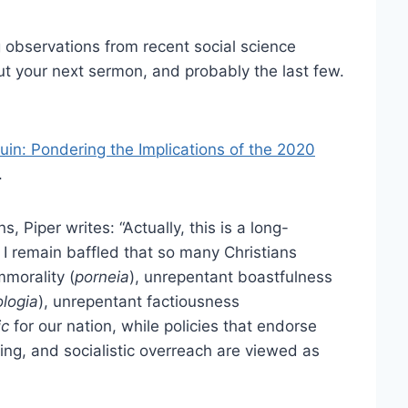
 observations from recent social science
ut your next sermon, and probably the last few.
Ruin: Pondering the Implications of the 2020
.
, Piper writes: “Actually, this is a long-
 I remain baffled that so many Christians
mmorality (
porneia
), unrepentant boastfulness
ologia
), unrepentant factiousness
ic
for our nation, while policies that endorse
ting, and socialistic overreach are viewed as