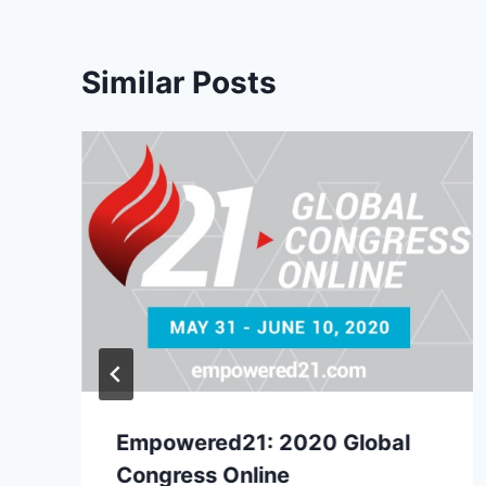
Similar Posts
Empowered21: 2020 Global
Congress Online