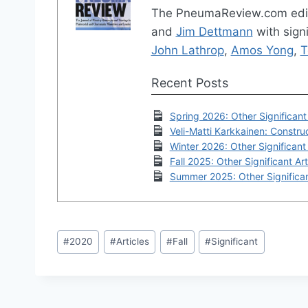
The PneumaReview.com edi
and
Jim Dettmann
with signi
John Lathrop
,
Amos Yong
,
T
Recent Posts
Spring 2026: Other Significant 
Veli-Matti Karkkainen: Construc
Winter 2026: Other Significant 
Fall 2025: Other Significant Art
Summer 2025: Other Significan
Post
#
2020
#
Articles
#
Fall
#
Significant
Tags: