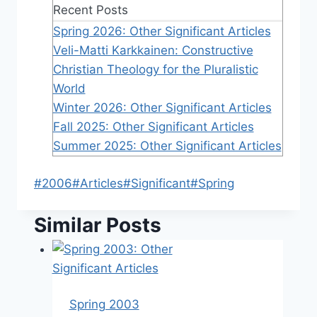
Recent Posts
Spring 2026: Other Significant Articles
Veli-Matti Karkkainen: Constructive
Christian Theology for the Pluralistic
World
Winter 2026: Other Significant Articles
Fall 2025: Other Significant Articles
Summer 2025: Other Significant Articles
Post
#
2006
#
Articles
#
Significant
#
Spring
Tags:
Similar Posts
Spring 2003