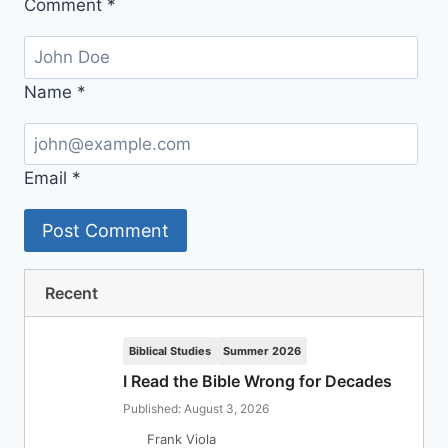
Comment
*
Name
*
Email
*
Recent
Biblical Studies
Summer 2026
I Read the Bible Wrong for Decades
Published: August 3, 2026
Frank Viola