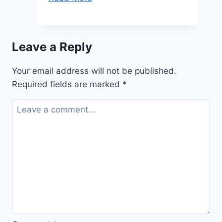
2011:
Other
Significant
Leave a Reply
Your email address will not be published.
Required fields are marked
*