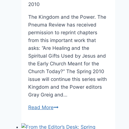
2010
The Kingdom and the Power. The
Pneuma Review has received
permission to reprint chapters
from this important work that
asks: “Are Healing and the
Spiritual Gifts Used by Jesus and
the Early Church Meant for the
Church Today?” The Spring 2010
issue will continue this series with
Kingdom and the Power editors
Gray Greig and…
Coming
Read More
in
Spring