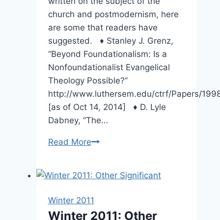
written on the subject of the
church and postmodernism, here
are some that readers have
suggested. ♦ Stanley J. Grenz,
“Beyond Foundationalism: Is a
Nonfoundationalist Evangelical
Theology Possible?”
http://www.luthersem.edu/ctrf/Papers/199
[as of Oct 14, 2014] ♦ D. Lyle
Dabney, “The…
Spring
Read More
2007:
Suggested
Reading
Winter 2011
Winter 2011: Other