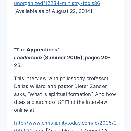
unorganized/12234-ministry-tools86
[Available as of August 22, 2014]
“The Apprentices”
Leadership
(Summer 2005), pages 20-
25.
This interview with philosophy professor
Dallas Willard and pastor Dieter Zander
asks, “What is spiritual formation? And how
does a church do it?” Find the interview
online at:
http://www.christianitytoday.com/le/2005/0
03/2.20.html
[Available as of August 22,