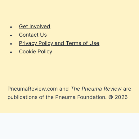
Get Involved
Contact Us
Privacy Policy and Terms of Use
Cookie Policy
PneumaReview.com and
The Pneuma Review
are
publications of the Pneuma Foundation. © 2026
Spirit
Living the Faith