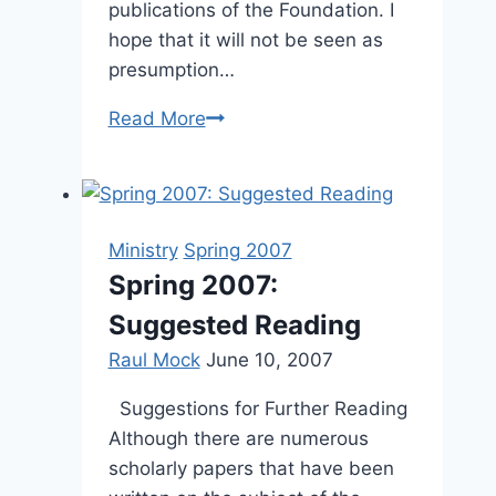
publications of the Foundation. I
hope that it will not be seen as
presumption…
From
Read More
the
Editor’s
Desk:
Spring
Ministry
Spring 2007
2005
Spring 2007:
Suggested Reading
Raul Mock
June 10, 2007
Suggestions for Further Reading
Although there are numerous
scholarly papers that have been