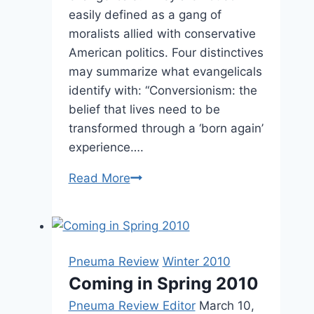
easily defined as a gang of
moralists allied with conservative
American politics. Four distinctives
may summarize what evangelicals
identify with: “Conversionism: the
belief that lives need to be
transformed through a ‘born again’
experience….
Winter
Read More
2006:
Other
Significant
Articles
Pneuma Review
Winter 2010
Coming in Spring 2010
Pneuma Review Editor
March 10,