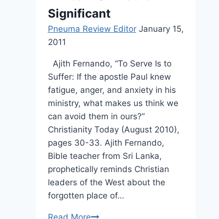
Significant
Pneuma Review Editor
January 15,
2011
Ajith Fernando, “To Serve Is to
Suffer: If the apostle Paul knew
fatigue, anger, and anxiety in his
ministry, what makes us think we
can avoid them in ours?”
Christianity Today (August 2010),
pages 30-33. Ajith Fernando,
Bible teacher from Sri Lanka,
prophetically reminds Christian
leaders of the West about the
forgotten place of…
Winter
Read More