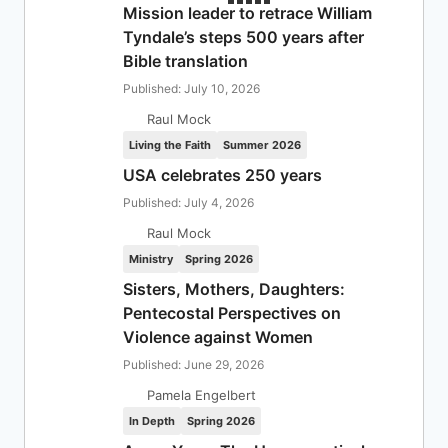
Mission leader to retrace William
Tyndale’s steps 500 years after
Bible translation
Published: July 10, 2026
Raul Mock
Living the Faith
Summer 2026
USA celebrates 250 years
Published: July 4, 2026
Raul Mock
Ministry
Spring 2026
Sisters, Mothers, Daughters:
Pentecostal Perspectives on
Violence against Women
Published: June 29, 2026
Pamela Engelbert
In Depth
Spring 2026