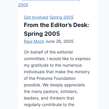
2010
Get Involved
Spring 2005
From the Editor’s Desk:
Spring 2005
Raul Mock
June 26, 2005
On behalf of the editorial
committee, I would like to express
my gratitude to the numerous
individuals that make the ministry
of the Pneuma Foundation
possible. We deeply appreciate
the many pastors, scholars,
leaders, and thinkers that
regularly contribute to the