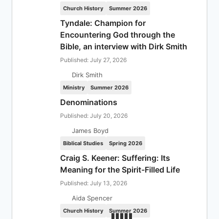
Church History
Summer 2026
Tyndale: Champion for
Encountering God through the
Bible, an interview with Dirk Smith
Published: July 27, 2026
Dirk Smith
Ministry
Summer 2026
Denominations
Published: July 20, 2026
James Boyd
Biblical Studies
Spring 2026
Craig S. Keener: Suffering: Its
Meaning for the Spirit-Filled Life
Published: July 13, 2026
Aida Spencer
Church History
Summer 2026