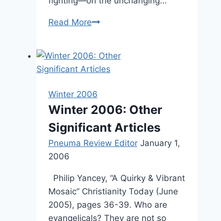
fighting—on the unchanging…
Spring
Read More
2003:
Other
Significant
Articles
Winter 2006
Winter 2006: Other
Significant Articles
Pneuma Review Editor
January 1,
2006
Philip Yancey, “A Quirky & Vibrant
Mosaic” Christianity Today (June
2005), pages 36-39. Who are
evangelicals? They are not so