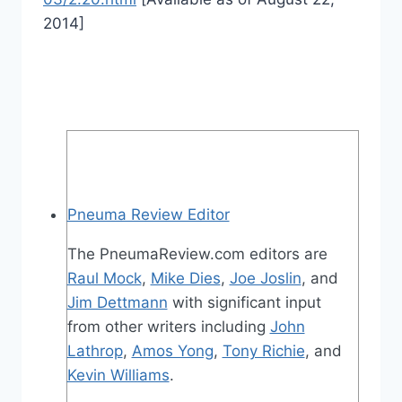
2014]
Pneuma Review Editor
The PneumaReview.com editors are
Raul Mock
,
Mike Dies
,
Joe Joslin
, and
Jim Dettmann
with significant input
from other writers including
John
Lathrop
,
Amos Yong
,
Tony Richie
, and
Kevin Williams
.