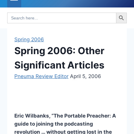
Search Button
Search
for:
Spring 2006
Spring 2006: Other
Significant Articles
Pneuma Review Editor
April 5, 2006
Eric Wilbanks, “The Portable Preacher: A
guide to joining the podcasting
revolution … without getting lost in the