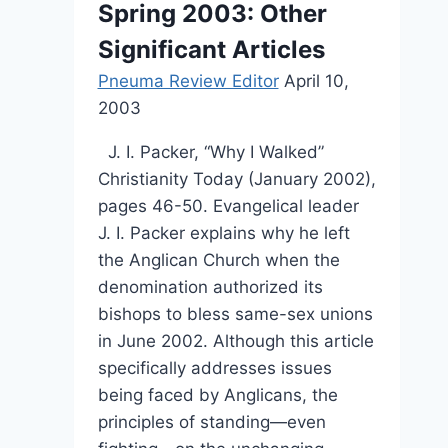
Spring 2003: Other
Significant Articles
Pneuma Review Editor
April 10,
2003
J. I. Packer, “Why I Walked”
Christianity Today (January 2002),
pages 46-50. Evangelical leader
J. I. Packer explains why he left
the Anglican Church when the
denomination authorized its
bishops to bless same-sex unions
in June 2002. Although this article
specifically addresses issues
being faced by Anglicans, the
principles of standing—even