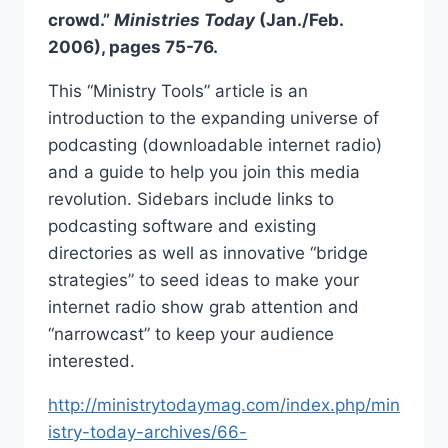
crowd.”
Ministries Today
(Jan./Feb.
2006), pages 75-76.
This “Ministry Tools” article is an
introduction to the expanding universe of
podcasting (downloadable internet radio)
and a guide to help you join this media
revolution. Sidebars include links to
podcasting software and existing
directories as well as innovative “bridge
strategies” to seed ideas to make your
internet radio show grab attention and
“narrowcast” to keep your audience
interested.
http://ministrytodaymag.com/index.php/min
istry-today-archives/66-