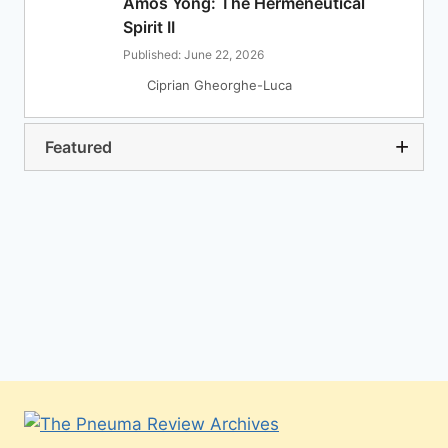
Amos Yong: The Hermeneutical
Spirit II
Published: June 22, 2026
Ciprian Gheorghe-Luca
Featured