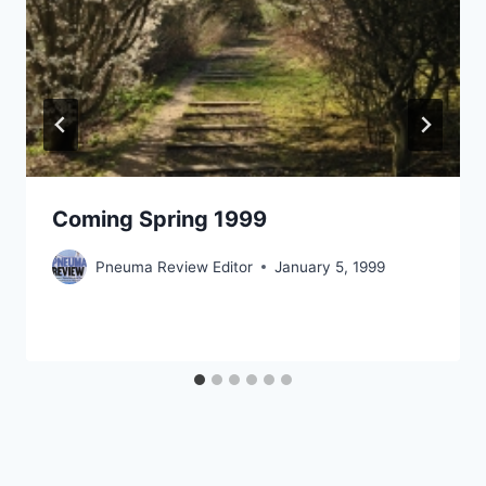
Coming Spring 1999
Pneuma Review Editor
January 5, 1999