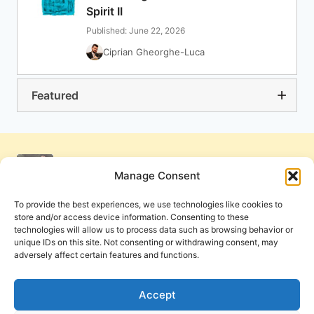
Spirit II
Published: June 22, 2026
Ciprian Gheorghe-Luca
Featured
Manage Consent
To provide the best experiences, we use technologies like cookies to
store and/or access device information. Consenting to these
technologies will allow us to process data such as browsing behavior or
unique IDs on this site. Not consenting or withdrawing consent, may
adversely affect certain features and functions.
Get Involved
Contact Us
Privacy Policy and Terms of Use
Accept
Cookie Policy