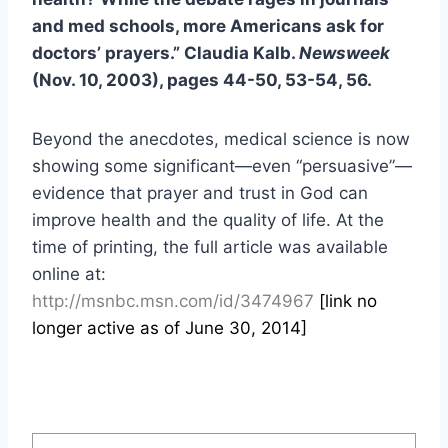
and med schools, more Americans ask for
doctors’ prayers.” Claudia Kalb.
Newsweek
(Nov. 10, 2003), pages 44-50, 53-54, 56.
Beyond the anecdotes, medical science is now
showing some significant—even “persuasive”—
evidence that prayer and trust in God can
improve health and the quality of life. At the
time of printing, the full article was available
online at:
http://msnbc.msn.com/id/3474967
[link no
longer active as of June 30, 2014]