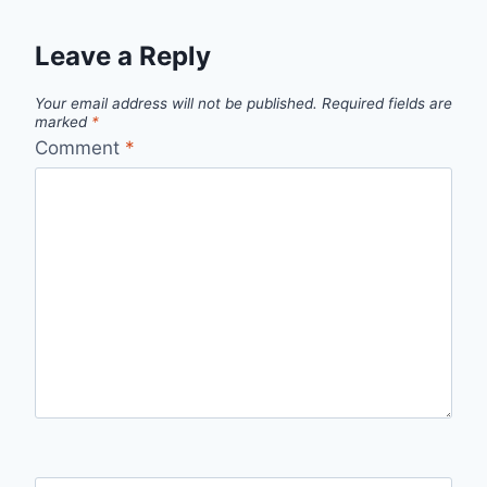
Leave a Reply
Your email address will not be published.
Required fields are
marked
*
Comment
*