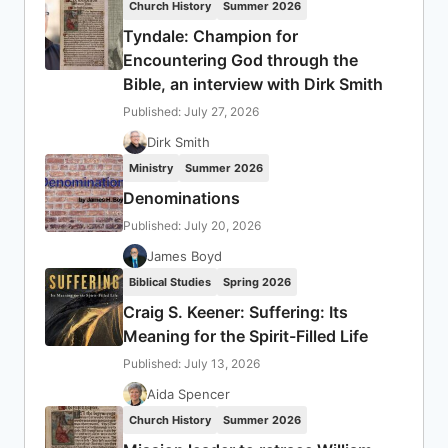
Church History
Summer 2026
Tyndale: Champion for
Encountering God through the
Bible, an interview with Dirk Smith
Published: July 27, 2026
Dirk Smith
Ministry
Summer 2026
Denominations
Published: July 20, 2026
James Boyd
Biblical Studies
Spring 2026
Craig S. Keener: Suffering: Its
Meaning for the Spirit-Filled Life
Published: July 13, 2026
Aida Spencer
Church History
Summer 2026