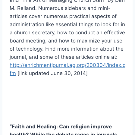
and “The Art of Managing Church Staff” by Dan
M. Reiland. Numerous sidebars and mini-
articles cover numerous practical aspects of
administration like essential things to look for in
a church secretary, how to conduct an effective
board meeting, and how to maximize your use
of technology. Find more information about the
journal, and some of these articles online at:
http://enrichmentjournal.ag.org/200304/index.c
fm
[link updated June 30, 2014]
“Faith and Healing: Can religion improve
health? While the debate rages in journals