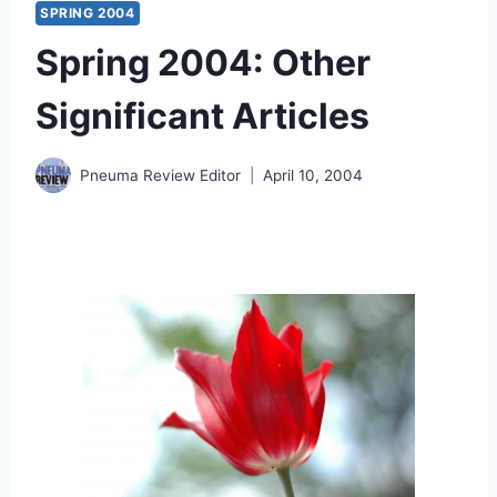
SPRING 2004
Spring 2004: Other
Significant Articles
Pneuma Review Editor
April 10, 2004