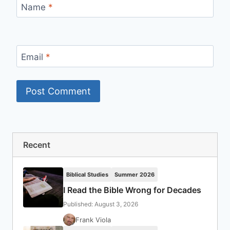
Name
*
Email
*
Recent
Biblical Studies
Summer 2026
I Read the Bible Wrong for Decades
Published: August 3, 2026
Frank Viola