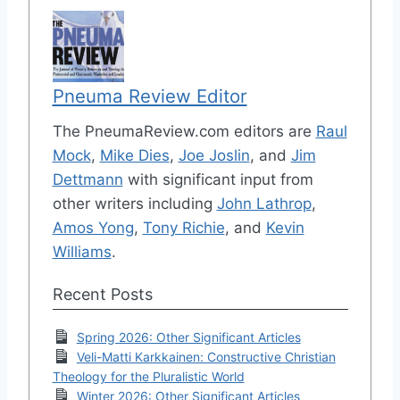
Pneuma Review Editor
The PneumaReview.com editors are
Raul
Mock
,
Mike Dies
,
Joe Joslin
, and
Jim
Dettmann
with significant input from
other writers including
John Lathrop
,
Amos Yong
,
Tony Richie
, and
Kevin
Williams
.
Recent Posts
Spring 2026: Other Significant Articles
Veli-Matti Karkkainen: Constructive Christian
Theology for the Pluralistic World
Winter 2026: Other Significant Articles