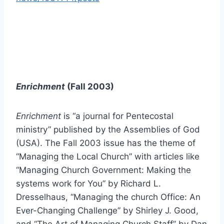
Enrichment
(Fall 2003)
Enrichment
is “a journal for Pentecostal
ministry” published by the Assemblies of God
(USA). The Fall 2003 issue has the theme of
“Managing the Local Church” with articles like
“Managing Church Government: Making the
systems work for You” by Richard L.
Dresselhaus, “Managing the church Office: An
Ever-Changing Challenge” by Shirley J. Good,