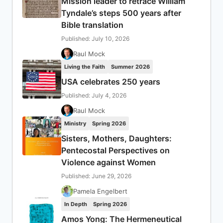
Mission leader to retrace William
Tyndale’s steps 500 years after
Bible translation
Published: July 10, 2026
Raul Mock
Living the Faith
Summer 2026
USA celebrates 250 years
Published: July 4, 2026
Raul Mock
Ministry
Spring 2026
Sisters, Mothers, Daughters:
Pentecostal Perspectives on
Violence against Women
Published: June 29, 2026
Pamela Engelbert
In Depth
Spring 2026
Amos Yong: The Hermeneutical