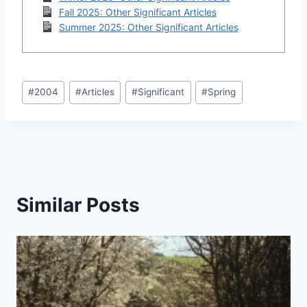
Fall 2025: Other Significant Articles
Summer 2025: Other Significant Articles
Post
#
2004
#
Articles
#
Significant
#
Spring
Tags:
Similar Posts