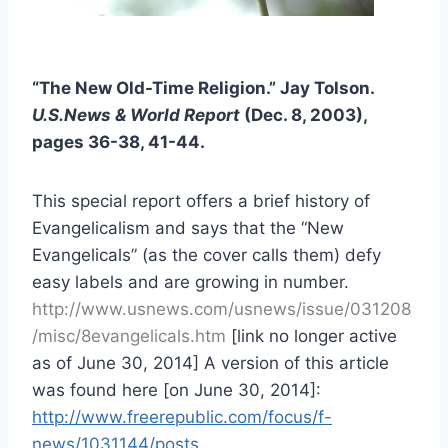
“The New Old-Time Religion.” Jay Tolson.
U.S.News & World Report
(Dec. 8, 2003),
pages 36-38, 41-44.
This special report offers a brief history of
Evangelicalism and says that the “New
Evangelicals” (as the cover calls them) defy
easy labels and are growing in number.
http://www.usnews.com/usnews/issue/031208
/misc/8evangelicals.htm
[link no longer active
as of June 30, 2014] A version of this article
was found here [on June 30, 2014]:
http://www.freerepublic.com/focus/f-
news/1031144/posts