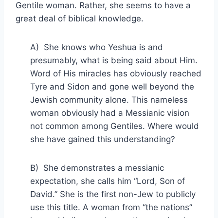
Gentile woman. Rather, she seems to have a
great deal of biblical knowledge.
A) She knows who Yeshua is and
presumably, what is being said about Him.
Word of His miracles has obviously reached
Tyre and Sidon and gone well beyond the
Jewish community alone. This nameless
woman obviously had a Messianic vision
not common among Gentiles. Where would
she have gained this understanding?
B) She demonstrates a messianic
expectation, she calls him “Lord, Son of
David.” She is the first non-Jew to publicly
use this title. A woman from “the nations”