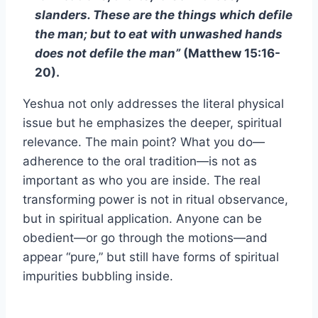
slanders. These are the things which defile
the man; but to eat with unwashed hands
does not defile the man”
(Matthew 15:16-
20).
Yeshua not only addresses the literal physical
issue but he emphasizes the deeper, spiritual
relevance. The main point? What you do—
adherence to the oral tradition—is not as
important as who you are inside. The real
transforming power is not in ritual observance,
but in spiritual application. Anyone can be
obedient—or go through the motions—and
appear “pure,” but still have forms of spiritual
impurities bubbling inside.