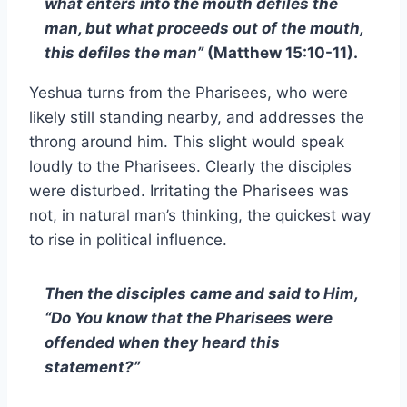
what enters into the mouth defiles the
man, but what proceeds out of the mouth,
this defiles the man”
(Matthew 15:10-11).
Yeshua turns from the Pharisees, who were
likely still standing nearby, and addresses the
throng around him. This slight would speak
loudly to the Pharisees. Clearly the disciples
were disturbed. Irritating the Pharisees was
not, in natural man’s thinking, the quickest way
to rise in political influence.
Then the disciples came and said to Him,
“Do You know that the Pharisees were
offended when they heard this
statement?”