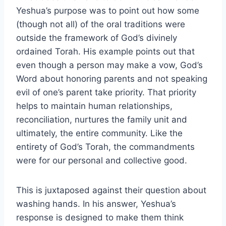
Yeshua’s purpose was to point out how some
(though not all) of the oral traditions were
outside the framework of God’s divinely
ordained Torah. His example points out that
even though a person may make a vow, God’s
Word about honoring parents and not speaking
evil of one’s parent take priority. That priority
helps to maintain human relationships,
reconciliation, nurtures the family unit and
ultimately, the entire community. Like the
entirety of God’s Torah, the commandments
were for our personal and collective good.
This is juxtaposed against their question about
washing hands. In his answer, Yeshua’s
response is designed to make them think