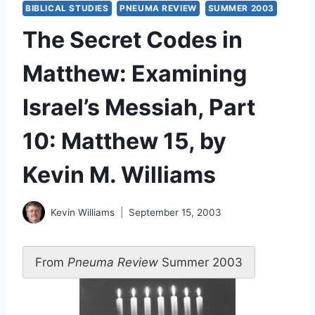
BIBLICAL STUDIES
PNEUMA REVIEW
SUMMER 2003
The Secret Codes in
Matthew: Examining
Israel’s Messiah, Part
10: Matthew 15, by
Kevin M. Williams
Kevin Williams
September 15, 2003
From
Pneuma Review
Summer 2003