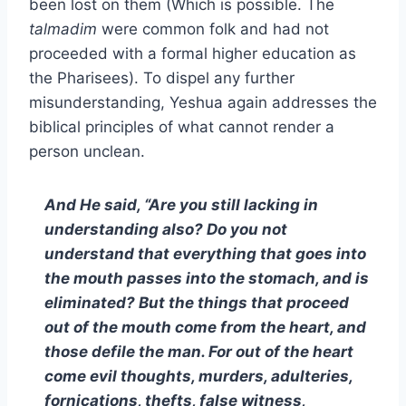
been lost on them (Which is possible. The
talmadim
were common folk and had not
proceeded with a formal higher education as
the Pharisees). To dispel any further
misunderstanding, Yeshua again addresses the
biblical principles of what cannot render a
person unclean.
And He said, “Are you still lacking in
understanding also? Do you not
understand that everything that goes into
the mouth passes into the stomach, and is
eliminated? But the things that proceed
out of the mouth come from the heart, and
those defile the man. For out of the heart
come evil thoughts, murders, adulteries,
fornications, thefts, false witness,