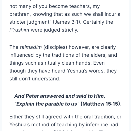
not many of you become teachers, my
brethren, knowing that as such we shall incur a
stricter judgment” (James 3:1). Certainly the
P’rushim
were judged strictly.
The
talmadim
(disciples) however, are clearly
influenced by the traditions of the elders, and
things such as ritually clean hands. Even
though they have heard Yeshua’s words, they
still don’t understand.
And Peter answered and said to Him,
“Explain the parable to us”
(Matthew 15:15).
Either they still agreed with the oral tradition, or
Yeshua’s method of teaching by inference had