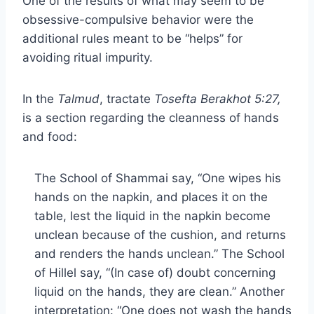
One of the results of what may seem to be
obsessive-compulsive behavior were the
additional rules meant to be “helps” for
avoiding ritual impurity.
In the
Talmud
, tractate
Tosefta Berakhot 5:27,
is a section regarding the cleanness of hands
and food:
The School of Shammai say, “One wipes his
hands on the napkin, and places it on the
table, lest the liquid in the napkin become
unclean because of the cushion, and returns
and renders the hands unclean.” The School
of Hillel say, “(In case of) doubt concerning
liquid on the hands, they are clean.” Another
interpretation: “One does not wash the hands