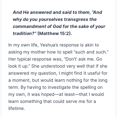
And He answered and said to them, “And
why do you yourselves transgress the
commandment of God for the sake of your
tradition?”
(Matthew 15:2).
In my own life, Yeshua’s response is akin to
asking my mother how to spell “such and such.”
Her typical response was, “Don’t’ ask me. Go
look it up.” She understood very well that if she
answered my question, I might find it useful for
a moment, but would learn nothing for the long
term. By having to investigate the spelling on
my own, it was hoped—at least—that I would
learn something that could serve me for a
lifetime.