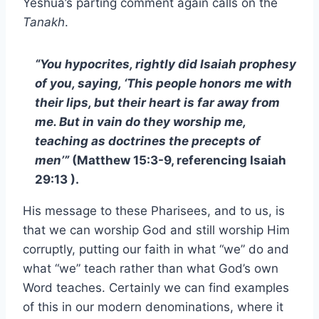
Yeshua’s parting comment again calls on the
Tanakh
.
“You hypocrites, rightly did Isaiah prophesy
of you, saying, ‘This people honors me with
their lips, but their heart is far away from
me. But in vain do they worship me,
teaching as doctrines the precepts of
men’”
(Matthew 15:3-9, referencing Isaiah
29:13 ).
His message to these Pharisees, and to us, is
that we can worship God and still worship Him
corruptly, putting our faith in what “we” do and
what “we” teach rather than what God’s own
Word teaches. Certainly we can find examples
of this in our modern denominations, where it