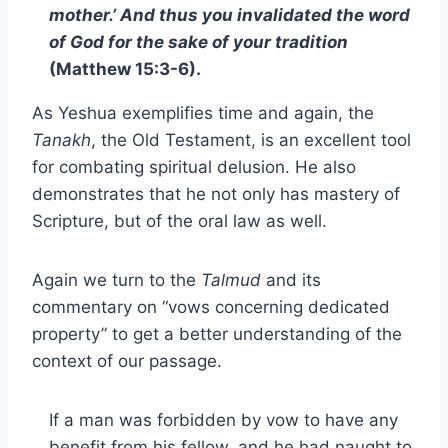
mother.’ And thus you invalidated the word
of God for the sake of your tradition
(Matthew 15:3-6).
As Yeshua exemplifies time and again, the
Tanakh
, the Old Testament, is an excellent tool
for combating spiritual delusion. He also
demonstrates that he not only has mastery of
Scripture, but of the oral law as well.
Again we turn to the
Talmud
and its
commentary on “vows concerning dedicated
property” to get a better understanding of the
context of our passage.
If a man was forbidden by vow to have any
benefit from his fellow, and he had naught to