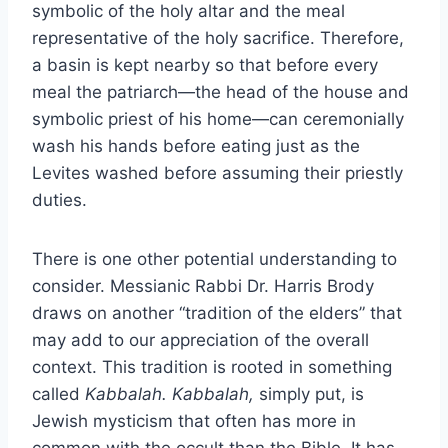
symbolic of the holy altar and the meal
representative of the holy sacrifice. Therefore,
a basin is kept nearby so that before every
meal the patriarch—the head of the house and
symbolic priest of his home—can ceremonially
wash his hands before eating just as the
Levites washed before assuming their priestly
duties.
There is one other potential understanding to
consider. Messianic Rabbi Dr. Harris Brody
draws on another “tradition of the elders” that
may add to our appreciation of the overall
context. This tradition is rooted in something
called
Kabbalah. Kabbalah,
simply put, is
Jewish mysticism that often has more in