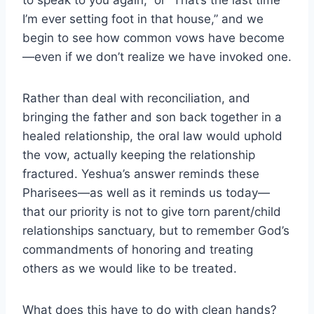
to speak to you again,” or “That’s the last time
I’m ever setting foot in that house,” and we
begin to see how common vows have become
—even if we don’t realize we have invoked one.
Rather than deal with reconciliation, and
bringing the father and son back together in a
healed relationship, the oral law would uphold
the vow, actually keeping the relationship
fractured. Yeshua’s answer reminds these
Pharisees—as well as it reminds us today—
that our priority is not to give torn parent/child
relationships sanctuary, but to remember God’s
commandments of honoring and treating
others as we would like to be treated.
What does this have to do with clean hands?