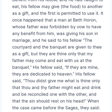
eat, his fellow may give (the food) to another
as a gift, and the first is permitted to use it. It
once happened that a man at Beth Horon,
whose father was forbidden by vow to have
any benefit from him, was giving his son in
marriage, and he said to his fellow “The
courtyard and the banquet are given to thee
as a gift, but they are thine only that my
father may come and eat with us at the
banquet.” His fellow said, “If they are mine,
they are dedicated to heaven.” His fellow
said, “Thou didst give me what is thine only
that thou and thy father might eat and drink
and be reconciled one with the other, and
that the sin should rest on his head!” When
the case came before the Sages, they said: