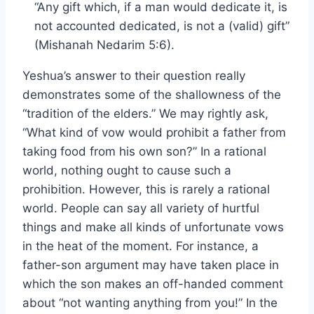
“Any gift which, if a man would dedicate it, is
not accounted dedicated, is not a (valid) gift”
(Mishanah Nedarim 5:6).
Yeshua’s answer to their question really
demonstrates some of the shallowness of the
“tradition of the elders.” We may rightly ask,
“What kind of vow would prohibit a father from
taking food from his own son?” In a rational
world, nothing ought to cause such a
prohibition. However, this is rarely a rational
world. People can say all variety of hurtful
things and make all kinds of unfortunate vows
in the heat of the moment. For instance, a
father-son argument may have taken place in
which the son makes an off-handed comment
about “not wanting anything from you!” In the