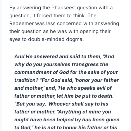
By answering the Pharisees’ question with a
question, it forced them to think. The
Redeemer was less concerned with answering
their question as he was with opening their
eyes to double-minded dogma.
And He answered and said to them, “And
why do you yourselves transgress the
commandment of God for the sake of your
tradition? “For God said, ‘honor your father
and mother,’ and, ‘He who speaks evil of
father or mother, let him be put to death.’
“But you say, ‘Whoever shall say to his
father or mother, “Anything of mine you
might have been helped by has been given
to God,” he is not to honor his father or his