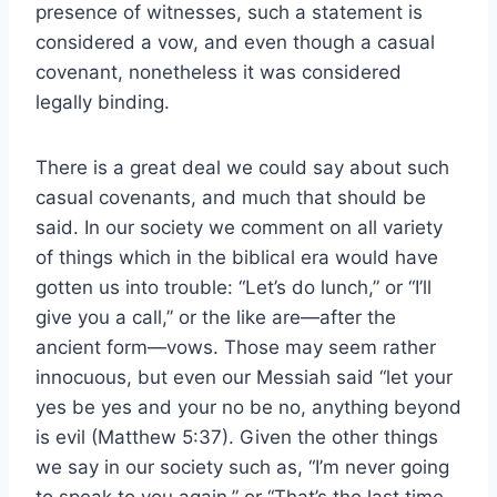
presence of witnesses, such a statement is
considered a vow, and even though a casual
covenant, nonetheless it was considered
legally binding.
There is a great deal we could say about such
casual covenants, and much that should be
said. In our society we comment on all variety
of things which in the biblical era would have
gotten us into trouble: “Let’s do lunch,” or “I’ll
give you a call,” or the like are—after the
ancient form—vows. Those may seem rather
innocuous, but even our Messiah said “let your
yes be yes and your no be no, anything beyond
is evil (Matthew 5:37). Given the other things
we say in our society such as, “I’m never going