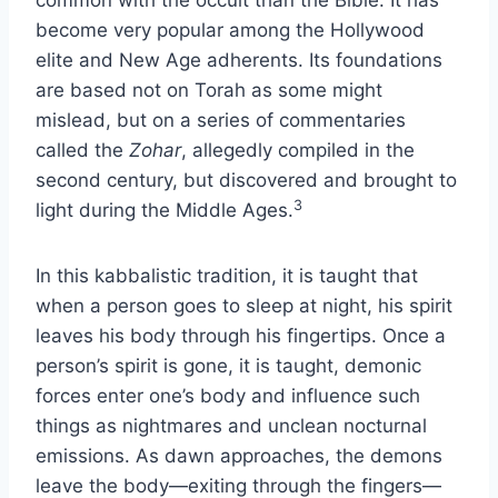
common with the occult than the Bible. It has
become very popular among the Hollywood
elite and New Age adherents. Its foundations
are based not on Torah as some might
mislead, but on a series of commentaries
called the
Zohar
, allegedly compiled in the
second century, but discovered and brought to
3
light during the Middle Ages.
In this kabbalistic tradition, it is taught that
when a person goes to sleep at night, his spirit
leaves his body through his fingertips. Once a
person’s spirit is gone, it is taught, demonic
forces enter one’s body and influence such
things as nightmares and unclean nocturnal
emissions. As dawn approaches, the demons
leave the body—exiting through the fingers—