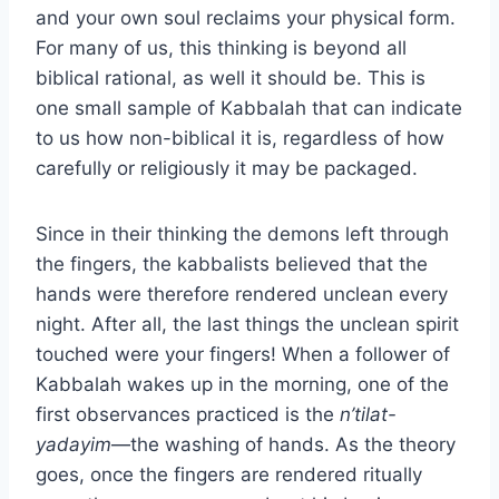
and your own soul reclaims your physical form.
For many of us, this thinking is beyond all
biblical rational, as well it should be. This is
one small sample of Kabbalah that can indicate
to us how non-biblical it is, regardless of how
carefully or religiously it may be packaged.
Since in their thinking the demons left through
the fingers, the kabbalists believed that the
hands were therefore rendered unclean every
night. After all, the last things the unclean spirit
touched were your fingers! When a follower of
Kabbalah wakes up in the morning, one of the
first observances practiced is the
n’tilat-
yadayim
—the washing of hands. As the theory
goes, once the fingers are rendered ritually