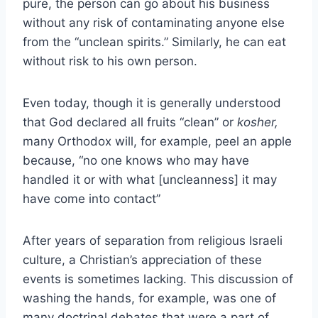
pure, the person can go about his business
without any risk of contaminating anyone else
from the “unclean spirits.” Similarly, he can eat
without risk to his own person.
Even today, though it is generally understood
that God declared all fruits “clean” or
kosher,
many Orthodox will, for example, peel an apple
because, “no one knows who may have
handled it or with what [uncleanness] it may
have come into contact”
After years of separation from religious Israeli
culture, a Christian’s appreciation of these
events is sometimes lacking. This discussion of
washing the hands, for example, was one of
many doctrinal debates that were a part of