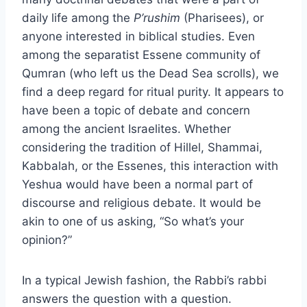
daily life among the
P’rushim
(Pharisees), or
anyone interested in biblical studies. Even
among the separatist Essene community of
Qumran (who left us the Dead Sea scrolls), we
find a deep regard for ritual purity. It appears to
have been a topic of debate and concern
among the ancient Israelites. Whether
considering the tradition of Hillel, Shammai,
Kabbalah, or the Essenes, this interaction with
Yeshua would have been a normal part of
discourse and religious debate. It would be
akin to one of us asking, “So what’s your
opinion?”
In a typical Jewish fashion, the Rabbi’s rabbi
answers the question with a question.