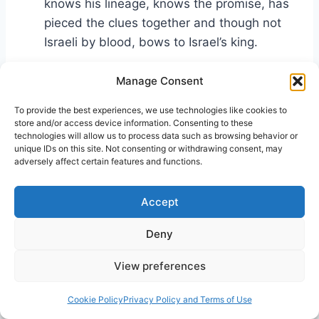
knows his lineage, knows the promise, has
pieced the clues together and though not
Israeli by blood, bows to Israel’s king.
Manage Consent
C) She understands the spiritual concept
of demon-possession—a foreign concept to
To provide the best experiences, we use technologies like cookies to
most pagans. In her world there were false
store and/or access device information. Consenting to these
technologies will allow us to process data such as browsing behavior or
gods, whose favors could be won or wrath
unique IDs on this site. Not consenting or withdrawing consent, may
received depending on what votive offers
adversely affect certain features and functions.
were or were not made. Demon-possession
—to actually be inhabited by an unclean
Accept
spirit—was largely a Judeo concept.
Deny
This woman has knowledge and understanding
View preferences
(a God-fearer?), and together, they gave her a
bold faith.
Cookie Policy
Privacy Policy and Terms of Use