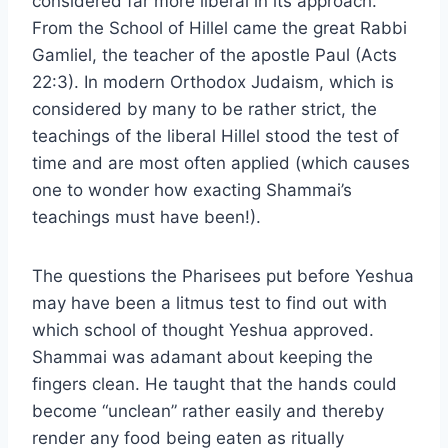
considered far more liberal in its approach.
From the School of Hillel came the great Rabbi
Gamliel, the teacher of the apostle Paul (Acts
22:3). In modern Orthodox Judaism, which is
considered by many to be rather strict, the
teachings of the liberal Hillel stood the test of
time and are most often applied (which causes
one to wonder how exacting Shammai’s
teachings must have been!).
The questions the Pharisees put before Yeshua
may have been a litmus test to find out with
which school of thought Yeshua approved.
Shammai was adamant about keeping the
fingers clean. He taught that the hands could
become “unclean” rather easily and thereby
render any food being eaten as ritually