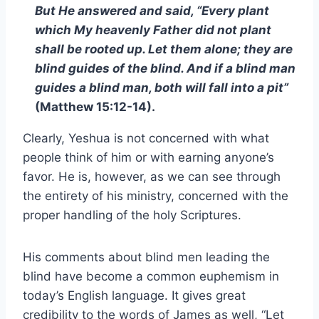
But He answered and said, “Every plant
which My heavenly Father did not plant
shall be rooted up. Let them alone; they are
blind guides of the blind. And if a blind man
guides a blind man, both will fall into a pit”
(Matthew 15:12-14).
Clearly, Yeshua is not concerned with what
people think of him or with earning anyone’s
favor. He is, however, as we can see through
the entirety of his ministry, concerned with the
proper handling of the holy Scriptures.
His comments about blind men leading the
blind have become a common euphemism in
today’s English language. It gives great
credibility to the words of James as well, “Let