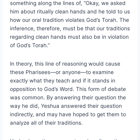
something along the lines of, “Okay, we asked
him about ritually clean hands and he told to us
how our oral tradition violates God’s Torah. The
inference, therefore, must be that our traditions
regarding clean hands must also be in violation
of God’s Torah.”
In theory, this line of reasoning would cause
these Pharisees—or anyone—to examine
exactly what they teach and if it stands in
opposition to God’s Word. This form of debate
was common. By answering their question the
way he did, Yeshua answered their question
indirectly, and may have hoped to get them to
analyze all of their traditions.