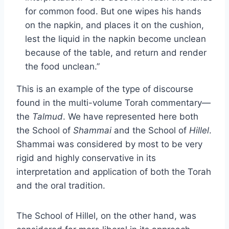
for common food. But one wipes his hands
on the napkin, and places it on the cushion,
lest the liquid in the napkin become unclean
because of the table, and return and render
the food unclean.”
This is an example of the type of discourse
found in the multi-volume Torah commentary—
the
Talmud
. We have represented here both
the School of
Shammai
and the School of
Hillel
.
Shammai was considered by most to be very
rigid and highly conservative in its
interpretation and application of both the Torah
and the oral tradition.
The School of Hillel, on the other hand, was