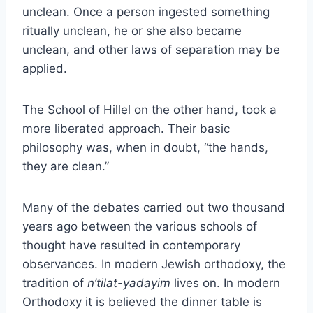
unclean. Once a person ingested something
ritually unclean, he or she also became
unclean, and other laws of separation may be
applied.
The School of Hillel on the other hand, took a
more liberated approach. Their basic
philosophy was, when in doubt, “the hands,
they are clean.”
Many of the debates carried out two thousand
years ago between the various schools of
thought have resulted in contemporary
observances. In modern Jewish orthodoxy, the
tradition of
n’tilat-yadayim
lives on. In modern
Orthodoxy it is believed the dinner table is