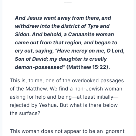
___
And Jesus went away from there, and
withdrew into the district of Tyre and
Sidon. And behold, a Canaanite woman
came out from that region, and began to
cry out, saying, “Have mercy on me, O Lord,
Son of David; my daughter is cruelly
demon-possessed”
(Matthew 15:22).
This is, to me, one of the overlooked passages
of the Matthew. We find a non-Jewish woman
asking for help and being—at least initially—
rejected by Yeshua. But what is there below
the surface?
This woman does not appear to be an ignorant