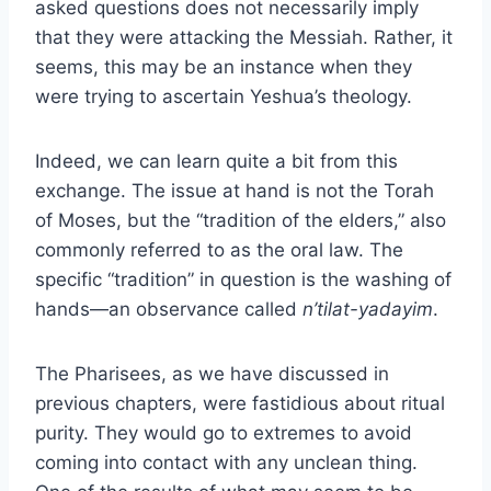
asked questions does not necessarily imply
that they were attacking the Messiah. Rather, it
seems, this may be an instance when they
were trying to ascertain Yeshua’s theology.
Indeed, we can learn quite a bit from this
exchange. The issue at hand is not the Torah
of Moses, but the “tradition of the elders,” also
commonly referred to as the oral law. The
specific “tradition” in question is the washing of
hands—an observance called
n’tilat-yadayim
.
The Pharisees, as we have discussed in
previous chapters, were fastidious about ritual
purity. They would go to extremes to avoid
coming into contact with any unclean thing.