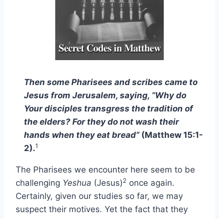
Then some Pharisees and scribes came to
Jesus from Jerusalem, saying, “Why do
Your disciples transgress the tradition of
the elders? For they do not wash their
hands when they eat bread”
(Matthew 15:1-
1
2).
The Pharisees we encounter here seem to be
2
challenging
Yeshua
(Jesus)
once again.
Certainly, given our studies so far, we may
suspect their motives. Yet the fact that they