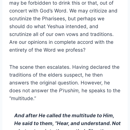
may be forbidden to drink this or that, out of
concert with God’s Word. We may criticize and
scrutinize the Pharisees, but perhaps we
should do what Yeshua intended, and
scrutinize all of our own vows and traditions.
Are our opinions in complete accord with the
entirety of the Word we profess?
The scene then escalates. Having declared the
traditions of the elders suspect, he then
answers the original question. However, he
does not answer the
P’rushim,
he speaks to the
“multitude.”
And after He called the multitude to Him,
He said to them, “Hear, and understand. Not