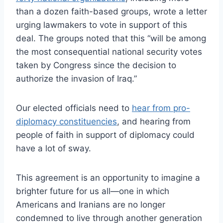
than a dozen faith-based groups, wrote a letter
urging lawmakers to vote in support of this
deal. The groups noted that this “will be among
the most consequential national security votes
taken by Congress since the decision to
authorize the invasion of Iraq.”
Our elected officials need to
hear from pro-
diplomacy constituencies
, and hearing from
people of faith in support of diplomacy could
have a lot of sway.
This agreement is an opportunity to imagine a
brighter future for us all—one in which
Americans and Iranians are no longer
condemned to live through another generation