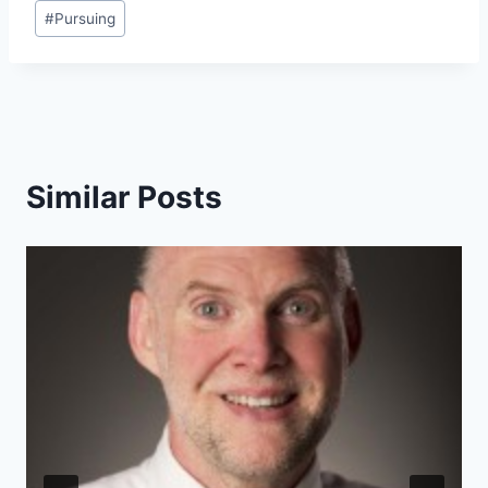
#
Pursuing
Similar Posts