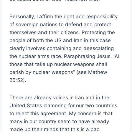
Personally, I affirm the right and responsibility
of sovereign nations to defend and protect
themselves and their citizens. Protecting the
people of both the US and Iran in this case
clearly involves containing and deescalating
the nuclear arms race. Paraphrasing Jesus, “All
those that take up nuclear weapons shall
perish by nuclear weapons” (see Mathew
26:52).
There are already voices in Iran and in the
United States clamoring for our two countries
to reject this agreement. My concern is that
many in our country seem to have already
made up their minds that this is a bad