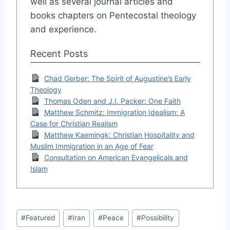
well as several journal articles and
books chapters on Pentecostal theology
and experience.
Recent Posts
Chad Gerber: The Spirit of Augustine’s Early
Theology
Thomas Oden and J.I. Packer: One Faith
Matthew Schmitz: Immigration Idealism: A
Case for Christian Realism
Matthew Kaemingk: Christian Hospitality and
Muslim Immigration in an Age of Fear
Consultation on American Evangelicals and
Islam
Post
#
Featured
#
Iran
#
Peace
#
Possibility
Tags: