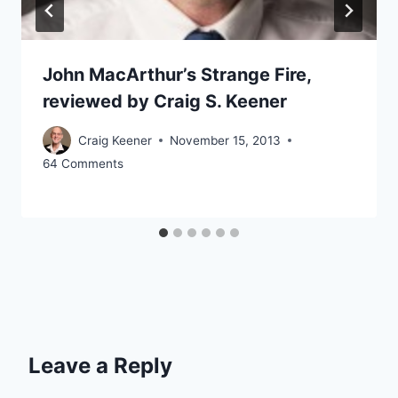
John MacArthur’s Strange Fire,
reviewed by Craig S. Keener
Craig Keener
November 15, 2013
64 Comments
Leave a Reply