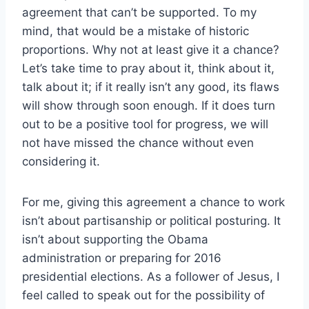
agreement that can’t be supported. To my
mind, that would be a mistake of historic
proportions. Why not at least give it a chance?
Let’s take time to pray about it, think about it,
talk about it; if it really isn’t any good, its flaws
will show through soon enough. If it does turn
out to be a positive tool for progress, we will
not have missed the chance without even
considering it.
For me, giving this agreement a chance to work
isn’t about partisanship or political posturing. It
isn’t about supporting the Obama
administration or preparing for 2016
presidential elections. As a follower of Jesus, I
feel called to speak out for the possibility of