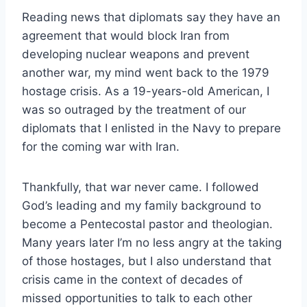
Reading news that diplomats say they have an
agreement that would block Iran from
developing nuclear weapons and prevent
another war, my mind went back to the 1979
hostage crisis. As a 19-years-old American, I
was so outraged by the treatment of our
diplomats that I enlisted in the Navy to prepare
for the coming war with Iran.
Thankfully, that war never came. I followed
God’s leading and my family background to
become a Pentecostal pastor and theologian.
Many years later I’m no less angry at the taking
of those hostages, but I also understand that
crisis came in the context of decades of
missed opportunities to talk to each other