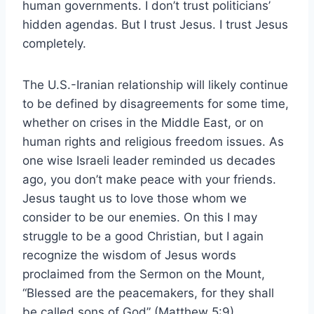
human governments. I don’t trust politicians’
hidden agendas. But I trust Jesus. I trust Jesus
completely.
The U.S.-Iranian relationship will likely continue
to be defined by disagreements for some time,
whether on crises in the Middle East, or on
human rights and religious freedom issues. As
one wise Israeli leader reminded us decades
ago, you don’t make peace with your friends.
Jesus taught us to love those whom we
consider to be our enemies. On this I may
struggle to be a good Christian, but I again
recognize the wisdom of Jesus words
proclaimed from the Sermon on the Mount,
“Blessed are the peacemakers, for they shall
be called sons of God” (Matthew 5:9).