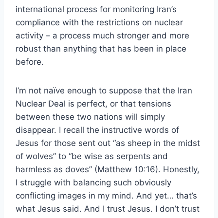
international process for monitoring Iran’s
compliance with the restrictions on nuclear
activity – a process much stronger and more
robust than anything that has been in place
before.
I’m not naïve enough to suppose that the Iran
Nuclear Deal is perfect, or that tensions
between these two nations will simply
disappear. I recall the instructive words of
Jesus for those sent out “as sheep in the midst
of wolves” to “be wise as serpents and
harmless as doves” (Matthew 10:16). Honestly,
I struggle with balancing such obviously
conflicting images in my mind. And yet… that’s
what Jesus said. And I trust Jesus. I don’t trust