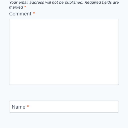
Your email address will not be published.
Required fields are
marked
*
Comment
*
Name
*