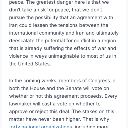
peace. The greatest danger here is that we
don’t take a risk for peace, that we don’t
pursue the possibility that an agreement with
Iran could lessen the tensions between the
international community and Iran and ultimately
deescalate the potential for conflict in a region
that is already suffering the effects of war and
violence in ways unimaginable to most of us in
the United States.
In the coming weeks, members of Congress in
both the House and the Senate will vote on
whether or not this agreement proceeds. Every
lawmaker will cast a vote on whether to
approve or reject this deal. The stakes on this
matter have never been higher. That is why
forty national organizations
, including more