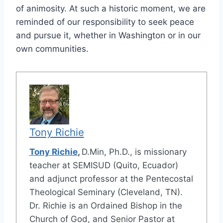
of animosity. At such a historic moment, we are
reminded of our responsibility to seek peace
and pursue it, whether in Washington or in our
own communities.
Tony Richie
Tony Richie
,
D.Min, Ph.D., is missionary
teacher at SEMISUD (Quito, Ecuador)
and adjunct professor at the Pentecostal
Theological Seminary (Cleveland, TN).
Dr. Richie is an Ordained Bishop in the
Church of God, and Senior Pastor at