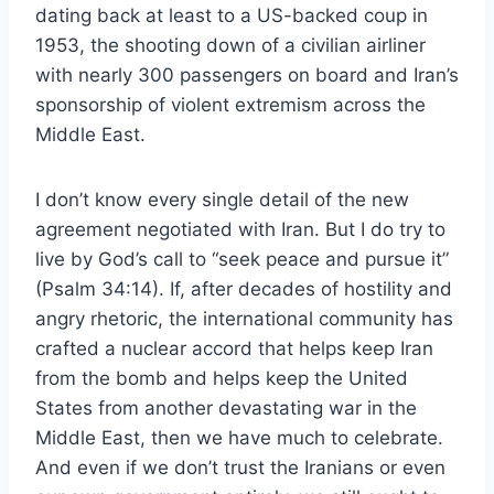
dating back at least to a US-backed coup in
1953, the shooting down of a civilian airliner
with nearly 300 passengers on board and Iran’s
sponsorship of violent extremism across the
Middle East.
I don’t know every single detail of the new
agreement negotiated with Iran. But I do try to
live by God’s call to “seek peace and pursue it”
(Psalm 34:14). If, after decades of hostility and
angry rhetoric, the international community has
crafted a nuclear accord that helps keep Iran
from the bomb and helps keep the United
States from another devastating war in the
Middle East, then we have much to celebrate.
And even if we don’t trust the Iranians or even