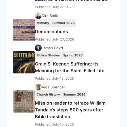
Published: July 27, 2026
Dirk Smith
Ministry
Summer 2026
Denominations
Published: July 20, 2026
James Boyd
Biblical Studies
Spring 2026
Craig S. Keener: Suffering: Its
Meaning for the Spirit-Filled Life
Published: July 13, 2026
Aida Spencer
Church History
Summer 2026
Mission leader to retrace William
Tyndale’s steps 500 years after
Bible translation
Published: July 10, 2026