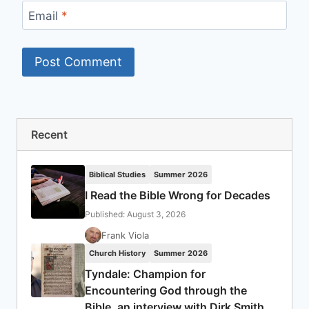
Email
*
Recent
Biblical Studies
Summer 2026
I Read the Bible Wrong for Decades
Published: August 3, 2026
Frank Viola
Church History
Summer 2026
Tyndale: Champion for
Encountering God through the
Bible, an interview with Dirk Smith