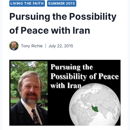
LIVING THE FAITH
SUMMER 2015
Pursuing the Possibility
of Peace with Iran
Tony Richie
July 22, 2015