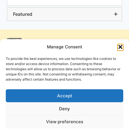
Featured
Manage Consent
To provide the best experiences, we use technologies like cookies to
store and/or access device information. Consenting to these
technologies will allow us to process data such as browsing behavior or
unique IDs on this site. Not consenting or withdrawing consent, may
adversely affect certain features and functions.
Get Involved
Contact Us
Privacy Policy and Terms of Use
Accept
Cookie Policy
Deny
View preferences
PneumaReview.com and
The Pneuma Review
are