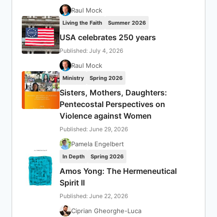
Raul Mock
Living the Faith
Summer 2026
USA celebrates 250 years
Published: July 4, 2026
Raul Mock
Ministry
Spring 2026
Sisters, Mothers, Daughters:
Pentecostal Perspectives on
Violence against Women
Published: June 29, 2026
Pamela Engelbert
In Depth
Spring 2026
Amos Yong: The Hermeneutical
Spirit II
Published: June 22, 2026
Ciprian Gheorghe-Luca