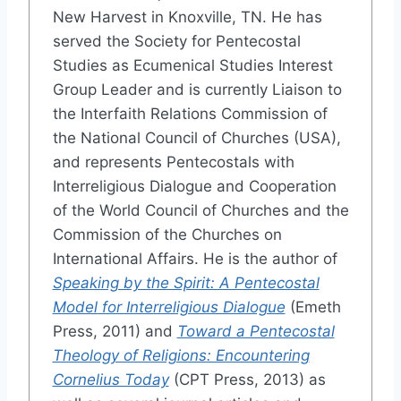
New Harvest in Knoxville, TN. He has
served the Society for Pentecostal
Studies as Ecumenical Studies Interest
Group Leader and is currently Liaison to
the Interfaith Relations Commission of
the National Council of Churches (USA),
and represents Pentecostals with
Interreligious Dialogue and Cooperation
of the World Council of Churches and the
Commission of the Churches on
International Affairs. He is the author of
Speaking by the Spirit: A Pentecostal
Model for Interreligious Dialogue
(Emeth
Press, 2011) and
Toward a Pentecostal
Theology of Religions: Encountering
Cornelius Today
(CPT Press, 2013) as