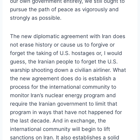
our own government entirely, we still ought to
pursue the path of peace as vigorously and
strongly as possible.
The new diplomatic agreement with Iran does
not erase history or cause us to forgive or
forget the taking of U.S. hostages or, I would
guess, the Iranian people to forget the U.S.
warship shooting down a civilian airliner. What
the new agreement does do is establish a
process for the international community to
monitor Iran’s nuclear energy program and
require the Iranian government to limit that
program in ways that have not happened for
the last decade. And in exchange, the
international community will begin to lift
sanctions on Iran. It also establishes a solid