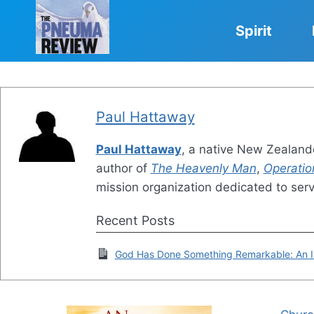
Skip
to
Spirit
content
Paul Hattaway
Paul Hattaway
, a native New Zealande
author of
The Heavenly Man
,
Operatio
mission organization dedicated to ser
Recent Posts
God Has Done Something Remarkable: An In