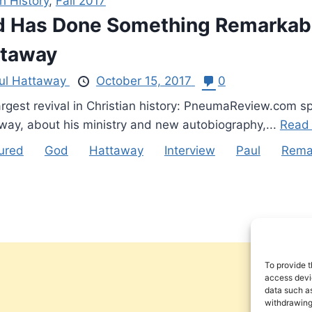
h History
,
Fall 2017
 Has Done Something Remarkable
ttaway
ul Hattaway
October 15, 2017
0
argest revival in Christian history: PneumaReview.com s
way, about his ministry and new autobiography,...
Read
ured
God
Hattaway
Interview
Paul
Rema
To provide t
access devic
data such as
withdrawing