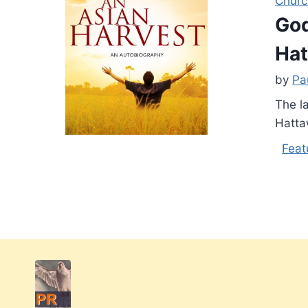
Churc
God
Ha
by
Pa
The l
Hatta
Feat