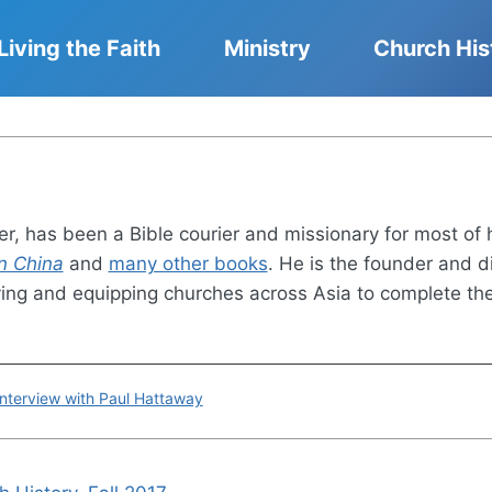
Living the Faith
Ministry
Church His
r, has been a Bible courier and missionary for most of 
n China
and
many other books
. He is the founder and di
ving and equipping churches across Asia to complete t
terview with Paul Hattaway