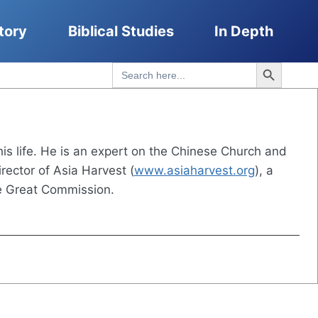
tory
Biblical Studies
In Depth
Search Button
Search
for:
his life. He is an expert on the Chinese Church and
rector of Asia Harvest (
www.asiaharvest.org
), a
he Great Commission.