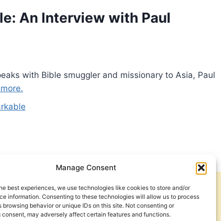
: An Interview with Paul
peaks with Bible smuggler and missionary to Asia, Paul
 more.
rkable
Manage Consent
he best experiences, we use technologies like cookies to store and/or
Get Involved
Contact Us
e information. Consenting to these technologies will allow us to process
 browsing behavior or unique IDs on this site. Not consenting or
Privacy Policy and Terms of Use
 consent, may adversely affect certain features and functions.