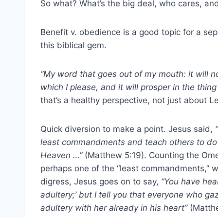
So what? What’s the big deal, who cares, and w
Benefit v. obedience is a good topic for a sep
this biblical gem.
“My word that goes out of my mouth: it will no
which I please, and it will prosper in the thing 
that’s a healthy perspective, not just about Le
Quick diversion to make a point. Jesus said,
“
least commandments and teach others to do so
Heaven …”
(Matthew 5:19). Counting the Omer
perhaps one of the “least commandments,” whi
digress, Jesus goes on to say,
“You have hear
adultery;’ but I tell you that everyone who g
adultery with her already in his heart”
(Matth