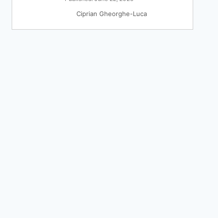
Ciprian Gheorghe-Luca