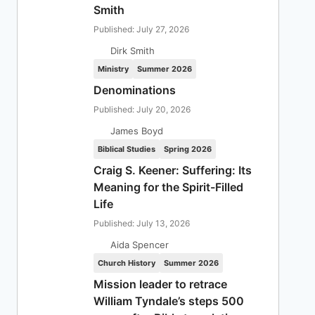
Smith
Published: July 27, 2026
Dirk Smith
Ministry
Summer 2026
Denominations
Published: July 20, 2026
James Boyd
Biblical Studies
Spring 2026
Craig S. Keener: Suffering: Its
Meaning for the Spirit-Filled
Life
Published: July 13, 2026
Aida Spencer
Church History
Summer 2026
Mission leader to retrace
William Tyndale’s steps 500