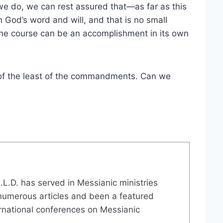
 we do, we can rest assured that—as far as this
 God’s word and will, and that is no small
g the course can be an accomplishment in its own
ne of the least of the commandments. Can we
 H.L.D. has served in Messianic ministries
numerous articles and been a featured
ernational conferences on Messianic