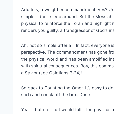
Adultery, a weightier commandment, yes? Und
simple—don’t sleep around. But the Messiah bri
physical to reinforce the Torah and highlight it
renders you guilty, a transgressor of God’s in
Ah, not so simple after all. In fact, everyone i
perspective. The commandment has gone from
the physical world and has been amplified i
with spiritual consequences. Boy, this com
a Savior (see Galatians 3:24)!
So back to Counting the Omer. It’s easy to do.
such and check off the box. Done.
Yea … but no. That would fulfill the physical ac