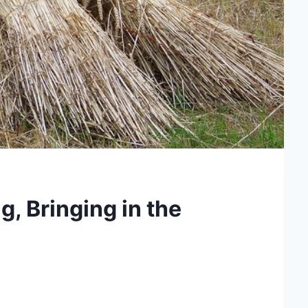
, Bringing in the