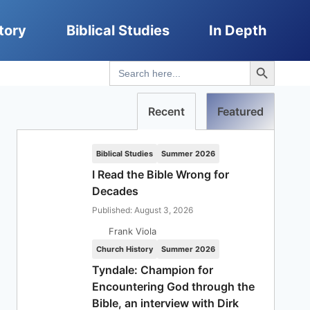
tory
Biblical Studies
In Depth
Search Button
Search
for:
Recent
Featured
Biblical Studies
Summer 2026
I Read the Bible Wrong for
Decades
Published: August 3, 2026
Frank Viola
Church History
Summer 2026
Tyndale: Champion for
Encountering God through the
Bible, an interview with Dirk