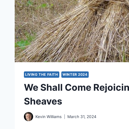
LIVING THE FAITH
WINTER 2024
We Shall Come Rejoicing
Sheaves
Kevin Williams
March 31, 2024