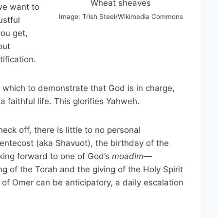
Wheat sheaves
we want to
Image: Trish Steel/Wikimedia Commons
ustful
you get,
out
fication.
 which to demonstrate that God is in charge,
 faithful life. This glorifies Yahweh.
eck off, there is little to no personal
ntecost (aka Shavuot), the birthday of the
oking forward to one of God’s
moadim
—
 of the Torah and the giving of the Holy Spirit
f Omer can be anticipatory, a daily escalation