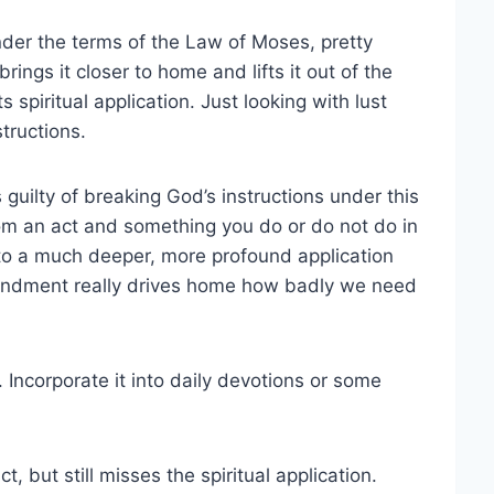
er the terms of the Law of Moses, pretty
ngs it closer to home and lifts it out of the
s spiritual application. Just looking with lust
structions.
s guilty of breaking God’s instructions under this
 an act and something you do or do not do in
nto a much deeper, more profound application
mandment really drives home how badly we need
 Incorporate it into daily devotions or some
t, but still misses the spiritual application.