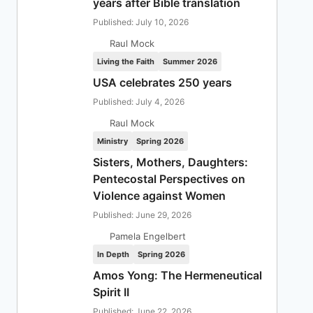
years after Bible translation
Published: July 10, 2026
Raul Mock
Living the Faith
Summer 2026
USA celebrates 250 years
Published: July 4, 2026
Raul Mock
Ministry
Spring 2026
Sisters, Mothers, Daughters:
Pentecostal Perspectives on
Violence against Women
Published: June 29, 2026
Pamela Engelbert
In Depth
Spring 2026
Amos Yong: The Hermeneutical
Spirit II
Published: June 22, 2026