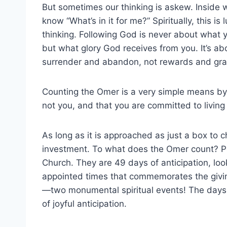
But sometimes our thinking is askew. Inside 
know “What’s in it for me?” Spiritually, this is l
thinking. Following God is never about what 
but what glory God receives from you. It’s ab
surrender and abandon, not rewards and grati
Counting the Omer is a very simple means by
not you, and that you are committed to living a
As long as it is approached as just a box to ch
investment. To what does the Omer count? Pe
Church. They are 49 days of anticipation, lo
appointed times that commemorates the giving
—two monumental spiritual events! The days o
of joyful anticipation.