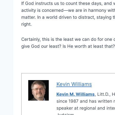
If God instructs us to count these days, and
activity is concerned—we are in harmony with
matter. In a world driven to distract, stayin
right.
Certainly, this is the least we can do for o
give God our least? Is He worth at least that?
Kevin Williams
Kevin M. Williams
, Litt.D.,
since 1987 and has written 
speaker at regional and int
Judaism.