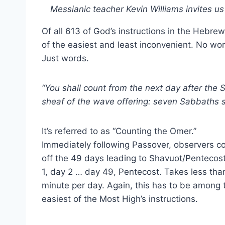
Messianic teacher Kevin Williams invites u
Of all 613 of God’s instructions in the Hebrew
of the easiest and least inconvenient. No wor
Just words.
“You shall count from the next day after the
sheaf of the wave offering: seven Sabbaths 
It’s referred to as “Counting the Omer.”
Immediately following Passover, observers c
off the 49 days leading to Shavuot/Pentecos
1, day 2 … day 49, Pentecost. Takes less tha
minute per day. Again, this has to be among 
easiest of the Most High’s instructions.