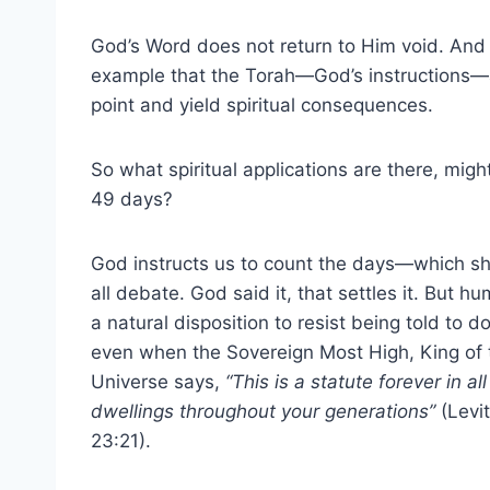
God’s Word does not return to Him void. And
example that the Torah—God’s instructions—ar
point and yield spiritual consequences.
So what spiritual applications are there, migh
49 days?
God instructs us to count the days—which s
all debate. God said it, that settles it. But 
a natural disposition to resist being told to d
even when the Sovereign Most High, King of 
Universe says,
“This is a statute forever in al
dwellings throughout your generations”
(Levit
23:21).