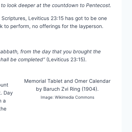
s to look deeper at the countdown to Pentecost.
 Scriptures, Leviticus 23:15 has got to be one
k to perform, no offerings for the layperson.
 Sabbath, from the day that you brought the
shall be completed”
(Leviticus 23:15).
Memorial Tablet and Omer Calendar
ount
by Baruch Zvi Ring (1904).
t. Day
Image: Wikimedia Commons
n a
the