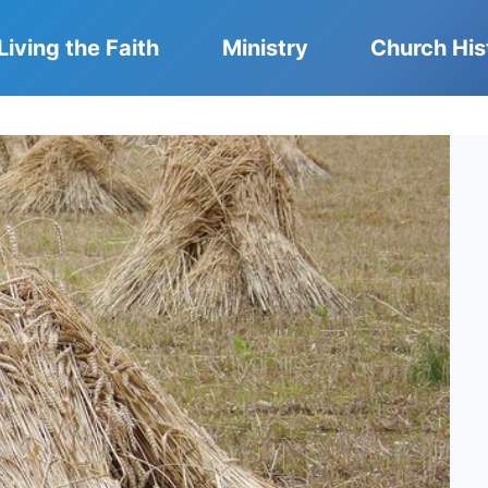
Living the Faith
Ministry
Church His