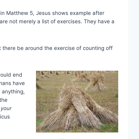
 in Matthew 5, Jesus shows example after
e not merely a list of exercises. They have a
t there be around the exercise of counting off
hould end
humans have
o anything,
the
l your
icus