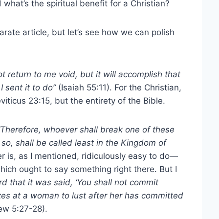
hat’s the spiritual benefit for a Christian?
arate article, but let’s see how we can polish
t return to me void, but it will accomplish that
I sent it to do”
(Isaiah 55:11). For the Christian,
viticus 23:15, but the entirety of the Bible.
Therefore, whoever shall break one of these
, shall be called least in the Kingdom of
 is, as I mentioned, ridiculously easy to do—
ch ought to say something right there. But I
d that it was said, ‘You shall not commit
azes at a woman to lust after her has committed
ew 5:27-28).